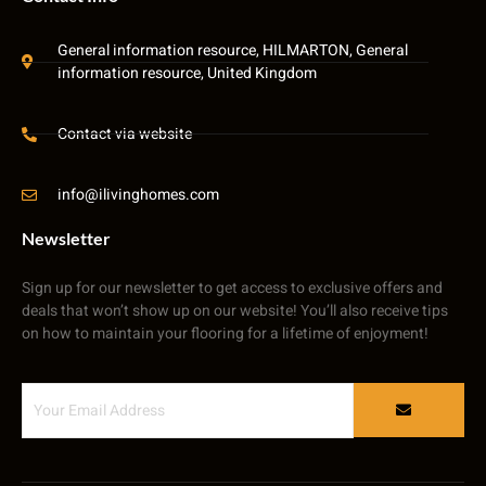
General information resource, HILMARTON, General
information resource, United Kingdom
Contact via website
info@ilivinghomes.com
Newsletter
Sign up for our newsletter to get access to exclusive offers and
deals that won’t show up on our website! You’ll also receive tips
on how to maintain your flooring for a lifetime of enjoyment!