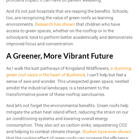
profound impact it can have on patient wellbeing.
And it’s not just hospitals that are reaping the benefits. Schools,
too, are recognizing the value of green roofs as learning
environments.
Research has shown
that children who have
access to green spaces, whether on the rooftop or in the
schoolyard, tend to perform better academically and demonstrate
improved focus and concentration.
A Greener, More Vibrant Future
As I walk the lush pathways of Kingsland Wildflowers,
a stunning
green roof oasis in the heart of Bushwick
, I can’t help but feel a
sense of awe and wonder. This unexpected green space, nestled
amidst the industrial landscape, is a testament to the
transformative power of these rooftop sanctuaries.
And let’s not forget the environmental benefits. Green roofs help
mitigate the urban heat island effect, reducing the strain on our
air conditioning systems and lowering overall energy
consumption. They also act as carbon sinks, sequestering CO2
and helping to combat climate change.
Studies have even shown
that the cooling effect of green roofs can increase the efficiency