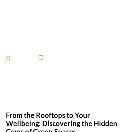
Unexpected Benefits of
Green Roofs
Paul Miller
June 21, 2024
From the Rooftops to Your
Wellbeing: Discovering the Hidden
Gems of Green Spaces