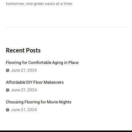
tomorrow, one green oasis at a time.
Recent Posts
Flooring for Comfortable Aging in Place
June 21, 2024
Affordable DIY Floor Makeovers
June 21, 2024
Choosing Flooring for Movie Nights
June 21, 2024