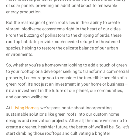
of solar panels, providing an additional boost to renewable
energy production.
But the real magic of green roofs lies in their ability to create
vibrant, biodiverse ecosystems right in the heart of our cities.
From the buzzing of pollinators to the chirping of birds, these
rooftop habitats provide much-needed refuge for threatened
species, helping to restore the delicate balance of our urban
environments.
So, whether you’re a homeowner looking to add a touch of green
to your rooftop or a developer seeking to transform a commercial
property, I encourage you to consider the incredible benefits of a
green roof. It’s not just an investment in your home or business –
it’s an investment in the future of our planet, our communities,
and our own wellbeing.
At
iLiving Homes
, we’re passionate about incorporating
sustainable solutions like green roofs into our custom home
designs and renovation projects. After all, the more we can do to
create a greener, healthier future, the better off we’ll all be. So, let’s
start climbing those rooftops and cultivating a brighter