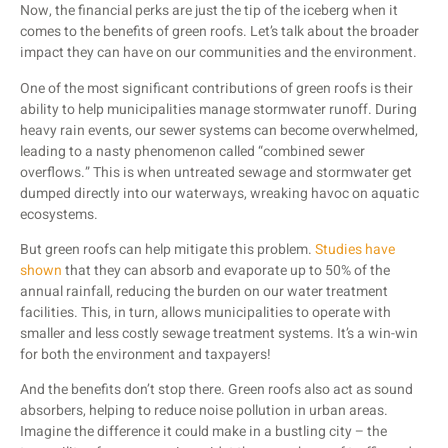
Now, the financial perks are just the tip of the iceberg when it
comes to the benefits of green roofs. Let’s talk about the broader
impact they can have on our communities and the environment.
One of the most significant contributions of green roofs is their
ability to help municipalities manage stormwater runoff. During
heavy rain events, our sewer systems can become overwhelmed,
leading to a nasty phenomenon called “combined sewer
overflows.” This is when untreated sewage and stormwater get
dumped directly into our waterways, wreaking havoc on aquatic
ecosystems.
But green roofs can help mitigate this problem.
Studies have
shown
that they can absorb and evaporate up to 50% of the
annual rainfall, reducing the burden on our water treatment
facilities. This, in turn, allows municipalities to operate with
smaller and less costly sewage treatment systems. It’s a win-win
for both the environment and taxpayers!
And the benefits don’t stop there. Green roofs also act as sound
absorbers, helping to reduce noise pollution in urban areas.
Imagine the difference it could make in a bustling city – the