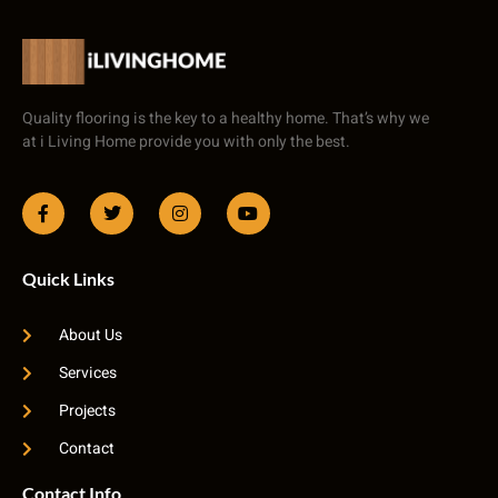
Quality flooring is the key to a healthy home. That’s why we
at i Living Home provide you with only the best.
Quick Links
About Us
Services
Projects
Contact
Contact Info