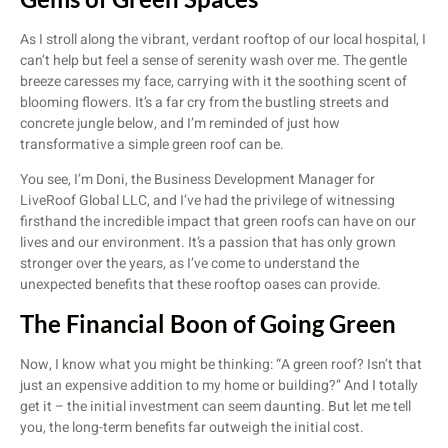
As I stroll along the vibrant, verdant rooftop of our local hospital, I
can’t help but feel a sense of serenity wash over me. The gentle
breeze caresses my face, carrying with it the soothing scent of
blooming flowers. It’s a far cry from the bustling streets and
concrete jungle below, and I’m reminded of just how
transformative a simple green roof can be.
You see, I’m Doni, the Business Development Manager for
LiveRoof Global LLC, and I’ve had the privilege of witnessing
firsthand the incredible impact that green roofs can have on our
lives and our environment. It’s a passion that has only grown
stronger over the years, as I’ve come to understand the
unexpected benefits that these rooftop oases can provide.
The Financial Boon of Going Green
Now, I know what you might be thinking: “A green roof? Isn’t that
just an expensive addition to my home or building?” And I totally
get it – the initial investment can seem daunting. But let me tell
you, the long-term benefits far outweigh the initial cost.