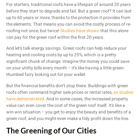
For starters, traditional roofs have a lifespan of around 20 years
before they start to degrade and fail. But a green roof? It can last
up to 60 years or more, thanks to the protection it provides from
the elements. That means you can avoid the costly process of re-
roofing not once, but twice!
Studies have shown
that this alone
can pay for the green roof within the first 20 years.
And let’s talk energy savings. Green roofs can help reduce your
heating and cooling costs by up to 25%, which is a pretty
significant chunk of change. Imagine the money you could save
on your utility bills every month – it’s like having a little green-
thumbed fairy looking out for your wallet.
But the financial benefits don’t stop there. Buildings with green
roofs often command higher sale prices or rental rates,
as studies
have demonstrated
. And in some cases, the increased property
value can even cover the cost of the green roof itself. It’s like a
win-win situation – you get to enjoy the beauty and benefits of a
green roof, and you might even make a tidy profit down the line.
The Greening of Our Cities