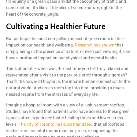
tranquility of a green oasis amidst the cacophony of traffic and
construction. It’s like a little slice of serene nature, right in the
heart of the concrete jungle.
Cultivating a Healthier Future
But perhaps the most compelling aspect of green roofs is their
impact on our health and wellbeing.
Research has shown
that
simply being in the presence of nature, or even just viewing it, can
have a profound impact on our physical and mental health.
Think about it – when was the last time you felt truly relaxed and
rejuvenated after a visit to the park or a stroll through a garden?
That’s the power of biophilia, the innate human connection to the
natural world. And green roofs tap into that, providing a much-
needed respite from the stresses of everyday life.
Imagine a hospital room with a view of a lush, verdant rooftop.
Studies have found that patients who have access to these green
spaces often experience faster healing times and lower stress
levels.
The city of Toronto has even mandated
that all rooftops
visible from hospital rooms must be green, recognizing the