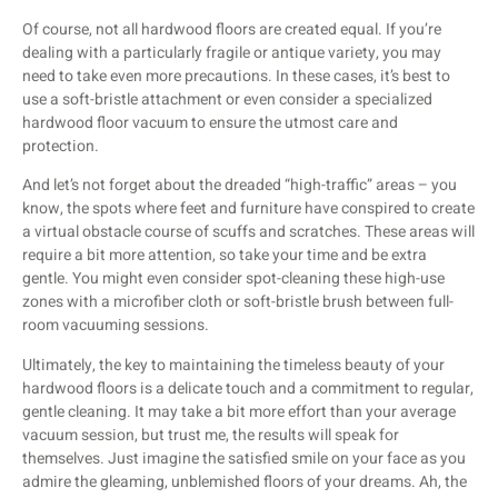
Of course, not all hardwood floors are created equal. If you’re
dealing with a particularly fragile or antique variety, you may
need to take even more precautions. In these cases, it’s best to
use a soft-bristle attachment or even consider a specialized
hardwood floor vacuum to ensure the utmost care and
protection.
And let’s not forget about the dreaded “high-traffic” areas – you
know, the spots where feet and furniture have conspired to create
a virtual obstacle course of scuffs and scratches. These areas will
require a bit more attention, so take your time and be extra
gentle. You might even consider spot-cleaning these high-use
zones with a microfiber cloth or soft-bristle brush between full-
room vacuuming sessions.
Ultimately, the key to maintaining the timeless beauty of your
hardwood floors is a delicate touch and a commitment to regular,
gentle cleaning. It may take a bit more effort than your average
vacuum session, but trust me, the results will speak for
themselves. Just imagine the satisfied smile on your face as you
admire the gleaming, unblemished floors of your dreams. Ah, the