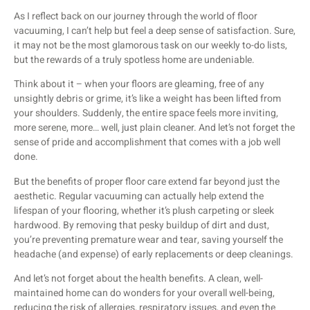
As I reflect back on our journey through the world of floor
vacuuming, I can’t help but feel a deep sense of satisfaction. Sure,
it may not be the most glamorous task on our weekly to-do lists,
but the rewards of a truly spotless home are undeniable.
Think about it – when your floors are gleaming, free of any
unsightly debris or grime, it’s like a weight has been lifted from
your shoulders. Suddenly, the entire space feels more inviting,
more serene, more… well, just plain cleaner. And let’s not forget the
sense of pride and accomplishment that comes with a job well
done.
But the benefits of proper floor care extend far beyond just the
aesthetic. Regular vacuuming can actually help extend the
lifespan of your flooring, whether it’s plush carpeting or sleek
hardwood. By removing that pesky buildup of dirt and dust,
you’re preventing premature wear and tear, saving yourself the
headache (and expense) of early replacements or deep cleanings.
And let’s not forget about the health benefits. A clean, well-
maintained home can do wonders for your overall well-being,
reducing the risk of allergies, respiratory issues, and even the