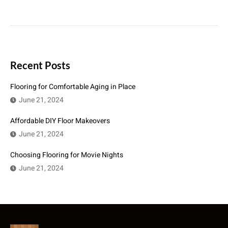
Recent Posts
Flooring for Comfortable Aging in Place
June 21, 2024
Affordable DIY Floor Makeovers
June 21, 2024
Choosing Flooring for Movie Nights
June 21, 2024