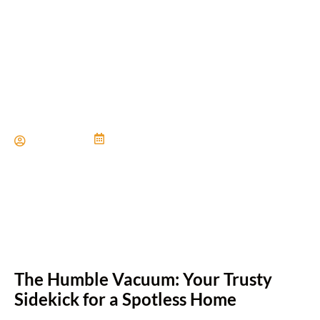
Tips for Vacuuming
Different Types of Flooring
Paul Miller
June 21, 2024
The Humble Vacuum: Your Trusty
Sidekick for a Spotless Home