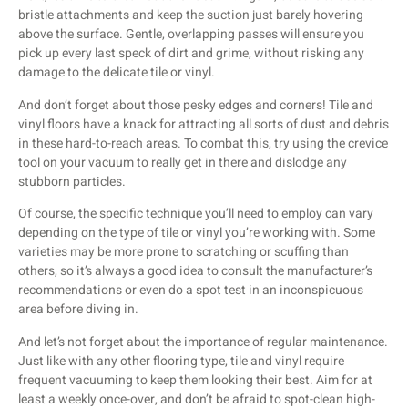
bristle attachments and keep the suction just barely hovering
above the surface. Gentle, overlapping passes will ensure you
pick up every last speck of dirt and grime, without risking any
damage to the delicate tile or vinyl.
And don’t forget about those pesky edges and corners! Tile and
vinyl floors have a knack for attracting all sorts of dust and debris
in these hard-to-reach areas. To combat this, try using the crevice
tool on your vacuum to really get in there and dislodge any
stubborn particles.
Of course, the specific technique you’ll need to employ can vary
depending on the type of tile or vinyl you’re working with. Some
varieties may be more prone to scratching or scuffing than
others, so it’s always a good idea to consult the manufacturer’s
recommendations or even do a spot test in an inconspicuous
area before diving in.
And let’s not forget about the importance of regular maintenance.
Just like with any other flooring type, tile and vinyl require
frequent vacuuming to keep them looking their best. Aim for at
least a weekly once-over, and don’t be afraid to spot-clean high-