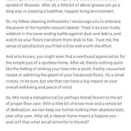
spread of illnesses. After all, a little bit of elbow grease can go a
long way in creating a healthier, happier living environment.
So, my fellow cleaning enthusiasts, I encourage you to embrace
the power of the humble vacuum cleaner. Treat it as your trusty
sidekick in the never-ending battle against dust and debris, and
watch as your floors transform from drab to fab. Trust me, the
sense of satisfaction you’ll feel will be well worth the effort.
And who knows, you might even find a newfound appreciation for
the simple joys of a spotless home. After all, there’s nothing quite
like the feeling of sinking your toes into a plush, freshly vacuumed
carpet or admiring the gleam of your hardwood floors. It’s a small
victory, to be sure, but one that can have a big impact on your
overall well-being and peace of mind.
So, let’s raise a metaphorical (or perhaps literal) broom to the art
of proper floor care. With a little bit of know-how and a whole lot
of dedication, we can keep our homes looking their absolute best,
year after year. After all, a cleaner home means a happier you –
and isn’t that what we all strive for in the end?