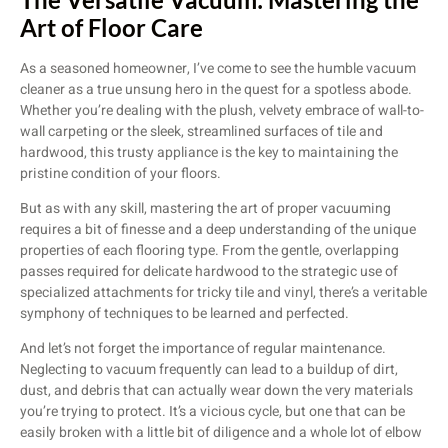
Art of Floor Care
As a seasoned homeowner, I’ve come to see the humble vacuum
cleaner as a true unsung hero in the quest for a spotless abode.
Whether you’re dealing with the plush, velvety embrace of wall-to-
wall carpeting or the sleek, streamlined surfaces of tile and
hardwood, this trusty appliance is the key to maintaining the
pristine condition of your floors.
But as with any skill, mastering the art of proper vacuuming
requires a bit of finesse and a deep understanding of the unique
properties of each flooring type. From the gentle, overlapping
passes required for delicate hardwood to the strategic use of
specialized attachments for tricky tile and vinyl, there’s a veritable
symphony of techniques to be learned and perfected.
And let’s not forget the importance of regular maintenance.
Neglecting to vacuum frequently can lead to a buildup of dirt,
dust, and debris that can actually wear down the very materials
you’re trying to protect. It’s a vicious cycle, but one that can be
easily broken with a little bit of diligence and a whole lot of elbow