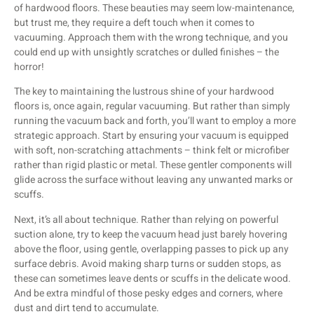
of hardwood floors. These beauties may seem low-maintenance,
but trust me, they require a deft touch when it comes to
vacuuming. Approach them with the wrong technique, and you
could end up with unsightly scratches or dulled finishes – the
horror!
The key to maintaining the lustrous shine of your hardwood
floors is, once again, regular vacuuming. But rather than simply
running the vacuum back and forth, you’ll want to employ a more
strategic approach. Start by ensuring your vacuum is equipped
with soft, non-scratching attachments – think felt or microfiber
rather than rigid plastic or metal. These gentler components will
glide across the surface without leaving any unwanted marks or
scuffs.
Next, it’s all about technique. Rather than relying on powerful
suction alone, try to keep the vacuum head just barely hovering
above the floor, using gentle, overlapping passes to pick up any
surface debris. Avoid making sharp turns or sudden stops, as
these can sometimes leave dents or scuffs in the delicate wood.
And be extra mindful of those pesky edges and corners, where
dust and dirt tend to accumulate.