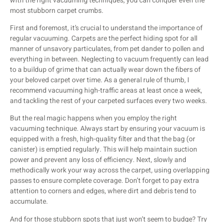
with the right vacuuming techniques, you can conquer even the
most stubborn carpet crumbs.
First and foremost, it’s crucial to understand the importance of
regular vacuuming. Carpets are the perfect hiding spot for all
manner of unsavory particulates, from pet dander to pollen and
everything in between. Neglecting to vacuum frequently can lead
to a buildup of grime that can actually wear down the fibers of
your beloved carpet over time. As a general rule of thumb, I
recommend vacuuming high-traffic areas at least once a week,
and tackling the rest of your carpeted surfaces every two weeks.
But the real magic happens when you employ the right
vacuuming technique. Always start by ensuring your vacuum is
equipped with a fresh, high-quality filter and that the bag (or
canister) is emptied regularly. This will help maintain suction
power and prevent any loss of efficiency. Next, slowly and
methodically work your way across the carpet, using overlapping
passes to ensure complete coverage. Don’t forget to pay extra
attention to corners and edges, where dirt and debris tend to
accumulate.
And for those stubborn spots that just won’t seem to budge? Try