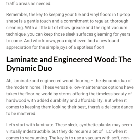
traffic areas as needed.
Remember, the key to keeping your tile and vinyl floors in tip-top
shape is a gentle touch and a commitment to regular, thorough
cleaning. With a little bit of elbow grease and the right vacuum
technique, you can keep those sleek surfaces gleaming for years
to come. And who knows, you might even find a newfound
appreciation for the simple joys of a spotless floor!
Laminate and Engineered Wood: The
Dynamic Duo
Ah, laminate and engineered wood flooring – the dynamic duo of
the modern home. These versatile, low-maintenance options have
taken the flooring world by storm, offering the timeless beauty of
hardwood with added durability and affordability. But when it
comes to keeping them looking their best, there’s a delicate dance
to be mastered.
Let’s start with laminate. These sleek, synthetic planks may seem
virtually indestructible, but they do require a bit of TLC when it
comes to vacuuming. The key is to use a vacuum with soft, non-