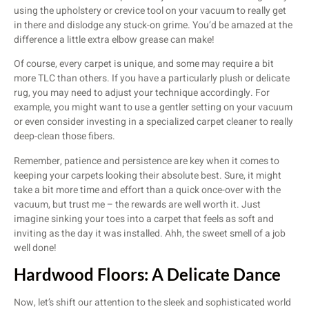
using the upholstery or crevice tool on your vacuum to really get
in there and dislodge any stuck-on grime. You’d be amazed at the
difference a little extra elbow grease can make!
Of course, every carpet is unique, and some may require a bit
more TLC than others. If you have a particularly plush or delicate
rug, you may need to adjust your technique accordingly. For
example, you might want to use a gentler setting on your vacuum
or even consider investing in a specialized carpet cleaner to really
deep-clean those fibers.
Remember, patience and persistence are key when it comes to
keeping your carpets looking their absolute best. Sure, it might
take a bit more time and effort than a quick once-over with the
vacuum, but trust me – the rewards are well worth it. Just
imagine sinking your toes into a carpet that feels as soft and
inviting as the day it was installed. Ahh, the sweet smell of a job
well done!
Hardwood Floors: A Delicate Dance
Now, let’s shift our attention to the sleek and sophisticated world