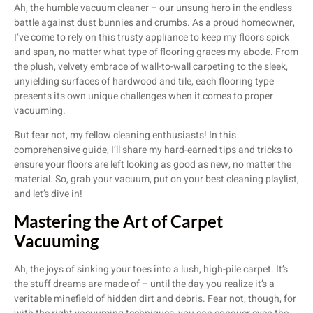
Ah, the humble vacuum cleaner – our unsung hero in the endless
battle against dust bunnies and crumbs. As a proud homeowner,
I’ve come to rely on this trusty appliance to keep my floors spick
and span, no matter what type of flooring graces my abode. From
the plush, velvety embrace of wall-to-wall carpeting to the sleek,
unyielding surfaces of hardwood and tile, each flooring type
presents its own unique challenges when it comes to proper
vacuuming.
But fear not, my fellow cleaning enthusiasts! In this
comprehensive guide, I’ll share my hard-earned tips and tricks to
ensure your floors are left looking as good as new, no matter the
material. So, grab your vacuum, put on your best cleaning playlist,
and let’s dive in!
Mastering the Art of Carpet
Vacuuming
Ah, the joys of sinking your toes into a lush, high-pile carpet. It’s
the stuff dreams are made of – until the day you realize it’s a
veritable minefield of hidden dirt and debris. Fear not, though, for