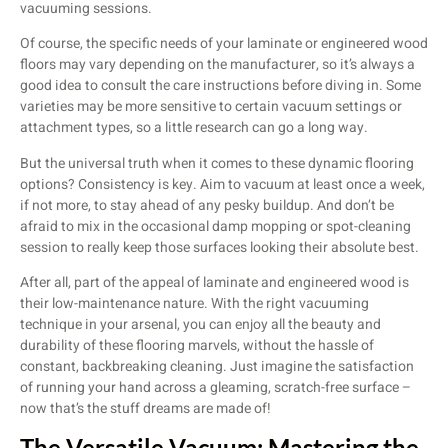
vacuuming sessions.
Of course, the specific needs of your laminate or engineered wood
floors may vary depending on the manufacturer, so it’s always a
good idea to consult the care instructions before diving in. Some
varieties may be more sensitive to certain vacuum settings or
attachment types, so a little research can go a long way.
But the universal truth when it comes to these dynamic flooring
options? Consistency is key. Aim to vacuum at least once a week,
if not more, to stay ahead of any pesky buildup. And don’t be
afraid to mix in the occasional damp mopping or spot-cleaning
session to really keep those surfaces looking their absolute best.
After all, part of the appeal of laminate and engineered wood is
their low-maintenance nature. With the right vacuuming
technique in your arsenal, you can enjoy all the beauty and
durability of these flooring marvels, without the hassle of
constant, backbreaking cleaning. Just imagine the satisfaction
of running your hand across a gleaming, scratch-free surface –
now that’s the stuff dreams are made of!
The Versatile Vacuum: Mastering the