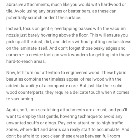
abrasive attachments, much like you would with hardwood or
tile. Avoid using any brushes or beater bars, as these can
potentially scratch or dent the surface.
Instead, focus on gentle, overlapping passes with the vacuum
nozzle just barely hovering above the floor. This will ensure you
pick up all the dust, dirt, and debris without putting undue stress
on the laminate itself. And don’t forget those pesky edges and
corners – a crevice tool can work wonders for getting into those
hard-to-reach areas.
Now, let’s turn our attention to engineered wood. These hybrid
beauties combine the timeless appeal of real wood with the
added durability of a composite core. But just like their solid
wood counterparts, they require a delicate touch when it comes
to vacuuming.
Again, soft, non-scratching attachments are a must, and you’ll
want to employ that gentle, hovering technique to avoid any
unwanted scuffs or dings. Pay extra attention to high-traffic
zones, where dirt and debris can really start to accumulate. And
don’t be afraid to spot-clean these areas between full-room