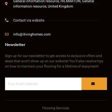
General information resource, HILMARTON, General
information resource, United Kingdom
Contact via website
info@ilivinghomes.com
Newsletter
Sign up for our newsletter to get access to exclusive offers and
deals that won’t show up on our website! You’ll also receive tips
on how to maintain your flooring for a lifetime of enjoyment!
Flooring Services