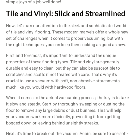
simple joys of a job well done!
Tile and Vinyl: Slick and Streamlined
Now, let’s turn our attention to the sleek and sophisticated world
of tile and vinyl flooring. These modern marvels offer a whole new
set of challenges when it comes to proper vacuuming, but with
the right techniques, you can keep them looking as good as new.
First and foremost, it’s important to understand the unique
properties of these flooring types. Tile and vinyl are generally
durable and easy to clean, but they can also be susceptible to
scratches and scuffs if not treated with care. That’s why it’s
crucial to use a vacuum with soft, non-abrasive attachments,
much like you would with hardwood floors.
When it comes to the actual vacuuming process, the key is to take
it slow and steady. Start by thoroughly sweeping or dusting the
floor to remove any large debris or dust bunnies. This will help
your vacuum work more efficiently, preventing it from getting
bogged down or leaving behind unsightly streaks.
Next, it’s time to break out the vacuum. Again, be sure to use soft-