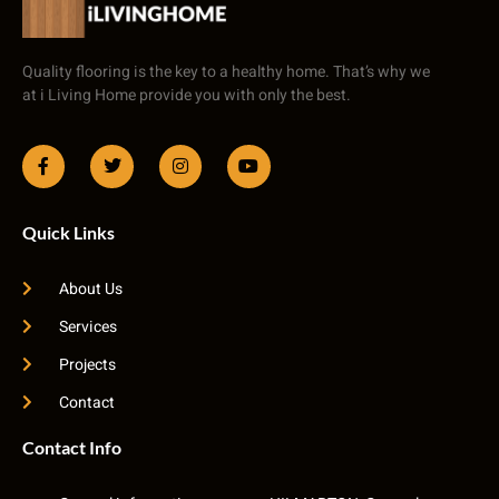
Quality flooring is the key to a healthy home. That’s why we
at i Living Home provide you with only the best.
Quick Links
About Us
Services
Projects
Contact
Contact Info