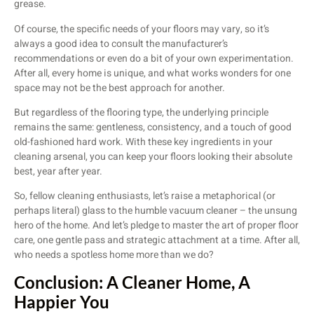
grease.
Of course, the specific needs of your floors may vary, so it’s
always a good idea to consult the manufacturer’s
recommendations or even do a bit of your own experimentation.
After all, every home is unique, and what works wonders for one
space may not be the best approach for another.
But regardless of the flooring type, the underlying principle
remains the same: gentleness, consistency, and a touch of good
old-fashioned hard work. With these key ingredients in your
cleaning arsenal, you can keep your floors looking their absolute
best, year after year.
So, fellow cleaning enthusiasts, let’s raise a metaphorical (or
perhaps literal) glass to the humble vacuum cleaner – the unsung
hero of the home. And let’s pledge to master the art of proper floor
care, one gentle pass and strategic attachment at a time. After all,
who needs a spotless home more than we do?
Conclusion: A Cleaner Home, A
Happier You