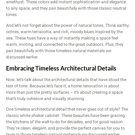
amethyst. These colors add instant sophistication and elegance
to any space, and they pair beautifully with those classic neutral
tones.
And let’s not forget about the power of natural tones. Think earthy
ochres, warm terracotta, and rich, moody blues inspired by the
sea. These hues have a way of instantly making a space feel
warm, inviting, and connected to the great outdoors. Plus, they
pair beautifully with those timeless natural materials we
discussed earlier.
Embracing Timeless Architectural Details
Now, let’s talk about the architectural details that have stood the
test of time. Because let’s face it, a home renovation is about
more than just the pretty surfaces – it’s about creating a space
that’s truly cohesive and visually stunning.
One timeless architectural detail that never goes out of style? The
classic white shaker cabinet. These beauties have been gracing
the kitchens of the well-to-do for decades, and for good reason.
They’re clean, elegant, and provide the perfect canvas for you to
layer in those timeless natural materials we discussed earlier.