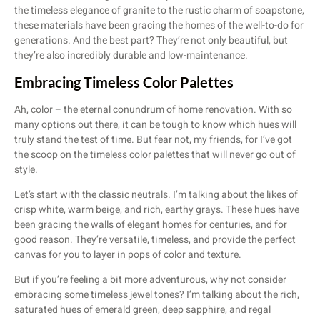
the timeless elegance of granite to the rustic charm of soapstone,
these materials have been gracing the homes of the well-to-do for
generations. And the best part? They’re not only beautiful, but
they’re also incredibly durable and low-maintenance.
Embracing Timeless Color Palettes
Ah, color – the eternal conundrum of home renovation. With so
many options out there, it can be tough to know which hues will
truly stand the test of time. But fear not, my friends, for I’ve got
the scoop on the timeless color palettes that will never go out of
style.
Let’s start with the classic neutrals. I’m talking about the likes of
crisp white, warm beige, and rich, earthy grays. These hues have
been gracing the walls of elegant homes for centuries, and for
good reason. They’re versatile, timeless, and provide the perfect
canvas for you to layer in pops of color and texture.
But if you’re feeling a bit more adventurous, why not consider
embracing some timeless jewel tones? I’m talking about the rich,
saturated hues of emerald green, deep sapphire, and regal