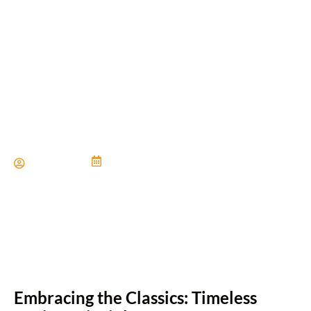
Timeless Home Renovation
Ideas that Never Go Out of
Style
Paul Miller
June 21, 2024
Embracing the Classics: Timeless