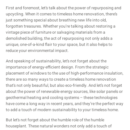
First and foremost, let’s talk about the power of repurposing and
upcycling. When it comes to timeless home renovation, there’s
just something special about breathing new life into old,
forgotten treasures. Whether you’re talking about restoring a
vintage piece of furniture or salvaging materials from a
demolished building, the act of repurposing not only adds a
unique, one-of-a-kind flair to your space, but it also helps to
reduce your environmental impact.
And speaking of sustainability, let’s not forget about the
importance of energy-efficient design. From the strategic
placement of windows to the use of high-performance insulation,
there are so many ways to create a timeless home renovation
that’s not only beautiful, but also eco-friendly. And let’s not forget
about the power of renewable energy sources, like solar panels or
geothermal heating and cooling systems – these technologies
have come a long way in recent years, and they’re the perfect way
to add a touch of modern sustainability to your timeless home.
But let’s not forget about the humble role of the humble
houseplant. These natural wonders not only add a touch of