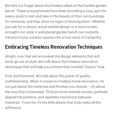
But let’s not forget about the timeless allure of the humble garden
bench. These unsung heroes have been providing a cozy spot for
weary souls to rest and take in the beauty of their surroundings
for centuries, and they show no signs of slowing down. Whether
you opt for a classic, wood-slatted design or a more ornate,
wrought-iron style, a well-placed garden bench can instantly
transform your outdoor spaces into a true oasis of tranquility.
Embracing Timeless Renovation Techniques
Alright, now that we’ve covered the design elements that will
never go out of style, let’s talk about the timeless renovation
techniques that will help you achieve that coveted “classic” look.
First and foremost, let’s talk about the power of quality
craftsmanship. When it comes to timeless home renovation, it’s
not just about the materials and finishes you choose – it’s about
the way they’re executed. Think pristine mitered corners, perfectly
aligned tile patterns, and seamless transitions between
materials. Trust me, it’s the little details that truly make all the
difference.