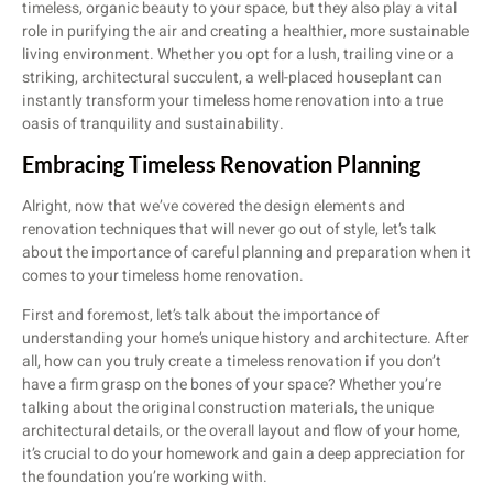
timeless, organic beauty to your space, but they also play a vital
role in purifying the air and creating a healthier, more sustainable
living environment. Whether you opt for a lush, trailing vine or a
striking, architectural succulent, a well-placed houseplant can
instantly transform your timeless home renovation into a true
oasis of tranquility and sustainability.
Embracing Timeless Renovation Planning
Alright, now that we’ve covered the design elements and
renovation techniques that will never go out of style, let’s talk
about the importance of careful planning and preparation when it
comes to your timeless home renovation.
First and foremost, let’s talk about the importance of
understanding your home’s unique history and architecture. After
all, how can you truly create a timeless renovation if you don’t
have a firm grasp on the bones of your space? Whether you’re
talking about the original construction materials, the unique
architectural details, or the overall layout and flow of your home,
it’s crucial to do your homework and gain a deep appreciation for
the foundation you’re working with.