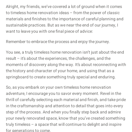
Alright, my friends, we’ve covered a lot of ground when it comes
to timeless home renovation ideas – from the power of classic
materials and finishes to the importance of careful planning and
sustainable practices. But as we near the end of our journey, I
want to leave you with one final piece of advice:
Remember to embrace the process and enjoy the journey.
You see, a truly timeless home renovation isn’t just about the end
result – it’s about the experiences, the challenges, and the
moments of discovery along the way. It’s about reconnecting with
the history and character of your home, and using that as a
springboard to create something truly special and enduring.
So, as you embark on your own timeless home renovation
adventure, I encourage you to savor every moment. Revel in the
thrill of carefully selecting each material and finish, and take pride
in the craftsmanship and attention to detail that goes into every
step of the process. And when you finally step back and admire
your newly renovated space, know that you’ve created something
truly timeless – a space that will continue to delight and inspire
for generations to come.