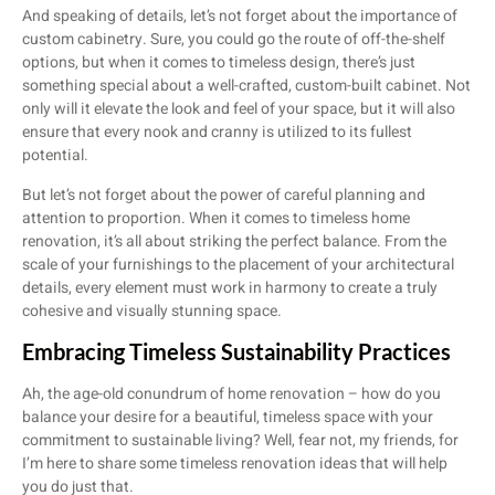
And speaking of details, let’s not forget about the importance of
custom cabinetry. Sure, you could go the route of off-the-shelf
options, but when it comes to timeless design, there’s just
something special about a well-crafted, custom-built cabinet. Not
only will it elevate the look and feel of your space, but it will also
ensure that every nook and cranny is utilized to its fullest
potential.
But let’s not forget about the power of careful planning and
attention to proportion. When it comes to timeless home
renovation, it’s all about striking the perfect balance. From the
scale of your furnishings to the placement of your architectural
details, every element must work in harmony to create a truly
cohesive and visually stunning space.
Embracing Timeless Sustainability Practices
Ah, the age-old conundrum of home renovation – how do you
balance your desire for a beautiful, timeless space with your
commitment to sustainable living? Well, fear not, my friends, for
I’m here to share some timeless renovation ideas that will help
you do just that.