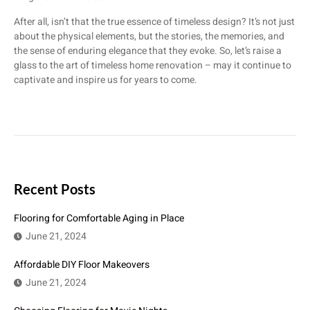
After all, isn’t that the true essence of timeless design? It’s not just
about the physical elements, but the stories, the memories, and
the sense of enduring elegance that they evoke. So, let’s raise a
glass to the art of timeless home renovation – may it continue to
captivate and inspire us for years to come.
Recent Posts
Flooring for Comfortable Aging in Place
June 21, 2024
Affordable DIY Floor Makeovers
June 21, 2024