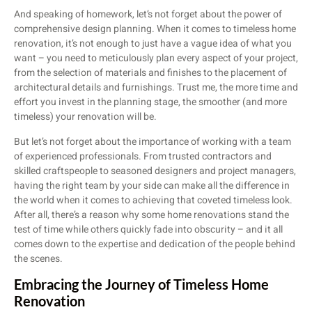
And speaking of homework, let’s not forget about the power of
comprehensive design planning. When it comes to timeless home
renovation, it’s not enough to just have a vague idea of what you
want – you need to meticulously plan every aspect of your project,
from the selection of materials and finishes to the placement of
architectural details and furnishings. Trust me, the more time and
effort you invest in the planning stage, the smoother (and more
timeless) your renovation will be.
But let’s not forget about the importance of working with a team
of experienced professionals. From trusted contractors and
skilled craftspeople to seasoned designers and project managers,
having the right team by your side can make all the difference in
the world when it comes to achieving that coveted timeless look.
After all, there’s a reason why some home renovations stand the
test of time while others quickly fade into obscurity – and it all
comes down to the expertise and dedication of the people behind
the scenes.
Embracing the Journey of Timeless Home
Renovation