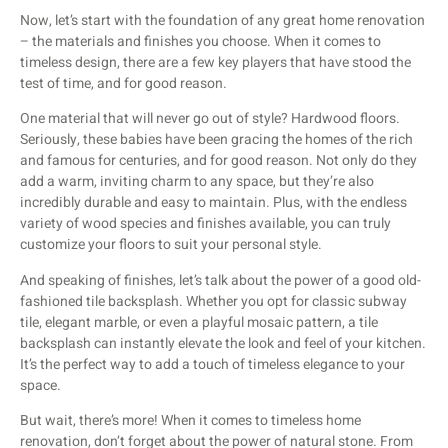
Now, let’s start with the foundation of any great home renovation
– the materials and finishes you choose. When it comes to
timeless design, there are a few key players that have stood the
test of time, and for good reason.
One material that will never go out of style? Hardwood floors.
Seriously, these babies have been gracing the homes of the rich
and famous for centuries, and for good reason. Not only do they
add a warm, inviting charm to any space, but they’re also
incredibly durable and easy to maintain. Plus, with the endless
variety of wood species and finishes available, you can truly
customize your floors to suit your personal style.
And speaking of finishes, let’s talk about the power of a good old-
fashioned tile backsplash. Whether you opt for classic subway
tile, elegant marble, or even a playful mosaic pattern, a tile
backsplash can instantly elevate the look and feel of your kitchen.
It’s the perfect way to add a touch of timeless elegance to your
space.
But wait, there’s more! When it comes to timeless home
renovation, don’t forget about the power of natural stone. From