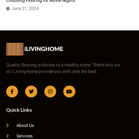
Choosing Flooring for Movie Nights
June 21, 2024
Quality flooring is the key to a healthy home. That’s why we
at i Living Home provide you with only the best.
Quick Links
About Us
Services