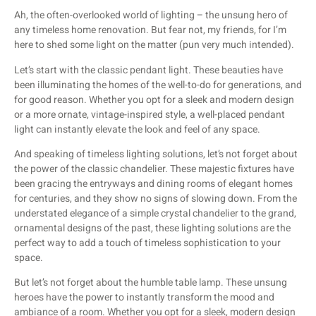
Ah, the often-overlooked world of lighting – the unsung hero of
any timeless home renovation. But fear not, my friends, for I’m
here to shed some light on the matter (pun very much intended).
Let’s start with the classic pendant light. These beauties have
been illuminating the homes of the well-to-do for generations, and
for good reason. Whether you opt for a sleek and modern design
or a more ornate, vintage-inspired style, a well-placed pendant
light can instantly elevate the look and feel of any space.
And speaking of timeless lighting solutions, let’s not forget about
the power of the classic chandelier. These majestic fixtures have
been gracing the entryways and dining rooms of elegant homes
for centuries, and they show no signs of slowing down. From the
understated elegance of a simple crystal chandelier to the grand,
ornamental designs of the past, these lighting solutions are the
perfect way to add a touch of timeless sophistication to your
space.
But let’s not forget about the humble table lamp. These unsung
heroes have the power to instantly transform the mood and
ambiance of a room. Whether you opt for a sleek, modern design