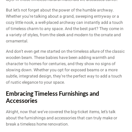
But let’s not forget about the power of the humble archway.
Whether you’re talking about a grand, sweeping entryway or a
cozy little nook, a well-placed archway can instantly add a touch
of timeless charm to any space. And the best part? They come in
a variety of styles, from the sleek and modern to the ornate and
ornamental.
And don’t even get me started on the timeless allure of the classic
wooden beam. These babies have been adding warmth and
character to homes for centuries, and they show no signs of
slowing down. Whether you opt for exposed beams or a more
subtle, integrated design, they’re the perfect way to add a touch
of rustic elegance to your space.
Embracing Timeless Furnishings and
Accessories
Alright, now that we’ve covered the big-ticket items, let’s talk
about the furnishings and accessories that can truly make or
break a timeless home renovation.