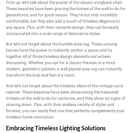
First up, let’s talk about the power of the classic wingback chair.
These beauties have been gracing the homes of the well-to-do for
generations, and for good reason. They’re not only incredibly
comfortable, but they also add a touch of timeless elegance to
any space. Plus, with their versatile design, they can be easily
incorporated into a wide range of decorative styles.
But let’s not forget about the humble area rug. These unsung
heroes have the power to instantly anchor a space and tie
together all of those timeless design elements we’ve been
discussing. Whether you opt for a classic Persian or a more
modern, geometric pattern, a well-placed area rug can instantly
transform the look and feel of a room.
And let’s not forget about the timeless allure of the vintage curio
cabinet. These beauties have been showcasing the treasured
trinkets of the well-to-do for centuries, and they show no signs of
slowing down. Plus, with their endless variety of styles and
finishes, you can easily find one that perfectly complements your
timeless home renovation.
Embracing Timeless Lighting Solutions