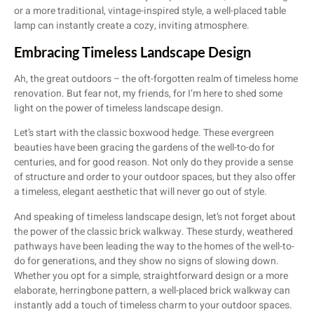
or a more traditional, vintage-inspired style, a well-placed table
lamp can instantly create a cozy, inviting atmosphere.
Embracing Timeless Landscape Design
Ah, the great outdoors – the oft-forgotten realm of timeless home
renovation. But fear not, my friends, for I’m here to shed some
light on the power of timeless landscape design.
Let’s start with the classic boxwood hedge. These evergreen
beauties have been gracing the gardens of the well-to-do for
centuries, and for good reason. Not only do they provide a sense
of structure and order to your outdoor spaces, but they also offer
a timeless, elegant aesthetic that will never go out of style.
And speaking of timeless landscape design, let’s not forget about
the power of the classic brick walkway. These sturdy, weathered
pathways have been leading the way to the homes of the well-to-
do for generations, and they show no signs of slowing down.
Whether you opt for a simple, straightforward design or a more
elaborate, herringbone pattern, a well-placed brick walkway can
instantly add a touch of timeless charm to your outdoor spaces.