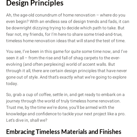
Design Principles
Ah, the age-old conundrum of home renovation – where do you
even begin? With an endless sea of design trends and fads, it can
be downright dizzying trying to decide which path to take. But
fear not, my friends, for I’m here to share some tried-and-true,
timeless home renovation ideas that will stand the test of time.
You see, I’ve been in this game for quite some time now, and I’ve
seen it all – from the rise and fall of shag carpets to the ever-
evolving (and often perplexing) world of accent walls. But
through it all, there are certain design principles that have never
gone out of style. And that’s exactly what we’re going to explore
today.
So, grab a cup of coffee, settle in, and get ready to embark on a
journey through the world of truly timeless home renovation.
Trust me, by the time we’re done, you’ll be armed with the
knowledge and confidence to tackle your next project like a pro.
Let’s dive in, shall we?
Embracing Timeless Materials and Finishes