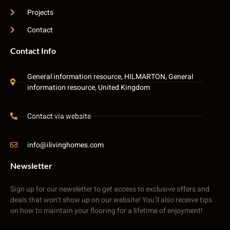
Projects
Contact
Contact Info
General information resource, HILMARTON, General
information resource, United Kingdom
Contact via website
info@ilivinghomes.com
Newsletter
Sign up for our newsletter to get access to exclusive offers and
deals that won’t show up on our website! You’ll also receive tips
on how to maintain your flooring for a lifetime of enjoyment!