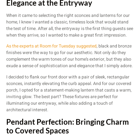
Elegance at the Entryway
When it came to selecting the right sconces and lanterns for our
home, I knew I wanted a classic, timeless look that would stand
the test of time. After all, the entryway is the first thing guests see
when they arrive, so I wanted to make a great first impression.
As the experts at Room for Tuesday suggested
, black and bronze
finishes were the way to go for our aesthetic. Not only do they
complement the warm tones of our home’s exterior, but they also
exude a sense of sophistication and elegance that I simply adore.
I decided to flank our front door with a pair of sleek, rectangular
sconces, instantly elevating the curb appeal. And for our covered
porch, I opted for a statement-making lantern that casts a warm,
inviting glow. The best part? These fixtures are perfect for
illuminating our entryway, while also adding a touch of
architectural interest.
Pendant Perfection: Bringing Charm
to Covered Spaces