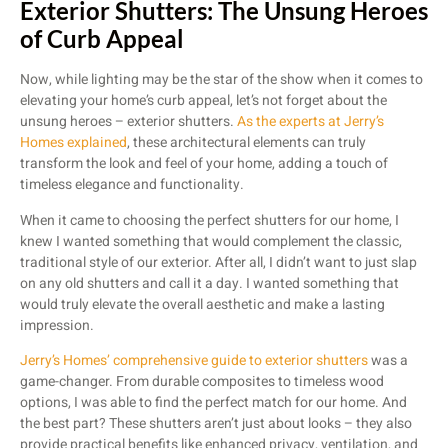
Exterior Shutters: The Unsung Heroes
of Curb Appeal
Now, while lighting may be the star of the show when it comes to
elevating your home’s curb appeal, let’s not forget about the
unsung heroes – exterior shutters.
As the experts at Jerry’s
Homes explained
, these architectural elements can truly
transform the look and feel of your home, adding a touch of
timeless elegance and functionality.
When it came to choosing the perfect shutters for our home, I
knew I wanted something that would complement the classic,
traditional style of our exterior. After all, I didn’t want to just slap
on any old shutters and call it a day. I wanted something that
would truly elevate the overall aesthetic and make a lasting
impression.
Jerry’s Homes’ comprehensive guide to exterior shutters
was a
game-changer. From durable composites to timeless wood
options, I was able to find the perfect match for our home. And
the best part? These shutters aren’t just about looks – they also
provide practical benefits like enhanced privacy, ventilation, and