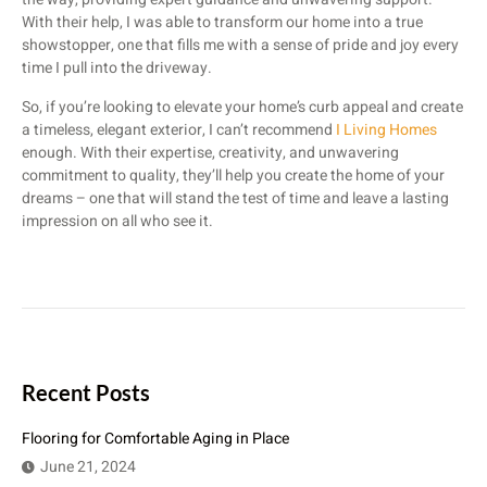
With their help, I was able to transform our home into a true
showstopper, one that fills me with a sense of pride and joy every
time I pull into the driveway.
So, if you’re looking to elevate your home’s curb appeal and create
a timeless, elegant exterior, I can’t recommend
I Living Homes
enough. With their expertise, creativity, and unwavering
commitment to quality, they’ll help you create the home of your
dreams – one that will stand the test of time and leave a lasting
impression on all who see it.
Recent Posts
Flooring for Comfortable Aging in Place
June 21, 2024