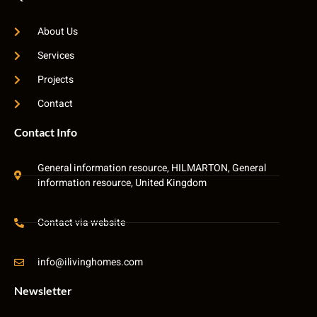
About Us
Services
Projects
Contact
Contact Info
General information resource, HILMARTON, General
information resource, United Kingdom
Contact via website
info@ilivinghomes.com
Newsletter