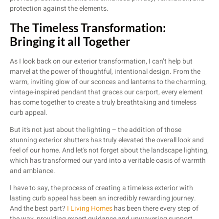
protection against the elements.
The Timeless Transformation:
Bringing it all Together
As I look back on our exterior transformation, I can’t help but
marvel at the power of thoughtful, intentional design. From the
warm, inviting glow of our sconces and lanterns to the charming,
vintage-inspired pendant that graces our carport, every element
has come together to create a truly breathtaking and timeless
curb appeal.
But it’s not just about the lighting – the addition of those
stunning exterior shutters has truly elevated the overall look and
feel of our home. And let’s not forget about the landscape lighting,
which has transformed our yard into a veritable oasis of warmth
and ambiance.
I have to say, the process of creating a timeless exterior with
lasting curb appeal has been an incredibly rewarding journey.
And the best part?
I Living Homes
has been there every step of
the way, providing expert guidance and unwavering support.