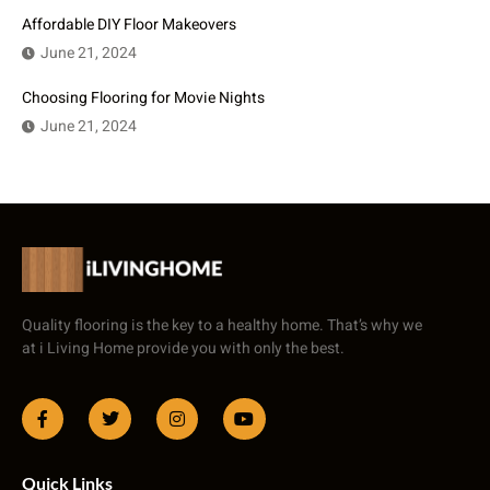
Affordable DIY Floor Makeovers
June 21, 2024
Choosing Flooring for Movie Nights
June 21, 2024
Quality flooring is the key to a healthy home. That’s why we
at i Living Home provide you with only the best.
Quick Links