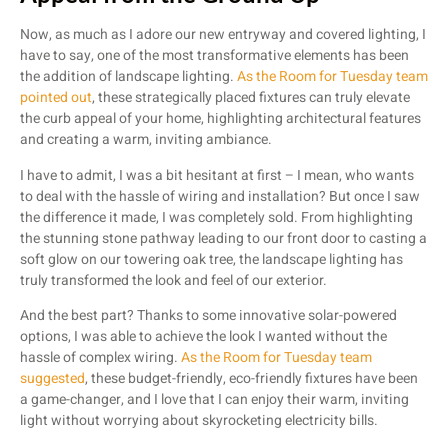
Now, as much as I adore our new entryway and covered lighting, I
have to say, one of the most transformative elements has been
the addition of landscape lighting.
As the Room for Tuesday team
pointed out
, these strategically placed fixtures can truly elevate
the curb appeal of your home, highlighting architectural features
and creating a warm, inviting ambiance.
I have to admit, I was a bit hesitant at first – I mean, who wants
to deal with the hassle of wiring and installation? But once I saw
the difference it made, I was completely sold. From highlighting
the stunning stone pathway leading to our front door to casting a
soft glow on our towering oak tree, the landscape lighting has
truly transformed the look and feel of our exterior.
And the best part? Thanks to some innovative solar-powered
options, I was able to achieve the look I wanted without the
hassle of complex wiring.
As the Room for Tuesday team
suggested
, these budget-friendly, eco-friendly fixtures have been
a game-changer, and I love that I can enjoy their warm, inviting
light without worrying about skyrocketing electricity bills.