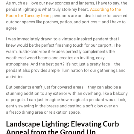
As much as I love our new sconces and lanterns, I have to say, the
pendant lighting is what truly stole my heart.
According to the
Room for Tuesday team
, pendants are an ideal choice for covered
outdoor spaces like porches, patios, and porticos – and I have to
agree.
I was immediately drawn to a vintage-inspired pendant that I
knew would be the perfect finishing touch for our carport. The
warm, rustic-chic vibe it exudes perfectly complements the
weathered wood beams and creates an inviting, cozy
atmosphere. And the best part? It’s not just a pretty face – the
pendant also provides ample illumination for our gatherings and
activities.
But pendants aren’t just for covered areas – they can also be a
stunning addition to any exterior with an overhang, like a balcony
or pergola. I can just imagine how magical a pendant would look,
gently swaying in the breeze and casting a soft glow over an
alfresco dining area or relaxation space.
Landscape Lighting: Elevating Curb
Appeal from the Ground Up