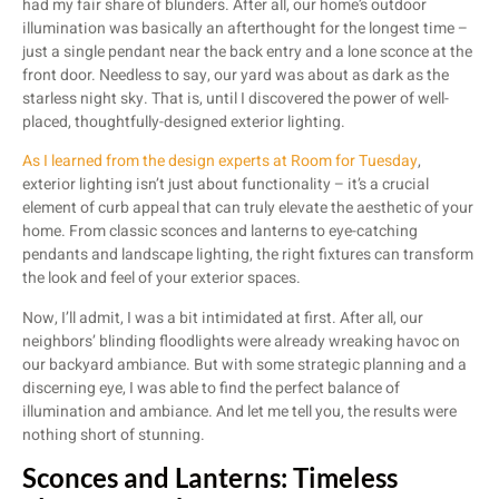
had my fair share of blunders. After all, our home’s outdoor
illumination was basically an afterthought for the longest time –
just a single pendant near the back entry and a lone sconce at the
front door. Needless to say, our yard was about as dark as the
starless night sky. That is, until I discovered the power of well-
placed, thoughtfully-designed exterior lighting.
As I learned from the design experts at Room for Tuesday
,
exterior lighting isn’t just about functionality – it’s a crucial
element of curb appeal that can truly elevate the aesthetic of your
home. From classic sconces and lanterns to eye-catching
pendants and landscape lighting, the right fixtures can transform
the look and feel of your exterior spaces.
Now, I’ll admit, I was a bit intimidated at first. After all, our
neighbors’ blinding floodlights were already wreaking havoc on
our backyard ambiance. But with some strategic planning and a
discerning eye, I was able to find the perfect balance of
illumination and ambiance. And let me tell you, the results were
nothing short of stunning.
Sconces and Lanterns: Timeless