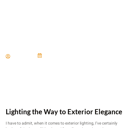
Timeless Exteriors With
Lasting Curb Appeal
Paul Miller
June 21, 2024
Lighting the Way to Exterior Elegance
I have to admit, when it comes to exterior lighting, I’ve certainly