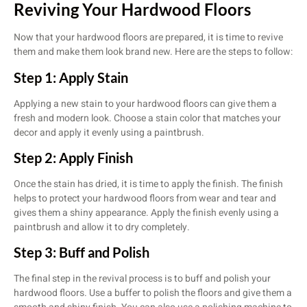
Reviving Your Hardwood Floors
Now that your hardwood floors are prepared, it is time to revive
them and make them look brand new. Here are the steps to follow:
Step 1: Apply Stain
Applying a new stain to your hardwood floors can give them a
fresh and modern look. Choose a stain color that matches your
decor and apply it evenly using a paintbrush.
Step 2: Apply Finish
Once the stain has dried, it is time to apply the finish. The finish
helps to protect your hardwood floors from wear and tear and
gives them a shiny appearance. Apply the finish evenly using a
paintbrush and allow it to dry completely.
Step 3: Buff and Polish
The final step in the revival process is to buff and polish your
hardwood floors. Use a buffer to polish the floors and give them a