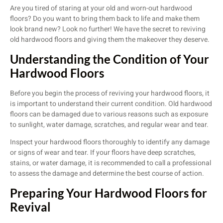
Are you tired of staring at your old and worn-out hardwood
floors? Do you want to bring them back to life and make them
look brand new? Look no further! We have the secret to reviving
old hardwood floors and giving them the makeover they deserve.
Understanding the Condition of Your
Hardwood Floors
Before you begin the process of reviving your hardwood floors, it
is important to understand their current condition. Old hardwood
floors can be damaged due to various reasons such as exposure
to sunlight, water damage, scratches, and regular wear and tear.
Inspect your hardwood floors thoroughly to identify any damage
or signs of wear and tear. If your floors have deep scratches,
stains, or water damage, it is recommended to call a professional
to assess the damage and determine the best course of action.
Preparing Your Hardwood Floors for
Revival