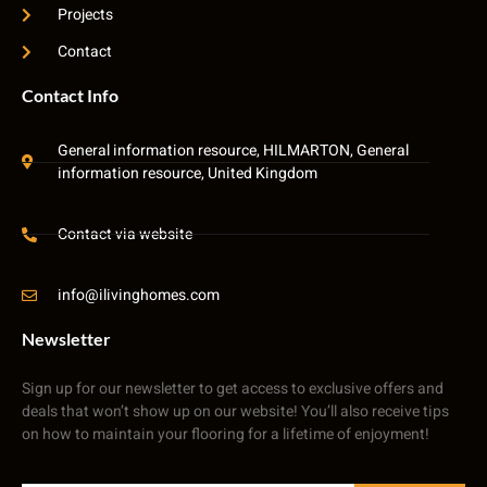
Projects
Contact
Contact Info
General information resource, HILMARTON, General
information resource, United Kingdom
Contact via website
info@ilivinghomes.com
Newsletter
Sign up for our newsletter to get access to exclusive offers and
deals that won’t show up on our website! You’ll also receive tips
on how to maintain your flooring for a lifetime of enjoyment!