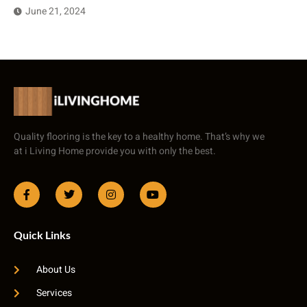
June 21, 2024
Quality flooring is the key to a healthy home. That’s why we
at i Living Home provide you with only the best.
Quick Links
About Us
Services