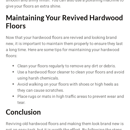
smooth and shiny finish. You can also use a polishing machine to
give your floors an extra shine.
Maintaining Your Revived Hardwood
Floors
Now that your hardwood floors are revived and looking brand
new, it is important to maintain them properly to ensure they last
a long time. Here are some tips for maintaining your hardwood
floors:
Clean your floors regularly to remove any dirt or debris.
Use a hardwood floor cleaner to clean your floors and avoid
using harsh chemicals.
Avoid walking on your floors with shoes or high heels as
they can cause scratches.
Place rugs or mats in high traffic areas to prevent wear and
tear.
Conclusion
Reviving old hardwood floors and making them look brand new is
not an easy task, but it is worth the effort. By following the steps