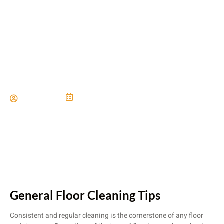
The Complete Flooring Care
Guide
Paul Miller
June 21, 2024
General Floor Cleaning Tips
Consistent and regular cleaning is the cornerstone of any floor