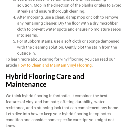
solution. Mop in the direction of the planks or tiles to avoid
streaks and ensure thorough cleaning.
After mopping, use a clean, damp mop or cloth to remove
any remaining cleaner. Dry the floor with a dry microfiber
cloth to prevent water spots and ensure no moisture seeps
into seams.
For stubborn stains, use a soft cloth or sponge dampened
with the cleaning solution. Gently blot the stain from the
outside in.
To learn more about caring for vinyl flooring, you can read our
article
How to Clean and Maintain Vinyl Flooring
.
Hybrid Flooring Care and
Maintenance
We think hybrid flooring is fantastic. It combines the best
features of vinyl and laminate, offering durability, water
resistance, and a stunning look that can complement any home.
Let’s dive into how to keep your hybrid flooring in top-notch
condition and consider some specific care tips you might not
know.