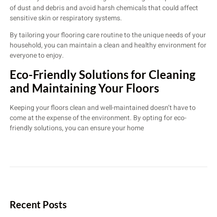
of dust and debris and avoid harsh chemicals that could affect
sensitive skin or respiratory systems.
By tailoring your flooring care routine to the unique needs of your
household, you can maintain a clean and healthy environment for
everyone to enjoy.
Eco-Friendly Solutions for Cleaning
and Maintaining Your Floors
Keeping your floors clean and well-maintained doesn’t have to
come at the expense of the environment. By opting for eco-
friendly solutions, you can ensure your home
Recent Posts