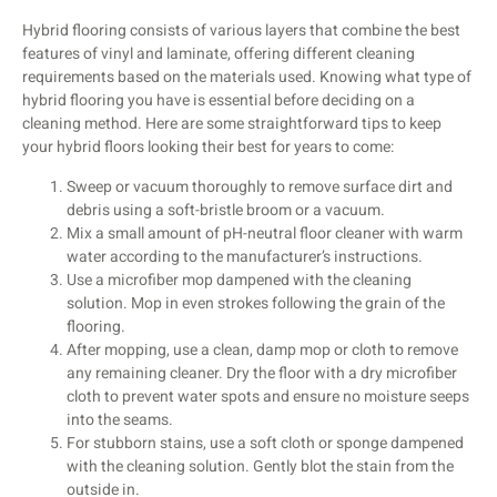
Hybrid flooring consists of various layers that combine the best
features of vinyl and laminate, offering different cleaning
requirements based on the materials used. Knowing what type of
hybrid flooring you have is essential before deciding on a
cleaning method. Here are some straightforward tips to keep
your hybrid floors looking their best for years to come:
Sweep or vacuum thoroughly to remove surface dirt and
debris using a soft-bristle broom or a vacuum.
Mix a small amount of pH-neutral floor cleaner with warm
water according to the manufacturer’s instructions.
Use a microfiber mop dampened with the cleaning
solution. Mop in even strokes following the grain of the
flooring.
After mopping, use a clean, damp mop or cloth to remove
any remaining cleaner. Dry the floor with a dry microfiber
cloth to prevent water spots and ensure no moisture seeps
into the seams.
For stubborn stains, use a soft cloth or sponge dampened
with the cleaning solution. Gently blot the stain from the
outside in.