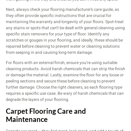
Next, always check your flooring manufacturer’s care guide, as
they often provide specific instructions that are crucial for
maintaining the warranty and longevity of your floors. Spot-treat
any stains or spots that can’t be dealt with general cleaning using
specific stain removers for your type of floor. Identify any
scratches or gouges in your flooring, and ideally, these should be
repaired before cleaning to prevent water or cleaning solutions
from seeping in and causing long-term damage.
For floors with an external finish, ensure you’re using suitable
cleaning products. Avoid harsh chemicals that can strip the finish
or damage the material. Lastly, examine the floor for any loose or
peeling sections and secure these before cleaning to prevent
further damage. Choose the right cleaners, as each flooring type
requires a specific use case. Be wary of harsh chemicals that can
degrade the layers of your flooring.
Carpet Flooring Care and
Maintenance