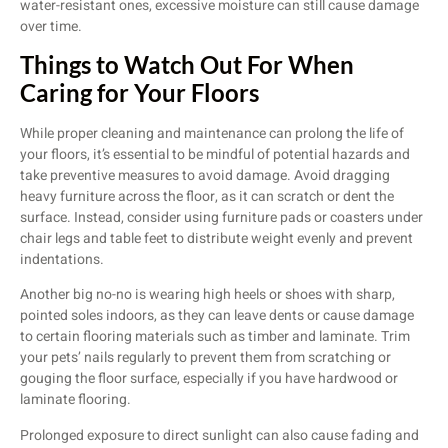
water-resistant ones, excessive moisture can still cause damage
over time.
Things to Watch Out For When
Caring for Your Floors
While proper cleaning and maintenance can prolong the life of
your floors, it’s essential to be mindful of potential hazards and
take preventive measures to avoid damage. Avoid dragging
heavy furniture across the floor, as it can scratch or dent the
surface. Instead, consider using furniture pads or coasters under
chair legs and table feet to distribute weight evenly and prevent
indentations.
Another big no-no is wearing high heels or shoes with sharp,
pointed soles indoors, as they can leave dents or cause damage
to certain flooring materials such as timber and laminate. Trim
your pets’ nails regularly to prevent them from scratching or
gouging the floor surface, especially if you have hardwood or
laminate flooring.
Prolonged exposure to direct sunlight can also cause fading and