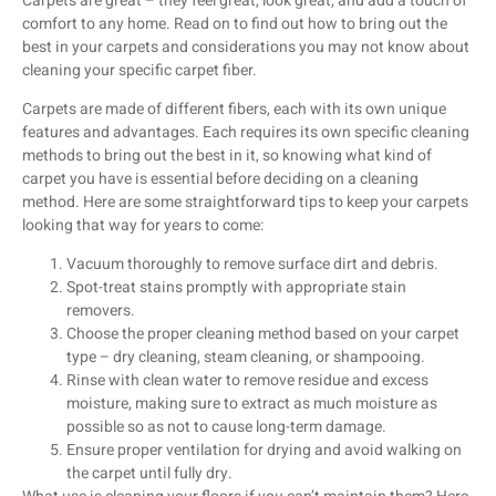
Carpets are great – they feel great, look great, and add a touch of
comfort to any home. Read on to find out how to bring out the
best in your carpets and considerations you may not know about
cleaning your specific carpet fiber.
Carpets are made of different fibers, each with its own unique
features and advantages. Each requires its own specific cleaning
methods to bring out the best in it, so knowing what kind of
carpet you have is essential before deciding on a cleaning
method. Here are some straightforward tips to keep your carpets
looking that way for years to come:
Vacuum thoroughly to remove surface dirt and debris.
Spot-treat stains promptly with appropriate stain
removers.
Choose the proper cleaning method based on your carpet
type – dry cleaning, steam cleaning, or shampooing.
Rinse with clean water to remove residue and excess
moisture, making sure to extract as much moisture as
possible so as not to cause long-term damage.
Ensure proper ventilation for drying and avoid walking on
the carpet until fully dry.