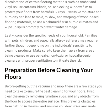
discoloration of certain flooring materials such as timber and
vinyl, so use curtains, blinds, or UV-blocking window film to
protect your floors from harmful UV rays. Excessive moisture and
humidity can lead to mold, mildew, and warping of wood-based
flooring materials, so use a dehumidifier in humid climates and
wipe up spills promptly to prevent water damage.
Lastly, consider the specific needs of your household. Families
with pets, children, and especially allergy sufferers may require
further thought depending on the individuals’ sensitivity to
cleaning products. Make sure to keep them away from areas
being cleaned or use pet-safe, non-toxic, or hypoallergenic
cleaners with proper ventilation to mitigate the risk.
Preparation Before Cleaning Your
Floors
Before getting out the vacuum and mop, there are a few steps you
need to take to ensure the best cleaning for your floors. First,
clear the area by removing furniture, rugs, and any objects from
the floor to access the entire surface. This prevents obstacles
from getting in the way and ensures you don’t miss any spots.