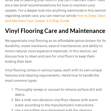
What use is cleaning your floors if you can’t maintain them? Here
are a few brief recommendations for how to maintain your
carpets. For a deeper look into anything mentioned in this section
regarding carpet care, you can read our article
How to Deep Clean
and Maintain Your Carpet: A 9-Step Guide
.
Vinyl Flooring Care and Maintenance
We appreciate vinyl flooring as an affordable option known for its
durability, water resistance, ease of maintenance, and ability to
mimic natural, more expensive materials. In this section, we
discuss how to clean and care for vinyl floors to keep them
looking their best.
Vinyl flooring comes in various types, each with its own unique
features and cleaning requirements. Here’s how to handle the
most common types:
Thoroughly sweep or vacuum to remove surface dirt and
debris.
Mix a mild, non-abrasive vinyl floor cleaner with warm
water according to the manufacturer’s instructions.
Use a microfiber mop dampened with the cleaning