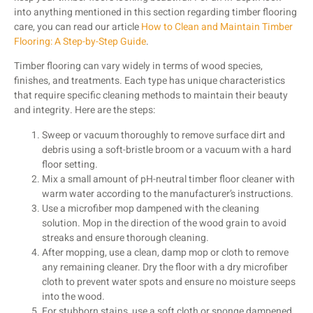
into anything mentioned in this section regarding timber flooring
care, you can read our article
How to Clean and Maintain Timber
Flooring: A Step-by-Step Guide
.
Timber flooring can vary widely in terms of wood species,
finishes, and treatments. Each type has unique characteristics
that require specific cleaning methods to maintain their beauty
and integrity. Here are the steps:
Sweep or vacuum thoroughly to remove surface dirt and
debris using a soft-bristle broom or a vacuum with a hard
floor setting.
Mix a small amount of pH-neutral timber floor cleaner with
warm water according to the manufacturer’s instructions.
Use a microfiber mop dampened with the cleaning
solution. Mop in the direction of the wood grain to avoid
streaks and ensure thorough cleaning.
After mopping, use a clean, damp mop or cloth to remove
any remaining cleaner. Dry the floor with a dry microfiber
cloth to prevent water spots and ensure no moisture seeps
into the wood.
For stubborn stains, use a soft cloth or sponge dampened