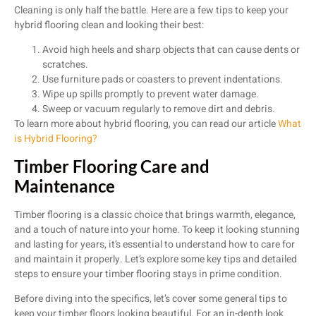
Cleaning is only half the battle. Here are a few tips to keep your
hybrid flooring clean and looking their best:
Avoid high heels and sharp objects that can cause dents or
scratches.
Use furniture pads or coasters to prevent indentations.
Wipe up spills promptly to prevent water damage.
Sweep or vacuum regularly to remove dirt and debris.
To learn more about hybrid flooring, you can read our article
What
is Hybrid Flooring?
Timber Flooring Care and
Maintenance
Timber flooring is a classic choice that brings warmth, elegance,
and a touch of nature into your home. To keep it looking stunning
and lasting for years, it’s essential to understand how to care for
and maintain it properly. Let’s explore some key tips and detailed
steps to ensure your timber flooring stays in prime condition.
Before diving into the specifics, let’s cover some general tips to
keep your timber floors looking beautiful. For an in-depth look