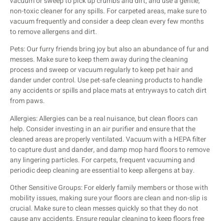
vacuum or sweep to pick up crumbs and dirt, and use a gentle,
non-toxic cleaner for any spills. For carpeted areas, make sure to
vacuum frequently and consider a deep clean every few months
to remove allergens and dirt.
Pets: Our furry friends bring joy but also an abundance of fur and
messes. Make sure to keep them away during the cleaning
process and sweep or vacuum regularly to keep pet hair and
dander under control. Use pet-safe cleaning products to handle
any accidents or spills and place mats at entryways to catch dirt
from paws.
Allergies: Allergies can be a real nuisance, but clean floors can
help. Consider investing in an air purifier and ensure that the
cleaned areas are properly ventilated. Vacuum with a HEPA filter
to capture dust and dander, and damp mop hard floors to remove
any lingering particles. For carpets, frequent vacuuming and
periodic deep cleaning are essential to keep allergens at bay.
Other Sensitive Groups: For elderly family members or those with
mobility issues, making sure your floors are clean and non-slip is
crucial. Make sure to clean messes quickly so that they do not
cause any accidents. Ensure regular cleaning to keep floors free