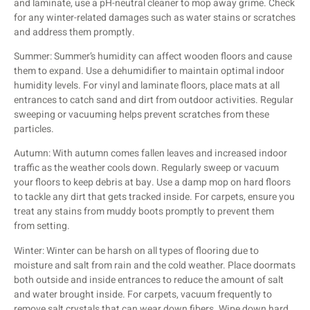
and laminate, use a pH-neutral cleaner to mop away grime. Check
for any winter-related damages such as water stains or scratches
and address them promptly.
Summer: Summer’s humidity can affect wooden floors and cause
them to expand. Use a dehumidifier to maintain optimal indoor
humidity levels. For vinyl and laminate floors, place mats at all
entrances to catch sand and dirt from outdoor activities. Regular
sweeping or vacuuming helps prevent scratches from these
particles.
Autumn: With autumn comes fallen leaves and increased indoor
traffic as the weather cools down. Regularly sweep or vacuum
your floors to keep debris at bay. Use a damp mop on hard floors
to tackle any dirt that gets tracked inside. For carpets, ensure you
treat any stains from muddy boots promptly to prevent them
from setting.
Winter: Winter can be harsh on all types of flooring due to
moisture and salt from rain and the cold weather. Place doormats
both outside and inside entrances to reduce the amount of salt
and water brought inside. For carpets, vacuum frequently to
remove salt crystals that can wear down fibers. Wipe down hard