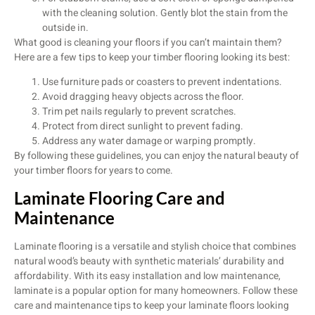
with the cleaning solution. Gently blot the stain from the
outside in.
What good is cleaning your floors if you can’t maintain them?
Here are a few tips to keep your timber flooring looking its best:
Use furniture pads or coasters to prevent indentations.
Avoid dragging heavy objects across the floor.
Trim pet nails regularly to prevent scratches.
Protect from direct sunlight to prevent fading.
Address any water damage or warping promptly.
By following these guidelines, you can enjoy the natural beauty of
your timber floors for years to come.
Laminate Flooring Care and
Maintenance
Laminate flooring is a versatile and stylish choice that combines
natural wood’s beauty with synthetic materials’ durability and
affordability. With its easy installation and low maintenance,
laminate is a popular option for many homeowners. Follow these
care and maintenance tips to keep your laminate floors looking