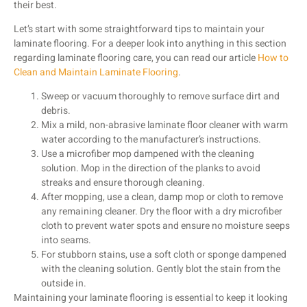
their best.
Let’s start with some straightforward tips to maintain your
laminate flooring. For a deeper look into anything in this section
regarding laminate flooring care, you can read our article
How to
Clean and Maintain Laminate Flooring
.
Sweep or vacuum thoroughly to remove surface dirt and
debris.
Mix a mild, non-abrasive laminate floor cleaner with warm
water according to the manufacturer’s instructions.
Use a microfiber mop dampened with the cleaning
solution. Mop in the direction of the planks to avoid
streaks and ensure thorough cleaning.
After mopping, use a clean, damp mop or cloth to remove
any remaining cleaner. Dry the floor with a dry microfiber
cloth to prevent water spots and ensure no moisture seeps
into seams.
For stubborn stains, use a soft cloth or sponge dampened
with the cleaning solution. Gently blot the stain from the
outside in.
Maintaining your laminate flooring is essential to keep it looking