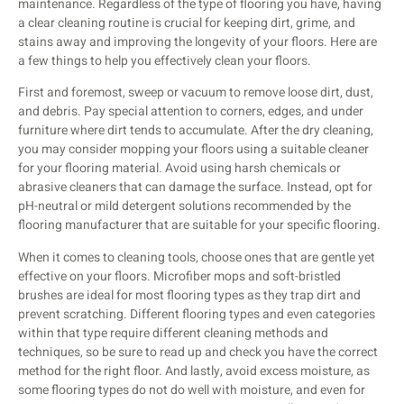
maintenance. Regardless of the type of flooring you have, having
a clear cleaning routine is crucial for keeping dirt, grime, and
stains away and improving the longevity of your floors. Here are
a few things to help you effectively clean your floors.
First and foremost, sweep or vacuum to remove loose dirt, dust,
and debris. Pay special attention to corners, edges, and under
furniture where dirt tends to accumulate. After the dry cleaning,
you may consider mopping your floors using a suitable cleaner
for your flooring material. Avoid using harsh chemicals or
abrasive cleaners that can damage the surface. Instead, opt for
pH-neutral or mild detergent solutions recommended by the
flooring manufacturer that are suitable for your specific flooring.
When it comes to cleaning tools, choose ones that are gentle yet
effective on your floors. Microfiber mops and soft-bristled
brushes are ideal for most flooring types as they trap dirt and
prevent scratching. Different flooring types and even categories
within that type require different cleaning methods and
techniques, so be sure to read up and check you have the correct
method for the right floor. And lastly, avoid excess moisture, as
some flooring types do not do well with moisture, and even for