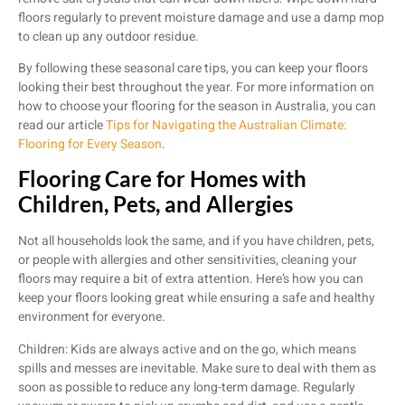
floors regularly to prevent moisture damage and use a damp mop
to clean up any outdoor residue.
By following these seasonal care tips, you can keep your floors
looking their best throughout the year. For more information on
how to choose your flooring for the season in Australia, you can
read our article
Tips for Navigating the Australian Climate:
Flooring for Every Season
.
Flooring Care for Homes with
Children, Pets, and Allergies
Not all households look the same, and if you have children, pets,
or people with allergies and other sensitivities, cleaning your
floors may require a bit of extra attention. Here’s how you can
keep your floors looking great while ensuring a safe and healthy
environment for everyone.
Children: Kids are always active and on the go, which means
spills and messes are inevitable. Make sure to deal with them as
soon as possible to reduce any long-term damage. Regularly