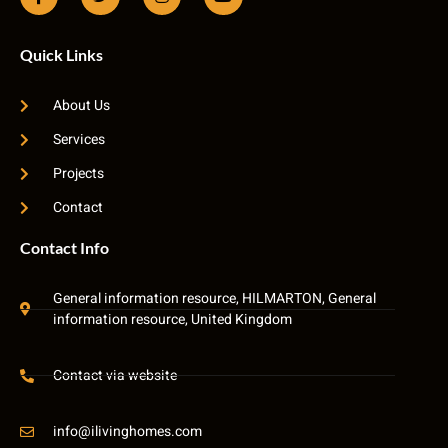
Quick Links
About Us
Services
Projects
Contact
Contact Info
General information resource, HILMARTON, General
information resource, United Kingdom
Contact via website
info@ilivinghomes.com