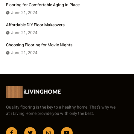
Flooring for Comfortable Aging in Place
June 21, 2024
Affordable DIY Floor Makeovers
June 21, 2024
Choosing Flooring for Movie Nights
June 21, 2024
Quality flooring is the key to a healthy home. That’s why we
at i Living Home provide you with only the best.