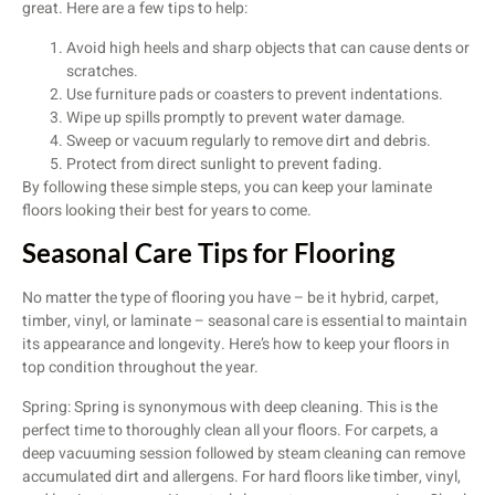
great. Here are a few tips to help:
Avoid high heels and sharp objects that can cause dents or
scratches.
Use furniture pads or coasters to prevent indentations.
Wipe up spills promptly to prevent water damage.
Sweep or vacuum regularly to remove dirt and debris.
Protect from direct sunlight to prevent fading.
By following these simple steps, you can keep your laminate
floors looking their best for years to come.
Seasonal Care Tips for Flooring
No matter the type of flooring you have – be it hybrid, carpet,
timber, vinyl, or laminate – seasonal care is essential to maintain
its appearance and longevity. Here’s how to keep your floors in
top condition throughout the year.
Spring: Spring is synonymous with deep cleaning. This is the
perfect time to thoroughly clean all your floors. For carpets, a
deep vacuuming session followed by steam cleaning can remove
accumulated dirt and allergens. For hard floors like timber, vinyl,