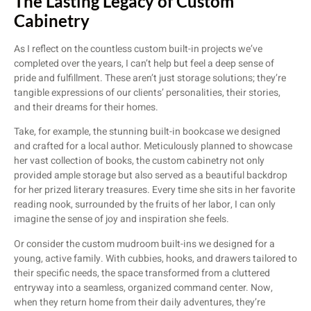
The Lasting Legacy of Custom
Cabinetry
As I reflect on the countless custom built-in projects we’ve
completed over the years, I can’t help but feel a deep sense of
pride and fulfillment. These aren’t just storage solutions; they’re
tangible expressions of our clients’ personalities, their stories,
and their dreams for their homes.
Take, for example, the stunning built-in bookcase we designed
and crafted for a local author. Meticulously planned to showcase
her vast collection of books, the custom cabinetry not only
provided ample storage but also served as a beautiful backdrop
for her prized literary treasures. Every time she sits in her favorite
reading nook, surrounded by the fruits of her labor, I can only
imagine the sense of joy and inspiration she feels.
Or consider the custom mudroom built-ins we designed for a
young, active family. With cubbies, hooks, and drawers tailored to
their specific needs, the space transformed from a cluttered
entryway into a seamless, organized command center. Now,
when they return home from their daily adventures, they’re