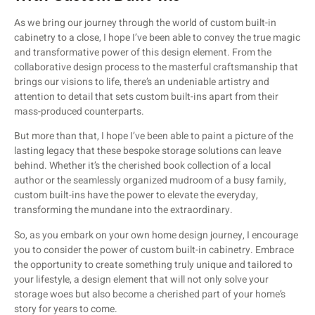
As we bring our journey through the world of custom built-in
cabinetry to a close, I hope I’ve been able to convey the true magic
and transformative power of this design element. From the
collaborative design process to the masterful craftsmanship that
brings our visions to life, there’s an undeniable artistry and
attention to detail that sets custom built-ins apart from their
mass-produced counterparts.
But more than that, I hope I’ve been able to paint a picture of the
lasting legacy that these bespoke storage solutions can leave
behind. Whether it’s the cherished book collection of a local
author or the seamlessly organized mudroom of a busy family,
custom built-ins have the power to elevate the everyday,
transforming the mundane into the extraordinary.
So, as you embark on your own home design journey, I encourage
you to consider the power of custom built-in cabinetry. Embrace
the opportunity to create something truly unique and tailored to
your lifestyle, a design element that will not only solve your
storage woes but also become a cherished part of your home’s
story for years to come.