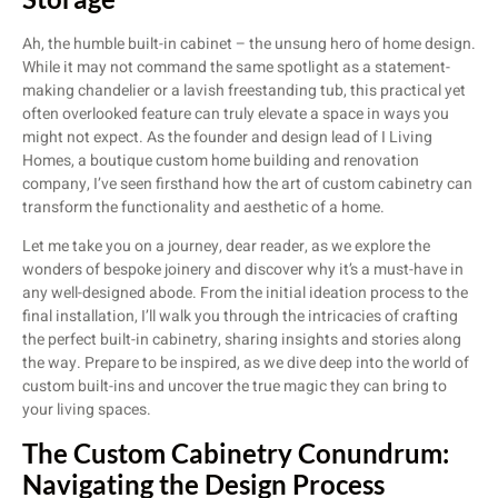
Ah, the humble built-in cabinet – the unsung hero of home design.
While it may not command the same spotlight as a statement-
making chandelier or a lavish freestanding tub, this practical yet
often overlooked feature can truly elevate a space in ways you
might not expect. As the founder and design lead of I Living
Homes, a boutique custom home building and renovation
company, I’ve seen firsthand how the art of custom cabinetry can
transform the functionality and aesthetic of a home.
Let me take you on a journey, dear reader, as we explore the
wonders of bespoke joinery and discover why it’s a must-have in
any well-designed abode. From the initial ideation process to the
final installation, I’ll walk you through the intricacies of crafting
the perfect built-in cabinetry, sharing insights and stories along
the way. Prepare to be inspired, as we dive deep into the world of
custom built-ins and uncover the true magic they can bring to
your living spaces.
The Custom Cabinetry Conundrum:
Navigating the Design Process