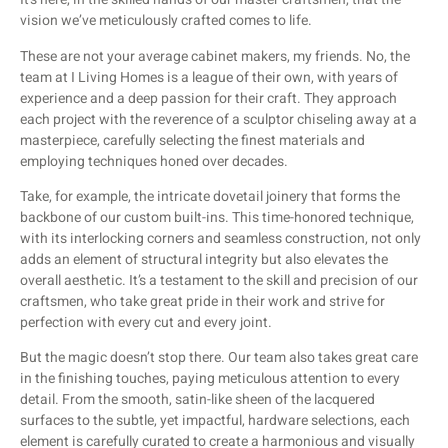
vision we’ve meticulously crafted comes to life.
These are not your average cabinet makers, my friends. No, the
team at I Living Homes is a league of their own, with years of
experience and a deep passion for their craft. They approach
each project with the reverence of a sculptor chiseling away at a
masterpiece, carefully selecting the finest materials and
employing techniques honed over decades.
Take, for example, the intricate dovetail joinery that forms the
backbone of our custom built-ins. This time-honored technique,
with its interlocking corners and seamless construction, not only
adds an element of structural integrity but also elevates the
overall aesthetic. It’s a testament to the skill and precision of our
craftsmen, who take great pride in their work and strive for
perfection with every cut and every joint.
But the magic doesn’t stop there. Our team also takes great care
in the finishing touches, paying meticulous attention to every
detail. From the smooth, satin-like sheen of the lacquered
surfaces to the subtle, yet impactful, hardware selections, each
element is carefully curated to create a harmonious and visually