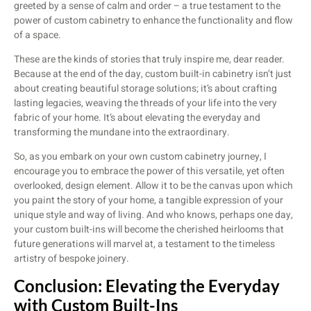
greeted by a sense of calm and order – a true testament to the
power of custom cabinetry to enhance the functionality and flow
of a space.
These are the kinds of stories that truly inspire me, dear reader.
Because at the end of the day, custom built-in cabinetry isn’t just
about creating beautiful storage solutions; it’s about crafting
lasting legacies, weaving the threads of your life into the very
fabric of your home. It’s about elevating the everyday and
transforming the mundane into the extraordinary.
So, as you embark on your own custom cabinetry journey, I
encourage you to embrace the power of this versatile, yet often
overlooked, design element. Allow it to be the canvas upon which
you paint the story of your home, a tangible expression of your
unique style and way of living. And who knows, perhaps one day,
your custom built-ins will become the cherished heirlooms that
future generations will marvel at, a testament to the timeless
artistry of bespoke joinery.
Conclusion: Elevating the Everyday
with Custom Built-Ins