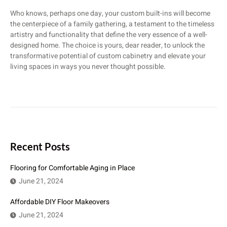
Who knows, perhaps one day, your custom built-ins will become
the centerpiece of a family gathering, a testament to the timeless
artistry and functionality that define the very essence of a well-
designed home. The choice is yours, dear reader, to unlock the
transformative potential of custom cabinetry and elevate your
living spaces in ways you never thought possible.
Recent Posts
Flooring for Comfortable Aging in Place
June 21, 2024
Affordable DIY Floor Makeovers
June 21, 2024