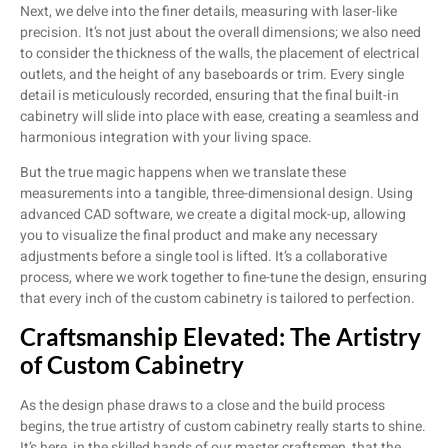
Next, we delve into the finer details, measuring with laser-like
precision. It’s not just about the overall dimensions; we also need
to consider the thickness of the walls, the placement of electrical
outlets, and the height of any baseboards or trim. Every single
detail is meticulously recorded, ensuring that the final built-in
cabinetry will slide into place with ease, creating a seamless and
harmonious integration with your living space.
But the true magic happens when we translate these
measurements into a tangible, three-dimensional design. Using
advanced CAD software, we create a digital mock-up, allowing
you to visualize the final product and make any necessary
adjustments before a single tool is lifted. It’s a collaborative
process, where we work together to fine-tune the design, ensuring
that every inch of the custom cabinetry is tailored to perfection.
Craftsmanship Elevated: The Artistry
of Custom Cabinetry
As the design phase draws to a close and the build process
begins, the true artistry of custom cabinetry really starts to shine.
It’s here, in the skilled hands of our master craftsmen, that the