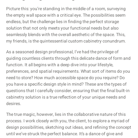
Picture this: you’re standing in the middle of a room, surveying
the empty wall space with a critical eye. The possibilities seem
endless, but the challenge lies in finding the perfect storage
solution that not only meets your functional needs but also
seamlessly blends with the overall aesthetic of the space. This,
my friends, is the quintessential custom cabinetry conundrum.
As a seasoned design professional, I’ve had the privilege of
guiding countless clients through this delicate dance of form and
function. It all begins with a deep dive into your lifestyle,
preferences, and spatial requirements. What sort of items do you
need to store? How much accessible space do you require? Do
you have a specific design style in mind? These are the types of
questions that I carefully consider, ensuring that the final built-in
cabinetry solution is a true reflection of your unique needs and
desires.
The true magic, however, lies in the collaborative nature of this
process. I work closely with you, the client, to explore a myriad of
design possibilities, sketching out ideas, and refining the concept
until we’ve struck the perfect balance. It’s a dance of give and