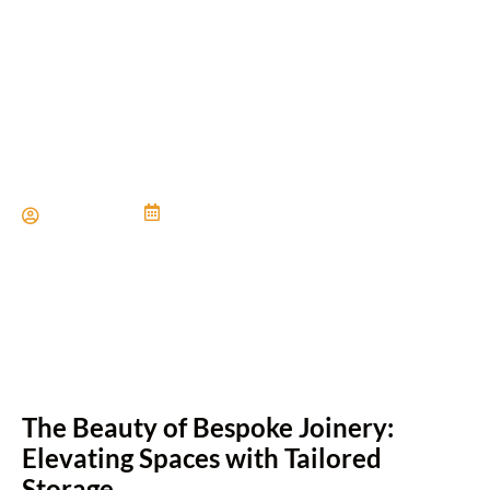
The Art Of Custom Built-In
Cabinetry
Paul Miller
June 21, 2024
The Beauty of Bespoke Joinery:
Elevating Spaces with Tailored
Storage