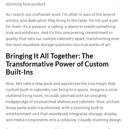
stunning final product.
As I watch our craftsmen work, I’m often in awe of the level of
artistry and dedication they bring to the table. It’s not just a job
for them; it’s a passion, a calling, a desire to create something
truly extraordinary. And it’s this unwavering commitment to
quality that sets our custom cabinetry apart, transforming even
the most mundane storage solutions into true works of art.
Bringing It All Together: The
Transformative Power of Custom
Built-Ins
Now, let’s take a step back and appreciate the true magic that
custom built-in cabinetry can bring to a space. Imagine a once-
cluttered living room, its walls adorned with an unsightly
hodgepodge of mismatched shelves and cabinets. Now, picture
those same walls transformed, with a stunning built-in
entertainment unit that seamlessly integrates storage, display,
and media components into a cohesive, visually stunning design.