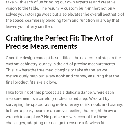
take, with each of us bringing our own expertise and creative
vision to the table. The result? A custom built-in that not only
solves your storage woes but also elevates the overall aesthetic of
the space, seamlessly blending form and function in a way that
leaves you utterly smitten.
Crafting the Perfect Fit: The Art of
Precise Measurements
Once the design concept is solidified, the next crucial step in the
custom cabinetry journey is the art of precise measurements.
This is where the true magic begins to take shape, as we
meticulously map out every nook and cranny, ensuring that the
final product fits like a glove.
I like to think of this process as a delicate dance, where each
measurement is a carefully orchestrated step. We start by
surveying the space, taking note of every quirk, nook, and cranny.
Is there a pesky beam or an uneven ceiling that might throw a
wrench in our plans? No problem – we account for these
challenges, adapting our design to ensure a flawless fit.