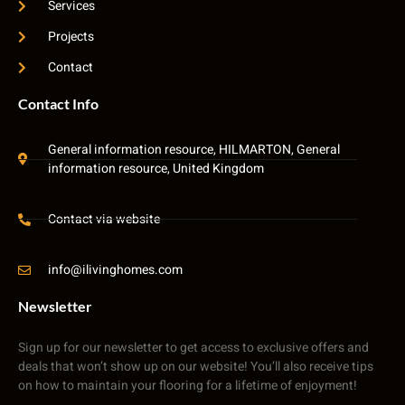
Services
Projects
Contact
Contact Info
General information resource, HILMARTON, General
information resource, United Kingdom
Contact via website
info@ilivinghomes.com
Newsletter
Sign up for our newsletter to get access to exclusive offers and
deals that won’t show up on our website! You’ll also receive tips
on how to maintain your flooring for a lifetime of enjoyment!