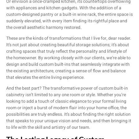
Or envision a once-cramped kitchen, its countertops overflowing
with appliances and kitchen gadgets. With the addition of a
custom-designed pantry or a built-in wine rack, the entire space is
suddenly elevated, with every item finding its rightful place and
the overall aesthetic harmony restored.
These are the kinds of transformations that I live for, dear reader.
It’s not just about creating beautiful storage solutions; it’s about
crafting spaces that truly reflect the personality and lifestyle of
the homeowner. By working closely with our clients, we’re able to
design and build custom built-ins that seamlessly integrate with
the existing architecture, creating a sense of flow and balance
that elevates the entire living experience.
And the best part? The transformative power of custom built-in
cabinetry isn’t limited to any one room or style. Whether you’re
looking to add a touch of classic elegance to your formal living
room or inject a burst of modern flair into your home office, the
possibilities are truly endless. It’s about finding the right solution
that speaks to your unique vision and needs, and then bringing it
to life with the skill and artistry of our team.