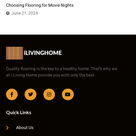
Choosing Flooring for Movie Nights
June 21, 2024
Quality flooring is the key to a healthy home. That’s why we
at i Living Home provide you with only the best.
Quick Links
About Us