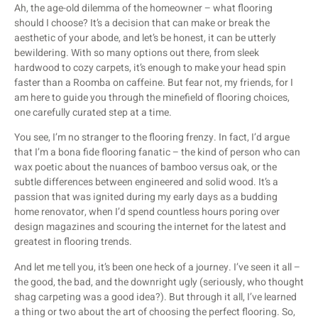
Ah, the age-old dilemma of the homeowner – what flooring
should I choose? It’s a decision that can make or break the
aesthetic of your abode, and let’s be honest, it can be utterly
bewildering. With so many options out there, from sleek
hardwood to cozy carpets, it’s enough to make your head spin
faster than a Roomba on caffeine. But fear not, my friends, for I
am here to guide you through the minefield of flooring choices,
one carefully curated step at a time.
You see, I’m no stranger to the flooring frenzy. In fact, I’d argue
that I’m a bona fide flooring fanatic – the kind of person who can
wax poetic about the nuances of bamboo versus oak, or the
subtle differences between engineered and solid wood. It’s a
passion that was ignited during my early days as a budding
home renovator, when I’d spend countless hours poring over
design magazines and scouring the internet for the latest and
greatest in flooring trends.
And let me tell you, it’s been one heck of a journey. I’ve seen it all –
the good, the bad, and the downright ugly (seriously, who thought
shag carpeting was a good idea?). But through it all, I’ve learned
a thing or two about the art of choosing the perfect flooring. So,