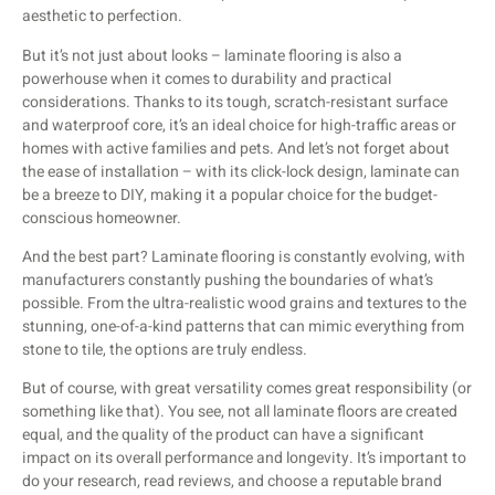
aesthetic to perfection.
But it’s not just about looks – laminate flooring is also a
powerhouse when it comes to durability and practical
considerations. Thanks to its tough, scratch-resistant surface
and waterproof core, it’s an ideal choice for high-traffic areas or
homes with active families and pets. And let’s not forget about
the ease of installation – with its click-lock design, laminate can
be a breeze to DIY, making it a popular choice for the budget-
conscious homeowner.
And the best part? Laminate flooring is constantly evolving, with
manufacturers constantly pushing the boundaries of what’s
possible. From the ultra-realistic wood grains and textures to the
stunning, one-of-a-kind patterns that can mimic everything from
stone to tile, the options are truly endless.
But of course, with great versatility comes great responsibility (or
something like that). You see, not all laminate floors are created
equal, and the quality of the product can have a significant
impact on its overall performance and longevity. It’s important to
do your research, read reviews, and choose a reputable brand