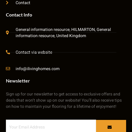
Contact
Contact Info
General information resource, HILMARTON, General
information resource, United Kingdom
Contact via website
info@ilivinghomes.com
Newsletter
Sign up for our newsletter to get access to exclusive offers and
deals that won’t show up on our website! You’ll also receive tips
on how to maintain your flooring for a lifetime of enjoyment!