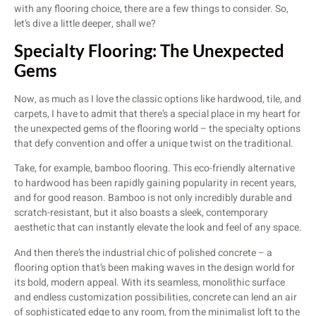
with any flooring choice, there are a few things to consider. So,
let’s dive a little deeper, shall we?
Specialty Flooring: The Unexpected
Gems
Now, as much as I love the classic options like hardwood, tile, and
carpets, I have to admit that there’s a special place in my heart for
the unexpected gems of the flooring world – the specialty options
that defy convention and offer a unique twist on the traditional.
Take, for example, bamboo flooring. This eco-friendly alternative
to hardwood has been rapidly gaining popularity in recent years,
and for good reason. Bamboo is not only incredibly durable and
scratch-resistant, but it also boasts a sleek, contemporary
aesthetic that can instantly elevate the look and feel of any space.
And then there’s the industrial chic of polished concrete – a
flooring option that’s been making waves in the design world for
its bold, modern appeal. With its seamless, monolithic surface
and endless customization possibilities, concrete can lend an air
of sophisticated edge to any room, from the minimalist loft to the