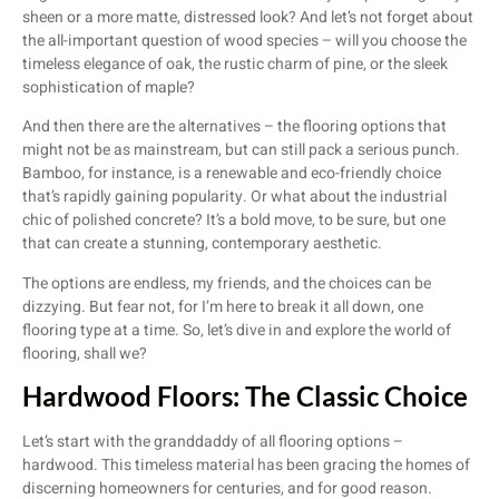
sheen or a more matte, distressed look? And let’s not forget about
the all-important question of wood species – will you choose the
timeless elegance of oak, the rustic charm of pine, or the sleek
sophistication of maple?
And then there are the alternatives – the flooring options that
might not be as mainstream, but can still pack a serious punch.
Bamboo, for instance, is a renewable and eco-friendly choice
that’s rapidly gaining popularity. Or what about the industrial
chic of polished concrete? It’s a bold move, to be sure, but one
that can create a stunning, contemporary aesthetic.
The options are endless, my friends, and the choices can be
dizzying. But fear not, for I’m here to break it all down, one
flooring type at a time. So, let’s dive in and explore the world of
flooring, shall we?
Hardwood Floors: The Classic Choice
Let’s start with the granddaddy of all flooring options –
hardwood. This timeless material has been gracing the homes of
discerning homeowners for centuries, and for good reason.