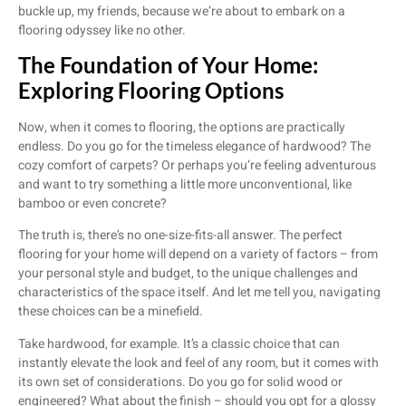
buckle up, my friends, because we’re about to embark on a
flooring odyssey like no other.
The Foundation of Your Home:
Exploring Flooring Options
Now, when it comes to flooring, the options are practically
endless. Do you go for the timeless elegance of hardwood? The
cozy comfort of carpets? Or perhaps you’re feeling adventurous
and want to try something a little more unconventional, like
bamboo or even concrete?
The truth is, there’s no one-size-fits-all answer. The perfect
flooring for your home will depend on a variety of factors – from
your personal style and budget, to the unique challenges and
characteristics of the space itself. And let me tell you, navigating
these choices can be a minefield.
Take hardwood, for example. It’s a classic choice that can
instantly elevate the look and feel of any room, but it comes with
its own set of considerations. Do you go for solid wood or
engineered? What about the finish – should you opt for a glossy