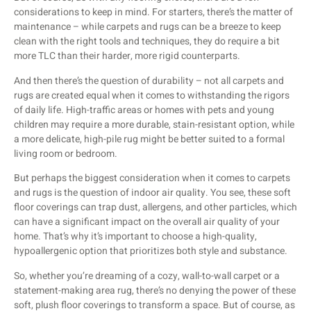
considerations to keep in mind. For starters, there’s the matter of
maintenance – while carpets and rugs can be a breeze to keep
clean with the right tools and techniques, they do require a bit
more TLC than their harder, more rigid counterparts.
And then there’s the question of durability – not all carpets and
rugs are created equal when it comes to withstanding the rigors
of daily life. High-traffic areas or homes with pets and young
children may require a more durable, stain-resistant option, while
a more delicate, high-pile rug might be better suited to a formal
living room or bedroom.
But perhaps the biggest consideration when it comes to carpets
and rugs is the question of indoor air quality. You see, these soft
floor coverings can trap dust, allergens, and other particles, which
can have a significant impact on the overall air quality of your
home. That’s why it’s important to choose a high-quality,
hypoallergenic option that prioritizes both style and substance.
So, whether you’re dreaming of a cozy, wall-to-wall carpet or a
statement-making area rug, there’s no denying the power of these
soft, plush floor coverings to transform a space. But of course, as