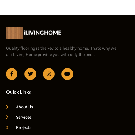
Quality flooring is the key to a healthy home. That’s why we
at i Living Home provide you with only the best.
Quick Links
About Us
Services
Projects