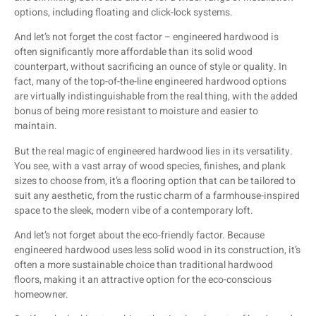
options, including floating and click-lock systems.
And let’s not forget the cost factor – engineered hardwood is
often significantly more affordable than its solid wood
counterpart, without sacrificing an ounce of style or quality. In
fact, many of the top-of-the-line engineered hardwood options
are virtually indistinguishable from the real thing, with the added
bonus of being more resistant to moisture and easier to
maintain.
But the real magic of engineered hardwood lies in its versatility.
You see, with a vast array of wood species, finishes, and plank
sizes to choose from, it’s a flooring option that can be tailored to
suit any aesthetic, from the rustic charm of a farmhouse-inspired
space to the sleek, modern vibe of a contemporary loft.
And let’s not forget about the eco-friendly factor. Because
engineered hardwood uses less solid wood in its construction, it’s
often a more sustainable choice than traditional hardwood
floors, making it an attractive option for the eco-conscious
homeowner.