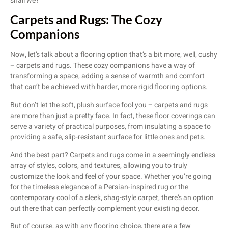
shall we?
Carpets and Rugs: The Cozy
Companions
Now, let’s talk about a flooring option that’s a bit more, well, cushy
– carpets and rugs. These cozy companions have a way of
transforming a space, adding a sense of warmth and comfort
that can’t be achieved with harder, more rigid flooring options.
But don’t let the soft, plush surface fool you – carpets and rugs
are more than just a pretty face. In fact, these floor coverings can
serve a variety of practical purposes, from insulating a space to
providing a safe, slip-resistant surface for little ones and pets.
And the best part? Carpets and rugs come in a seemingly endless
array of styles, colors, and textures, allowing you to truly
customize the look and feel of your space. Whether you’re going
for the timeless elegance of a Persian-inspired rug or the
contemporary cool of a sleek, shag-style carpet, there’s an option
out there that can perfectly complement your existing decor.
But of course, as with any flooring choice, there are a few