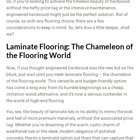
So, if you’re looking to achieve the timeless beauty of hardwood
without the hefty price tag or the intensive maintenance,
engineered hardwood might just be the perfect solution. But of
course, as with any flooring choice, there are a few
considerations to keep in mind. So, let’s dive a little deeper, shall
we?
Laminate Flooring: The Chameleon of
the Flooring World
Now, if you thought engineered hardwood was the new kid on the
block, just wait until you meet laminate flooring – the chameleon
of the flooring world. This versatile and budget-friendly option
has come a long way from its humble beginnings as a cheap,
imitation wood alternative, and it’s now a serious contender in
the world of high-end flooring.
You see, the beauty of laminate lies in its ability to mimic the look
and feel of more premium materials, without the associated price
tag. Whether you’re dreaming of the warm, rustic charm of
weathered oak or the sleek, modern elegance of polished
concrete, there’s a laminate option out there that can capture that