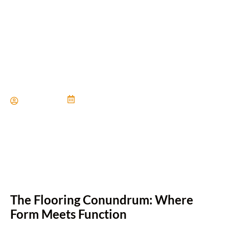
The Art of Choosing the
Perfect Flooring
Paul Miller
June 21, 2024
The Flooring Conundrum: Where
Form Meets Function