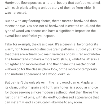
Hardwood floors possess a natural beauty that can’t be matched,
with each plank telling a unique story of the tree from which it
was harvested.
But as with any flooring choice, there’s more to hardwood than
meets the eye. You see, not all hardwood is created equal, and the
type of wood you choose can have a significant impact on the
overall look and feel of your space.
Take, for example, the classic oak. It’s a perennial favorite for its
warm, rich tones and distinctive grain patterns. But did you know
that there are actually two main varieties of oak – red and white?
The former tends to have a more reddish hue, while the latter is a
bit lighter and more neutral. And then there’s the matter of cut –
will you go for the classic plank look, or the more contemporary
and uniform appearance of a wood-look tile?
But oak isn’t the only player in the hardwood game. Maple, with
its clean, uniform grain and light, airy tones, is a popular choice
for those seeking a more modern aesthetic. And then there’s the
rustic charm of pine, with its knotty, distressed appearance that
can instantly lend a cozy, cabin-like vibe to any room.