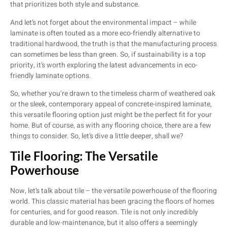
that prioritizes both style and substance.
And let’s not forget about the environmental impact – while
laminate is often touted as a more eco-friendly alternative to
traditional hardwood, the truth is that the manufacturing process
can sometimes be less than green. So, if sustainability is a top
priority, it’s worth exploring the latest advancements in eco-
friendly laminate options.
So, whether you’re drawn to the timeless charm of weathered oak
or the sleek, contemporary appeal of concrete-inspired laminate,
this versatile flooring option just might be the perfect fit for your
home. But of course, as with any flooring choice, there are a few
things to consider. So, let’s dive a little deeper, shall we?
Tile Flooring: The Versatile
Powerhouse
Now, let’s talk about tile – the versatile powerhouse of the flooring
world. This classic material has been gracing the floors of homes
for centuries, and for good reason. Tile is not only incredibly
durable and low-maintenance, but it also offers a seemingly