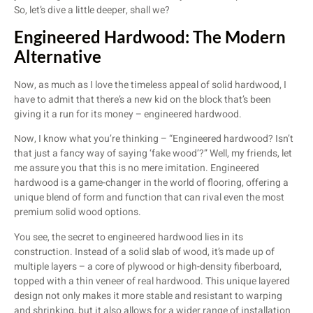
So, let’s dive a little deeper, shall we?
Engineered Hardwood: The Modern
Alternative
Now, as much as I love the timeless appeal of solid hardwood, I
have to admit that there’s a new kid on the block that’s been
giving it a run for its money – engineered hardwood.
Now, I know what you’re thinking – “Engineered hardwood? Isn’t
that just a fancy way of saying ‘fake wood’?” Well, my friends, let
me assure you that this is no mere imitation. Engineered
hardwood is a game-changer in the world of flooring, offering a
unique blend of form and function that can rival even the most
premium solid wood options.
You see, the secret to engineered hardwood lies in its
construction. Instead of a solid slab of wood, it’s made up of
multiple layers – a core of plywood or high-density fiberboard,
topped with a thin veneer of real hardwood. This unique layered
design not only makes it more stable and resistant to warping
and shrinking, but it also allows for a wider range of installation