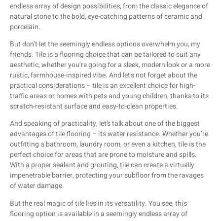
endless array of design possibilities, from the classic elegance of
natural stone to the bold, eye-catching patterns of ceramic and
porcelain.
But don’t let the seemingly endless options overwhelm you, my
friends. Tile is a flooring choice that can be tailored to suit any
aesthetic, whether you’re going for a sleek, modern look or a more
rustic, farmhouse-inspired vibe. And let’s not forget about the
practical considerations – tile is an excellent choice for high-
traffic areas or homes with pets and young children, thanks to its
scratch-resistant surface and easy-to-clean properties.
And speaking of practicality, let’s talk about one of the biggest
advantages of tile flooring – its water resistance. Whether you’re
outfitting a bathroom, laundry room, or even a kitchen, tile is the
perfect choice for areas that are prone to moisture and spills.
With a proper sealant and grouting, tile can create a virtually
impenetrable barrier, protecting your subfloor from the ravages
of water damage.
But the real magic of tile lies in its versatility. You see, this
flooring option is available in a seemingly endless array of