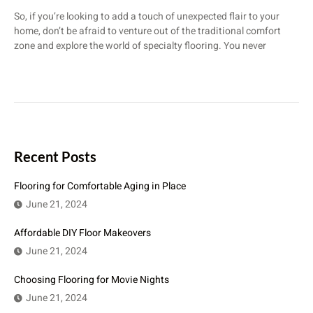
So, if you’re looking to add a touch of unexpected flair to your
home, don’t be afraid to venture out of the traditional comfort
zone and explore the world of specialty flooring. You never
Recent Posts
Flooring for Comfortable Aging in Place
June 21, 2024
Affordable DIY Floor Makeovers
June 21, 2024
Choosing Flooring for Movie Nights
June 21, 2024