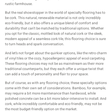
rustic farmhouse.
But the real showstopper in the world of specialty flooring has to
be cork. This natural, renewable material is not only incredibly
eco-friendly, but it also offers a unique blend of comfort and
durability that can’t be matched by traditional options. Whether
you opt for the classic, mottled look of natural cork or the sleek,
modern appeal of a seamless cork tile, this flooring choice is sure
to turn heads and spark conversation.
And let’s not forget about the quirkier options, like the retro charm
of vinyl tiles or the cozy, hypoallergenic appeal of wool carpeting.
These flooring choices may not be as mainstream as their more
traditional counterparts, but they each offer a unique twist that
can add a touch of personality and flair to your space.
But of course, as with any flooring choice, these specialty options
come with their own set of considerations. Bamboo, for example,
may require a bit more maintenance than hardwood, while
polished concrete can be a bit more labor-intensive to install. And
cork, while incredibly comfortable and eco-friendly, may not be
the most budget-friendly option on the market.