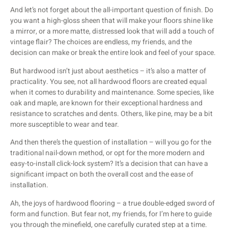
And let’s not forget about the all-important question of finish. Do
you want a high-gloss sheen that will make your floors shine like
a mirror, or a more matte, distressed look that will add a touch of
vintage flair? The choices are endless, my friends, and the
decision can make or break the entire look and feel of your space.
But hardwood isn’t just about aesthetics – it’s also a matter of
practicality. You see, not all hardwood floors are created equal
when it comes to durability and maintenance. Some species, like
oak and maple, are known for their exceptional hardness and
resistance to scratches and dents. Others, like pine, may be a bit
more susceptible to wear and tear.
And then there’s the question of installation – will you go for the
traditional nail-down method, or opt for the more modern and
easy-to-install click-lock system? It’s a decision that can have a
significant impact on both the overall cost and the ease of
installation.
Ah, the joys of hardwood flooring – a true double-edged sword of
form and function. But fear not, my friends, for I’m here to guide
you through the minefield, one carefully curated step at a time.