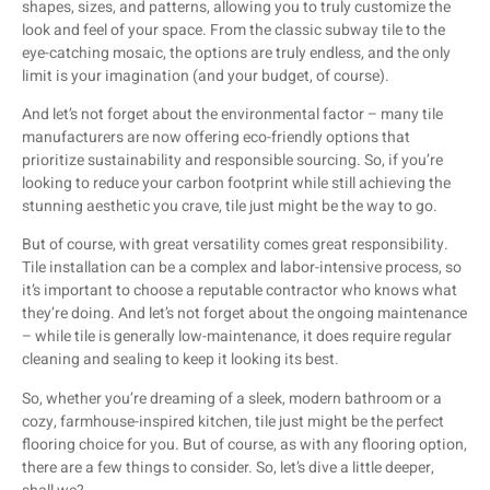
shapes, sizes, and patterns, allowing you to truly customize the
look and feel of your space. From the classic subway tile to the
eye-catching mosaic, the options are truly endless, and the only
limit is your imagination (and your budget, of course).
And let’s not forget about the environmental factor – many tile
manufacturers are now offering eco-friendly options that
prioritize sustainability and responsible sourcing. So, if you’re
looking to reduce your carbon footprint while still achieving the
stunning aesthetic you crave, tile just might be the way to go.
But of course, with great versatility comes great responsibility.
Tile installation can be a complex and labor-intensive process, so
it’s important to choose a reputable contractor who knows what
they’re doing. And let’s not forget about the ongoing maintenance
– while tile is generally low-maintenance, it does require regular
cleaning and sealing to keep it looking its best.
So, whether you’re dreaming of a sleek, modern bathroom or a
cozy, farmhouse-inspired kitchen, tile just might be the perfect
flooring choice for you. But of course, as with any flooring option,
there are a few things to consider. So, let’s dive a little deeper,