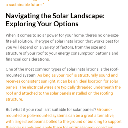
a sustainable future.”
Navigating the Solar Landscape:
Exploring Your Options
When it comes to solar power for your home, there’s no one-size-
fits-all solution. The type of solar installation that works best for
you will depend on a variety of factors, from the size and
structure of your roof to your energy consumption patterns and
financial considerations.
One of the most common types of solar installations is the roof-
mounted system.
As long as your roof is structurally sound and
receives consistent sunlight, it can be an ideal location for solar
panels. The electrical wires are typically threaded underneath the
roof and attached to the solar panels installed on the roofing
structure.
But what if your roof isn’t suitable for solar panels?
Ground-
mounted or pole-mounted systems can be a great alternative,
with large steel beams bolted to the ground or building to support
the solar panels and angle them for optimal energy collection.