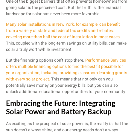
One of the biggest barriers that often prevents homeowners from
going solar is the perceived cost. But the truth is, the financial
landscape for solar has never been more favorable.
Many solar installations in New York, for example, can benefit
from a variety of state and federal tax credits and rebates,
covering more than half the cost of installation in most cases.
This, coupled with the long-term savings on utility bills, can make
solar a truly worthwhile investment.
But the financing options don’t stop there.
Performance Services
offers multiple financing options to find the best fit possible for
your organization, including providing classroom learning grants
with every solar project.
This means that not only can you
potentially save money on your energy bills, but you can also
unlock additional educational opportunities for your community.
Embracing the Future: Integrating
Solar Power and Battery Backup
As exciting as the prospect of solar power is, the reality is that the
sun doesn’t always shine, and our energy needs don’t always