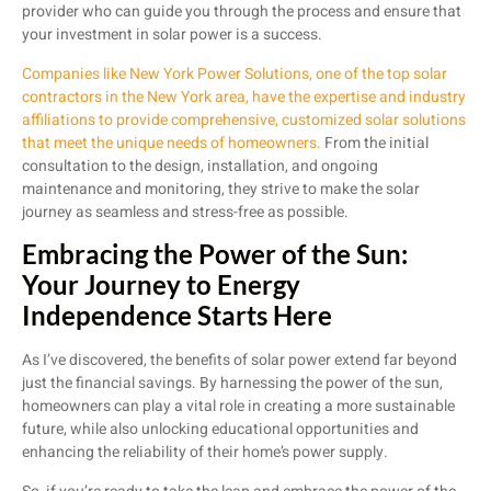
provider who can guide you through the process and ensure that
your investment in solar power is a success.
Companies like New York Power Solutions, one of the top solar
contractors in the New York area, have the expertise and industry
affiliations to provide comprehensive, customized solar solutions
that meet the unique needs of homeowners.
From the initial
consultation to the design, installation, and ongoing
maintenance and monitoring, they strive to make the solar
journey as seamless and stress-free as possible.
Embracing the Power of the Sun:
Your Journey to Energy
Independence Starts Here
As I’ve discovered, the benefits of solar power extend far beyond
just the financial savings. By harnessing the power of the sun,
homeowners can play a vital role in creating a more sustainable
future, while also unlocking educational opportunities and
enhancing the reliability of their home’s power supply.