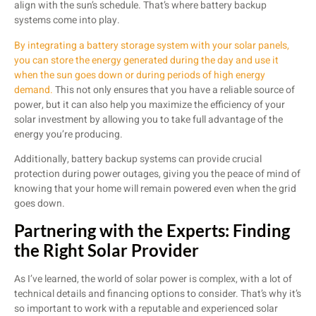
align with the sun’s schedule. That’s where battery backup
systems come into play.
By integrating a battery storage system with your solar panels,
you can store the energy generated during the day and use it
when the sun goes down or during periods of high energy
demand.
This not only ensures that you have a reliable source of
power, but it can also help you maximize the efficiency of your
solar investment by allowing you to take full advantage of the
energy you’re producing.
Additionally, battery backup systems can provide crucial
protection during power outages, giving you the peace of mind of
knowing that your home will remain powered even when the grid
goes down.
Partnering with the Experts: Finding
the Right Solar Provider
As I’ve learned, the world of solar power is complex, with a lot of
technical details and financing options to consider. That’s why it’s
so important to work with a reputable and experienced solar