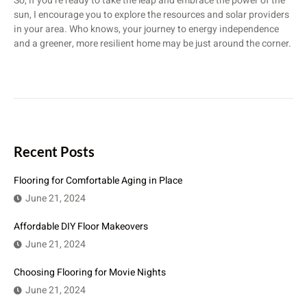
So, if you’re ready to take the leap and embrace the power of the
sun, I encourage you to explore the resources and solar providers
in your area. Who knows, your journey to energy independence
and a greener, more resilient home may be just around the corner.
Recent Posts
Flooring for Comfortable Aging in Place
June 21, 2024
Affordable DIY Floor Makeovers
June 21, 2024
Choosing Flooring for Movie Nights
June 21, 2024