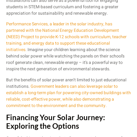
installations can also serve as a powerful tool for engaging
students in STEM-based curriculum and fostering a greater
appreciation for sustainability and renewable energy.
Performance Services, a leader in the solar industry, has
partnered with the National Energy Education Development
(NEED) Project to provide K-12 schools with curriculum, teacher
training, and energy data to support these educational
initiatives.
Imagine your children learning about the science
behind solar power while watching the panels on their school’s
roof generate clean, renewable energy – it’s a powerful way to
inspire the next generation of environmental stewards.
But the benefits of solar power aren’t limited to just educational
institutions.
Government leaders can also leverage solar to
establish a long-term plan for powering city-owned buildings with
reliable, cost-effective power, while also demonstrating a
commitment to the environment and the community.
Financing Your Solar Journey:
Exploring the Options