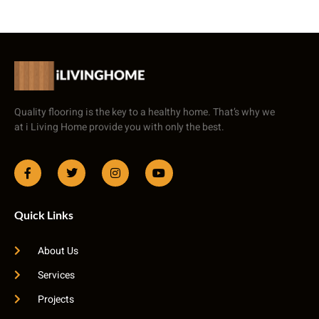
Quality flooring is the key to a healthy home. That’s why we
at i Living Home provide you with only the best.
Quick Links
About Us
Services
Projects