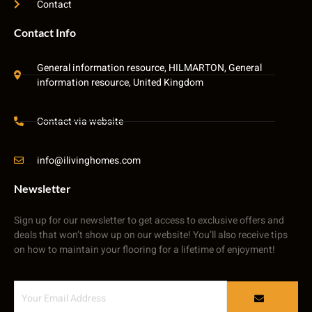
Contact
Contact Info
General information resource, HILMARTON, General
information resource, United Kingdom
Contact via website
info@ilivinghomes.com
Newsletter
Sign up for our newsletter to get access to exclusive offers and
deals that won’t show up on our website! You’ll also receive tips
on how to maintain your flooring for a lifetime of enjoyment!