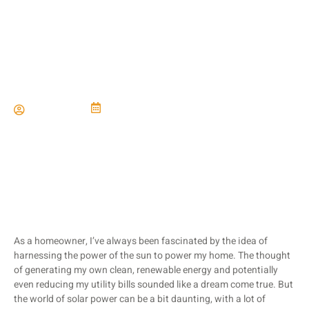
Solar Power Solutions
Paul Miller
June 21, 2024
As a homeowner, I’ve always been fascinated by the idea of
harnessing the power of the sun to power my home. The thought
of generating my own clean, renewable energy and potentially
even reducing my utility bills sounded like a dream come true. But
the world of solar power can be a bit daunting, with a lot of