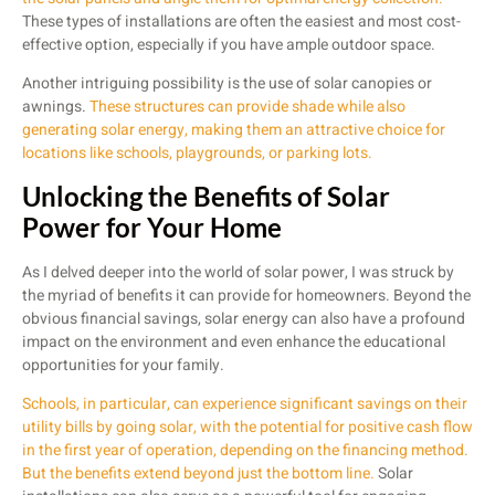
These types of installations are often the easiest and most cost-
effective option, especially if you have ample outdoor space.
Another intriguing possibility is the use of solar canopies or
awnings.
These structures can provide shade while also
generating solar energy, making them an attractive choice for
locations like schools, playgrounds, or parking lots.
Unlocking the Benefits of Solar
Power for Your Home
As I delved deeper into the world of solar power, I was struck by
the myriad of benefits it can provide for homeowners. Beyond the
obvious financial savings, solar energy can also have a profound
impact on the environment and even enhance the educational
opportunities for your family.
Schools, in particular, can experience significant savings on their
utility bills by going solar, with the potential for positive cash flow
in the first year of operation, depending on the financing method.
But the benefits extend beyond just the bottom line.
Solar