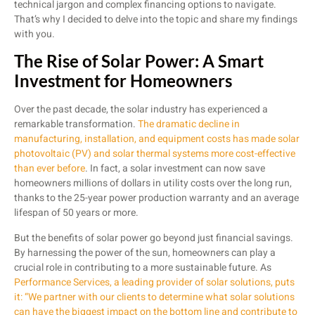
technical jargon and complex financing options to navigate.
That’s why I decided to delve into the topic and share my findings
with you.
The Rise of Solar Power: A Smart
Investment for Homeowners
Over the past decade, the solar industry has experienced a
remarkable transformation.
The dramatic decline in
manufacturing, installation, and equipment costs has made solar
photovoltaic (PV) and solar thermal systems more cost-effective
than ever before
. In fact, a solar investment can now save
homeowners millions of dollars in utility costs over the long run,
thanks to the 25-year power production warranty and an average
lifespan of 50 years or more.
But the benefits of solar power go beyond just financial savings.
By harnessing the power of the sun, homeowners can play a
crucial role in contributing to a more sustainable future. As
Performance Services, a leading provider of solar solutions, puts
it: “We partner with our clients to determine what solar solutions
can have the biggest impact on the bottom line and contribute to