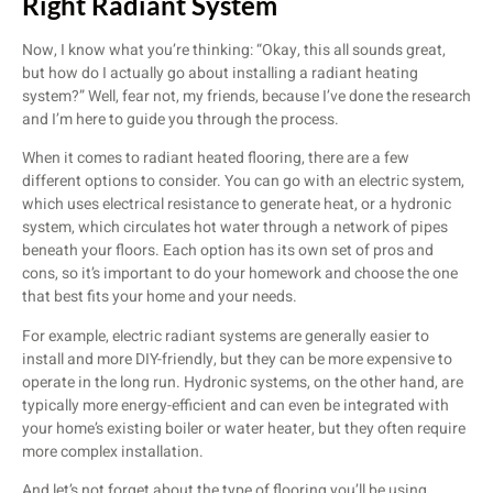
Right Radiant System
Now, I know what you’re thinking: “Okay, this all sounds great,
but how do I actually go about installing a radiant heating
system?” Well, fear not, my friends, because I’ve done the research
and I’m here to guide you through the process.
When it comes to radiant heated flooring, there are a few
different options to consider. You can go with an electric system,
which uses electrical resistance to generate heat, or a hydronic
system, which circulates hot water through a network of pipes
beneath your floors. Each option has its own set of pros and
cons, so it’s important to do your homework and choose the one
that best fits your home and your needs.
For example, electric radiant systems are generally easier to
install and more DIY-friendly, but they can be more expensive to
operate in the long run. Hydronic systems, on the other hand, are
typically more energy-efficient and can even be integrated with
your home’s existing boiler or water heater, but they often require
more complex installation.
And let’s not forget about the type of flooring you’ll be using.