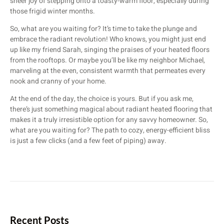
sheer joy of stepping onto a toasty-warm floor, especially during
those frigid winter months.
So, what are you waiting for? It’s time to take the plunge and
embrace the radiant revolution! Who knows, you might just end
up like my friend Sarah, singing the praises of your heated floors
from the rooftops. Or maybe you’ll be like my neighbor Michael,
marveling at the even, consistent warmth that permeates every
nook and cranny of your home.
At the end of the day, the choice is yours. But if you ask me,
there’s just something magical about radiant heated flooring that
makes it a truly irresistible option for any savvy homeowner. So,
what are you waiting for? The path to cozy, energy-efficient bliss
is just a few clicks (and a few feet of piping) away.
Recent Posts