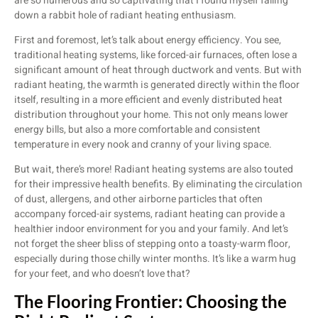
are so numerous and so captivating that I found myself falling
down a rabbit hole of radiant heating enthusiasm.
First and foremost, let’s talk about energy efficiency. You see,
traditional heating systems, like forced-air furnaces, often lose a
significant amount of heat through ductwork and vents. But with
radiant heating, the warmth is generated directly within the floor
itself, resulting in a more efficient and evenly distributed heat
distribution throughout your home. This not only means lower
energy bills, but also a more comfortable and consistent
temperature in every nook and cranny of your living space.
But wait, there’s more! Radiant heating systems are also touted
for their impressive health benefits. By eliminating the circulation
of dust, allergens, and other airborne particles that often
accompany forced-air systems, radiant heating can provide a
healthier indoor environment for you and your family. And let’s
not forget the sheer bliss of stepping onto a toasty-warm floor,
especially during those chilly winter months. It’s like a warm hug
for your feet, and who doesn’t love that?
The Flooring Frontier: Choosing the