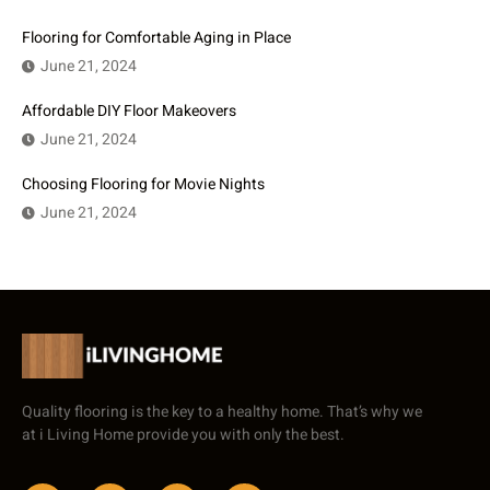
Flooring for Comfortable Aging in Place
June 21, 2024
Affordable DIY Floor Makeovers
June 21, 2024
Choosing Flooring for Movie Nights
June 21, 2024
Quality flooring is the key to a healthy home. That’s why we
at i Living Home provide you with only the best.