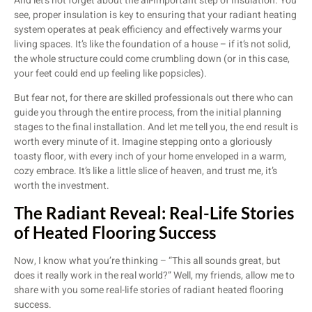
And let’s not forget about the all-important step of insulation. You
see, proper insulation is key to ensuring that your radiant heating
system operates at peak efficiency and effectively warms your
living spaces. It’s like the foundation of a house – if it’s not solid,
the whole structure could come crumbling down (or in this case,
your feet could end up feeling like popsicles).
But fear not, for there are skilled professionals out there who can
guide you through the entire process, from the initial planning
stages to the final installation. And let me tell you, the end result is
worth every minute of it. Imagine stepping onto a gloriously
toasty floor, with every inch of your home enveloped in a warm,
cozy embrace. It’s like a little slice of heaven, and trust me, it’s
worth the investment.
The Radiant Reveal: Real-Life Stories
of Heated Flooring Success
Now, I know what you’re thinking – “This all sounds great, but
does it really work in the real world?” Well, my friends, allow me to
share with you some real-life stories of radiant heated flooring
success.