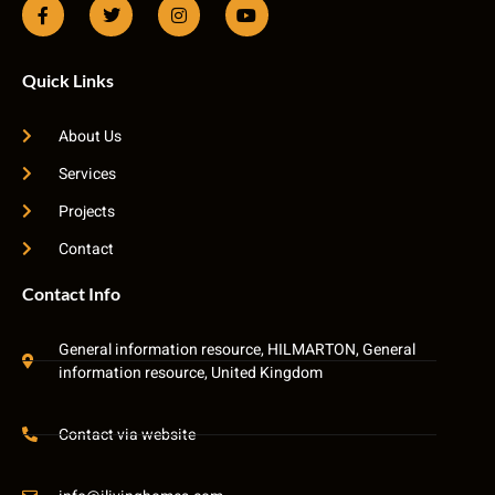
Quick Links
About Us
Services
Projects
Contact
Contact Info
General information resource, HILMARTON, General
information resource, United Kingdom
Contact via website