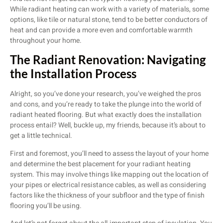
While radiant heating can work with a variety of materials, some
options, like tile or natural stone, tend to be better conductors of
heat and can provide a more even and comfortable warmth
throughout your home.
The Radiant Renovation: Navigating
the Installation Process
Alright, so you’ve done your research, you’ve weighed the pros
and cons, and you’re ready to take the plunge into the world of
radiant heated flooring. But what exactly does the installation
process entail? Well, buckle up, my friends, because it’s about to
get a little technical.
First and foremost, you’ll need to assess the layout of your home
and determine the best placement for your radiant heating
system. This may involve things like mapping out the location of
your pipes or electrical resistance cables, as well as considering
factors like the thickness of your subfloor and the type of finish
flooring you’ll be using.