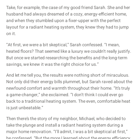
Take, for example, the case of my good friend Sarah. She and her
husband had always dreamed of a cozy, energy-efficient home,
and when they stumbled upon a fixer-upper with the perfect
layout for a radiant heating system, they knew they had to jump
on it.
“At first, we were a bit skeptical,” Sarah confessed. “I mean,
heated floors? That seemed like a luxury we couldn’t really justify.
But once we started researching the benefits and the long-term
savings, we knew it was the right choice for us.”
And let me tell you, the results were nothing short of miraculous.
Not only did their energy bills plummet, but Sarah raved about the
newfound comfort and warmth throughout their home. “It’s truly
a game-changer,” she exclaimed. “I don’t think I could ever go
back to a traditional heating system. The even, comfortable heat
is just unbeatable.”
Then there’s the story of my neighbor, Michael, who decided to
take the plunge and install a radiant heating system during a
major home renovation. “I’ll admit, I was a bit skeptical at first,”
he confessed. “But the more I learned about the energy efficiency