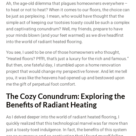
Ah, the age-old dilemma that plagues homeowners everywhere –
to heat or not to heat? When it comes to our floors, the choice can
be just as perplexing. I mean, who would have thought that the
simple act of keeping our tootsies toasty could be such a complex
and captivating conundrum? Well, my friends, prepare to have
your minds blown (and your feet warmed) as we dive headfirst
into the world of radiant heated flooring.
You see, I used to be one of those homeowners who thought,
“Heated floors? Pffft, that’s just a luxury for the rich and famous.”
But then, one fateful day, I stumbled upon a home renovation
project that would change my perspective forever. And let me tell
you, it was like the heavens had opened up and bestowed upon
me the gift of perpetual foot comfort.
The Cozy Conundrum: Exploring the
Benefits of Radiant Heating
As I delved deeper into the world of radiant heated flooring, I
quickly realized that this technological marvel was far more than
just a toasty-toed indulgence. In fact, the benefits of this system