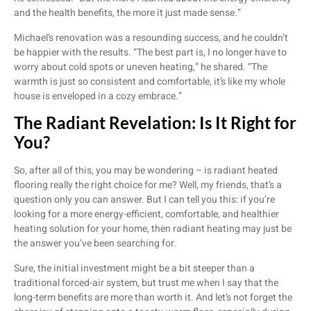
and the health benefits, the more it just made sense.”
Michael’s renovation was a resounding success, and he couldn’t
be happier with the results. “The best part is, I no longer have to
worry about cold spots or uneven heating,” he shared. “The
warmth is just so consistent and comfortable, it’s like my whole
house is enveloped in a cozy embrace.”
The Radiant Revelation: Is It Right for
You?
So, after all of this, you may be wondering – is radiant heated
flooring really the right choice for me? Well, my friends, that’s a
question only you can answer. But I can tell you this: if you’re
looking for a more energy-efficient, comfortable, and healthier
heating solution for your home, then radiant heating may just be
the answer you’ve been searching for.
Sure, the initial investment might be a bit steeper than a
traditional forced-air system, but trust me when I say that the
long-term benefits are more than worth it. And let’s not forget the