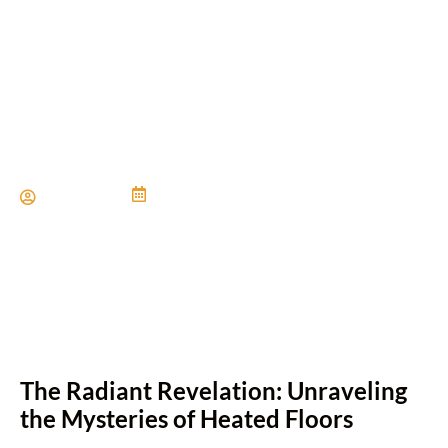
Should You Consider
Radiant Heated Flooring?
Paul Miller
June 21, 2024
The Radiant Revelation: Unraveling
the Mysteries of Heated Floors