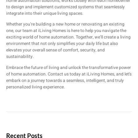
home automation solutions, works closely with each homeowner
to design and implement customized systems that seamlessly
integrate into their unique living spaces.
Whether you’re building a new home or renovating an existing
one, our team at iLiving Homes is here to help you navigate the
exciting world of home automation. Together, we’ll create a living
environment that not only simplifies your daily life but also
elevates your overall sense of comfort, security, and
sustainability.
Embrace the future of living and unlock the transformative power
of home automation. Contact us today at iLiving Homes, and let’s
embark on a journey towards a seamless, intelligent, and truly
personalized living experience.
Recent Posts