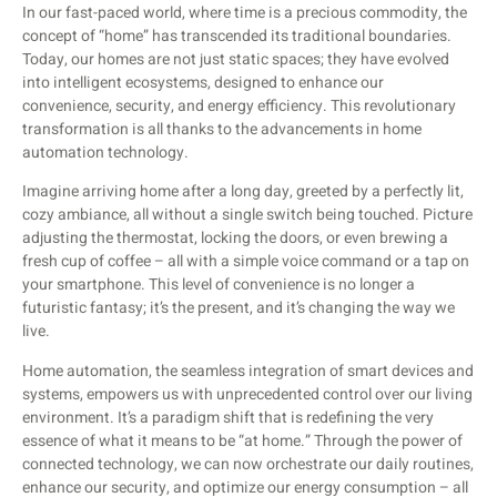
In our fast-paced world, where time is a precious commodity, the
concept of “home” has transcended its traditional boundaries.
Today, our homes are not just static spaces; they have evolved
into intelligent ecosystems, designed to enhance our
convenience, security, and energy efficiency. This revolutionary
transformation is all thanks to the advancements in home
automation technology.
Imagine arriving home after a long day, greeted by a perfectly lit,
cozy ambiance, all without a single switch being touched. Picture
adjusting the thermostat, locking the doors, or even brewing a
fresh cup of coffee – all with a simple voice command or a tap on
your smartphone. This level of convenience is no longer a
futuristic fantasy; it’s the present, and it’s changing the way we
live.
Home automation, the seamless integration of smart devices and
systems, empowers us with unprecedented control over our living
environment. It’s a paradigm shift that is redefining the very
essence of what it means to be “at home.” Through the power of
connected technology, we can now orchestrate our daily routines,
enhance our security, and optimize our energy consumption – all