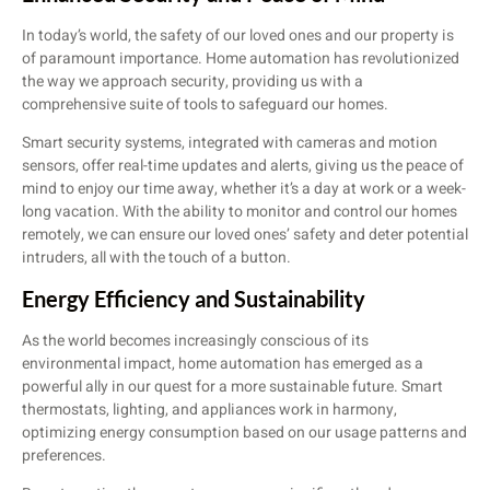
In today’s world, the safety of our loved ones and our property is
of paramount importance. Home automation has revolutionized
the way we approach security, providing us with a
comprehensive suite of tools to safeguard our homes.
Smart security systems, integrated with cameras and motion
sensors, offer real-time updates and alerts, giving us the peace of
mind to enjoy our time away, whether it’s a day at work or a week-
long vacation. With the ability to monitor and control our homes
remotely, we can ensure our loved ones’ safety and deter potential
intruders, all with the touch of a button.
Energy Efficiency and Sustainability
As the world becomes increasingly conscious of its
environmental impact, home automation has emerged as a
powerful ally in our quest for a more sustainable future. Smart
thermostats, lighting, and appliances work in harmony,
optimizing energy consumption based on our usage patterns and
preferences.