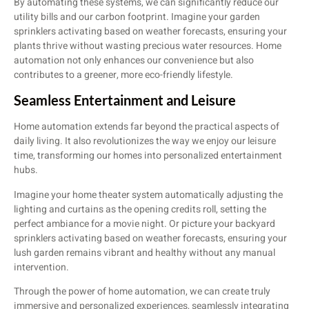
By automating these systems, we can significantly reduce our
utility bills and our carbon footprint. Imagine your garden
sprinklers activating based on weather forecasts, ensuring your
plants thrive without wasting precious water resources. Home
automation not only enhances our convenience but also
contributes to a greener, more eco-friendly lifestyle.
Seamless Entertainment and Leisure
Home automation extends far beyond the practical aspects of
daily living. It also revolutionizes the way we enjoy our leisure
time, transforming our homes into personalized entertainment
hubs.
Imagine your home theater system automatically adjusting the
lighting and curtains as the opening credits roll, setting the
perfect ambiance for a movie night. Or picture your backyard
sprinklers activating based on weather forecasts, ensuring your
lush garden remains vibrant and healthy without any manual
intervention.
Through the power of home automation, we can create truly
immersive and personalized experiences, seamlessly integrating