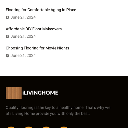
Flooring for Comfortable Aging in Place
June 21, 2024
Affordable DIY Floor Makeovers
June 21, 2024
Choosing Flooring for Movie Nights
June 21, 2024
Quality flooring is the key to a healthy home. That’s why we
at i Living Home provide you with only the best.