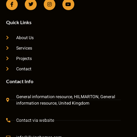
Quick Links
About Us
Services
Projects
Contact
Contact Info
General information resource, HILMARTON, General
information resource, United Kingdom
Contact via website