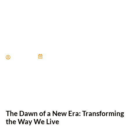
Seamless Living with Home
Automation
Paul Miller
June 21, 2024
The Dawn of a New Era: Transforming
the Way We Live