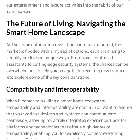
our entertainment and leisure activities into the fabric of our
living spaces.
The Future of Living: Navigating the
Smart Home Landscape
As the home automation revolution continues to unfold, the
market is flooded with a myriad of options, each promising to
simplify our lives in unique ways. From voice-controlled
assistants to cutting-edge security systems, the choices can be
overwhelming. To help you navigate this exciting new frontier,
let’s explore some of the key considerations:
Compatibility and Interoperability
When it comes to building a smart home ecosystem,
compatibility and interoperability are crucial. You want to ensure
that your various devices and systems can communicate
seamlessly, allowing for a truly integrated experience. Look for
platforms and technologies that offer a high degree of
compatibility, enabling you to seamlessly connect everything