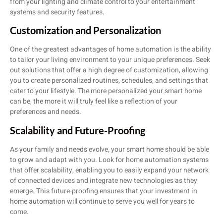
from your lighting and climate control to your entertainment
systems and security features.
Customization and Personalization
One of the greatest advantages of home automation is the ability
to tailor your living environment to your unique preferences. Seek
out solutions that offer a high degree of customization, allowing
you to create personalized routines, schedules, and settings that
cater to your lifestyle. The more personalized your smart home
can be, the more it will truly feel like a reflection of your
preferences and needs.
Scalability and Future-Proofing
As your family and needs evolve, your smart home should be able
to grow and adapt with you. Look for home automation systems
that offer scalability, enabling you to easily expand your network
of connected devices and integrate new technologies as they
emerge. This future-proofing ensures that your investment in
home automation will continue to serve you well for years to
come.