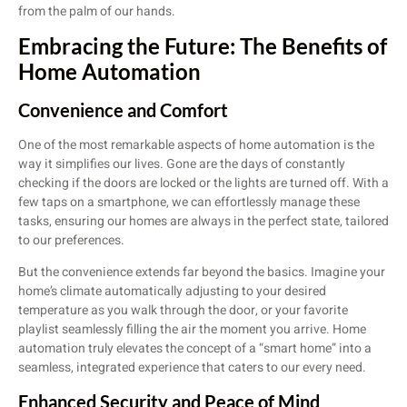
from the palm of our hands.
Embracing the Future: The Benefits of
Home Automation
Convenience and Comfort
One of the most remarkable aspects of home automation is the
way it simplifies our lives. Gone are the days of constantly
checking if the doors are locked or the lights are turned off. With a
few taps on a smartphone, we can effortlessly manage these
tasks, ensuring our homes are always in the perfect state, tailored
to our preferences.
But the convenience extends far beyond the basics. Imagine your
home’s climate automatically adjusting to your desired
temperature as you walk through the door, or your favorite
playlist seamlessly filling the air the moment you arrive. Home
automation truly elevates the concept of a “smart home” into a
seamless, integrated experience that caters to our every need.
Enhanced Security and Peace of Mind