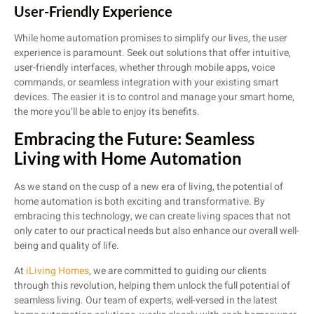
User-Friendly Experience
While home automation promises to simplify our lives, the user
experience is paramount. Seek out solutions that offer intuitive,
user-friendly interfaces, whether through mobile apps, voice
commands, or seamless integration with your existing smart
devices. The easier it is to control and manage your smart home,
the more you’ll be able to enjoy its benefits.
Embracing the Future: Seamless
Living with Home Automation
As we stand on the cusp of a new era of living, the potential of
home automation is both exciting and transformative. By
embracing this technology, we can create living spaces that not
only cater to our practical needs but also enhance our overall well-
being and quality of life.
At
iLiving Homes
, we are committed to guiding our clients
through this revolution, helping them unlock the full potential of
seamless living. Our team of experts, well-versed in the latest