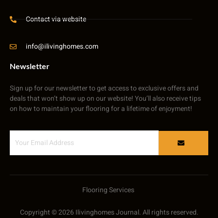
Contact via website
info@ilivinghomes.com
Newsletter
Sign up for our newsletter to get access to exclusive offers and
deals that won’t show up on our website! You’ll also receive tips
on how to maintain your flooring for a lifetime of enjoyment!
Flooring Services
Copyright © 2026 Ilivinghomes Journal. All rights reserved.