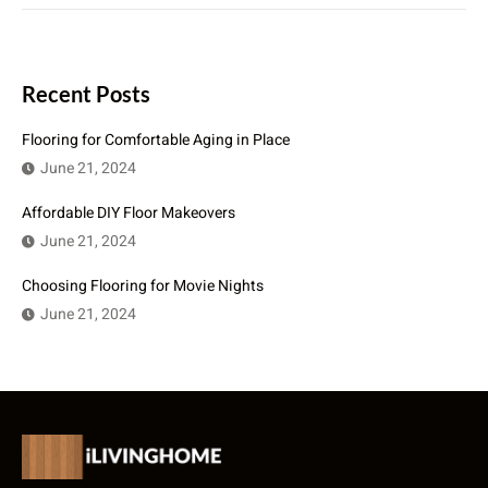
Recent Posts
Flooring for Comfortable Aging in Place
June 21, 2024
Affordable DIY Floor Makeovers
June 21, 2024
Choosing Flooring for Movie Nights
June 21, 2024