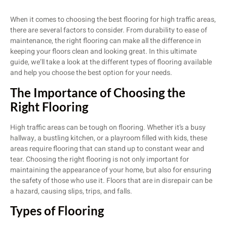
When it comes to choosing the best flooring for high traffic areas,
there are several factors to consider. From durability to ease of
maintenance, the right flooring can make all the difference in
keeping your floors clean and looking great. In this ultimate
guide, we’ll take a look at the different types of flooring available
and help you choose the best option for your needs.
The Importance of Choosing the
Right Flooring
High traffic areas can be tough on flooring. Whether it’s a busy
hallway, a bustling kitchen, or a playroom filled with kids, these
areas require flooring that can stand up to constant wear and
tear. Choosing the right flooring is not only important for
maintaining the appearance of your home, but also for ensuring
the safety of those who use it. Floors that are in disrepair can be
a hazard, causing slips, trips, and falls.
Types of Flooring