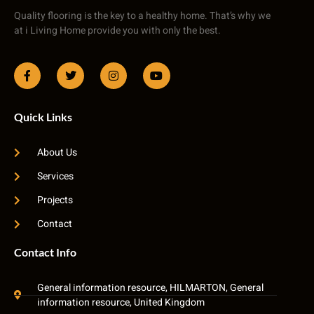
Quality flooring is the key to a healthy home. That’s why we
at i Living Home provide you with only the best.
Quick Links
About Us
Services
Projects
Contact
Contact Info
General information resource, HILMARTON, General
information resource, United Kingdom