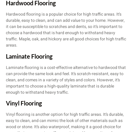
Hardwood Flooring
Hardwood flooring is a popular choice for high traffic areas. It’s
durable, easy to clean, and can add value to your home. However,
it can be susceptible to scratches and dents, so it’s important to
choose a hardwood that is hard enough to withstand heavy
traffic. Maple, oak, and hickory are all good choices for high traffic
areas.
Laminate Flooring
Laminate flooring is a cost-effective alternative to hardwood that
can provide the same look and feel. It’s scratch-resistant, easy to
clean, and comes in a variety of styles and colors. However, it’s
important to choose a high-quality laminate that is durable
enough to withstand heavy traffic.
Vinyl Flooring
Vinyl flooring is another option for high traffic areas. It’s durable,
easy to clean, and can mimic the look of other materials such as
wood or stone. It’s also waterproof, making it a good choice for