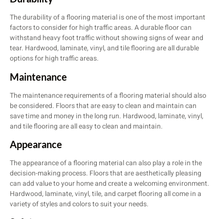
The durability of a flooring material is one of the most important
factors to consider for high traffic areas. A durable floor can
withstand heavy foot traffic without showing signs of wear and
tear. Hardwood, laminate, vinyl, and tile flooring are all durable
options for high traffic areas.
Maintenance
The maintenance requirements of a flooring material should also
be considered. Floors that are easy to clean and maintain can
save time and money in the long run. Hardwood, laminate, vinyl,
and tile flooring are all easy to clean and maintain.
Appearance
The appearance of a flooring material can also play a role in the
decision-making process. Floors that are aesthetically pleasing
can add value to your home and create a welcoming environment.
Hardwood, laminate, vinyl, tile, and carpet flooring all come in a
variety of styles and colors to suit your needs.