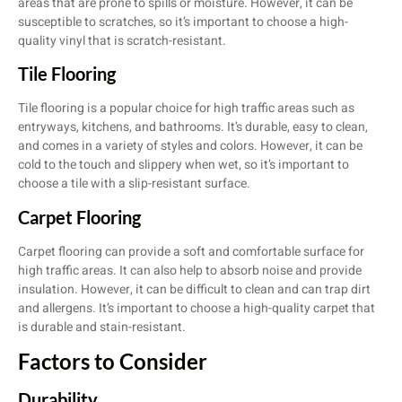
areas that are prone to spills or moisture. However, it can be
susceptible to scratches, so it’s important to choose a high-
quality vinyl that is scratch-resistant.
Tile Flooring
Tile flooring is a popular choice for high traffic areas such as
entryways, kitchens, and bathrooms. It’s durable, easy to clean,
and comes in a variety of styles and colors. However, it can be
cold to the touch and slippery when wet, so it’s important to
choose a tile with a slip-resistant surface.
Carpet Flooring
Carpet flooring can provide a soft and comfortable surface for
high traffic areas. It can also help to absorb noise and provide
insulation. However, it can be difficult to clean and can trap dirt
and allergens. It’s important to choose a high-quality carpet that
is durable and stain-resistant.
Factors to Consider
Durability