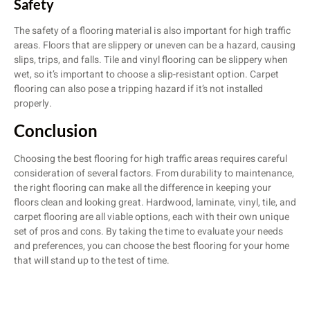
Safety
The safety of a flooring material is also important for high traffic
areas. Floors that are slippery or uneven can be a hazard, causing
slips, trips, and falls. Tile and vinyl flooring can be slippery when
wet, so it’s important to choose a slip-resistant option. Carpet
flooring can also pose a tripping hazard if it’s not installed
properly.
Conclusion
Choosing the best flooring for high traffic areas requires careful
consideration of several factors. From durability to maintenance,
the right flooring can make all the difference in keeping your
floors clean and looking great. Hardwood, laminate, vinyl, tile, and
carpet flooring are all viable options, each with their own unique
set of pros and cons. By taking the time to evaluate your needs
and preferences, you can choose the best flooring for your home
that will stand up to the test of time.