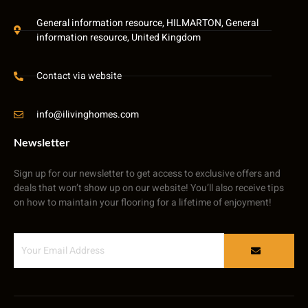
General information resource, HILMARTON, General
information resource, United Kingdom
Contact via website
info@ilivinghomes.com
Newsletter
Sign up for our newsletter to get access to exclusive offers and
deals that won’t show up on our website! You’ll also receive tips
on how to maintain your flooring for a lifetime of enjoyment!