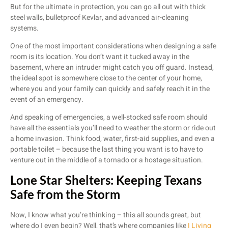
But for the ultimate in protection, you can go all out with thick
steel walls, bulletproof Kevlar, and advanced air-cleaning
systems.
One of the most important considerations when designing a safe
room is its location. You don’t want it tucked away in the
basement, where an intruder might catch you off guard. Instead,
the ideal spot is somewhere close to the center of your home,
where you and your family can quickly and safely reach it in the
event of an emergency.
And speaking of emergencies, a well-stocked safe room should
have all the essentials you’ll need to weather the storm or ride out
a home invasion. Think food, water, first-aid supplies, and even a
portable toilet – because the last thing you want is to have to
venture out in the middle of a tornado or a hostage situation.
Lone Star Shelters: Keeping Texans
Safe from the Storm
Now, I know what you’re thinking – this all sounds great, but
where do I even begin? Well, that’s where companies like
I Living