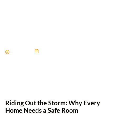
Safe Rooms for Weather
Protection
Paul Miller
June 21, 2024
Riding Out the Storm: Why Every
Home Needs a Safe Room