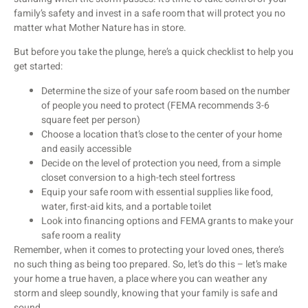
family’s safety and invest in a safe room that will protect you no
matter what Mother Nature has in store.
But before you take the plunge, here’s a quick checklist to help you
get started:
Determine the size of your safe room based on the number
of people you need to protect (FEMA recommends 3-6
square feet per person)
Choose a location that’s close to the center of your home
and easily accessible
Decide on the level of protection you need, from a simple
closet conversion to a high-tech steel fortress
Equip your safe room with essential supplies like food,
water, first-aid kits, and a portable toilet
Look into financing options and FEMA grants to make your
safe room a reality
Remember, when it comes to protecting your loved ones, there’s
no such thing as being too prepared. So, let’s do this – let’s make
your home a true haven, a place where you can weather any
storm and sleep soundly, knowing that your family is safe and
sound.