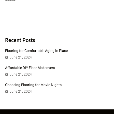
Recent Posts
Flooring for Comfortable Aging in Place
June 21, 2024
Affordable DIY Floor Makeovers
June 21, 2024
Choosing Flooring for Movie Nights
June 21, 2024