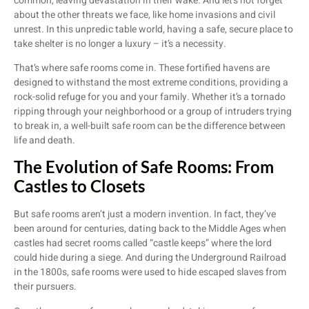
common, leaving devastation in their wake. And let’s not forget
about the other threats we face, like home invasions and civil
unrest. In this unpredic table world, having a safe, secure place to
take shelter is no longer a luxury – it’s a necessity.
That’s where safe rooms come in. These fortified havens are
designed to withstand the most extreme conditions, providing a
rock-solid refuge for you and your family. Whether it’s a tornado
ripping through your neighborhood or a group of intruders trying
to break in, a well-built safe room can be the difference between
life and death.
The Evolution of Safe Rooms: From
Castles to Closets
But safe rooms aren’t just a modern invention. In fact, they’ve
been around for centuries, dating back to the Middle Ages when
castles had secret rooms called “castle keeps” where the lord
could hide during a siege. And during the Underground Railroad
in the 1800s, safe rooms were used to hide escaped slaves from
their pursuers.