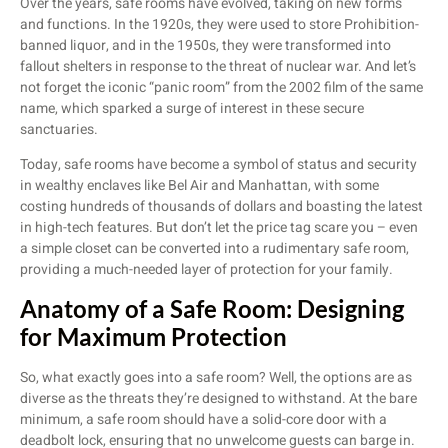
Over the years, safe rooms have evolved, taking on new forms
and functions. In the 1920s, they were used to store Prohibition-
banned liquor, and in the 1950s, they were transformed into
fallout shelters in response to the threat of nuclear war. And let’s
not forget the iconic “panic room” from the 2002 film of the same
name, which sparked a surge of interest in these secure
sanctuaries.
Today, safe rooms have become a symbol of status and security
in wealthy enclaves like Bel Air and Manhattan, with some
costing hundreds of thousands of dollars and boasting the latest
in high-tech features. But don’t let the price tag scare you – even
a simple closet can be converted into a rudimentary safe room,
providing a much-needed layer of protection for your family.
Anatomy of a Safe Room: Designing
for Maximum Protection
So, what exactly goes into a safe room? Well, the options are as
diverse as the threats they’re designed to withstand. At the bare
minimum, a safe room should have a solid-core door with a
deadbolt lock, ensuring that no unwelcome guests can barge in.