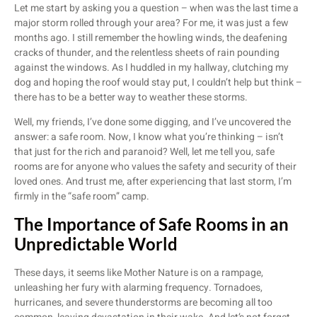
Let me start by asking you a question – when was the last time a
major storm rolled through your area? For me, it was just a few
months ago. I still remember the howling winds, the deafening
cracks of thunder, and the relentless sheets of rain pounding
against the windows. As I huddled in my hallway, clutching my
dog and hoping the roof would stay put, I couldn’t help but think –
there has to be a better way to weather these storms.
Well, my friends, I’ve done some digging, and I’ve uncovered the
answer: a safe room. Now, I know what you’re thinking – isn’t
that just for the rich and paranoid? Well, let me tell you, safe
rooms are for anyone who values the safety and security of their
loved ones. And trust me, after experiencing that last storm, I’m
firmly in the “safe room” camp.
The Importance of Safe Rooms in an
Unpredictable World
These days, it seems like Mother Nature is on a rampage,
unleashing her fury with alarming frequency. Tornadoes,
hurricanes, and severe thunderstorms are becoming all too