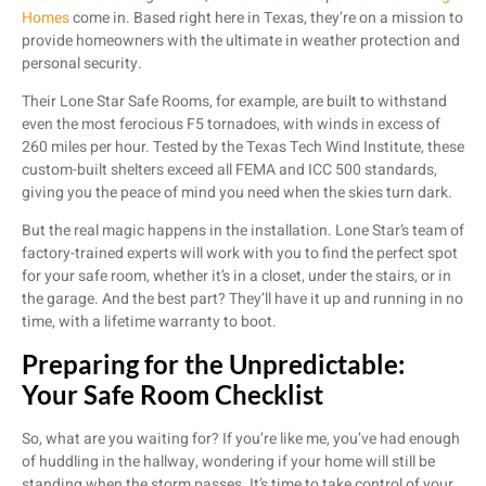
Homes
come in. Based right here in Texas, they’re on a mission to
provide homeowners with the ultimate in weather protection and
personal security.
Their Lone Star Safe Rooms, for example, are built to withstand
even the most ferocious F5 tornadoes, with winds in excess of
260 miles per hour. Tested by the Texas Tech Wind Institute, these
custom-built shelters exceed all FEMA and ICC 500 standards,
giving you the peace of mind you need when the skies turn dark.
But the real magic happens in the installation. Lone Star’s team of
factory-trained experts will work with you to find the perfect spot
for your safe room, whether it’s in a closet, under the stairs, or in
the garage. And the best part? They’ll have it up and running in no
time, with a lifetime warranty to boot.
Preparing for the Unpredictable:
Your Safe Room Checklist
So, what are you waiting for? If you’re like me, you’ve had enough
of huddling in the hallway, wondering if your home will still be
standing when the storm passes. It’s time to take control of your