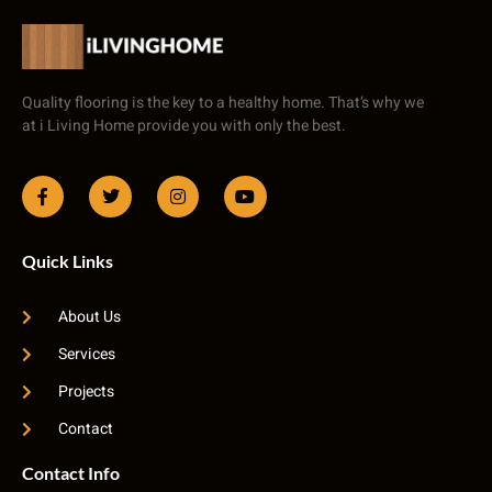
Quality flooring is the key to a healthy home. That’s why we
at i Living Home provide you with only the best.
Quick Links
About Us
Services
Projects
Contact
Contact Info