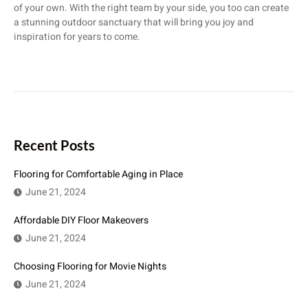
of your own. With the right team by your side, you too can create
a stunning outdoor sanctuary that will bring you joy and
inspiration for years to come.
Recent Posts
Flooring for Comfortable Aging in Place
June 21, 2024
Affordable DIY Floor Makeovers
June 21, 2024
Choosing Flooring for Movie Nights
June 21, 2024