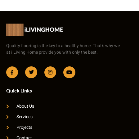
Quality flooring is the key to a healthy home. That’s why we
at i Living Home provide you with only the best.
Quick Links
About Us
Services
Projects
Contact