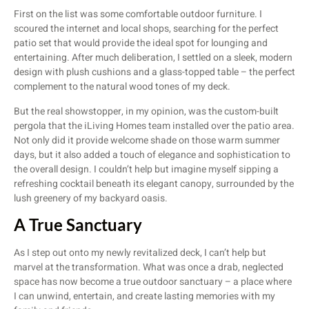
First on the list was some comfortable outdoor furniture. I
scoured the internet and local shops, searching for the perfect
patio set that would provide the ideal spot for lounging and
entertaining. After much deliberation, I settled on a sleek, modern
design with plush cushions and a glass-topped table – the perfect
complement to the natural wood tones of my deck.
But the real showstopper, in my opinion, was the custom-built
pergola that the iLiving Homes team installed over the patio area.
Not only did it provide welcome shade on those warm summer
days, but it also added a touch of elegance and sophistication to
the overall design. I couldn’t help but imagine myself sipping a
refreshing cocktail beneath its elegant canopy, surrounded by the
lush greenery of my backyard oasis.
A True Sanctuary
As I step out onto my newly revitalized deck, I can’t help but
marvel at the transformation. What was once a drab, neglected
space has now become a true outdoor sanctuary – a place where
I can unwind, entertain, and create lasting memories with my