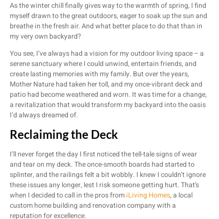
As the winter chill finally gives way to the warmth of spring, I find
myself drawn to the great outdoors, eager to soak up the sun and
breathe in the fresh air. And what better place to do that than in
my very own backyard?
You see, I’ve always had a vision for my outdoor living space – a
serene sanctuary where I could unwind, entertain friends, and
create lasting memories with my family. But over the years,
Mother Nature had taken her toll, and my once-vibrant deck and
patio had become weathered and worn. It was time for a change,
a revitalization that would transform my backyard into the oasis
I’d always dreamed of.
Reclaiming the Deck
I’ll never forget the day I first noticed the tell-tale signs of wear
and tear on my deck. The once-smooth boards had started to
splinter, and the railings felt a bit wobbly. I knew I couldn’t ignore
these issues any longer, lest I risk someone getting hurt. That’s
when I decided to call in the pros from
iLiving Homes
, a local
custom home building and renovation company with a
reputation for excellence.