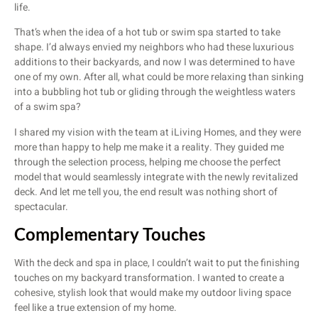
life.
That’s when the idea of a hot tub or swim spa started to take
shape. I’d always envied my neighbors who had these luxurious
additions to their backyards, and now I was determined to have
one of my own. After all, what could be more relaxing than sinking
into a bubbling hot tub or gliding through the weightless waters
of a swim spa?
I shared my vision with the team at iLiving Homes, and they were
more than happy to help me make it a reality. They guided me
through the selection process, helping me choose the perfect
model that would seamlessly integrate with the newly revitalized
deck. And let me tell you, the end result was nothing short of
spectacular.
Complementary Touches
With the deck and spa in place, I couldn’t wait to put the finishing
touches on my backyard transformation. I wanted to create a
cohesive, stylish look that would make my outdoor living space
feel like a true extension of my home.