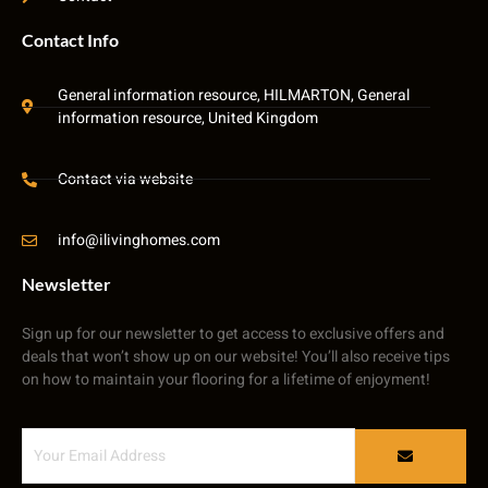
Contact Info
General information resource, HILMARTON, General
information resource, United Kingdom
Contact via website
info@ilivinghomes.com
Newsletter
Sign up for our newsletter to get access to exclusive offers and
deals that won’t show up on our website! You’ll also receive tips
on how to maintain your flooring for a lifetime of enjoyment!