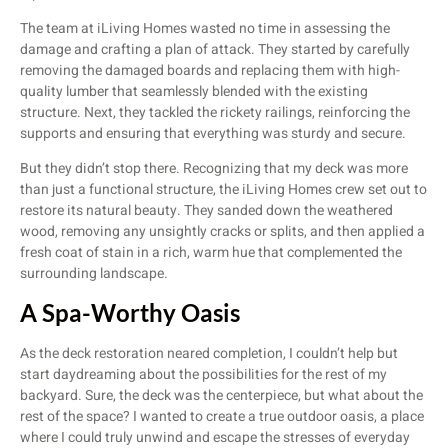
The team at iLiving Homes wasted no time in assessing the
damage and crafting a plan of attack. They started by carefully
removing the damaged boards and replacing them with high-
quality lumber that seamlessly blended with the existing
structure. Next, they tackled the rickety railings, reinforcing the
supports and ensuring that everything was sturdy and secure.
But they didn’t stop there. Recognizing that my deck was more
than just a functional structure, the iLiving Homes crew set out to
restore its natural beauty. They sanded down the weathered
wood, removing any unsightly cracks or splits, and then applied a
fresh coat of stain in a rich, warm hue that complemented the
surrounding landscape.
A Spa-Worthy Oasis
As the deck restoration neared completion, I couldn’t help but
start daydreaming about the possibilities for the rest of my
backyard. Sure, the deck was the centerpiece, but what about the
rest of the space? I wanted to create a true outdoor oasis, a place
where I could truly unwind and escape the stresses of everyday