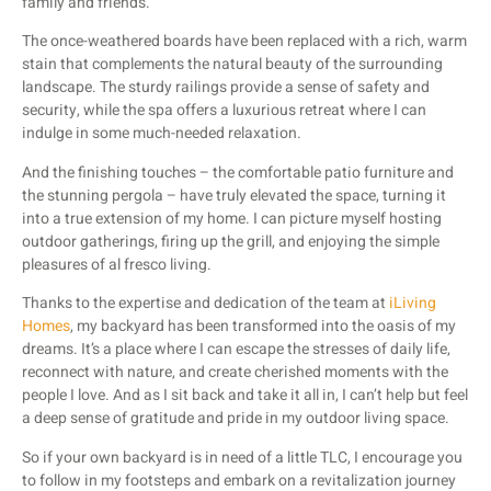
family and friends.
The once-weathered boards have been replaced with a rich, warm
stain that complements the natural beauty of the surrounding
landscape. The sturdy railings provide a sense of safety and
security, while the spa offers a luxurious retreat where I can
indulge in some much-needed relaxation.
And the finishing touches – the comfortable patio furniture and
the stunning pergola – have truly elevated the space, turning it
into a true extension of my home. I can picture myself hosting
outdoor gatherings, firing up the grill, and enjoying the simple
pleasures of al fresco living.
Thanks to the expertise and dedication of the team at
iLiving
Homes
, my backyard has been transformed into the oasis of my
dreams. It’s a place where I can escape the stresses of daily life,
reconnect with nature, and create cherished moments with the
people I love. And as I sit back and take it all in, I can’t help but feel
a deep sense of gratitude and pride in my outdoor living space.
So if your own backyard is in need of a little TLC, I encourage you
to follow in my footsteps and embark on a revitalization journey