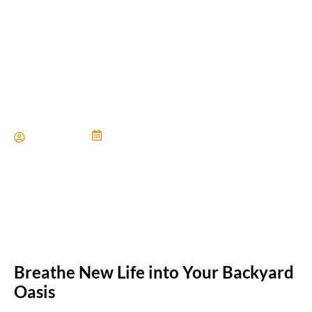
Revitalizing Outdoor Living
Spaces
Paul Miller
June 21, 2024
Breathe New Life into Your Backyard
Oasis