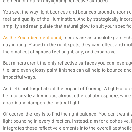
element of natural daylighting: reflective surfaces.
You see, the way light bounces and bounces around a room c
feel and quality of the illumination. And by strategically incor
amplify and manipulate that natural glow to suit your specifi
As the YouTuber mentioned
, mirrors are an absolute game-c
daylighting. Placed in the right spots, they can reflect and mu
the smallest of spaces feel bright, airy, and expansive.
But mirrors aren’t the only reflective surfaces you can levera
tile, and even glossy paint finishes can all help to bounce and 
impactful ways.
And let’s not forget about the impact of flooring. A light-color
help to create a luminous, almost ethereal atmosphere, while
absorb and dampen the natural light.
Of course, the key is to find the right balance. You don’t want y
light bouncing in every direction. Instead, aim for a cohesive,
integrates these reflective elements into the overall aesthetic