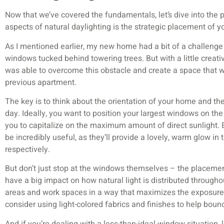
Now that we’ve covered the fundamentals, let’s dive into the pr
aspects of natural daylighting is the strategic placement of 
As I mentioned earlier, my new home had a bit of a challenge i
windows tucked behind towering trees. But with a little creati
was able to overcome this obstacle and create a space that w
previous apartment.
The key is to think about the orientation of your home and t
day. Ideally, you want to position your largest windows on the 
you to capitalize on the maximum amount of direct sunlight.
be incredibly useful, as they’ll provide a lovely, warm glow i
respectively.
But don’t just stop at the windows themselves – the placemen
have a big impact on how natural light is distributed througho
areas and work spaces in a way that maximizes the exposure
consider using light-colored fabrics and finishes to help bounc
And if you’re dealing with a less-than-ideal window situation, lik