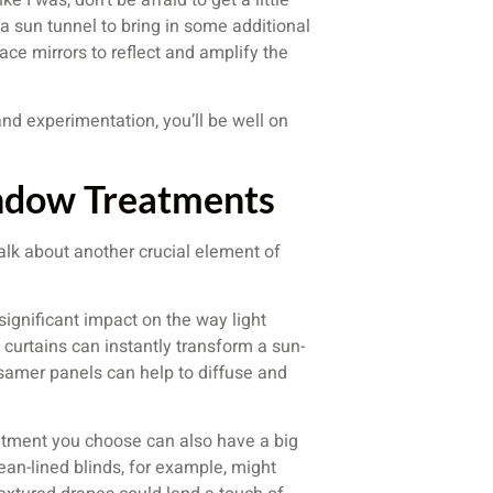
a sun tunnel to bring in some additional
ace mirrors to reflect and amplify the
 and experimentation, you’ll be well on
ndow Treatments
alk about another crucial element of
ignificant impact on the way light
 curtains can instantly transform a sun-
ssamer panels can help to diffuse and
eatment you choose can also have a big
lean-lined blinds, for example, might