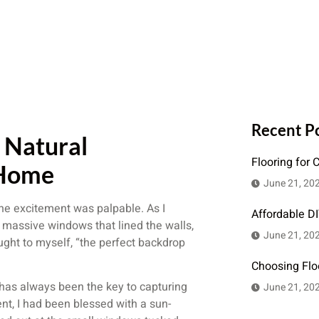
Recent P
 Natural
Flooring for 
 Home
June 21, 20
the excitement was palpable. As I
Affordable D
 massive windows that lined the walls,
June 21, 20
ought to myself, “the perfect backdrop
Choosing Flo
t has always been the key to capturing
June 21, 20
t, I had been blessed with a sun-