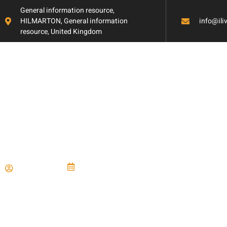
General information resource,
HILMARTON, General information
info@il
resource, United Kingdom
Natural Daylighti
Paul Miller
June 21, 2024