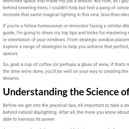
drenched space that made my job a breeze. But now, as I gaz
behind towering trees, I couldn’t help but feel a pang of conc
recreate that same magical lighting in this new, less-than-idea
If you’re a fellow homeowner or renovator facing a similar di
guide, I’m going to share my top tips and tricks for mastering 
or orientation of your windows. From strategic window placeme
explore a range of strategies to help you achieve that perfect
spaces.
So, grab a cup of coffee (or perhaps a glass of wine, if that’s 
the time we’re done, you’ll be well on your way to creating the
dreams.
Understanding the Science of
Before we get into the practical tips, it’s important to take a
behind natural daylighting. After all, the more you know about
able to harness its power.