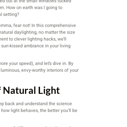
ed out at the small windows tucked
ern. How on earth was I going to
l setting?
lemma, fear not! In this comprehensive
natural daylighting, no matter the size
nt to clever lighting hacks, we’ll
, sun-kissed ambiance in your living
more your speed), and let’s dive in. By
 luminous, envy-worthy interiors of your
 Natural Light
 step back and understand the science
 how light behaves, the better you’ll be