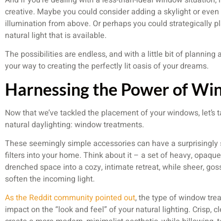
creative. Maybe you could consider adding a skylight or even 
illumination from above. Or perhaps you could strategically pl
natural light that is available.
The possibilities are endless, and with a little bit of planning
your way to creating the perfectly lit oasis of your dreams.
Harnessing the Power of Wi
Now that we’ve tackled the placement of your windows, let’s t
natural daylighting: window treatments.
These seemingly simple accessories can have a surprisingly s
filters into your home. Think about it – a set of heavy, opaque
drenched space into a cozy, intimate retreat, while sheer, go
soften the incoming light.
As the Reddit community pointed out
, the type of window tr
impact on the “look and feel” of your natural lighting. Crisp, c