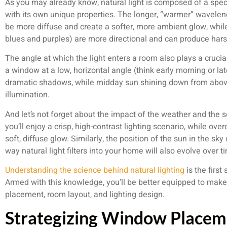
As you may already know, natural light is composed of a spec
with its own unique properties. The longer, “warmer” wavelen
be more diffuse and create a softer, more ambient glow, while
blues and purples) are more directional and can produce har
The angle at which the light enters a room also plays a crucial
a window at a low, horizontal angle (think early morning or lat
dramatic shadows, while midday sun shining down from abov
illumination.
And let’s not forget about the impact of the weather and the s
you’ll enjoy a crisp, high-contrast lighting scenario, while ove
soft, diffuse glow. Similarly, the position of the sun in the sk
way natural light filters into your home will also evolve over t
Understanding the science behind natural lighting
is the first
Armed with this knowledge, you’ll be better equipped to ma
placement, room layout, and lighting design.
Strategizing Window Placem