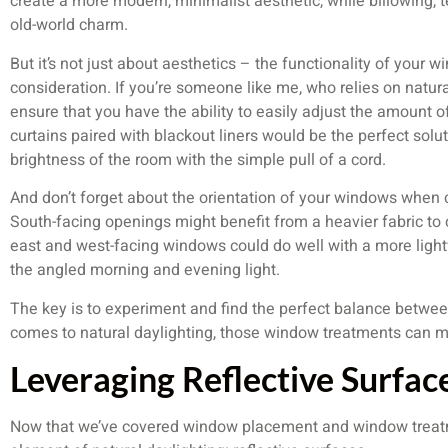
create a more modern, minimalist aesthetic, while billowing, 
old-world charm.
But it’s not just about aesthetics – the functionality of your w
consideration. If you’re someone like me, who relies on natural 
ensure that you have the ability to easily adjust the amount o
curtains paired with blackout liners would be the perfect solut
brightness of the room with the simple pull of a cord.
And don’t forget about the orientation of your windows when
South-facing openings might benefit from a heavier fabric to
east and west-facing windows could do well with a more light
the angled morning and evening light.
The key is to experiment and find the perfect balance betwe
comes to natural daylighting, those window treatments can ma
Leveraging Reflective Surfac
Now that we’ve covered window placement and window treatmen