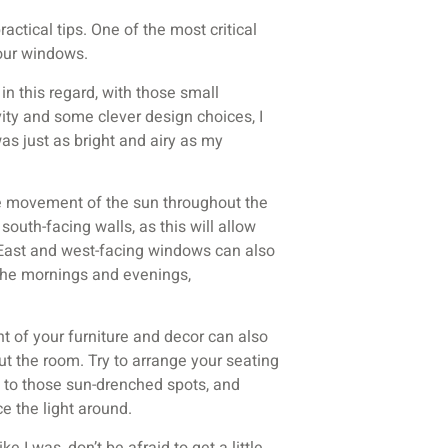
actical tips. One of the most critical
your windows.
n this regard, with those small
vity and some clever design choices, I
as just as bright and airy as my
he movement of the sun throughout the
south-facing walls, as this will allow
 East and west-facing windows can also
n the mornings and evenings,
t of your furniture and decor can also
ut the room. Try to arrange your seating
 to those sun-drenched spots, and
e the light around.
e I was, don’t be afraid to get a little