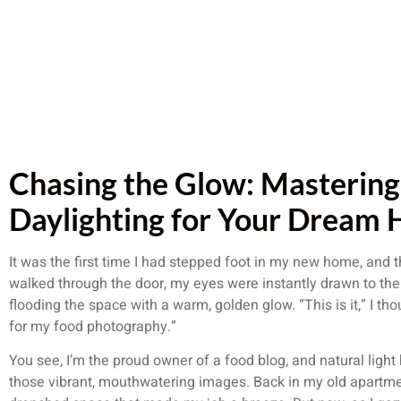
Chasing the Glow: Mastering
Daylighting for Your Dream
It was the first time I had stepped foot in my new home, and 
walked through the door, my eyes were instantly drawn to the
flooding the space with a warm, golden glow. “This is it,” I th
for my food photography.”
You see, I’m the proud owner of a food blog, and natural ligh
those vibrant, mouthwatering images. Back in my old apartmen