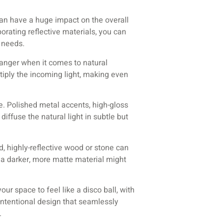
an have a huge impact on the overall
porating reflective materials, you can
c needs.
hanger when it comes to natural
ltiply the incoming light, making even
ge. Polished metal accents, high-gloss
diffuse the natural light in subtle but
ed, highly-reflective wood or stone can
 a darker, more matte material might
our space to feel like a disco ball, with
 intentional design that seamlessly
.