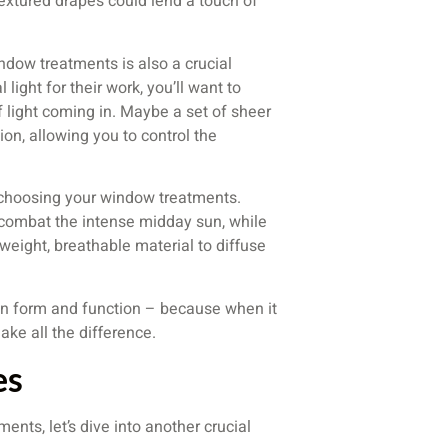
textured drapes could lend a touch of
indow treatments is also a crucial
light for their work, you’ll want to
f light coming in. Maybe a set of sheer
ion, allowing you to control the
 choosing your window treatments.
 combat the intense midday sun, while
weight, breathable material to diffuse
en form and function – because when it
ke all the difference.
es
ts, let’s dive into another crucial