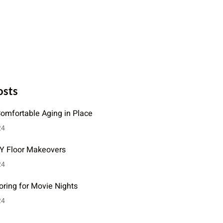
osts
Comfortable Aging in Place
24
IY Floor Makeovers
24
oring for Movie Nights
24