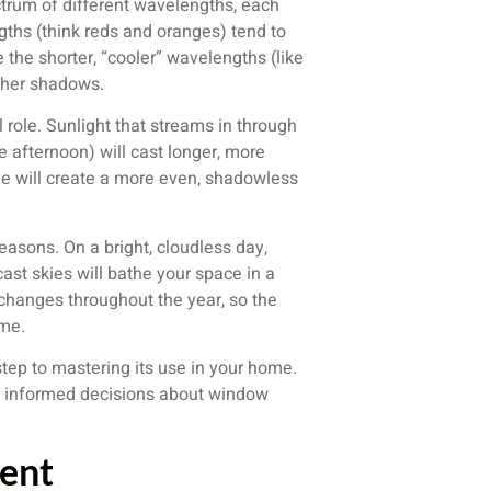
trum of different wavelengths, each
gths (think reds and oranges) tend to
 the shorter, “cooler” wavelengths (like
sher shadows.
 role. Sunlight that streams in through
e afternoon) will cast longer, more
e will create a more even, shadowless
easons. On a bright, cloudless day,
rcast skies will bathe your space in a
y changes throughout the year, so the
ime.
 step to mastering its use in your home.
ke informed decisions about window
ent