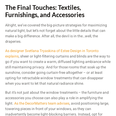
The Final Touches: Textiles,
Furnishings, and Accessories
Alright, we’ve covered the big-picture strategies for maximizing
natural light, but let’s not forget about the little details that can
make a big difference. After all, the devil is in the…well, the
draperies.
As designer Svetlana Tryaskina of Estee Design in Toronto
explains
, sheer or light-filtering curtains and blinds are the way to
go if you want to create a warm, diffused lighting ambiance while
still maintaining privacy. And for those rooms that soak up the
sunshine, consider going curtain-free altogether – or at least
opting for retractable window treatments that can disappear
when you want to let that natural radiance shine.
But it’s not just about the window treatments – the furniture and
accessories you choose can also play a role in amplifying the
light.
As the DecorMatters team advises
, avoid positioning large,
towering pieces in front of your windows, as they can
inadvertently become light-blocking barriers. Instead, opt for