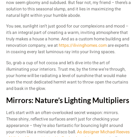
now seem gloomy and subdued. But fear not, my friend – there’s a
solution to this seasonal slump, and it lies in maximizing the
natural light within your humble abode.
You see, sunlight isn’t just good for our complexions and mood –
it’s an integral part of creating a warm, inviting atmosphere that
truly makes a house a home. And as a custom home building and
renovation company, we at
https://ilivinghomes.com
are experts
in coaxing every last luminous ray into your living spaces.
So, grab a cup of hot cocoa and let’s dive into the art of
illuminating your interiors. Trust me, by the time we’re through,
your home will be radiating a level of sunshine that would make
even the most dedicated hermit want to throw open the curtains
and bask in the glow.
Mirrors: Nature’s Lighting Multipliers
Let’s start with an often-overlooked secret weapon: mirrors.
These shiny, reflective surfaces aren’t just for checking your
appearance – they’re also fantastic for bouncing light around
your room like a miniature disco ball.
As designer Michael Reeves