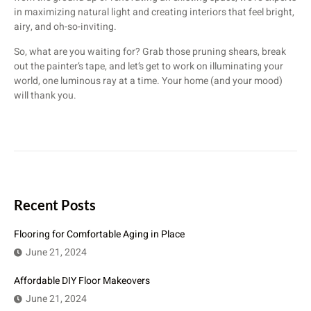
in maximizing natural light and creating interiors that feel bright,
airy, and oh-so-inviting.
So, what are you waiting for? Grab those pruning shears, break
out the painter’s tape, and let’s get to work on illuminating your
world, one luminous ray at a time. Your home (and your mood)
will thank you.
Recent Posts
Flooring for Comfortable Aging in Place
June 21, 2024
Affordable DIY Floor Makeovers
June 21, 2024