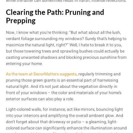
while the latter can sometimes result in harsh, intense reflections.
Clearing the Path: Pruning and
Prepping
Now, I know what you’re thinking: “But what about all the lush,
verdant foliage surrounding my windows? Surely that’s helping to
maximize the natural light, right?” Well, I hate to break it to you,
but those towering trees and sprawling bushes could actually be
casting unwanted shadows and blocking precious sunshine from
entering your home.
As the team at DecorMatters suggests
, regularly trimming and
pruning those green giants is an essential part of harnessing
natural light. And it’s not just about the vegetation directly in
front of your windows – the color and materials of your home’s
exterior surfaces can also play a role.
Light-colored walls, for instance, act like mirrors, bouncing light
into your interiors and amplifying the overall ambient glow. And
don’t forget about that driveway or patio – a gleaming, light-
colored surface can significantly enhance the illumination around