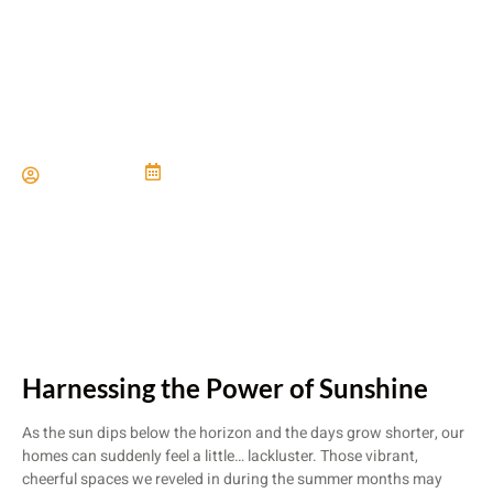
Maximizing Natural Light
Paul Miller
June 21, 2024
Harnessing the Power of Sunshine
As the sun dips below the horizon and the days grow shorter, our
homes can suddenly feel a little… lackluster. Those vibrant,
cheerful spaces we reveled in during the summer months may