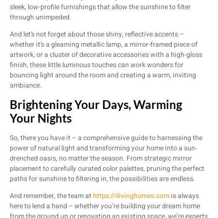
sleek, low-profile furnishings that allow the sunshine to filter
through unimpeded.
And let’s not forget about those shiny, reflective accents –
whether it’s a gleaming metallic lamp, a mirror-framed piece of
artwork, or a cluster of decorative accessories with a high-gloss
finish, these little luminous touches can work wonders for
bouncing light around the room and creating a warm, inviting
ambiance.
Brightening Your Days, Warming
Your Nights
So, there you have it – a comprehensive guide to harnessing the
power of natural light and transforming your home into a sun-
drenched oasis, no matter the season. From strategic mirror
placement to carefully curated color palettes, pruning the perfect
paths for sunshine to filtering in, the possibilities are endless.
And remember, the team at
https://ilivinghomes.com
is always
here to lend a hand – whether you’re building your dream home
from the ground up or renovating an existing space, we’re experts