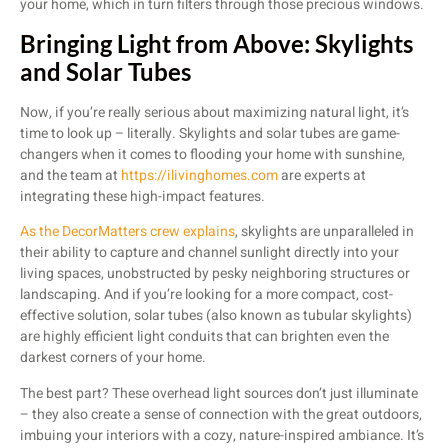
your home, which in turn filters through those precious windows.
Bringing Light from Above: Skylights
and Solar Tubes
Now, if you’re really serious about maximizing natural light, it’s
time to look up – literally. Skylights and solar tubes are game-
changers when it comes to flooding your home with sunshine,
and the team at
https://ilivinghomes.com
are experts at
integrating these high-impact features.
As the DecorMatters crew explains
, skylights are unparalleled in
their ability to capture and channel sunlight directly into your
living spaces, unobstructed by pesky neighboring structures or
landscaping. And if you’re looking for a more compact, cost-
effective solution, solar tubes (also known as tubular skylights)
are highly efficient light conduits that can brighten even the
darkest corners of your home.
The best part? These overhead light sources don’t just illuminate
– they also create a sense of connection with the great outdoors,
imbuing your interiors with a cozy, nature-inspired ambiance. It’s