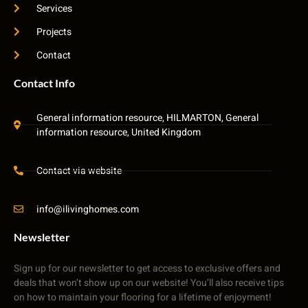
Services
Projects
Contact
Contact Info
General information resource, HILMARTON, General
information resource, United Kingdom
Contact via website
info@ilivinghomes.com
Newsletter
Sign up for our newsletter to get access to exclusive offers and
deals that won’t show up on our website! You’ll also receive tips
on how to maintain your flooring for a lifetime of enjoyment!