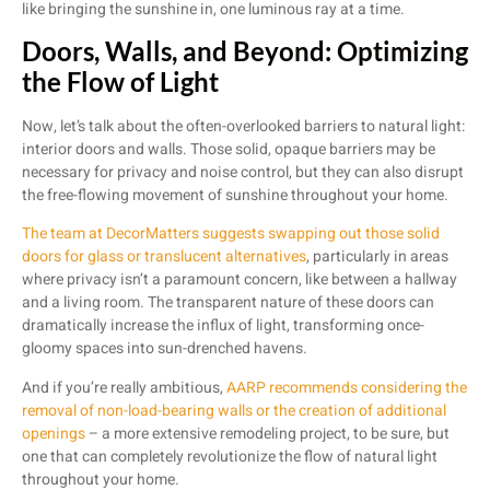
like bringing the sunshine in, one luminous ray at a time.
Doors, Walls, and Beyond: Optimizing
the Flow of Light
Now, let’s talk about the often-overlooked barriers to natural light:
interior doors and walls. Those solid, opaque barriers may be
necessary for privacy and noise control, but they can also disrupt
the free-flowing movement of sunshine throughout your home.
The team at DecorMatters suggests swapping out those solid
doors for glass or translucent alternatives
, particularly in areas
where privacy isn’t a paramount concern, like between a hallway
and a living room. The transparent nature of these doors can
dramatically increase the influx of light, transforming once-
gloomy spaces into sun-drenched havens.
And if you’re really ambitious,
AARP recommends considering the
removal of non-load-bearing walls or the creation of additional
openings
– a more extensive remodeling project, to be sure, but
one that can completely revolutionize the flow of natural light
throughout your home.