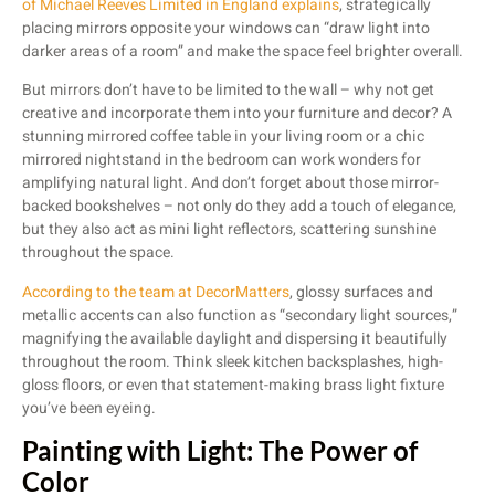
of Michael Reeves Limited in England explains
, strategically
placing mirrors opposite your windows can “draw light into
darker areas of a room” and make the space feel brighter overall.
But mirrors don’t have to be limited to the wall – why not get
creative and incorporate them into your furniture and decor? A
stunning mirrored coffee table in your living room or a chic
mirrored nightstand in the bedroom can work wonders for
amplifying natural light. And don’t forget about those mirror-
backed bookshelves – not only do they add a touch of elegance,
but they also act as mini light reflectors, scattering sunshine
throughout the space.
According to the team at DecorMatters
, glossy surfaces and
metallic accents can also function as “secondary light sources,”
magnifying the available daylight and dispersing it beautifully
throughout the room. Think sleek kitchen backsplashes, high-
gloss floors, or even that statement-making brass light fixture
you’ve been eyeing.
Painting with Light: The Power of
Color