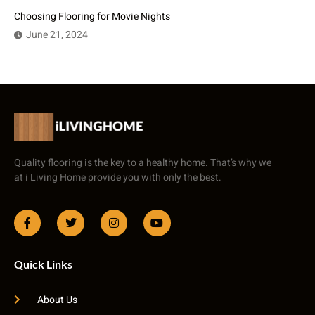
Choosing Flooring for Movie Nights
June 21, 2024
Quality flooring is the key to a healthy home. That’s why we
at i Living Home provide you with only the best.
Quick Links
About Us