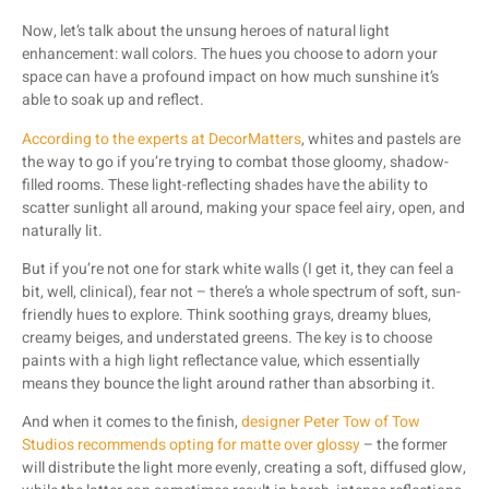
Now, let’s talk about the unsung heroes of natural light
enhancement: wall colors. The hues you choose to adorn your
space can have a profound impact on how much sunshine it’s
able to soak up and reflect.
According to the experts at DecorMatters
, whites and pastels are
the way to go if you’re trying to combat those gloomy, shadow-
filled rooms. These light-reflecting shades have the ability to
scatter sunlight all around, making your space feel airy, open, and
naturally lit.
But if you’re not one for stark white walls (I get it, they can feel a
bit, well, clinical), fear not – there’s a whole spectrum of soft, sun-
friendly hues to explore. Think soothing grays, dreamy blues,
creamy beiges, and understated greens. The key is to choose
paints with a high light reflectance value, which essentially
means they bounce the light around rather than absorbing it.
And when it comes to the finish,
designer Peter Tow of Tow
Studios recommends opting for matte over glossy
– the former
will distribute the light more evenly, creating a soft, diffused glow,