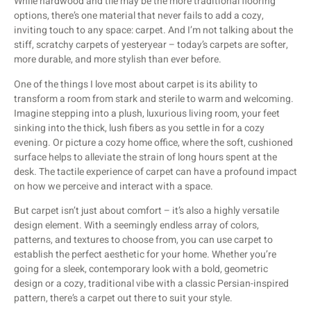
While hardwood and tile may be the more traditional flooring
options, there’s one material that never fails to add a cozy,
inviting touch to any space: carpet. And I’m not talking about the
stiff, scratchy carpets of yesteryear – today’s carpets are softer,
more durable, and more stylish than ever before.
One of the things I love most about carpet is its ability to
transform a room from stark and sterile to warm and welcoming.
Imagine stepping into a plush, luxurious living room, your feet
sinking into the thick, lush fibers as you settle in for a cozy
evening. Or picture a cozy home office, where the soft, cushioned
surface helps to alleviate the strain of long hours spent at the
desk. The tactile experience of carpet can have a profound impact
on how we perceive and interact with a space.
But carpet isn’t just about comfort – it’s also a highly versatile
design element. With a seemingly endless array of colors,
patterns, and textures to choose from, you can use carpet to
establish the perfect aesthetic for your home. Whether you’re
going for a sleek, contemporary look with a bold, geometric
design or a cozy, traditional vibe with a classic Persian-inspired
pattern, there’s a carpet out there to suit your style.