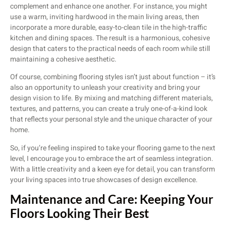
complement and enhance one another. For instance, you might
use a warm, inviting hardwood in the main living areas, then
incorporate a more durable, easy-to-clean tile in the high-traffic
kitchen and dining spaces. The result is a harmonious, cohesive
design that caters to the practical needs of each room while still
maintaining a cohesive aesthetic.
Of course, combining flooring styles isn’t just about function – it’s
also an opportunity to unleash your creativity and bring your
design vision to life. By mixing and matching different materials,
textures, and patterns, you can create a truly one-of-a-kind look
that reflects your personal style and the unique character of your
home.
So, if you’re feeling inspired to take your flooring game to the next
level, I encourage you to embrace the art of seamless integration.
With a little creativity and a keen eye for detail, you can transform
your living spaces into true showcases of design excellence.
Maintenance and Care: Keeping Your
Floors Looking Their Best