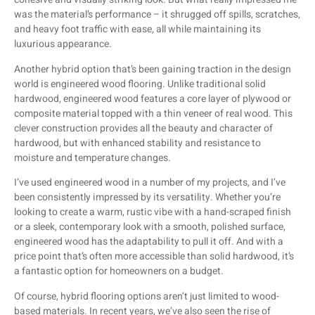
was the material’s performance – it shrugged off spills, scratches,
and heavy foot traffic with ease, all while maintaining its
luxurious appearance.
Another hybrid option that’s been gaining traction in the design
world is engineered wood flooring. Unlike traditional solid
hardwood, engineered wood features a core layer of plywood or
composite material topped with a thin veneer of real wood. This
clever construction provides all the beauty and character of
hardwood, but with enhanced stability and resistance to
moisture and temperature changes.
I’ve used engineered wood in a number of my projects, and I’ve
been consistently impressed by its versatility. Whether you’re
looking to create a warm, rustic vibe with a hand-scraped finish
or a sleek, contemporary look with a smooth, polished surface,
engineered wood has the adaptability to pull it off. And with a
price point that’s often more accessible than solid hardwood, it’s
a fantastic option for homeowners on a budget.
Of course, hybrid flooring options aren’t just limited to wood-
based materials. In recent years, we’ve also seen the rise of