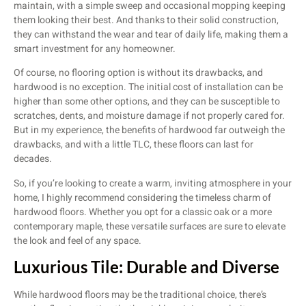
maintain, with a simple sweep and occasional mopping keeping
them looking their best. And thanks to their solid construction,
they can withstand the wear and tear of daily life, making them a
smart investment for any homeowner.
Of course, no flooring option is without its drawbacks, and
hardwood is no exception. The initial cost of installation can be
higher than some other options, and they can be susceptible to
scratches, dents, and moisture damage if not properly cared for.
But in my experience, the benefits of hardwood far outweigh the
drawbacks, and with a little TLC, these floors can last for
decades.
So, if you’re looking to create a warm, inviting atmosphere in your
home, I highly recommend considering the timeless charm of
hardwood floors. Whether you opt for a classic oak or a more
contemporary maple, these versatile surfaces are sure to elevate
the look and feel of any space.
Luxurious Tile: Durable and Diverse
While hardwood floors may be the traditional choice, there’s