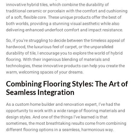
innovative hybrid tiles, which combine the durability of
traditional ceramic or porcelain with the comfort and cushioning
of a soft, flexible core. These unique products offer the best of
both worlds, providing a stunning visual aesthetic while also
delivering enhanced underfoot comfort and impact resistance.
So, if you’re struggling to decide between the timeless appeal of
hardwood, the luxurious feel of carpet, or the unparalleled
durability of tile, I encourage you to explore the world of hybrid
flooring. With their ingenious blending of materials and
technologies, these innovative products can help you create the
warm, welcoming spaces of your dreams.
Combining Flooring Styles: The Art of
Seamless Integration
As a custom home builder and renovation expert, I’ve had the
opportunity to work with a wide range of flooring materials and
design styles. And one of the things I’ve learned is that
sometimes, the most breathtaking results come from combining
different flooring options in a seamless, harmonious way.