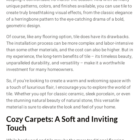
unique patterns, colors, and finishes available, you can use tile to
create truly breathtaking visual effects, from the classic elegance
of a herringbone pattern to the eye-catching drama of a bold,
geometric design.
Of course, like any flooring option, tile does have its drawbacks.
The installation process can be more complex and labor-intensive
than some other materials, and the cost can also be higher. But in
my experience, the long-term benefits of tile – its timeless beauty,
unparalleled durability, and versatility – make it a worthwhile
investment for many homeowners.
So, if you’re looking to create a warm and welcoming space with
a touch of luxurious flair, I encourage you to explore the world of
tile. Whether you opt for classic ceramic, sleek porcelain, or even
the stunning natural beauty of natural stone, this versatile
material is sure to elevate the look and feel of your home.
Cozy Carpets: A Soft and Inviting
Touch