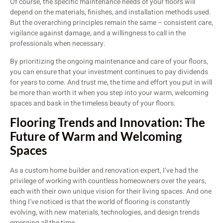
Of course, the specific maintenance needs of your floors will
depend on the materials, finishes, and installation methods used.
But the overarching principles remain the same – consistent care,
vigilance against damage, and a willingness to call in the
professionals when necessary.
By prioritizing the ongoing maintenance and care of your floors,
you can ensure that your investment continues to pay dividends
for years to come. And trust me, the time and effort you put in will
be more than worth it when you step into your warm, welcoming
spaces and bask in the timeless beauty of your floors.
Flooring Trends and Innovation: The
Future of Warm and Welcoming
Spaces
As a custom home builder and renovation expert, I’ve had the
privilege of working with countless homeowners over the years,
each with their own unique vision for their living spaces. And one
thing I’ve noticed is that the world of flooring is constantly
evolving, with new materials, technologies, and design trends
emerging all the time.