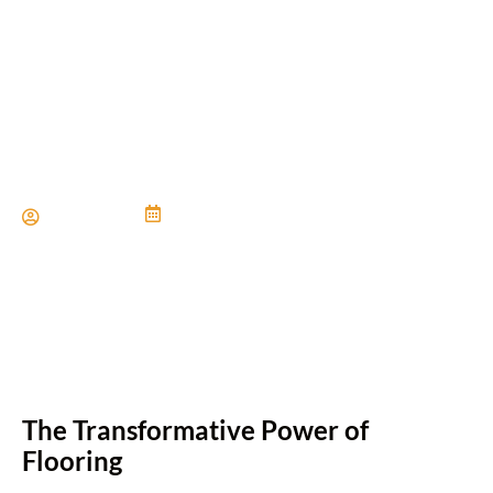
Inviting Flooring for Warm
and Welcoming Spaces
Paul Miller
June 21, 2024
The Transformative Power of
Flooring