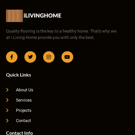
Quality flooring is the key to a healthy home. That’s why we
at i Living Home provide you with only the best.
Quick Links
About Us
Services
Projects
Contact
Contact Info