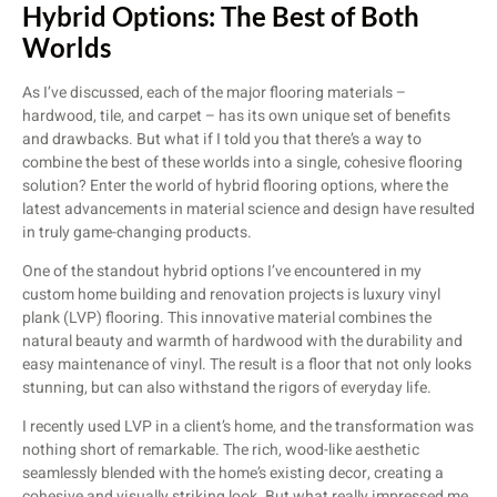
Hybrid Options: The Best of Both
Worlds
As I’ve discussed, each of the major flooring materials –
hardwood, tile, and carpet – has its own unique set of benefits
and drawbacks. But what if I told you that there’s a way to
combine the best of these worlds into a single, cohesive flooring
solution? Enter the world of hybrid flooring options, where the
latest advancements in material science and design have resulted
in truly game-changing products.
One of the standout hybrid options I’ve encountered in my
custom home building and renovation projects is luxury vinyl
plank (LVP) flooring. This innovative material combines the
natural beauty and warmth of hardwood with the durability and
easy maintenance of vinyl. The result is a floor that not only looks
stunning, but can also withstand the rigors of everyday life.
I recently used LVP in a client’s home, and the transformation was
nothing short of remarkable. The rich, wood-like aesthetic
seamlessly blended with the home’s existing decor, creating a
cohesive and visually striking look. But what really impressed me