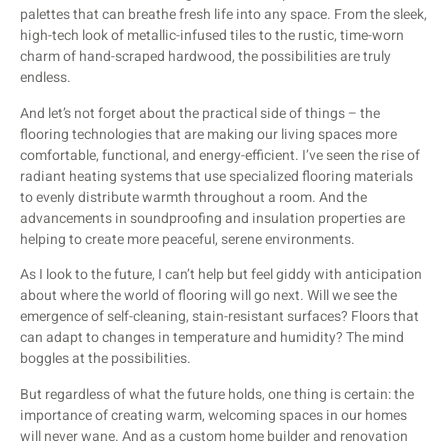
palettes that can breathe fresh life into any space. From the sleek,
high-tech look of metallic-infused tiles to the rustic, time-worn
charm of hand-scraped hardwood, the possibilities are truly
endless.
And let’s not forget about the practical side of things – the
flooring technologies that are making our living spaces more
comfortable, functional, and energy-efficient. I’ve seen the rise of
radiant heating systems that use specialized flooring materials
to evenly distribute warmth throughout a room. And the
advancements in soundproofing and insulation properties are
helping to create more peaceful, serene environments.
As I look to the future, I can’t help but feel giddy with anticipation
about where the world of flooring will go next. Will we see the
emergence of self-cleaning, stain-resistant surfaces? Floors that
can adapt to changes in temperature and humidity? The mind
boggles at the possibilities.
But regardless of what the future holds, one thing is certain: the
importance of creating warm, welcoming spaces in our homes
will never wane. And as a custom home builder and renovation