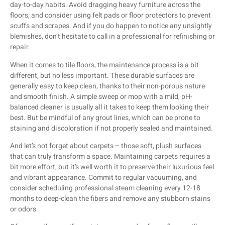
day-to-day habits. Avoid dragging heavy furniture across the
floors, and consider using felt pads or floor protectors to prevent
scuffs and scrapes. And if you do happen to notice any unsightly
blemishes, don’t hesitate to call in a professional for refinishing or
repair.
When it comes to tile floors, the maintenance process is a bit
different, but no less important. These durable surfaces are
generally easy to keep clean, thanks to their non-porous nature
and smooth finish. A simple sweep or mop with a mild, pH-
balanced cleaner is usually all it takes to keep them looking their
best. But be mindful of any grout lines, which can be prone to
staining and discoloration if not properly sealed and maintained.
And let’s not forget about carpets – those soft, plush surfaces
that can truly transform a space. Maintaining carpets requires a
bit more effort, but it’s well worth it to preserve their luxurious feel
and vibrant appearance. Commit to regular vacuuming, and
consider scheduling professional steam cleaning every 12-18
months to deep-clean the fibers and remove any stubborn stains
or odors.