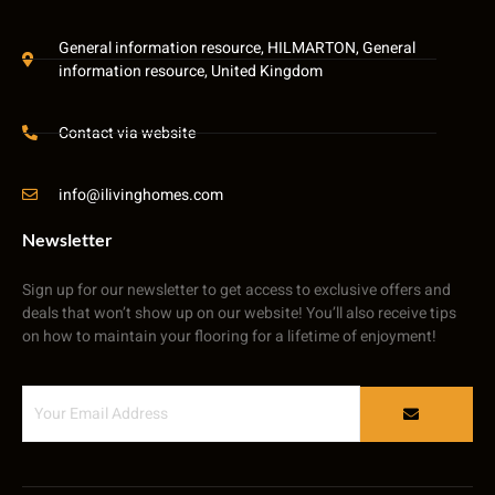
General information resource, HILMARTON, General
information resource, United Kingdom
Contact via website
info@ilivinghomes.com
Newsletter
Sign up for our newsletter to get access to exclusive offers and
deals that won’t show up on our website! You’ll also receive tips
on how to maintain your flooring for a lifetime of enjoyment!