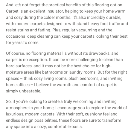
And let’s not forget the practical benefits of this flooring option.
Carpet is an excellent insulator, helping to keep your home warm
and cozy during the colder months. It’s also incredibly durable,
with modern carpets designed to withstand heavy foot traffic and
resist stains and fading. Plus, regular vacuuming and the
occasional deep cleaning can keep your carpets looking their best
for years to come.
Of course, no flooring material is without its drawbacks, and
carpet is no exception. It can be more challenging to clean than
hard surfaces, and it may not be the best choice for high-
moisture areas like bathrooms or laundry rooms. But for the right
spaces – think cozy living rooms, plush bedrooms, and inviting
home offices – I believe the warmth and comfort of carpet is
simply unbeatable.
So, if you’re looking to create a truly welcoming and inviting
atmosphere in your home, I encourage you to explore the world of
luxurious, modern carpets. With their soft, cushiony feel and
endless design possibilities, these floors are sure to transform
any space into a cozy, comfortable oasis.