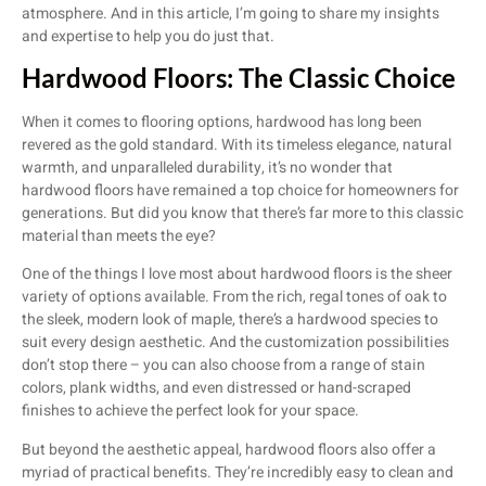
atmosphere. And in this article, I’m going to share my insights
and expertise to help you do just that.
Hardwood Floors: The Classic Choice
When it comes to flooring options, hardwood has long been
revered as the gold standard. With its timeless elegance, natural
warmth, and unparalleled durability, it’s no wonder that
hardwood floors have remained a top choice for homeowners for
generations. But did you know that there’s far more to this classic
material than meets the eye?
One of the things I love most about hardwood floors is the sheer
variety of options available. From the rich, regal tones of oak to
the sleek, modern look of maple, there’s a hardwood species to
suit every design aesthetic. And the customization possibilities
don’t stop there – you can also choose from a range of stain
colors, plank widths, and even distressed or hand-scraped
finishes to achieve the perfect look for your space.
But beyond the aesthetic appeal, hardwood floors also offer a
myriad of practical benefits. They’re incredibly easy to clean and