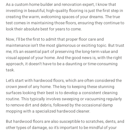
As a custom home builder and renovation expert, I know that
investing in beautiful, high-quality flooring is just the first step in
creating the warm, welcoming spaces of your dreams. The true
test comes in maintaining those floors, ensuring they continue to
look their absolute best for years to come.
Now, I’ll be the first to admit that proper floor care and
maintenance isn’t the most glamorous or exciting topic. But trust
me, it’s an essential part of preserving the long-term value and
visual appeal of your home. And the good news is, with the right
approach, it doesn’t have to be a daunting or time-consuming
task.
Let’s start with hardwood floors, which are often considered the
crown jewel of any home. The key to keeping these stunning
surfaces looking their best is to develop a consistent cleaning
routine. This typically involves sweeping or vacuuming regularly
to remove dirt and debris, followed by the occasional damp
mopping with a specialized hardwood cleaner.
But hardwood floors are also susceptible to scratches, dents, and
other types of damage, so it’s important to be mindful of your