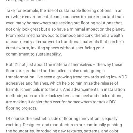
Take, for example, the rise of sustainable flooring options. In an
era where environmental consciousness is more important than
ever, many homeowners are seeking out flooring solutions that
not only look great but also have a minimal impact on the planet.
From reclaimed hardwood to bamboo and cork, there’s a wealth
of eco-friendly alternatives to traditional materials that can help
create warm, inviting spaces without sacrificing your
commitment to sustainability.
But it’s not just about the materials themselves – the way these
floors are produced and installed is also undergoing a
transformation. I’ve seen a growing trend towards using low-VOC
adhesives and finishes, which help to minimize the release of
harmful chemicals into the air. And advancements in installation
methods, such as click-lock systems and peel-and-stick options,
are making it easier than ever for homeowners to tackle DIY
flooring projects.
Of course, the aesthetic side of flooring innovation is equally
exciting. Designers and manufacturers are continually pushing
the boundaries, introducing new textures, patterns, and color