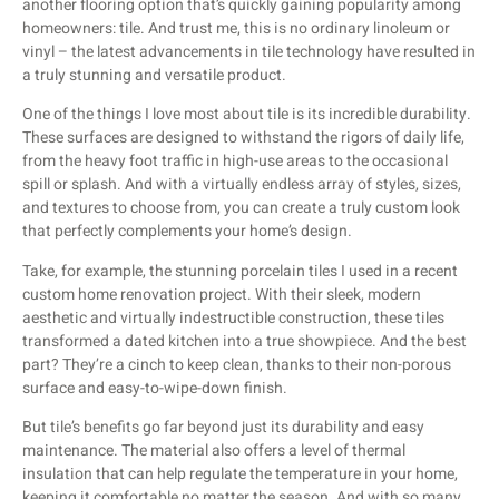
another flooring option that’s quickly gaining popularity among
homeowners: tile. And trust me, this is no ordinary linoleum or
vinyl – the latest advancements in tile technology have resulted in
a truly stunning and versatile product.
One of the things I love most about tile is its incredible durability.
These surfaces are designed to withstand the rigors of daily life,
from the heavy foot traffic in high-use areas to the occasional
spill or splash. And with a virtually endless array of styles, sizes,
and textures to choose from, you can create a truly custom look
that perfectly complements your home’s design.
Take, for example, the stunning porcelain tiles I used in a recent
custom home renovation project. With their sleek, modern
aesthetic and virtually indestructible construction, these tiles
transformed a dated kitchen into a true showpiece. And the best
part? They’re a cinch to keep clean, thanks to their non-porous
surface and easy-to-wipe-down finish.
But tile’s benefits go far beyond just its durability and easy
maintenance. The material also offers a level of thermal
insulation that can help regulate the temperature in your home,
keeping it comfortable no matter the season. And with so many