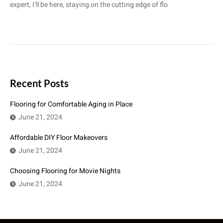
expert, I’ll be here, staying on the cutting edge of flo
Recent Posts
Flooring for Comfortable Aging in Place
June 21, 2024
Affordable DIY Floor Makeovers
June 21, 2024
Choosing Flooring for Movie Nights
June 21, 2024