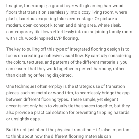
Imagine, for example, a grand foyer with gleaming hardwood
floors that transition seamlessly into a cozy living room, where
plush, luxurious carpeting takes center stage. Or picture a
modern, open-concept kitchen and dining area, where sleek,
contemporary tile flows effortlessly into an adjoining family room
with rich, wood-inspired LVP flooring.
The key to pulling off this type of integrated flooring design is to
focus on creating a cohesive visual flow. By carefully considering
the colors, textures, and patterns of the different materials, you
can ensure that they work together in perfect harmony, rather
than clashing or feeling disjointed.
One technique I often employ is the strategic use of transition
pieces, such as metal or wood trim, to seamlessly bridge the gap
between different flooring types. These simple, yet elegant
accents not only help to visually tie the spaces together, but they
also provide a practical solution for preventing tripping hazards
or unsightly gaps.
But it’s not just about the physical transition – it’s also important
to think about how the different flooring materials can