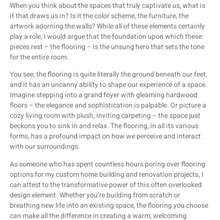
When you think about the spaces that truly captivate us, what is
it that draws us in? Is it the color scheme, the furniture, the
artwork adorning the walls? While all of these elements certainly
play a role, I would argue that the foundation upon which these
pieces rest – the flooring – is the unsung hero that sets the tone
for the entire room.
You see, the flooring is quite literally the ground beneath our feet,
and it has an uncanny ability to shape our experience of a space.
Imagine stepping into a grand foyer with gleaming hardwood
floors – the elegance and sophistication is palpable. Or picture a
cozy living room with plush, inviting carpeting – the space just
beckons you to sink in and relax. The flooring, in all its various
forms, has a profound impact on how we perceive and interact
with our surroundings.
As someone who has spent countless hours poring over flooring
options for my custom home building and renovation projects, I
can attest to the transformative power of this often overlooked
design element. Whether you’re building from scratch or
breathing new life into an existing space, the flooring you choose
can make all the difference in creating a warm, welcoming