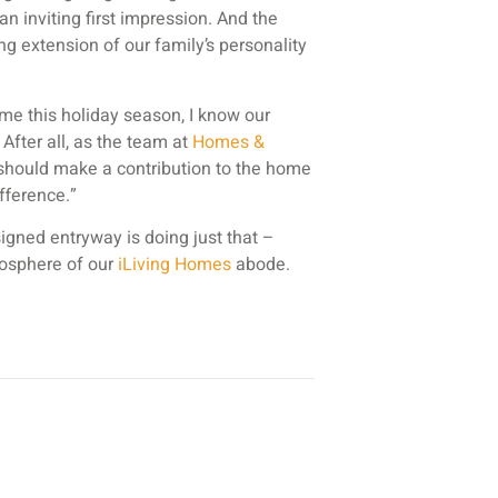
n inviting first impression. And the
hing extension of our family’s personality
me this holiday season, I know our
 After all, as the team at
Homes &
 should make a contribution to the home
fference.”
signed entryway is doing just that –
tmosphere of our
iLiving Homes
abode.