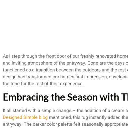
As I step through the front door of our freshly renovated hom
and inviting atmosphere of the entryway. Gone are the days of
functioned as a transition between the outdoors and the rest 
design has transformed our home’s first impression, envelopin
the tone for the rest of their experience.
Embracing the Season with T
It all started with a simple change – the addition of a cream a
Designed Simple blog
mentioned, this rug instantly added the p
entryway. The darker color palette felt seasonally appropriate