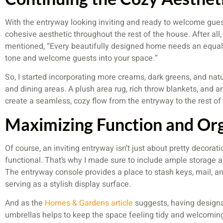
With the entryway looking inviting and ready to welcome gues
cohesive aesthetic throughout the rest of the house. After all
mentioned, “Every beautifully designed home needs an equally
tone and welcome guests into your space.”
So, I started incorporating more creams, dark greens, and natu
and dining areas. A plush area rug, rich throw blankets, and 
create a seamless, cozy flow from the entryway to the rest of
Maximizing Function and Or
Of course, an inviting entryway isn’t just about pretty decorati
functional. That’s why I made sure to include ample storage a
The entryway console provides a place to stash keys, mail, and
serving as a stylish display surface.
And as the
Homes & Gardens article
suggests, having designa
umbrellas helps to keep the space feeling tidy and welcoming.