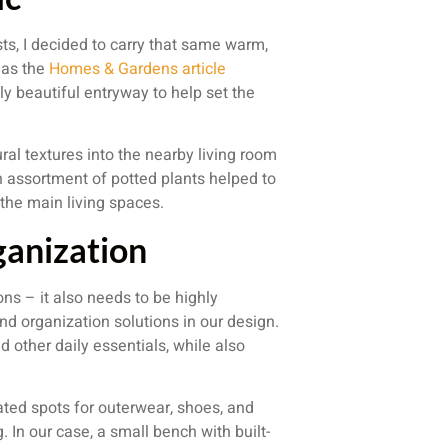
ts, I decided to carry that same warm,
, as the
Homes & Gardens article
 beautiful entryway to help set the
ral textures into the nearby living room
an assortment of potted plants helped to
 the main living spaces.
ganization
ons – it also needs to be highly
nd organization solutions in our design.
 other daily essentials, while also
ted spots for outerwear, shoes, and
 In our case, a small bench with built-