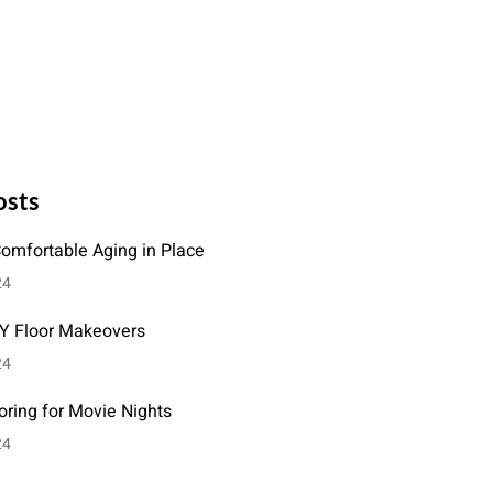
osts
Comfortable Aging in Place
24
IY Floor Makeovers
24
oring for Movie Nights
24