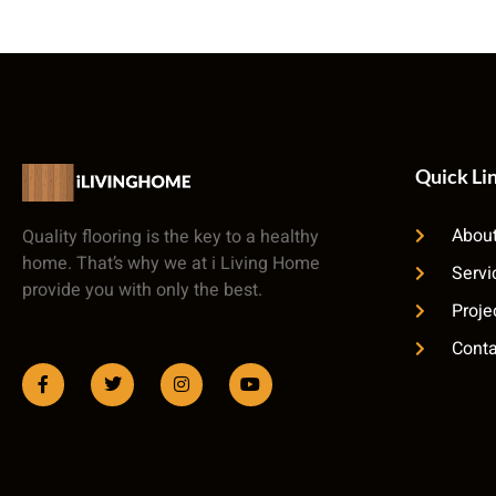
Quick Li
About
Quality flooring is the key to a healthy
home. That’s why we at i Living Home
Servi
provide you with only the best.
Proje
Conta