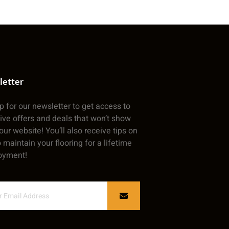
letter
p for our newsletter to get access to
ive offers and deals that won’t show
our website! You’ll also receive tips on
 maintain your flooring for a lifetime
oyment!