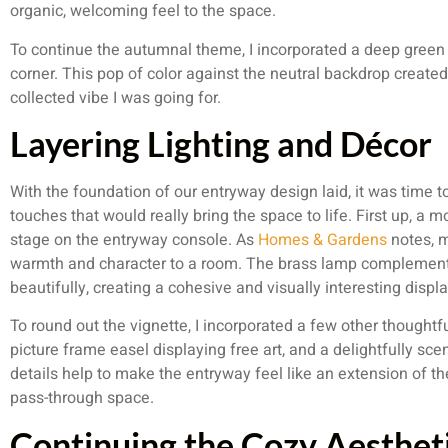
organic, welcoming feel to the space.
To continue the autumnal theme, I incorporated a deep green t
corner. This pop of color against the neutral backdrop created 
collected vibe I was going for.
Layering Lighting and Décor
With the foundation of our entryway design laid, it was time t
touches that would really bring the space to life. First up, a
stage on the entryway console. As
Homes & Gardens
notes, m
warmth and character to a room. The brass lamp complement
beautifully, creating a cohesive and visually interesting displa
To round out the vignette, I incorporated a few other thoughtf
picture frame easel displaying free art, and a delightfully sce
details help to make the entryway feel like an extension of the
pass-through space.
Continuing the Cozy Aesthet