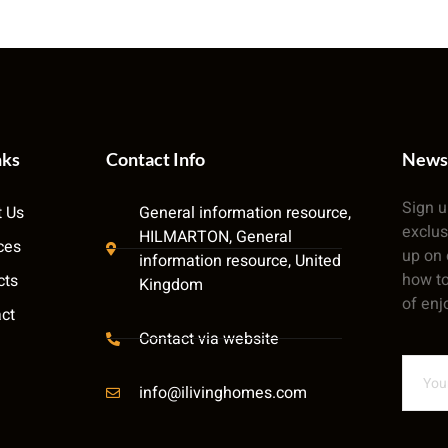
nks
Contact Info
News
Sign u
 Us
General information resource,
exclus
HILMARTON, General
ces
up on 
information resource, United
how to
cts
Kingdom
of enj
ct
Contact via website
info@ilivinghomes.com