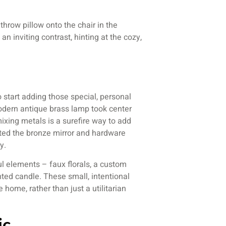
hrow pillow onto the chair in the
an inviting contrast, hinting at the cozy,
o start adding those special, personal
 modern antique brass lamp took center
ixing metals is a surefire way to add
ed the bronze mirror and hardware
y.
ul elements – faux florals, a custom
nted candle. These small, intentional
 home, rather than just a utilitarian
ic