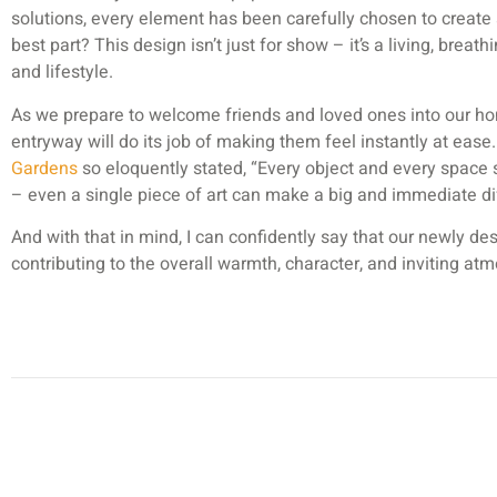
solutions, every element has been carefully chosen to create a
best part? This design isn’t just for show – it’s a living, breat
and lifestyle.
As we prepare to welcome friends and loved ones into our ho
entryway will do its job of making them feel instantly at ease.
Gardens
so eloquently stated, “Every object and every space
– even a single piece of art can make a big and immediate di
And with that in mind, I can confidently say that our newly de
contributing to the overall warmth, character, and inviting a