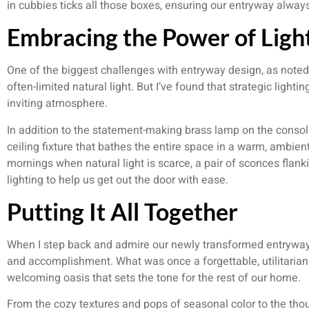
in cubbies ticks all those boxes, ensuring our entryway always
Embracing the Power of Ligh
One of the biggest challenges with entryway design, as note
often-limited natural light. But I’ve found that strategic light
inviting atmosphere.
In addition to the statement-making brass lamp on the console
ceiling fixture that bathes the entire space in a warm, ambien
mornings when natural light is scarce, a pair of sconces flanki
lighting to help us get out the door with ease.
Putting It All Together
When I step back and admire our newly transformed entryway, I
and accomplishment. What was once a forgettable, utilitaria
welcoming oasis that sets the tone for the rest of our home.
From the cozy textures and pops of seasonal color to the thou