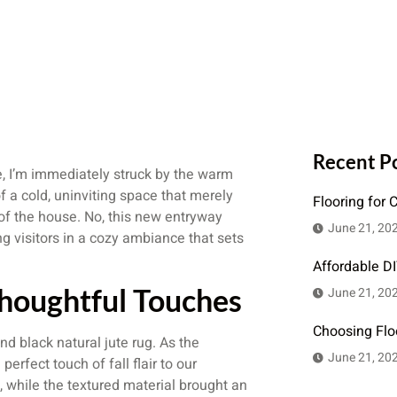
Recent P
e, I’m immediately struck by the warm
 a cold, uninviting space that merely
Flooring for 
of the house. No, this new entryway
June 21, 20
g visitors in a cozy ambiance that sets
Affordable D
houghtful Touches
June 21, 20
Choosing Flo
nd black natural jute rug. As the
June 21, 20
erfect touch of fall flair to our
, while the textured material brought an