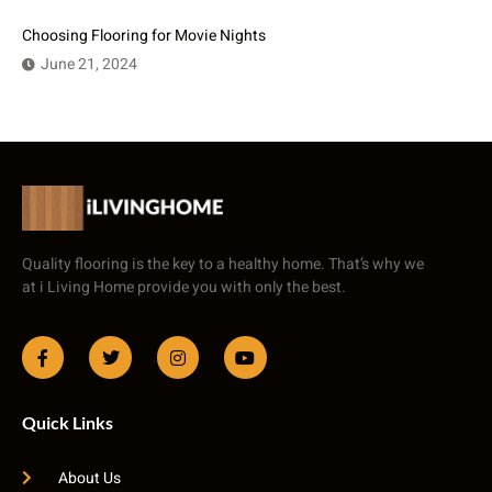
Choosing Flooring for Movie Nights
June 21, 2024
Quality flooring is the key to a healthy home. That’s why we
at i Living Home provide you with only the best.
Quick Links
About Us