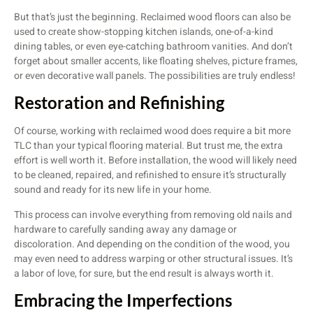
But that’s just the beginning. Reclaimed wood floors can also be
used to create show-stopping kitchen islands, one-of-a-kind
dining tables, or even eye-catching bathroom vanities. And don’t
forget about smaller accents, like floating shelves, picture frames,
or even decorative wall panels. The possibilities are truly endless!
Restoration and Refinishing
Of course, working with reclaimed wood does require a bit more
TLC than your typical flooring material. But trust me, the extra
effort is well worth it. Before installation, the wood will likely need
to be cleaned, repaired, and refinished to ensure it’s structurally
sound and ready for its new life in your home.
This process can involve everything from removing old nails and
hardware to carefully sanding away any damage or
discoloration. And depending on the condition of the wood, you
may even need to address warping or other structural issues. It’s
a labor of love, for sure, but the end result is always worth it.
Embracing the Imperfections