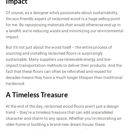
Impact
Of course, as a designer who’s passionate about sustainability,
the eco-friendly aspect of reclaimed wood is a huge selling point
for me. By repurposing materials that would otherwise end up in
a landfill, we’re reducing waste and minimizing our environmental
impact.
But it’s not just about the wood itself – the entire process of
sourcing and installing reclaimed floors is surprisingly
sustainable. Many suppliers use renewable energy and low-
impact transportation methods to deliver their products. And the
fact that these floors can often be refinished and reused for
decades means they have a much longer lifespan than traditional
hardwood.
A Timeless Treasure
At the end of the day, reclaimed wood floors aren’t just a design
trend – they’re a timeless treasure that can add unparalleled
character and charm to any space. Whether you’re renovating an
older home or building a brand-new dream house, these