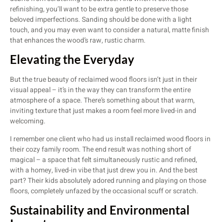
refinishing, you’ll want to be extra gentle to preserve those
beloved imperfections. Sanding should be done with a light
touch, and you may even want to consider a natural, matte finish
that enhances the wood’s raw, rustic charm.
Elevating the Everyday
But the true beauty of reclaimed wood floors isn’t just in their
visual appeal – it’s in the way they can transform the entire
atmosphere of a space. There’s something about that warm,
inviting texture that just makes a room feel more lived-in and
welcoming.
I remember one client who had us install reclaimed wood floors in
their cozy family room. The end result was nothing short of
magical – a space that felt simultaneously rustic and refined,
with a homey, lived-in vibe that just drew you in. And the best
part? Their kids absolutely adored running and playing on those
floors, completely unfazed by the occasional scuff or scratch.
Sustainability and Environmental