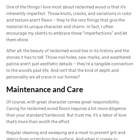
One of the things I love most about reclaimed wood is that it’s
inherently imperfect. Those knots, cracks, and variations in color
and texture aren’t flaws – they’re the very things that give the
material its unique character and charm. In fact, I often
encourage my clients to embrace these “imperfections” and let
them shine.
After all, the beauty of reclaimed wood lies in its history and the
stories it has to tell. Those nail holes, saw marks, and weathered
patina aren’t just aesthetic details – they’re a tangible connection
to the wood’s past life. And isn’t that the kind of depth and
personality we all crave in our homes?
Maintenance and Care
Of course, with great character comes great responsibility.
Caring for reclaimed wood floors requires a bit more diligence
than your standard hardwood. But trust me, it’s a labor of love
that’s more than worth the effort.
Regular cleaning and sweeping are a must to prevent grit and
debris from scratching the surface. And when it comes to