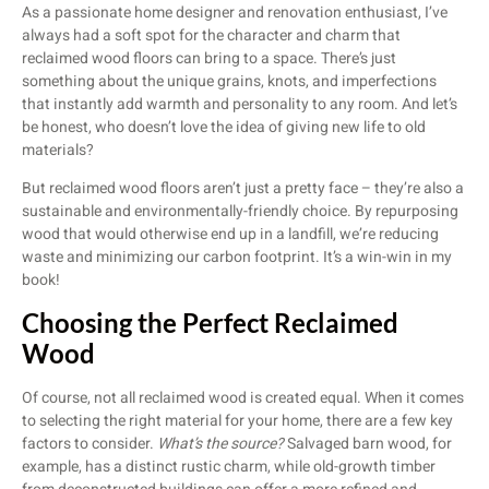
As a passionate home designer and renovation enthusiast, I’ve
always had a soft spot for the character and charm that
reclaimed wood floors can bring to a space. There’s just
something about the unique grains, knots, and imperfections
that instantly add warmth and personality to any room. And let’s
be honest, who doesn’t love the idea of giving new life to old
materials?
But reclaimed wood floors aren’t just a pretty face – they’re also a
sustainable and environmentally-friendly choice. By repurposing
wood that would otherwise end up in a landfill, we’re reducing
waste and minimizing our carbon footprint. It’s a win-win in my
book!
Choosing the Perfect Reclaimed
Wood
Of course, not all reclaimed wood is created equal. When it comes
to selecting the right material for your home, there are a few key
factors to consider.
What’s the source?
Salvaged barn wood, for
example, has a distinct rustic charm, while old-growth timber