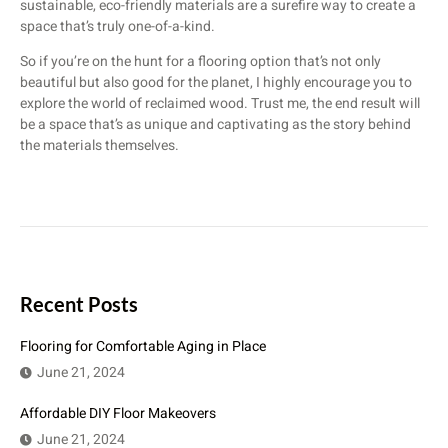
sustainable, eco-friendly materials are a surefire way to create a
space that’s truly one-of-a-kind.
So if you’re on the hunt for a flooring option that’s not only
beautiful but also good for the planet, I highly encourage you to
explore the world of reclaimed wood. Trust me, the end result will
be a space that’s as unique and captivating as the story behind
the materials themselves.
Recent Posts
Flooring for Comfortable Aging in Place
June 21, 2024
Affordable DIY Floor Makeovers
June 21, 2024