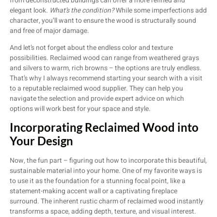
from deconstructed buildings can offer a more refined and
elegant look.
What’s the condition?
While some imperfections add
character, you’ll want to ensure the wood is structurally sound
and free of major damage.
And let’s not forget about the endless color and texture
possibilities. Reclaimed wood can range from weathered grays
and silvers to warm, rich browns – the options are truly endless.
That’s why I always recommend starting your search with a visit
to a reputable reclaimed wood supplier. They can help you
navigate the selection and provide expert advice on which
options will work best for your space and style.
Incorporating Reclaimed Wood into
Your Design
Now, the fun part – figuring out how to incorporate this beautiful,
sustainable material into your home. One of my favorite ways is
to use it as the foundation for a stunning focal point, like a
statement-making accent wall or a captivating fireplace
surround. The inherent rustic charm of reclaimed wood instantly
transforms a space, adding depth, texture, and visual interest.