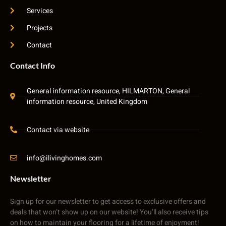
Services
Projects
Contact
Contact Info
General information resource, HILMARTON, General
information resource, United Kingdom
Contact via website
info@ilivinghomes.com
Newsletter
Sign up for our newsletter to get access to exclusive offers and
deals that won’t show up on our website! You’ll also receive tips
on how to maintain your flooring for a lifetime of enjoyment!