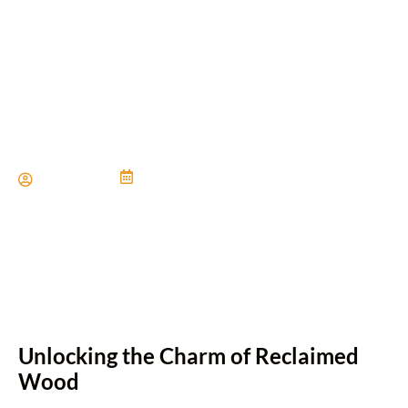
Innovative Ways to Use
Reclaimed Wood Floors
Paul Miller
June 21, 2024
Unlocking the Charm of Reclaimed
Wood