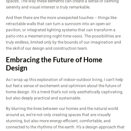
spaces. The way these elements can create a sense of calming
serenity and visual interest is truly remarkable.
And then there are the more unexpected touches – things like
retractable walls that can turn a sunroom into an open-air
pavilion, or integrated lighting systems that can transform a
patio into a mesmerizing night-time oasis. The possibilities are
truly endless, limited only by the bounds of our imagination and
the skill of our design and construction team.
Embracing the Future of Home
Design
As I wrap up this exploration of indoor-outdoor living, I can’t help
but feel a sense of excitement and optimism about the future of
home design. It’s a trend that’s not only aesthetically captivating,
but also deeply practical and sustainable.
By blurring the lines between our homes and the natural world
around us, we’re not only creating spaces that are visually
stunning, but also more energy-efficient, comfortable, and
connected to the rhythms of the earth. It’s a design approach that