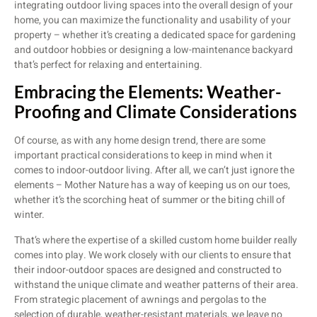
integrating outdoor living spaces into the overall design of your
home, you can maximize the functionality and usability of your
property – whether it’s creating a dedicated space for gardening
and outdoor hobbies or designing a low-maintenance backyard
that’s perfect for relaxing and entertaining.
Embracing the Elements: Weather-
Proofing and Climate Considerations
Of course, as with any home design trend, there are some
important practical considerations to keep in mind when it
comes to indoor-outdoor living. After all, we can’t just ignore the
elements – Mother Nature has a way of keeping us on our toes,
whether it’s the scorching heat of summer or the biting chill of
winter.
That’s where the expertise of a skilled custom home builder really
comes into play. We work closely with our clients to ensure that
their indoor-outdoor spaces are designed and constructed to
withstand the unique climate and weather patterns of their area.
From strategic placement of awnings and pergolas to the
selection of durable, weather-resistant materials, we leave no