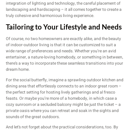
integration of lighting and technology, the careful placement of
landscaping and hardscaping – it all comes together to create a
truly cohesive and harmonious living experience.
Tailoring to Your Lifestyle and Needs
Of course, no two homeowners are exactly alike, and the beauty
of indoor-outdoor living is that it can be customized to suit a
wide range of preferences and needs. Whether you’re an avid
entertainer, a nature-loving homebody, or something in between,
there’s a way to incorporate these seamless transitions into your
dream home.
For the social butterfly, imagine a sprawling outdoor kitchen and
dining area that effortlessly connects to an indoor great room –
the perfect setting for hosting lively gatherings and al fresco
feasts. Or maybe you’re more of a homebody, in which case a
cozy sunroom or a secluded balcony might be just the ticket – a
private oasis where you can retreat and soak in the sights and
sounds of the great outdoors.
And let’s not forget about the practical considerations, too. By