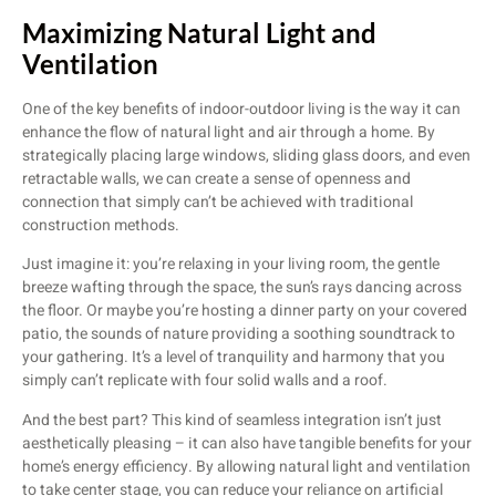
Maximizing Natural Light and
Ventilation
One of the key benefits of indoor-outdoor living is the way it can
enhance the flow of natural light and air through a home. By
strategically placing large windows, sliding glass doors, and even
retractable walls, we can create a sense of openness and
connection that simply can’t be achieved with traditional
construction methods.
Just imagine it: you’re relaxing in your living room, the gentle
breeze wafting through the space, the sun’s rays dancing across
the floor. Or maybe you’re hosting a dinner party on your covered
patio, the sounds of nature providing a soothing soundtrack to
your gathering. It’s a level of tranquility and harmony that you
simply can’t replicate with four solid walls and a roof.
And the best part? This kind of seamless integration isn’t just
aesthetically pleasing – it can also have tangible benefits for your
home’s energy efficiency. By allowing natural light and ventilation
to take center stage, you can reduce your reliance on artificial