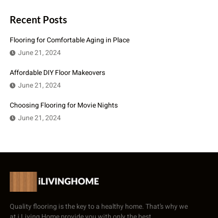
Recent Posts
Flooring for Comfortable Aging in Place
June 21, 2024
Affordable DIY Floor Makeovers
June 21, 2024
Choosing Flooring for Movie Nights
June 21, 2024
Quality flooring is the key to a healthy home. That’s why we
at i Living Home provide you with only the best.