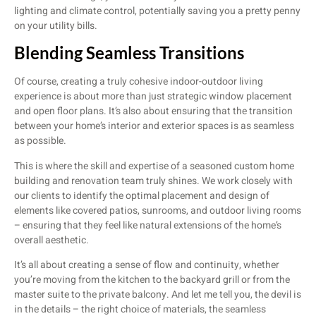
lighting and climate control, potentially saving you a pretty penny
on your utility bills.
Blending Seamless Transitions
Of course, creating a truly cohesive indoor-outdoor living
experience is about more than just strategic window placement
and open floor plans. It’s also about ensuring that the transition
between your home’s interior and exterior spaces is as seamless
as possible.
This is where the skill and expertise of a seasoned custom home
building and renovation team truly shines. We work closely with
our clients to identify the optimal placement and design of
elements like covered patios, sunrooms, and outdoor living rooms
– ensuring that they feel like natural extensions of the home’s
overall aesthetic.
It’s all about creating a sense of flow and continuity, whether
you’re moving from the kitchen to the backyard grill or from the
master suite to the private balcony. And let me tell you, the devil is
in the details – the right choice of materials, the seamless