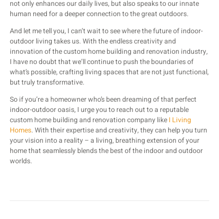
not only enhances our daily lives, but also speaks to our innate
human need for a deeper connection to the great outdoors.
And let me tell you, I can’t wait to see where the future of indoor-
outdoor living takes us. With the endless creativity and
innovation of the custom home building and renovation industry,
I have no doubt that we’ll continue to push the boundaries of
what’s possible, crafting living spaces that are not just functional,
but truly transformative.
So if you’re a homeowner who’s been dreaming of that perfect
indoor-outdoor oasis, I urge you to reach out to a reputable
custom home building and renovation company like
I Living
Homes
. With their expertise and creativity, they can help you turn
your vision into a reality – a living, breathing extension of your
home that seamlessly blends the best of the indoor and outdoor
worlds.