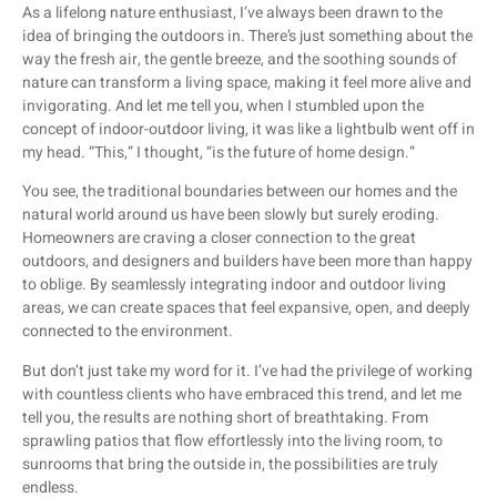
As a lifelong nature enthusiast, I’ve always been drawn to the
idea of bringing the outdoors in. There’s just something about the
way the fresh air, the gentle breeze, and the soothing sounds of
nature can transform a living space, making it feel more alive and
invigorating. And let me tell you, when I stumbled upon the
concept of indoor-outdoor living, it was like a lightbulb went off in
my head. “This,” I thought, “is the future of home design.”
You see, the traditional boundaries between our homes and the
natural world around us have been slowly but surely eroding.
Homeowners are craving a closer connection to the great
outdoors, and designers and builders have been more than happy
to oblige. By seamlessly integrating indoor and outdoor living
areas, we can create spaces that feel expansive, open, and deeply
connected to the environment.
But don’t just take my word for it. I’ve had the privilege of working
with countless clients who have embraced this trend, and let me
tell you, the results are nothing short of breathtaking. From
sprawling patios that flow effortlessly into the living room, to
sunrooms that bring the outside in, the possibilities are truly
endless.