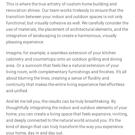
This is where the true artistry of custom home building and
renovation shines. Our team works tirelessly to ensure that the
transition between your indoor and outdoor spaces is not only
functional, but visually cohesive as well. We carefully consider the
use of materials, the placement of architectural elements, and the
integration of landscaping to create a harmonious, visually
pleasing experience.
Imagine, for example, a seamless extension of your kitchen
cabinetry and countertops onto an outdoor grilling and dining
area. Or a sunroom that feels like a natural extension of your
living room, with complementary furnishings and finishes. It’s all
about blurring the lines, creating a sense of fluidity and
continuity that makes the entire living experience feel effortless
and unified.
And let me tell you, the results can be truly breathtaking. By
thoughtfully integrating the indoor and outdoor elements of your
home, you can create a living space that feels expansive, inviting,
and deeply connected to the natural world around you. It’s the
kind of design that can truly transform the way you experience
your home, day in and day out.