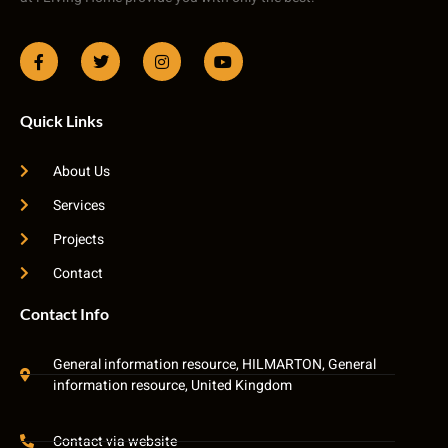
Quick Links
About Us
Services
Projects
Contact
Contact Info
General information resource, HILMARTON, General
information resource, United Kingdom
Contact via website