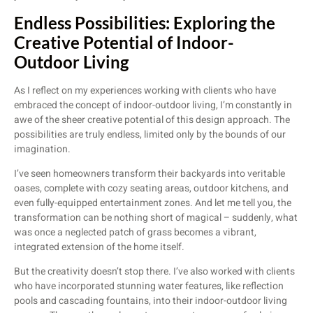
Endless Possibilities: Exploring the
Creative Potential of Indoor-
Outdoor Living
As I reflect on my experiences working with clients who have
embraced the concept of indoor-outdoor living, I’m constantly in
awe of the sheer creative potential of this design approach. The
possibilities are truly endless, limited only by the bounds of our
imagination.
I’ve seen homeowners transform their backyards into veritable
oases, complete with cozy seating areas, outdoor kitchens, and
even fully-equipped entertainment zones. And let me tell you, the
transformation can be nothing short of magical – suddenly, what
was once a neglected patch of grass becomes a vibrant,
integrated extension of the home itself.
But the creativity doesn’t stop there. I’ve also worked with clients
who have incorporated stunning water features, like reflection
pools and cascading fountains, into their indoor-outdoor living