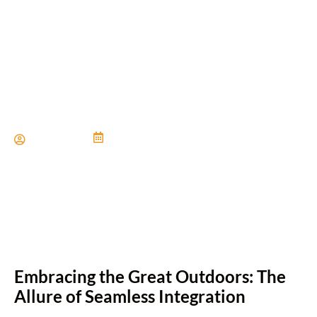
Incorporating Indoor-
Outdoor Living Areas
Paul Miller
June 21, 2024
Embracing the Great Outdoors: The
Allure of Seamless Integration