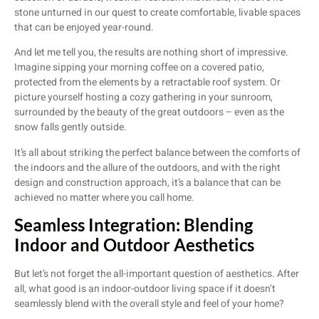
stone unturned in our quest to create comfortable, livable spaces
that can be enjoyed year-round.
And let me tell you, the results are nothing short of impressive.
Imagine sipping your morning coffee on a covered patio,
protected from the elements by a retractable roof system. Or
picture yourself hosting a cozy gathering in your sunroom,
surrounded by the beauty of the great outdoors – even as the
snow falls gently outside.
It’s all about striking the perfect balance between the comforts of
the indoors and the allure of the outdoors, and with the right
design and construction approach, it’s a balance that can be
achieved no matter where you call home.
Seamless Integration: Blending
Indoor and Outdoor Aesthetics
But let’s not forget the all-important question of aesthetics. After
all, what good is an indoor-outdoor living space if it doesn’t
seamlessly blend with the overall style and feel of your home?