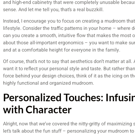
and high-end cabinetry that were completely unusable becaus
sense. And let me tell you, that’s a real buzzkill.
Instead, I encourage you to focus on creating a mudroom that’
lifestyle. Consider the traffic patterns in your home – where 
can you create a smooth, intuitive flow that makes the most o
about those all-important ergonomics – you want to make sure
and at a comfortable height for everyone in the family.
Of course, that’s not to say that aesthetics don’t matter at all. 
want it to reflect your personal style and taste. But rather tha
force behind your design choices, think of it as the icing on t
highly functional and organized mudroom.
Personalized Touches: Infu
with Character
Alright, now that we’ve covered the nitty-gritty of maximizing s
let’s talk about the fun stuff – personalizing your mudroom to