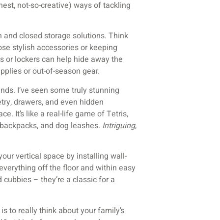
onest, not-so-creative) ways of tackling
n and closed storage solutions. Think
ose stylish accessories or keeping
s or lockers can help hide away the
pplies or out-of-season gear.
iends. I’ve seen some truly stunning
ry, drawers, and even hidden
 It’s like a real-life game of Tetris,
s, backpacks, and dog leashes.
Intriguing
,
our vertical space by installing wall-
erything off the floor and within easy
 cubbies – they’re a classic for a
s to really think about your family’s