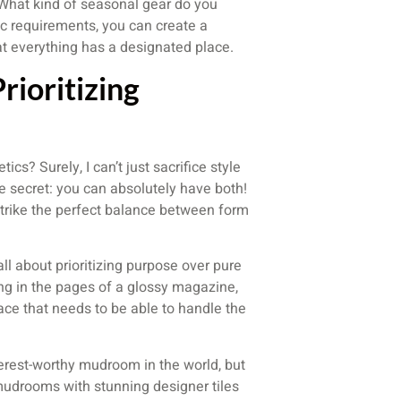
 What kind of seasonal gear do you
ic requirements, you can create a
t everything has a designated place.
rioritizing
cs? Surely, I can’t just sacrifice style
ttle secret: you can absolutely have both!
strike the perfect balance between form
ll about prioritizing purpose over pure
ong in the pages of a glossy magazine,
ace that needs to be able to handle the
terest-worthy mudroom in the world, but
 mudrooms with stunning designer tiles