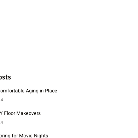
osts
Comfortable Aging in Place
24
IY Floor Makeovers
24
oring for Movie Nights