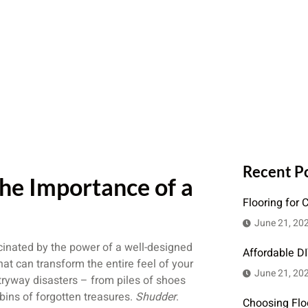
Recent P
he Importance of a
Flooring for 
June 21, 20
inated by the power of a well-designed
Affordable D
at can transform the entire feel of your
June 21, 20
ntryway disasters – from piles of shoes
bins of forgotten treasures.
Shudder
.
Choosing Flo