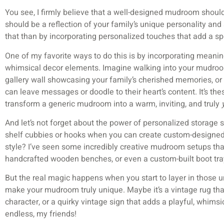
You see, I firmly believe that a well-designed mudroom should 
should be a reflection of your family’s unique personality and
that than by incorporating personalized touches that add a sp
One of my favorite ways to do this is by incorporating meanin
whimsical decor elements. Imagine walking into your mudroo
gallery wall showcasing your family’s cherished memories, or
can leave messages or doodle to their heart’s content. It’s the
transform a generic mudroom into a warm, inviting, and truly
And let’s not forget about the power of personalized storage so
shelf cubbies or hooks when you can create custom-designed 
style? I’ve seen some incredibly creative mudroom setups that
handcrafted wooden benches, or even a custom-built boot tray
But the real magic happens when you start to layer in those 
make your mudroom truly unique. Maybe it’s a vintage rug th
character, or a quirky vintage sign that adds a playful, whimsic
endless, my friends!