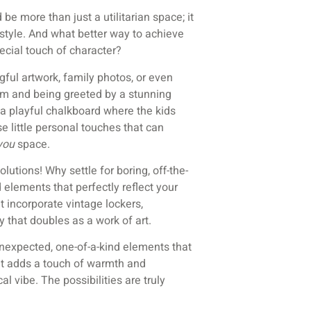
be more than just a utilitarian space; it
 style. And what better way to achieve
ecial touch of character?
gful artwork, family photos, or even
m and being greeted by a stunning
 a playful chalkboard where the kids
se little personal touches that can
you
space.
lutions! Why settle for boring, off-the-
elements that perfectly reflect your
 incorporate vintage lockers,
 that doubles as a work of art.
unexpected, one-of-a-kind elements that
at adds a touch of warmth and
al vibe. The possibilities are truly