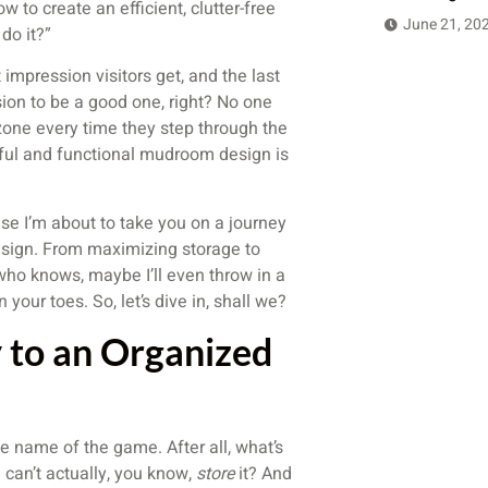
w to create an efficient, clutter-free
June 21, 20
do it?”
impression visitors get, and the last
sion to be a good one, right? No one
 zone every time they step through the
tful and functional mudroom design is
se I’m about to take you on a journey
sign. From maximizing storage to
d who knows, maybe I’ll even throw in a
our toes. So, let’s dive in, shall we?
 to an Organized
e name of the game. After all, what’s
u can’t actually, you know,
store
it? And