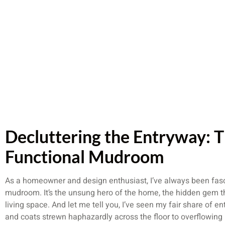
Decluttering the Entryway: T
Functional Mudroom
As a homeowner and design enthusiast, I’ve always been fasc
mudroom. It’s the unsung hero of the home, the hidden gem th
living space. And let me tell you, I’ve seen my fair share of e
and coats strewn haphazardly across the floor to overflowing 