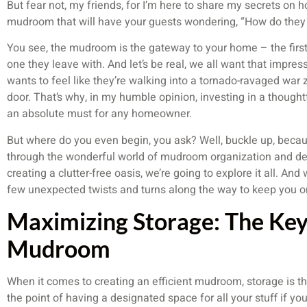
But fear not, my friends, for I’m here to share my secrets on ho
mudroom that will have your guests wondering, “How do they 
You see, the mudroom is the gateway to your home – the first 
one they leave with. And let’s be real, we all want that impres
wants to feel like they’re walking into a tornado-ravaged war
door. That’s why, in my humble opinion, investing in a though
an absolute must for any homeowner.
But where do you even begin, you ask? Well, buckle up, becau
through the wonderful world of mudroom organization and de
creating a clutter-free oasis, we’re going to explore it all. An
few unexpected twists and turns along the way to keep you on y
Maximizing Storage: The Key
Mudroom
When it comes to creating an efficient mudroom, storage is th
the point of having a designated space for all your stuff if yo