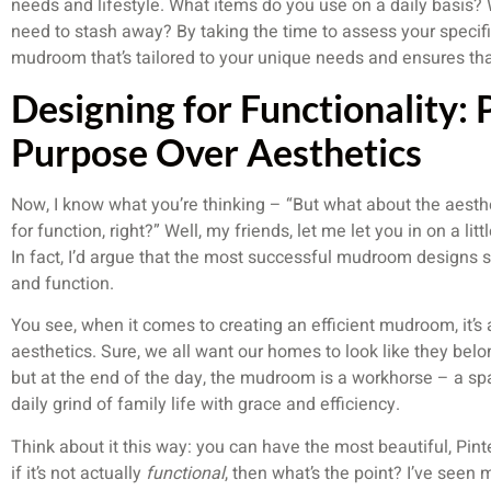
needs and lifestyle. What items do you use on a daily basis?
need to stash away? By taking the time to assess your specif
mudroom that’s tailored to your unique needs and ensures tha
Designing for Functionality: P
Purpose Over Aesthetics
Now, I know what you’re thinking – “But what about the aestheti
for function, right?” Well, my friends, let me let you in on a li
In fact, I’d argue that the most successful mudroom designs 
and function.
You see, when it comes to creating an efficient mudroom, it’s a
aesthetics. Sure, we all want our homes to look like they bel
but at the end of the day, the mudroom is a workhorse – a sp
daily grind of family life with grace and efficiency.
Think about it this way: you can have the most beautiful, Pin
if it’s not actually
functional
, then what’s the point? I’ve seen