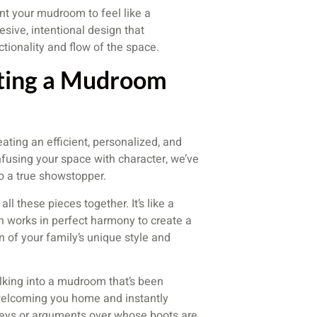
ant your mudroom to feel like a
sive, intentional design that
tionality and flow of the space.
afting a Mudroom
ating an efficient, personalized, and
using your space with character, we’ve
o a true showstopper.
ll these pieces together. It’s like a
 works in perfect harmony to create a
on of your family’s unique style and
walking into a mudroom that’s been
, welcoming you home and instantly
 keys or arguments over whose boots are