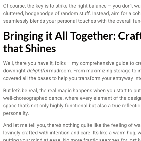
Of course, the key is to strike the right balance – you don’t w
cluttered, hodgepodge of random stuff. Instead, aim for a cohe
seamlessly blends your personal touches with the overall func
Bringing it All Together: Cr
that Shines
Well, there you have it, folks – my comprehensive guide to cre
downright
delightful
mudroom. From maximizing storage to inf
covered all the bases to help you transform your entryway int
But let’s be real, the real magic happens when you start to put a
well-choreographed dance, where every element of the design
space that’s not only highly functional but also a true reflecti
personality.
And let me tell you, there’s nothing quite like the feeling of 
lovingly crafted with intention and care. It’s like a warm hug
putting your mind at ease. No more frantic searches for lost