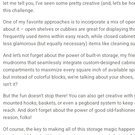
let me tell you, I’ve seen some pretty creative (and, let’s be h
this challenge.
One of my favorite approaches is to incorporate a mix of ope
about it – open shelves or cubbies are great for displaying th
frequently used items within easy reach, while closed cabinet
less glamorous (but equally necessary) items like cleaning su
And let’s not forget about the power of built-in storage, my fr
mudrooms that seamlessly integrate custom-designed cabinet
compartments to maximize every square inch of available space.
but instead of colorful blocks, we’re talking about your shoe
isn’t it?
But the fun doesn’t stop there! You can also get creative with y
mounted hooks, baskets, or even a pegboard system to keep ev
reach. And don’t forget about the power of good old-fashioned
reason, folks!
Of course, the key to making all of this storage magic happen i