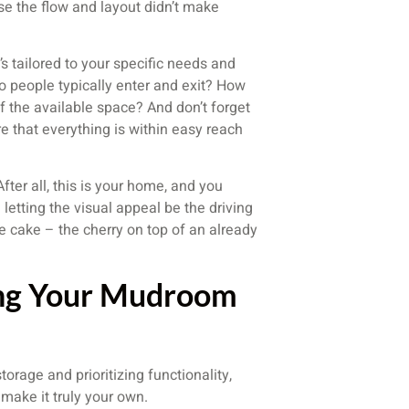
e the flow and layout didn’t make
s tailored to your specific needs and
do people typically enter and exit? How
f the available space? And don’t forget
 that everything is within easy reach
After all, this is your home, and you
n letting the visual appeal be the driving
he cake – the cherry on top of an already
sing Your Mudroom
torage and prioritizing functionality,
 make it truly your own.