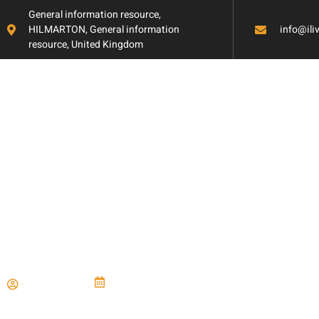
General information resource,
HILMARTON, General information
info@il
resource, United Kingdom
How to Create a
Efficient Mudro
Paul Miller
June 21, 2024