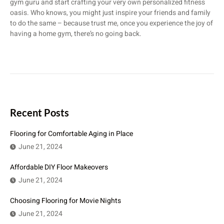
gym guru and start crafting your very own personalized fitness
oasis. Who knows, you might just inspire your friends and family
to do the same – because trust me, once you experience the joy of
having a home gym, there’s no going back.
Recent Posts
Flooring for Comfortable Aging in Place
June 21, 2024
Affordable DIY Floor Makeovers
June 21, 2024
Choosing Flooring for Movie Nights
June 21, 2024