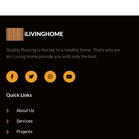
Quality flooring is the key to a healthy home. That’s why we
at i Living Home provide you with only the best.
Quick Links
About Us
Services
Projects