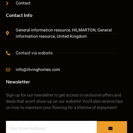
Contact
Contact Info
General information resource, HILMARTON, General
information resource, United Kingdom
Contact via website
info@ilivinghomes.com
Newsletter
Sign up for our newsletter to get access to exclusive offers and
deals that won’t show up on our website! You’ll also receive tips
on how to maintain your flooring for a lifetime of enjoyment!