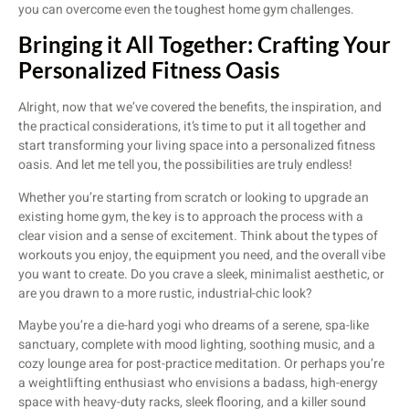
you can overcome even the toughest home gym challenges.
Bringing it All Together: Crafting Your
Personalized Fitness Oasis
Alright, now that we’ve covered the benefits, the inspiration, and
the practical considerations, it’s time to put it all together and
start transforming your living space into a personalized fitness
oasis. And let me tell you, the possibilities are truly endless!
Whether you’re starting from scratch or looking to upgrade an
existing home gym, the key is to approach the process with a
clear vision and a sense of excitement. Think about the types of
workouts you enjoy, the equipment you need, and the overall vibe
you want to create. Do you crave a sleek, minimalist aesthetic, or
are you drawn to a more rustic, industrial-chic look?
Maybe you’re a die-hard yogi who dreams of a serene, spa-like
sanctuary, complete with mood lighting, soothing music, and a
cozy lounge area for post-practice meditation. Or perhaps you’re
a weightlifting enthusiast who envisions a badass, high-energy
space with heavy-duty racks, sleek flooring, and a killer sound