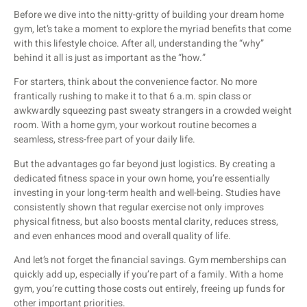
Before we dive into the nitty-gritty of building your dream home
gym, let’s take a moment to explore the myriad benefits that come
with this lifestyle choice. After all, understanding the “why”
behind it all is just as important as the “how.”
For starters, think about the convenience factor. No more
frantically rushing to make it to that 6 a.m. spin class or
awkwardly squeezing past sweaty strangers in a crowded weight
room. With a home gym, your workout routine becomes a
seamless, stress-free part of your daily life.
But the advantages go far beyond just logistics. By creating a
dedicated fitness space in your own home, you’re essentially
investing in your long-term health and well-being. Studies have
consistently shown that regular exercise not only improves
physical fitness, but also boosts mental clarity, reduces stress,
and even enhances mood and overall quality of life.
And let’s not forget the financial savings. Gym memberships can
quickly add up, especially if you’re part of a family. With a home
gym, you’re cutting those costs out entirely, freeing up funds for
other important priorities.