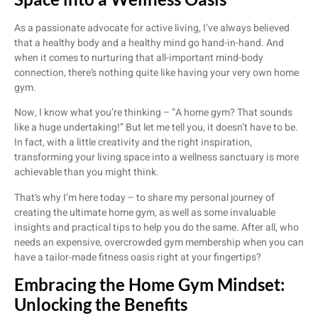
As a passionate advocate for active living, I’ve always believed
that a healthy body and a healthy mind go hand-in-hand. And
when it comes to nurturing that all-important mind-body
connection, there’s nothing quite like having your very own home
gym.
Now, I know what you’re thinking – “A home gym? That sounds
like a huge undertaking!” But let me tell you, it doesn’t have to be.
In fact, with a little creativity and the right inspiration,
transforming your living space into a wellness sanctuary is more
achievable than you might think.
That’s why I’m here today – to share my personal journey of
creating the ultimate home gym, as well as some invaluable
insights and practical tips to help you do the same. After all, who
needs an expensive, overcrowded gym membership when you can
have a tailor-made fitness oasis right at your fingertips?
Embracing the Home Gym Mindset:
Unlocking the Benefits