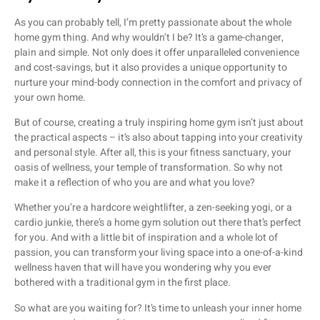
As you can probably tell, I’m pretty passionate about the whole
home gym thing. And why wouldn’t I be? It’s a game-changer,
plain and simple. Not only does it offer unparalleled convenience
and cost-savings, but it also provides a unique opportunity to
nurture your mind-body connection in the comfort and privacy of
your own home.
But of course, creating a truly inspiring home gym isn’t just about
the practical aspects – it’s also about tapping into your creativity
and personal style. After all, this is your fitness sanctuary, your
oasis of wellness, your temple of transformation. So why not
make it a reflection of who you are and what you love?
Whether you’re a hardcore weightlifter, a zen-seeking yogi, or a
cardio junkie, there’s a home gym solution out there that’s perfect
for you. And with a little bit of inspiration and a whole lot of
passion, you can transform your living space into a one-of-a-kind
wellness haven that will have you wondering why you ever
bothered with a traditional gym in the first place.
So what are you waiting for? It’s time to unleash your inner home