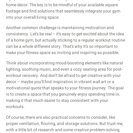
home decor. The key is to be mindful of your available square
footage and find solutions that seamlessly integrate your gym
into your overall living space.
Another common challenge is maintaining motivation and
consistency. Let’s be real – it’s easy to get excited about the idea
of a home gym, but actually sticking to a regular workout routine
can be a whole different story. That’s why it’s so important to
make your fitness space as inviting and inspiring as possible.
Think about incorporating mood-boosting elements like natural
lighting, soothing music, and even a cozy seating area for post-
workout recovery. And don’t be afraid to get creative with your
decor – maybe you’ll find inspiration in vibrant wall art or a
motivational quote that speaks to your fitness journey. The goal
is to create a space that you genuinely enjoy spending time in,
making it that much easier to stay consistent with your
workouts.
Of course, there are also practical concerns to consider, like
proper ventilation, flooring, and storage solutions. But trust me,
with a little bit of research and some creative problem-solving,