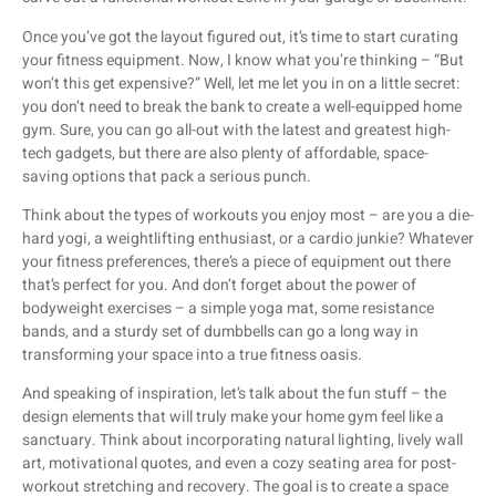
Once you’ve got the layout figured out, it’s time to start curating
your fitness equipment. Now, I know what you’re thinking – “But
won’t this get expensive?” Well, let me let you in on a little secret:
you don’t need to break the bank to create a well-equipped home
gym. Sure, you can go all-out with the latest and greatest high-
tech gadgets, but there are also plenty of affordable, space-
saving options that pack a serious punch.
Think about the types of workouts you enjoy most – are you a die-
hard yogi, a weightlifting enthusiast, or a cardio junkie? Whatever
your fitness preferences, there’s a piece of equipment out there
that’s perfect for you. And don’t forget about the power of
bodyweight exercises – a simple yoga mat, some resistance
bands, and a sturdy set of dumbbells can go a long way in
transforming your space into a true fitness oasis.
And speaking of inspiration, let’s talk about the fun stuff – the
design elements that will truly make your home gym feel like a
sanctuary. Think about incorporating natural lighting, lively wall
art, motivational quotes, and even a cozy seating area for post-
workout stretching and recovery. The goal is to create a space