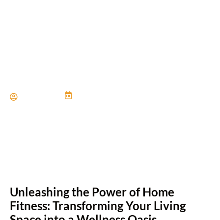
Home Gym Inspiration For
Active Families
Paul Miller
June 21, 2024
Unleashing the Power of Home
Fitness: Transforming Your Living
Space into a Wellness Oasis