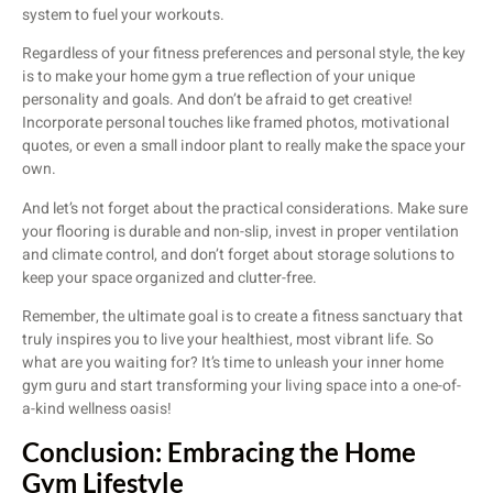
system to fuel your workouts.
Regardless of your fitness preferences and personal style, the key
is to make your home gym a true reflection of your unique
personality and goals. And don’t be afraid to get creative!
Incorporate personal touches like framed photos, motivational
quotes, or even a small indoor plant to really make the space your
own.
And let’s not forget about the practical considerations. Make sure
your flooring is durable and non-slip, invest in proper ventilation
and climate control, and don’t forget about storage solutions to
keep your space organized and clutter-free.
Remember, the ultimate goal is to create a fitness sanctuary that
truly inspires you to live your healthiest, most vibrant life. So
what are you waiting for? It’s time to unleash your inner home
gym guru and start transforming your living space into a one-of-
a-kind wellness oasis!
Conclusion: Embracing the Home
Gym Lifestyle