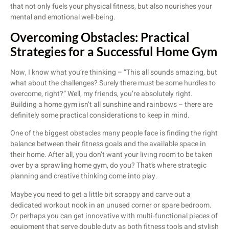
that not only fuels your physical fitness, but also nourishes your
mental and emotional well-being.
Overcoming Obstacles: Practical
Strategies for a Successful Home Gym
Now, I know what you’re thinking – “This all sounds amazing, but
what about the challenges? Surely there must be some hurdles to
overcome, right?” Well, my friends, you’re absolutely right.
Building a home gym isn’t all sunshine and rainbows – there are
definitely some practical considerations to keep in mind.
One of the biggest obstacles many people face is finding the right
balance between their fitness goals and the available space in
their home. After all, you don’t want your living room to be taken
over by a sprawling home gym, do you? That’s where strategic
planning and creative thinking come into play.
Maybe you need to get a little bit scrappy and carve out a
dedicated workout nook in an unused corner or spare bedroom.
Or perhaps you can get innovative with multi-functional pieces of
equipment that serve double duty as both fitness tools and stylish