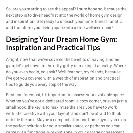
So, are you starting to see the appeal? I sure hope so, because the
next step is to dive headfirst into the world of home gym design
and inspiration. Get ready to unleash your inner fitness fanatic
and transform your living space into a true wellness oasis!
Designing Your Dream Home Gym:
Inspiration and Practical Tips
Alright, now that we’ve covered the benefits of having a home
gym, let’s get down to the nitty-gritty of making it a reality. Where
do you even begin, you ask? Well, fear not, my friends, because
I’ve got you covered with a wealth of inspiration and practical
tips to guide you every step of the way.
First and foremost, it’s important to assess your available space.
Whether you’ve got a dedicated room, a cozy corner, or even just a
small nook, the key is to maximize the area you have to work
with. Get creative with your layout, and don’t be afraid to think
outside the box. Maybe a compact all-in-one home gym system is
the perfect solution for your smaller space, or perhaps you can
carve out a functional workout zone in your garage or basement.