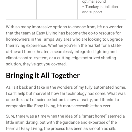
optimal sound
– Turnkey installation
and support
With so many impressive options to choose from, it’s no wonder
that the team at Easy Living has become the go-to resource for
homeowners in the Tampa Bay area who are looking to upgrade
their living experience. Whether you’re in the market for a state-
of-the-art home theater, a seamlessly integrated lighting and
climate control system, or a cutting-edge motorized shading
solution, they’ve got you covered.
Bringing it All Together
As I sit back and take in the wonders of my fully automated home,
I can’t help but marvel at how far technology has come. What was
once the stuff of science fiction is now a reality, and thanks to
companies like Easy Living, it’s more accessible than ever.
Sure, there was a time when the idea of a “smart home” seemed a
little intimidating, but with the guidance and expertise of the
team at Easy Living, the process has been as smooth as silk.