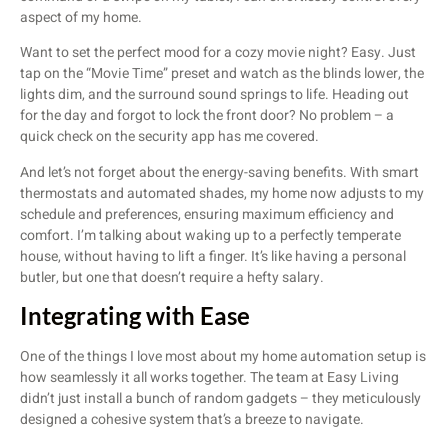
aspect of my home.
Want to set the perfect mood for a cozy movie night? Easy. Just
tap on the “Movie Time” preset and watch as the blinds lower, the
lights dim, and the surround sound springs to life. Heading out
for the day and forgot to lock the front door? No problem – a
quick check on the security app has me covered.
And let’s not forget about the energy-saving benefits. With smart
thermostats and automated shades, my home now adjusts to my
schedule and preferences, ensuring maximum efficiency and
comfort. I’m talking about waking up to a perfectly temperate
house, without having to lift a finger. It’s like having a personal
butler, but one that doesn’t require a hefty salary.
Integrating with Ease
One of the things I love most about my home automation setup is
how seamlessly it all works together. The team at Easy Living
didn’t just install a bunch of random gadgets – they meticulously
designed a cohesive system that’s a breeze to navigate.