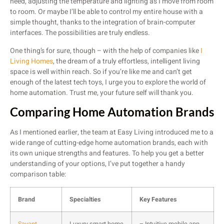
need, adjusting the temperature and lighting as I move from room
to room. Or maybe I’ll be able to control my entire house with a
simple thought, thanks to the integration of brain-computer
interfaces. The possibilities are truly endless.
One thing’s for sure, though – with the help of companies like
I
Living Homes
, the dream of a truly effortless, intelligent living
space is well within reach. So if you’re like me and can’t get
enough of the latest tech toys, I urge you to explore the world of
home automation. Trust me, your future self will thank you.
Comparing Home Automation Brands
As I mentioned earlier, the team at Easy Living introduced me to a
wide range of cutting-edge home automation brands, each with
its own unique strengths and features. To help you get a better
understanding of your options, I’ve put together a handy
comparison table:
Brand
Specialties
Key Features
Savant
Luxury smart home
– Intuitive mobile app