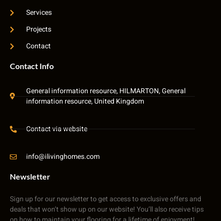
Services
Projects
Contact
Contact Info
General information resource, HILMARTON, General
information resource, United Kingdom
Contact via website
info@ilivinghomes.com
Newsletter
Sign up for our newsletter to get access to exclusive offers and
deals that won’t show up on our website! You’ll also receive tips
on how to maintain your flooring for a lifetime of enjoyment!