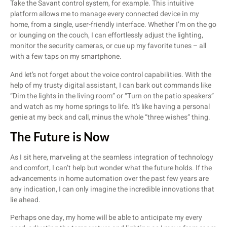
Take the Savant control system, for example. This intuitive
platform allows me to manage every connected device in my
home, from a single, user-friendly interface. Whether I’m on the go
or lounging on the couch, I can effortlessly adjust the lighting,
monitor the security cameras, or cue up my favorite tunes – all
with a few taps on my smartphone.
And let’s not forget about the voice control capabilities. With the
help of my trusty digital assistant, I can bark out commands like
“Dim the lights in the living room” or “Turn on the patio speakers”
and watch as my home springs to life. It’s like having a personal
genie at my beck and call, minus the whole “three wishes” thing.
The Future is Now
As I sit here, marveling at the seamless integration of technology
and comfort, I can’t help but wonder what the future holds. If the
advancements in home automation over the past few years are
any indication, I can only imagine the incredible innovations that
lie ahead.
Perhaps one day, my home will be able to anticipate my every