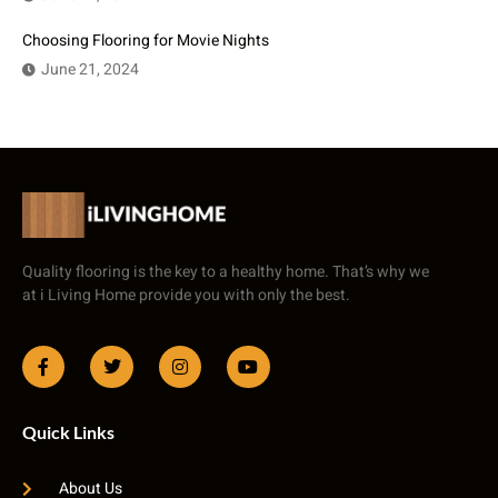
Choosing Flooring for Movie Nights
June 21, 2024
Quality flooring is the key to a healthy home. That’s why we
at i Living Home provide you with only the best.
Quick Links
About Us