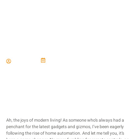
Home Automation for Easy
Living
Paul Miller
June 21, 2024
Ah, the joys of modern living! As someone who’s always had a
penchant for the latest gadgets and gizmos, I’ve been eagerly
following the rise of home automation. And let me tell you, it’s