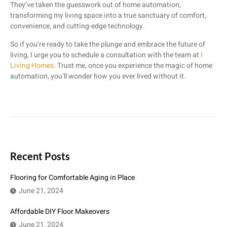
They’ve taken the guesswork out of home automation,
transforming my living space into a true sanctuary of comfort,
convenience, and cutting-edge technology.
So if you’re ready to take the plunge and embrace the future of
living, I urge you to schedule a consultation with the team at
I
Living Homes
. Trust me, once you experience the magic of home
automation, you’ll wonder how you ever lived without it.
Recent Posts
Flooring for Comfortable Aging in Place
June 21, 2024
Affordable DIY Floor Makeovers
June 21, 2024