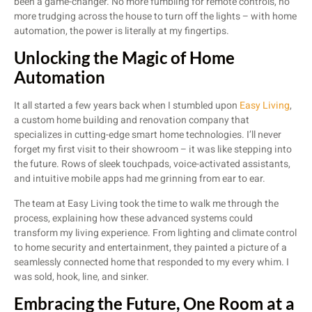
been a game-changer. No more fumbling for remote controls, no
more trudging across the house to turn off the lights – with home
automation, the power is literally at my fingertips.
Unlocking the Magic of Home
Automation
It all started a few years back when I stumbled upon
Easy Living
,
a custom home building and renovation company that
specializes in cutting-edge smart home technologies. I’ll never
forget my first visit to their showroom – it was like stepping into
the future. Rows of sleek touchpads, voice-activated assistants,
and intuitive mobile apps had me grinning from ear to ear.
The team at Easy Living took the time to walk me through the
process, explaining how these advanced systems could
transform my living experience. From lighting and climate control
to home security and entertainment, they painted a picture of a
seamlessly connected home that responded to my every whim. I
was sold, hook, line, and sinker.
Embracing the Future, One Room at a