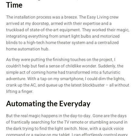
Time
The installation process was a breeze. The Easy Living crew
arrived at my doorstep, armed with their expertise and a
truckload of state-of-the-art equipment. They worked their magic,
integrating everything from smart light bulbs and motorized
blinds to a high-tech home theater system and a centralized
home automation hub.
As they were putting the finishing touches on the project, I
couldn’t help but feel a sense of childlike wonder. Suddenly, the
simple act of coming home had transformed into a futuristic
adventure. With a tap on my smartphone, I could dim the lights,
crank up the AC, and queue up the latest blockbuster – all without
lifting a finger.
Automating the Everyday
But the real magic happens in the day-to-day. Gone are the days
of frantically searching for the TV remote or stumbling around in
the dark trying to find the light switch. Now, with a quick voice
command or a swipe on my tablet, I can effortlessly control every