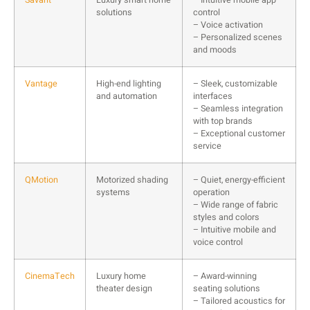
solutions
control
– Voice activation
– Personalized scenes
and moods
Vantage
High-end lighting
– Sleek, customizable
and automation
interfaces
– Seamless integration
with top brands
– Exceptional customer
service
QMotion
Motorized shading
– Quiet, energy-efficient
systems
operation
– Wide range of fabric
styles and colors
– Intuitive mobile and
voice control
CinemaTech
Luxury home
– Award-winning
theater design
seating solutions
– Tailored acoustics for