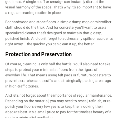
godliness. A single scuff or smudge can instantly disrupt the
visual harmony of the space. That’s why it’s so important to have
a regular cleaning routine in place.
For hardwood and stone floors, a simple damp mop or microfiber
cloth should do the trick. And for concrete, you’ll want to use a
specialized cleaner that’s designed to maintain that glossy,
polished finish. And don’t forget to address any spills or accidents
right away – the quicker you can clean it up, the better.
Protection and Preservation
Of course, cleaning is only half the battle. You’ll also need to take
steps to protect your minimalist floors from the rigors of
everyday life. That means using felt pads or furniture coasters to
prevent scratches and scuffs, and strategically placing area rugs
in high-traffic zones.
And let’s not forget about the importance of regular maintenance.
Depending on the material, you may need to reseal, refinish, or re-
polish your floors every few years to keep them looking their
absolute best. It’s a small price to pay for the timeless beauty of a
modern minimalist aesthetic.