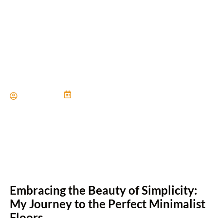
Get the Look: Modern
Minimalist Floors
Paul Miller
June 21, 2024
Embracing the Beauty of Simplicity:
My Journey to the Perfect Minimalist
Floors