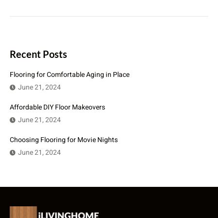
Recent Posts
Flooring for Comfortable Aging in Place
June 21, 2024
Affordable DIY Floor Makeovers
June 21, 2024
Choosing Flooring for Movie Nights
June 21, 2024