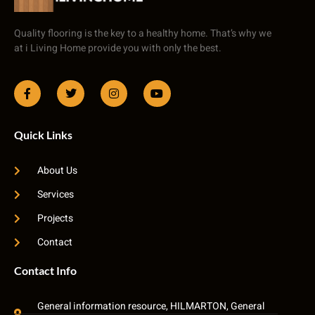
Quality flooring is the key to a healthy home. That’s why we
at i Living Home provide you with only the best.
Quick Links
About Us
Services
Projects
Contact
Contact Info
General information resource, HILMARTON, General