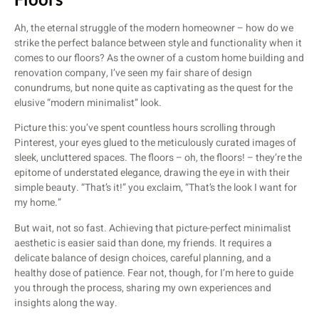
Ah, the eternal struggle of the modern homeowner – how do we
strike the perfect balance between style and functionality when it
comes to our floors? As the owner of a custom home building and
renovation company, I’ve seen my fair share of design
conundrums, but none quite as captivating as the quest for the
elusive “modern minimalist” look.
Picture this: you’ve spent countless hours scrolling through
Pinterest, your eyes glued to the meticulously curated images of
sleek, uncluttered spaces. The floors – oh, the floors! – they’re the
epitome of understated elegance, drawing the eye in with their
simple beauty. “That’s it!” you exclaim, “That’s the look I want for
my home.”
But wait, not so fast. Achieving that picture-perfect minimalist
aesthetic is easier said than done, my friends. It requires a
delicate balance of design choices, careful planning, and a
healthy dose of patience. Fear not, though, for I’m here to guide
you through the process, sharing my own experiences and
insights along the way.