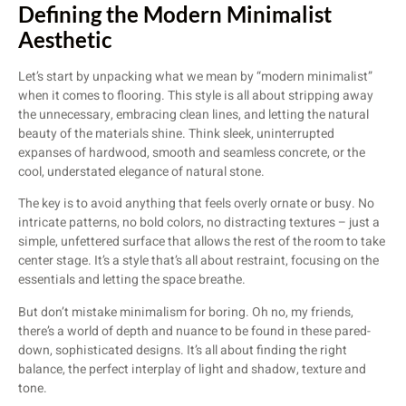
Defining the Modern Minimalist
Aesthetic
Let’s start by unpacking what we mean by “modern minimalist”
when it comes to flooring. This style is all about stripping away
the unnecessary, embracing clean lines, and letting the natural
beauty of the materials shine. Think sleek, uninterrupted
expanses of hardwood, smooth and seamless concrete, or the
cool, understated elegance of natural stone.
The key is to avoid anything that feels overly ornate or busy. No
intricate patterns, no bold colors, no distracting textures – just a
simple, unfettered surface that allows the rest of the room to take
center stage. It’s a style that’s all about restraint, focusing on the
essentials and letting the space breathe.
But don’t mistake minimalism for boring. Oh no, my friends,
there’s a world of depth and nuance to be found in these pared-
down, sophisticated designs. It’s all about finding the right
balance, the perfect interplay of light and shadow, texture and
tone.