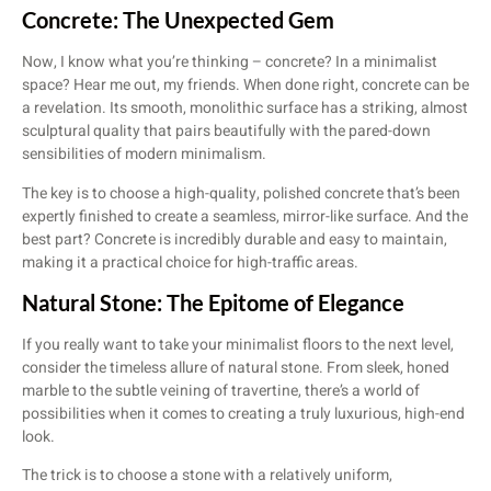
Concrete: The Unexpected Gem
Now, I know what you’re thinking – concrete? In a minimalist
space? Hear me out, my friends. When done right, concrete can be
a revelation. Its smooth, monolithic surface has a striking, almost
sculptural quality that pairs beautifully with the pared-down
sensibilities of modern minimalism.
The key is to choose a high-quality, polished concrete that’s been
expertly finished to create a seamless, mirror-like surface. And the
best part? Concrete is incredibly durable and easy to maintain,
making it a practical choice for high-traffic areas.
Natural Stone: The Epitome of Elegance
If you really want to take your minimalist floors to the next level,
consider the timeless allure of natural stone. From sleek, honed
marble to the subtle veining of travertine, there’s a world of
possibilities when it comes to creating a truly luxurious, high-end
look.
The trick is to choose a stone with a relatively uniform,