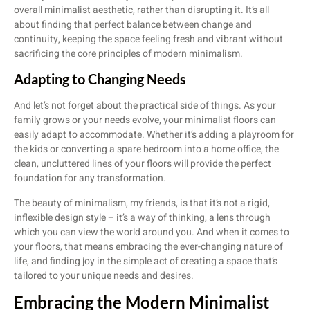
overall minimalist aesthetic, rather than disrupting it. It’s all
about finding that perfect balance between change and
continuity, keeping the space feeling fresh and vibrant without
sacrificing the core principles of modern minimalism.
Adapting to Changing Needs
And let’s not forget about the practical side of things. As your
family grows or your needs evolve, your minimalist floors can
easily adapt to accommodate. Whether it’s adding a playroom for
the kids or converting a spare bedroom into a home office, the
clean, uncluttered lines of your floors will provide the perfect
foundation for any transformation.
The beauty of minimalism, my friends, is that it’s not a rigid,
inflexible design style – it’s a way of thinking, a lens through
which you can view the world around you. And when it comes to
your floors, that means embracing the ever-changing nature of
life, and finding joy in the simple act of creating a space that’s
tailored to your unique needs and desires.
Embracing the Modern Minimalist