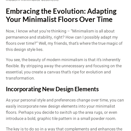
Embracing the Evolution: Adapting
Your Minimalist Floors Over Time
Now, I know what you’re thinking – “Minimalism is all about
permanence and stability, right? How can I possibly adapt my
floors over time?” Well, my friends, that’s where the true magic of
this design style lies.
You see, the beauty of modern minimalism is that it’s inherently
flexible. By stripping away the unnecessary and focusing on the
essential, you create a canvas that’s ripe for evolution and
transformation.
Incorporating New Design Elements
As your personal style and preferences change over time, you can
easily incorporate new design elements into your minimalist
floors. Perhaps you decide to switch up the area rugs, or even
introduce a bold, graphic tile pattern in a small powder room.
The key is to do so in a way that complements and enhances the