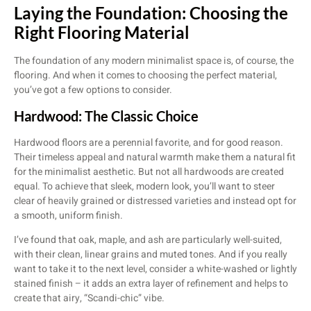
Laying the Foundation: Choosing the
Right Flooring Material
The foundation of any modern minimalist space is, of course, the
flooring. And when it comes to choosing the perfect material,
you’ve got a few options to consider.
Hardwood: The Classic Choice
Hardwood floors are a perennial favorite, and for good reason.
Their timeless appeal and natural warmth make them a natural fit
for the minimalist aesthetic. But not all hardwoods are created
equal. To achieve that sleek, modern look, you’ll want to steer
clear of heavily grained or distressed varieties and instead opt for
a smooth, uniform finish.
I’ve found that oak, maple, and ash are particularly well-suited,
with their clean, linear grains and muted tones. And if you really
want to take it to the next level, consider a white-washed or lightly
stained finish – it adds an extra layer of refinement and helps to
create that airy, “Scandi-chic” vibe.