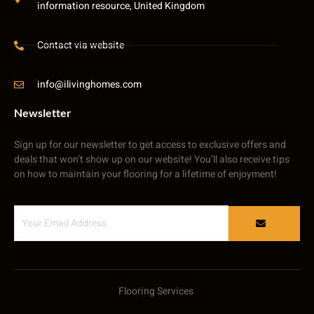
information resource, United Kingdom
Contact via website
info@ilivinghomes.com
Newsletter
Sign up for our newsletter to get access to exclusive offers and
deals that won’t show up on our website! You’ll also receive tips
on how to maintain your flooring for a lifetime of enjoyment!
Flooring Services