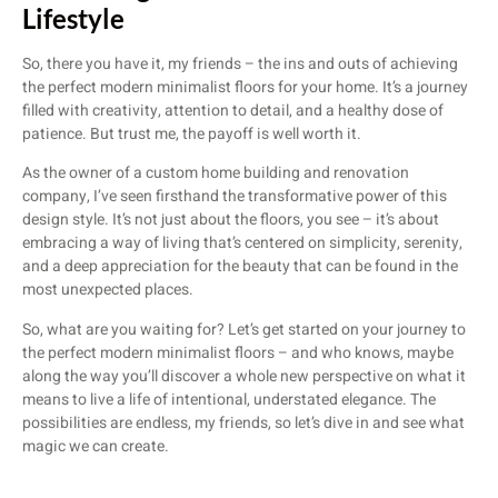
Lifestyle
So, there you have it, my friends – the ins and outs of achieving
the perfect modern minimalist floors for your home. It’s a journey
filled with creativity, attention to detail, and a healthy dose of
patience. But trust me, the payoff is well worth it.
As the owner of a custom home building and renovation
company, I’ve seen firsthand the transformative power of this
design style. It’s not just about the floors, you see – it’s about
embracing a way of living that’s centered on simplicity, serenity,
and a deep appreciation for the beauty that can be found in the
most unexpected places.
So, what are you waiting for? Let’s get started on your journey to
the perfect modern minimalist floors – and who knows, maybe
along the way you’ll discover a whole new perspective on what it
means to live a life of intentional, understated elegance. The
possibilities are endless, my friends, so let’s dive in and see what
magic we can create.