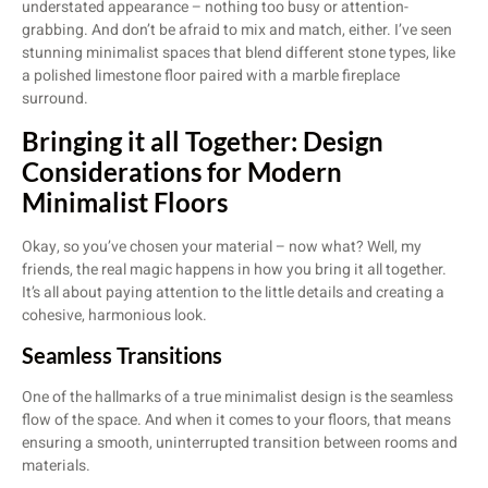
understated appearance – nothing too busy or attention-
grabbing. And don’t be afraid to mix and match, either. I’ve seen
stunning minimalist spaces that blend different stone types, like
a polished limestone floor paired with a marble fireplace
surround.
Bringing it all Together: Design
Considerations for Modern
Minimalist Floors
Okay, so you’ve chosen your material – now what? Well, my
friends, the real magic happens in how you bring it all together.
It’s all about paying attention to the little details and creating a
cohesive, harmonious look.
Seamless Transitions
One of the hallmarks of a true minimalist design is the seamless
flow of the space. And when it comes to your floors, that means
ensuring a smooth, uninterrupted transition between rooms and
materials.