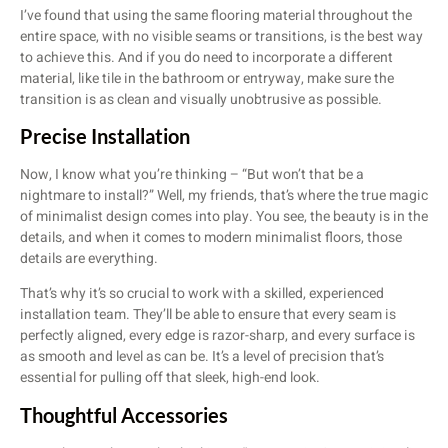
I’ve found that using the same flooring material throughout the
entire space, with no visible seams or transitions, is the best way
to achieve this. And if you do need to incorporate a different
material, like tile in the bathroom or entryway, make sure the
transition is as clean and visually unobtrusive as possible.
Precise Installation
Now, I know what you’re thinking – “But won’t that be a
nightmare to install?” Well, my friends, that’s where the true magic
of minimalist design comes into play. You see, the beauty is in the
details, and when it comes to modern minimalist floors, those
details are everything.
That’s why it’s so crucial to work with a skilled, experienced
installation team. They’ll be able to ensure that every seam is
perfectly aligned, every edge is razor-sharp, and every surface is
as smooth and level as can be. It’s a level of precision that’s
essential for pulling off that sleek, high-end look.
Thoughtful Accessories