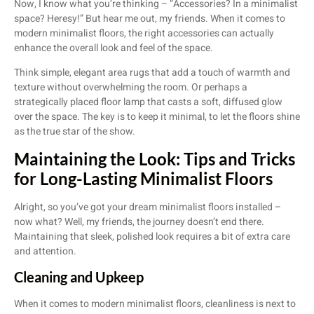
Now, I know what you’re thinking – “Accessories? In a minimalist
space? Heresy!” But hear me out, my friends. When it comes to
modern minimalist floors, the right accessories can actually
enhance the overall look and feel of the space.
Think simple, elegant area rugs that add a touch of warmth and
texture without overwhelming the room. Or perhaps a
strategically placed floor lamp that casts a soft, diffused glow
over the space. The key is to keep it minimal, to let the floors shine
as the true star of the show.
Maintaining the Look: Tips and Tricks
for Long-Lasting Minimalist Floors
Alright, so you’ve got your dream minimalist floors installed –
now what? Well, my friends, the journey doesn’t end there.
Maintaining that sleek, polished look requires a bit of extra care
and attention.
Cleaning and Upkeep
When it comes to modern minimalist floors, cleanliness is next to