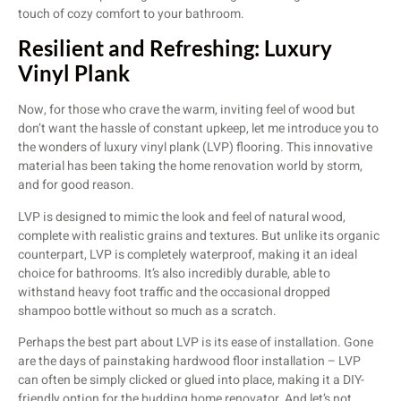
touch of cozy comfort to your bathroom.
Resilient and Refreshing: Luxury
Vinyl Plank
Now, for those who crave the warm, inviting feel of wood but
don’t want the hassle of constant upkeep, let me introduce you to
the wonders of luxury vinyl plank (LVP) flooring. This innovative
material has been taking the home renovation world by storm,
and for good reason.
LVP is designed to mimic the look and feel of natural wood,
complete with realistic grains and textures. But unlike its organic
counterpart, LVP is completely waterproof, making it an ideal
choice for bathrooms. It’s also incredibly durable, able to
withstand heavy foot traffic and the occasional dropped
shampoo bottle without so much as a scratch.
Perhaps the best part about LVP is its ease of installation. Gone
are the days of painstaking hardwood floor installation – LVP
can often be simply clicked or glued into place, making it a DIY-
friendly option for the budding home renovator. And let’s not