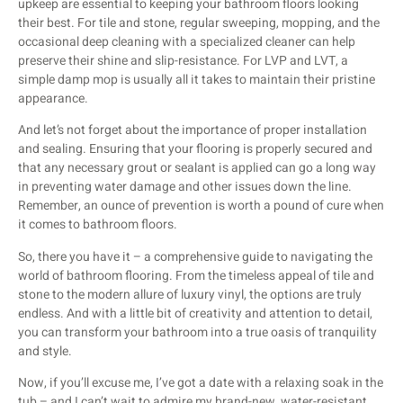
upkeep are essential to keeping your bathroom floors looking
their best. For tile and stone, regular sweeping, mopping, and the
occasional deep cleaning with a specialized cleaner can help
preserve their shine and slip-resistance. For LVP and LVT, a
simple damp mop is usually all it takes to maintain their pristine
appearance.
And let’s not forget about the importance of proper installation
and sealing. Ensuring that your flooring is properly secured and
that any necessary grout or sealant is applied can go a long way
in preventing water damage and other issues down the line.
Remember, an ounce of prevention is worth a pound of cure when
it comes to bathroom floors.
So, there you have it – a comprehensive guide to navigating the
world of bathroom flooring. From the timeless appeal of tile and
stone to the modern allure of luxury vinyl, the options are truly
endless. And with a little bit of creativity and attention to detail,
you can transform your bathroom into a true oasis of tranquility
and style.
Now, if you’ll excuse me, I’ve got a date with a relaxing soak in the
tub – and I can’t wait to admire my brand-new, water-resistant