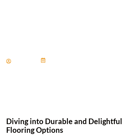
Flooring Ideas for Wet
Areas Like Bathrooms
Paul Miller
June 21, 2024
Diving into Durable and Delightful
Flooring Options