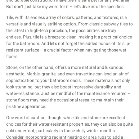
and durable construction make them a safe bet for any wet area.
But don’t just take my word for it – let’s dive into the specifics.
Tile, with its endless array of colors, patterns, and textures, is a
versatile and visually striking option. From classic subway tiles to
the latest in high-tech porcelain, the possibilities are truly
endless. Plus, tile is a breeze to clean, making it a practical choice
for the bathroom. And let’s not forget the added bonus of its slip-
resistant surface – a crucial factor when navigating those wet
floors.
Stone, on the other hand, offers a more natural and luxurious
aesthetic. Marble, granite, and even travertine can lend an air of
sophistication to your bathroom oasis. These materials not only
look stunning, but they also boast impressive durability and
water-resistance. Just be mindful of the maintenance required –
stone floors may need the occasional reseal to maintain their
pristine appearance.
One word of caution, though: while tile and stone are excellent
choices for their water-resistant properties, they can also be quite
cold underfoot, particularly in those chilly winter months.
Consider incorporating radiant heating or area rugs to add a