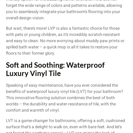
forget the wide range of colors and patterns available, allowing
you to seamlessly integrate your bathroom’s flooring into your
overall design vision.
But wait, there’s more! LVP is also a fantastic choice for those
with pets or young children, as it’s incredibly scratch-resistant
and easy to clean. No more worrying about muddy paw prints or
spilled bath water – a quick mop is all it takes to restore your
floors to their former glory.
Soft and Soothing: Waterproof
Luxury Vinyl Tile
Speaking of easy maintenance, have you ever considered the
benefits of waterproof luxury vinyl tile (LVT) for your bathroom?
This innovative flooring solution combines the best of both
worlds – the durability and water-resistance of tile, with the
comfort and warmth of vinyl.
LVT is a game-changer for bathrooms, offering a soft, cushioned
surface that’s a delight to walk on, even with bare feet. And let’s