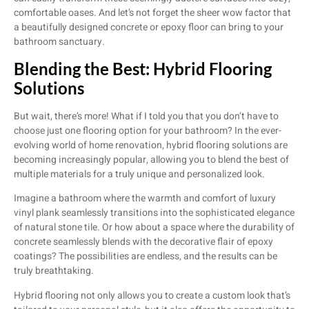
comfortable oases. And let’s not forget the sheer wow factor that
a beautifully designed concrete or epoxy floor can bring to your
bathroom sanctuary.
Blending the Best: Hybrid Flooring
Solutions
But wait, there’s more! What if I told you that you don’t have to
choose just one flooring option for your bathroom? In the ever-
evolving world of home renovation, hybrid flooring solutions are
becoming increasingly popular, allowing you to blend the best of
multiple materials for a truly unique and personalized look.
Imagine a bathroom where the warmth and comfort of luxury
vinyl plank seamlessly transitions into the sophisticated elegance
of natural stone tile. Or how about a space where the durability of
concrete seamlessly blends with the decorative flair of epoxy
coatings? The possibilities are endless, and the results can be
truly breathtaking.
Hybrid flooring not only allows you to create a custom look that’s