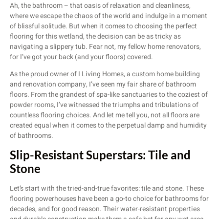
Ah, the bathroom – that oasis of relaxation and cleanliness,
where we escape the chaos of the world and indulge in a moment
of blissful solitude. But when it comes to choosing the perfect
flooring for this wetland, the decision can be as tricky as
navigating a slippery tub. Fear not, my fellow home renovators,
for I’ve got your back (and your floors) covered.
As the proud owner of I Living Homes, a custom home building
and renovation company, I’ve seen my fair share of bathroom
floors. From the grandest of spa-like sanctuaries to the coziest of
powder rooms, I’ve witnessed the triumphs and tribulations of
countless flooring choices. And let me tell you, not all floors are
created equal when it comes to the perpetual damp and humidity
of bathrooms.
Slip-Resistant Superstars: Tile and
Stone
Let’s start with the tried-and-true favorites: tile and stone. These
flooring powerhouses have been a go-to choice for bathrooms for
decades, and for good reason. Their water-resistant properties