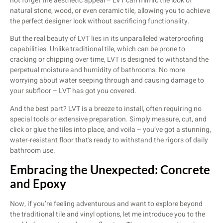
not forget the aesthetic appeal – LVT can mimic the look of
natural stone, wood, or even ceramic tile, allowing you to achieve
the perfect designer look without sacrificing functionality.
But the real beauty of LVT lies in its unparalleled waterproofing
capabilities. Unlike traditional tile, which can be prone to
cracking or chipping over time, LVT is designed to withstand the
perpetual moisture and humidity of bathrooms. No more
worrying about water seeping through and causing damage to
your subfloor – LVT has got you covered.
And the best part? LVT is a breeze to install, often requiring no
special tools or extensive preparation. Simply measure, cut, and
click or glue the tiles into place, and voila – you’ve got a stunning,
water-resistant floor that’s ready to withstand the rigors of daily
bathroom use.
Embracing the Unexpected: Concrete
and Epoxy
Now, if you’re feeling adventurous and want to explore beyond
the traditional tile and vinyl options, let me introduce you to the