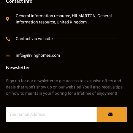
Contact Info
General information resource, HILMARTON, General
information resource, United Kingdom
Contact via website
info@ilivinghomes.com
Newsletter
Sign up for our newsletter to get access to exclusive offers and
deals that won’t show up on our website! You’ll also receive tips
on how to maintain your flooring for a lifetime of enjoyment!