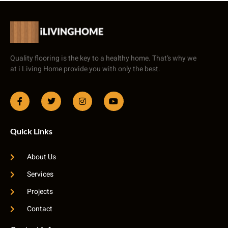
Quality flooring is the key to a healthy home. That’s why we
at i Living Home provide you with only the best.
Quick Links
About Us
Services
Projects
Contact