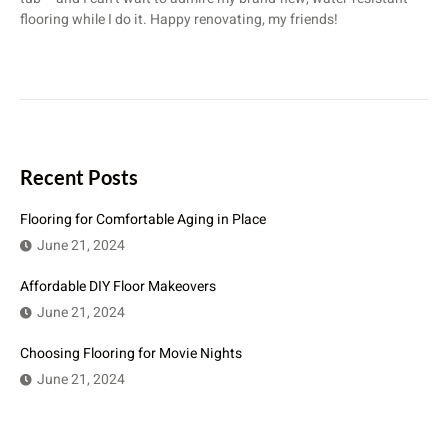
flooring while I do it. Happy renovating, my friends!
Recent Posts
Flooring for Comfortable Aging in Place
June 21, 2024
Affordable DIY Floor Makeovers
June 21, 2024
Choosing Flooring for Movie Nights
June 21, 2024