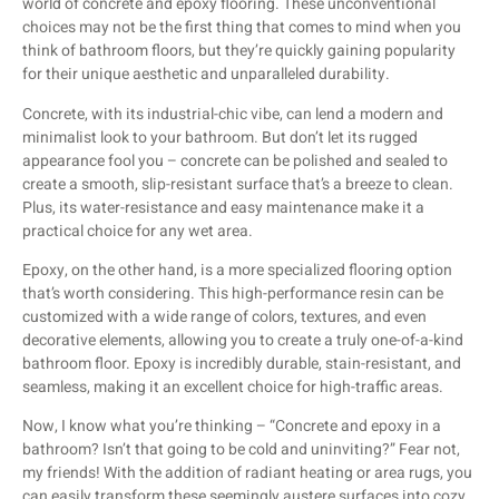
world of concrete and epoxy flooring. These unconventional
choices may not be the first thing that comes to mind when you
think of bathroom floors, but they’re quickly gaining popularity
for their unique aesthetic and unparalleled durability.
Concrete, with its industrial-chic vibe, can lend a modern and
minimalist look to your bathroom. But don’t let its rugged
appearance fool you – concrete can be polished and sealed to
create a smooth, slip-resistant surface that’s a breeze to clean.
Plus, its water-resistance and easy maintenance make it a
practical choice for any wet area.
Epoxy, on the other hand, is a more specialized flooring option
that’s worth considering. This high-performance resin can be
customized with a wide range of colors, textures, and even
decorative elements, allowing you to create a truly one-of-a-kind
bathroom floor. Epoxy is incredibly durable, stain-resistant, and
seamless, making it an excellent choice for high-traffic areas.
Now, I know what you’re thinking – “Concrete and epoxy in a
bathroom? Isn’t that going to be cold and uninviting?” Fear not,
my friends! With the addition of radiant heating or area rugs, you
can easily transform these seemingly austere surfaces into cozy,