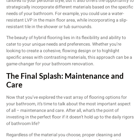
tailored to your personal style, but it also offers the opportunity to
strategically incorporate different materials based on the specific
needs of your bathroom. For example, you could use a water-
resistant LVP in the main floor area, while incorporating a slip-
resistant tile in the shower or tub surrounds.
The beauty of hybrid flooring lies in its flexibility and ability to
cater to your unique needs and preferences. Whether you’re
looking to create a cohesive, flowing design or to highlight
specific areas with contrasting materials, this approach can be a
game-changer for your bathroom renovation.
The Final Splash: Maintenance and
Care
Now that you’ve explored the vast array of flooring options for
your bathroom, it’s time to talk about the most important aspect
of all – maintenance and care. After all, what’s the point of
investing in the perfect floor if it doesn’t hold up to the daily rigors
of bathroom life?
Regardless of the material you choose, proper cleaning and