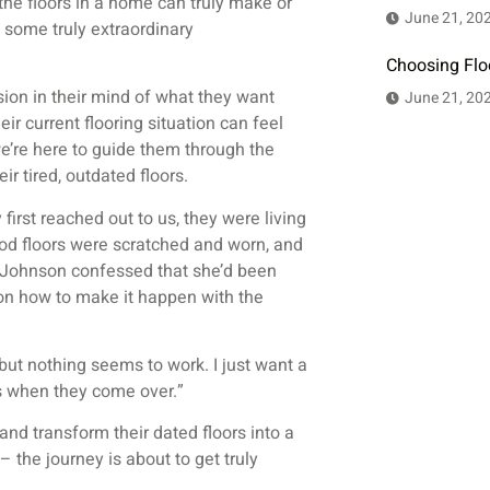
the floors in a home can truly make or
June 21, 20
d some truly extraordinary
Choosing Flo
sion in their mind of what they want
June 21, 20
ir current flooring situation can feel
e’re here to guide them through the
r tired, outdated floors.
first reached out to us, they were living
od floors were scratched and worn, and
. Johnson confessed that she’d been
ion how to make it happen with the
“but nothing seems to work. I just want a
ts when they come over.”
and transform their dated floors into a
 the journey is about to get truly