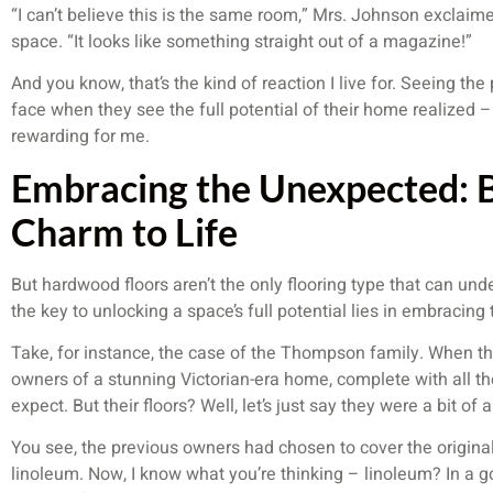
“I can’t believe this is the same room,” Mrs. Johnson exclai
space. “It looks like something straight out of a magazine!”
And you know, that’s the kind of reaction I live for. Seeing the
face when they see the full potential of their home realized – 
rewarding for me.
Embracing the Unexpected: B
Charm to Life
But hardwood floors aren’t the only flooring type that can u
the key to unlocking a space’s full potential lies in embracin
Take, for instance, the case of the Thompson family. When the
owners of a stunning Victorian-era home, complete with all the
expect. But their floors? Well, let’s just say they were a bit o
You see, the previous owners had chosen to cover the origina
linoleum. Now, I know what you’re thinking – linoleum? In a go