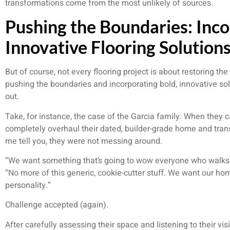
transformations come from the most unlikely of sources.
Pushing the Boundaries: Inco
Innovative Flooring Solution
But of course, not every flooring project is about restoring th
pushing the boundaries and incorporating bold, innovative so
out.
Take, for instance, the case of the Garcia family. When they 
completely overhaul their dated, builder-grade home and trans
me tell you, they were not messing around.
“We want something that’s going to wow everyone who walks t
“No more of this generic, cookie-cutter stuff. We want our home
personality.”
Challenge accepted (again).
After carefully assessing their space and listening to their v