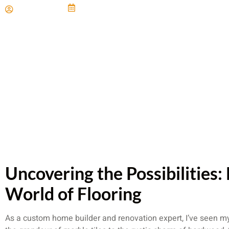
Paul Miller
June 21, 2024
Uncovering the Possibilities:
World of Flooring
As a custom home builder and renovation expert, I’ve seen my 