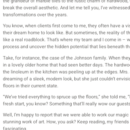
the grandeur of marble tiles to the rustic charm of hardwood, 
break the overall aesthetic. And let me tell you, I’ve witnesse
transformations over the years.
You know, when clients first come to me, they often have a vi
their dream home to look like. But sometimes, the reality of the
like a real roadblock. That’s where my team and I come in – w
process and uncover the hidden potential that lies beneath thei
Take, for instance, the case of the Johnson family. When they 
in a lovely older home that had seen better days. The hardwo
the linoleum in the kitchen was peeling up at the edges. Mrs
dreaming of a sleek, modern look, but she just couldn’t envis
floors in their current state.
“We’ve tried everything to spruce up the floors,” she told me, 
fresh start, you know? Something that’ll really wow our gues
Well, I’m happy to report that we were able to work our magic 
stunning work of art. How, you ask? Keep reading, my friends –
fascinating.