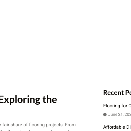
Recent P
 Exploring the
Flooring for 
June 21, 20
fair share of flooring projects. From
Affordable D