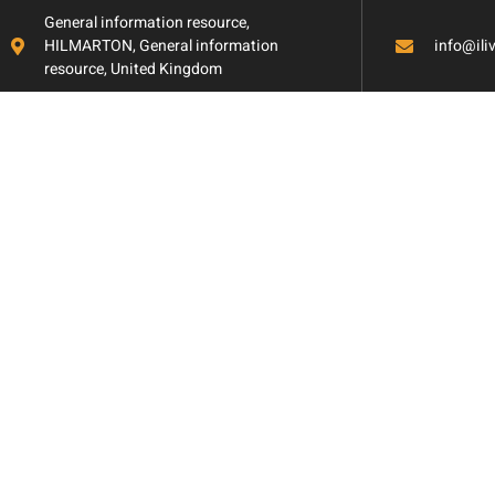
General information resource,
HILMARTON, General information
info@il
resource, United Kingdom
Extreme Makeov
Dramatic Floorin
Transformations