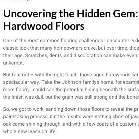
Uncovering the Hidden Gem:
Hardwood Floors
One of the most common flooring challenges I encounter is de
classic look that many homeowners crave, but over time, thos
their age. Scratches, dents, and discoloration can make even t
unkempt.
But fear not – with the right touch, those aged hardwoods can
spectacular way. Take the Johnson family’s home, for example
room floors, I could see the potential hiding beneath the su
the finish was dull, but the grain was still strong and the bone
So, we got to work, sanding down those floors to reveal the p
painstaking process, but the results were nothing short of ja
oak came shining through, and with a few coats of a custom st
whole new lease on life.