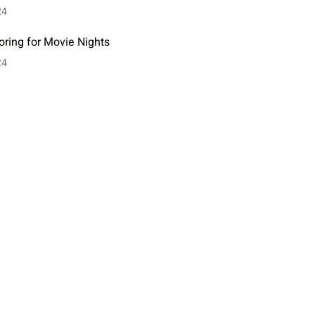
24
oring for Movie Nights
24