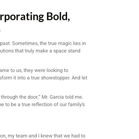
rporating Bold,
s
e past. Sometimes, the true magic lies in
lutions that truly make a space stand
came to us, they were looking to
form it into a true showstopper. And let
hrough the door,” Mr. Garcia told me.
 to be a true reflection of our family’s
ision, my team and I knew that we had to