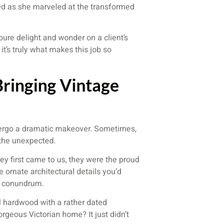
med as she marveled at the transformed
 pure delight and wonder on a client’s
it’s truly what makes this job so
ringing Vintage
ndergo a dramatic makeover. Sometimes,
g the unexpected.
y first came to us, they were the proud
 ornate architectural details you’d
f a conundrum.
l hardwood with a rather dated
rgeous Victorian home? It just didn’t