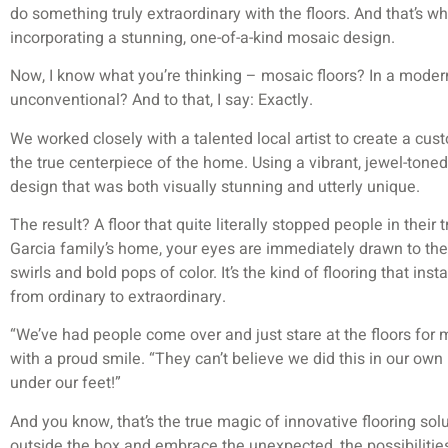
do something truly extraordinary with the floors. And that’s 
incorporating a stunning, one-of-a-kind mosaic design.
Now, I know what you’re thinking – mosaic floors? In a modern
unconventional? And to that, I say: Exactly.
We worked closely with a talented local artist to create a cu
the true centerpiece of the home. Using a vibrant, jewel-toned 
design that was both visually stunning and utterly unique.
The result? A floor that quite literally stopped people in their
Garcia family’s home, your eyes are immediately drawn to the
swirls and bold pops of color. It’s the kind of flooring that ins
from ordinary to extraordinary.
“We’ve had people come over and just stare at the floors for 
with a proud smile. “They can’t believe we did this in our own 
under our feet!”
And you know, that’s the true magic of innovative flooring solu
outside the box and embrace the unexpected, the possibilities