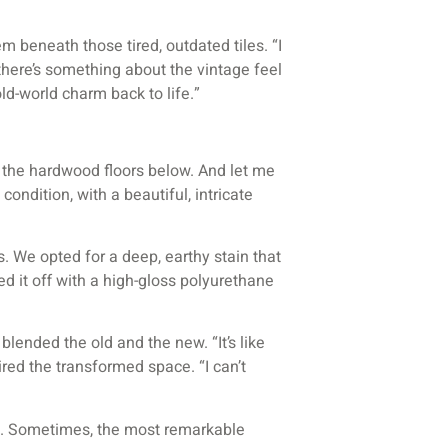
beneath those tired, outdated tiles. “I
there’s something about the vintage feel
old-world charm back to life.”
l the hardwood floors below. And let me
ondition, with a beautiful, intricate
s. We opted for a deep, earthy stain that
 it off with a high-gloss polyurethane
blended the old and the new. “It’s like
ed the transformed space. “I can’t
d. Sometimes, the most remarkable