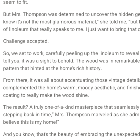
seem to fit.
But Mrs. Thompson was determined to uncover the hidden gem 
know it’s not the most glamorous material,” she told me, “but 
of linoleum that really speaks to me. I just want to bring that 
Challenge accepted.
So, we set to work, carefully peeling up the linoleum to revea
tell you, it was a sight to behold. The wood was in remarkable c
pattern that hinted at the home’s rich history.
From there, it was all about accentuating those vintage detail
complemented the home’s warm, moody aesthetic, and finished
coating to really make the wood shine.
The result? A truly one-of-a-kind masterpiece that seamlessly 
stepping back in time,” Mrs. Thompson marveled as she admir
believe this is my home!”
And you know, that’s the beauty of embracing the unexpecte