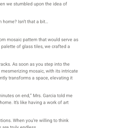
when we stumbled upon the idea of
 home? Isn’t that a bit…
stom mosaic pattern that would serve as
palette of glass tiles, we crafted a
 tracks. As soon as you step into the
 mesmerizing mosaic, with its intricate
tantly transforms a space, elevating it
minutes on end,” Mrs. Garcia told me
home. It’s like having a work of art
tions. When you’re willing to think
 are truly endless.