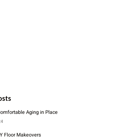
osts
Comfortable Aging in Place
24
IY Floor Makeovers