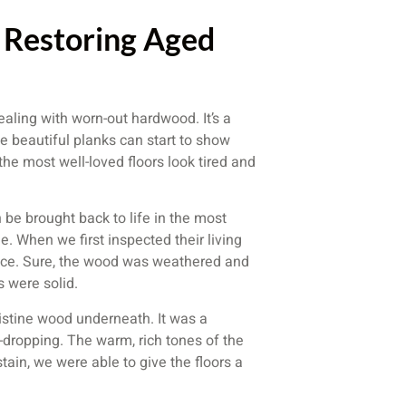
 Restoring Aged
aling with worn-out hardwood. It’s a
e beautiful planks can start to show
he most well-loved floors look tired and
 be brought back to life in the most
. When we first inspected their living
rface. Sure, the wood was weathered and
s were solid.
ristine wood underneath. It was a
w-dropping. The warm, rich tones of the
ain, we were able to give the floors a