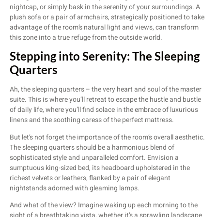
nightcap, or simply bask in the serenity of your surroundings. A
plush sofa or a pair of armchairs, strategically positioned to take
advantage of the room’s natural light and views, can transform
this zone into a true refuge from the outside world.
Stepping into Serenity: The Sleeping
Quarters
Ah, the sleeping quarters – the very heart and soul of the master
suite. This is where you’ll retreat to escape the hustle and bustle
of daily life, where you’ll find solace in the embrace of luxurious
linens and the soothing caress of the perfect mattress.
But let’s not forget the importance of the room’s overall aesthetic.
The sleeping quarters should be a harmonious blend of
sophisticated style and unparalleled comfort. Envision a
sumptuous king-sized bed, its headboard upholstered in the
richest velvets or leathers, flanked by a pair of elegant
nightstands adorned with gleaming lamps.
And what of the view? Imagine waking up each morning to the
sight of a breathtaking vista, whether it’s a sprawling landscape