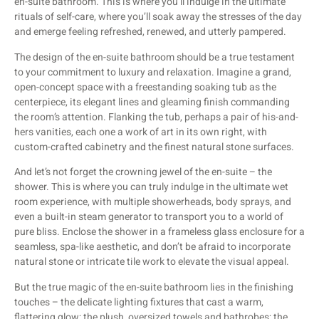
en-suite bathroom. This is where you’ll indulge in the ultimate
rituals of self-care, where you’ll soak away the stresses of the day
and emerge feeling refreshed, renewed, and utterly pampered.
The design of the en-suite bathroom should be a true testament
to your commitment to luxury and relaxation. Imagine a grand,
open-concept space with a freestanding soaking tub as the
centerpiece, its elegant lines and gleaming finish commanding
the room’s attention. Flanking the tub, perhaps a pair of his-and-
hers vanities, each one a work of art in its own right, with
custom-crafted cabinetry and the finest natural stone surfaces.
And let’s not forget the crowning jewel of the en-suite – the
shower. This is where you can truly indulge in the ultimate wet
room experience, with multiple showerheads, body sprays, and
even a built-in steam generator to transport you to a world of
pure bliss. Enclose the shower in a frameless glass enclosure for a
seamless, spa-like aesthetic, and don’t be afraid to incorporate
natural stone or intricate tile work to elevate the visual appeal.
But the true magic of the en-suite bathroom lies in the finishing
touches – the delicate lighting fixtures that cast a warm,
flattering glow; the plush, oversized towels and bathrobes; the