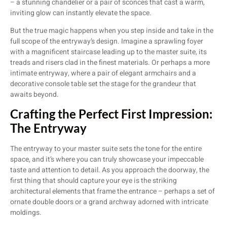
– a stunning chandelier or a pair of sconces that cast a warm,
inviting glow can instantly elevate the space.
But the true magic happens when you step inside and take in the
full scope of the entryway’s design. Imagine a sprawling foyer
with a magnificent staircase leading up to the master suite, its
treads and risers clad in the finest materials. Or perhaps a more
intimate entryway, where a pair of elegant armchairs and a
decorative console table set the stage for the grandeur that
awaits beyond.
Crafting the Perfect First Impression:
The Entryway
The entryway to your master suite sets the tone for the entire
space, and it’s where you can truly showcase your impeccable
taste and attention to detail. As you approach the doorway, the
first thing that should capture your eye is the striking
architectural elements that frame the entrance – perhaps a set of
ornate double doors or a grand archway adorned with intricate
moldings.