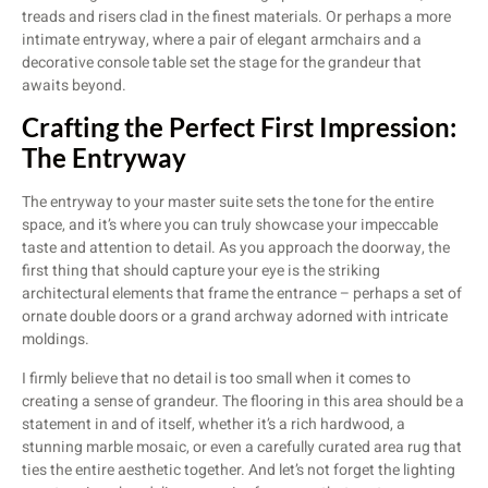
treads and risers clad in the finest materials. Or perhaps a more
intimate entryway, where a pair of elegant armchairs and a
decorative console table set the stage for the grandeur that
awaits beyond.
Crafting the Perfect First Impression:
The Entryway
The entryway to your master suite sets the tone for the entire
space, and it’s where you can truly showcase your impeccable
taste and attention to detail. As you approach the doorway, the
first thing that should capture your eye is the striking
architectural elements that frame the entrance – perhaps a set of
ornate double doors or a grand archway adorned with intricate
moldings.
I firmly believe that no detail is too small when it comes to
creating a sense of grandeur. The flooring in this area should be a
statement in and of itself, whether it’s a rich hardwood, a
stunning marble mosaic, or even a carefully curated area rug that
ties the entire aesthetic together. And let’s not forget the lighting