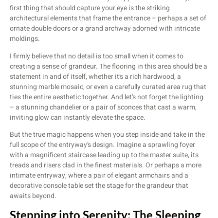
first thing that should capture your eye is the striking
architectural elements that frame the entrance – perhaps a set of
ornate double doors or a grand archway adorned with intricate
moldings.
I firmly believe that no detail is too small when it comes to
creating a sense of grandeur. The flooring in this area should be a
statement in and of itself, whether it’s a rich hardwood, a
stunning marble mosaic, or even a carefully curated area rug that
ties the entire aesthetic together. And let’s not forget the lighting
– a stunning chandelier or a pair of sconces that cast a warm,
inviting glow can instantly elevate the space.
But the true magic happens when you step inside and take in the
full scope of the entryway’s design. Imagine a sprawling foyer
with a magnificent staircase leading up to the master suite, its
treads and risers clad in the finest materials. Or perhaps a more
intimate entryway, where a pair of elegant armchairs and a
decorative console table set the stage for the grandeur that
awaits beyond.
Stepping into Serenity: The Sleeping