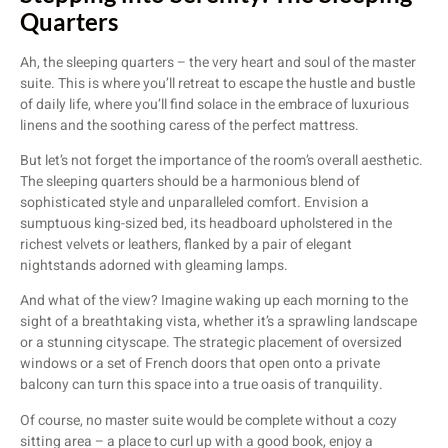
Quarters
Ah, the sleeping quarters – the very heart and soul of the master
suite. This is where you’ll retreat to escape the hustle and bustle
of daily life, where you’ll find solace in the embrace of luxurious
linens and the soothing caress of the perfect mattress.
But let’s not forget the importance of the room’s overall aesthetic.
The sleeping quarters should be a harmonious blend of
sophisticated style and unparalleled comfort. Envision a
sumptuous king-sized bed, its headboard upholstered in the
richest velvets or leathers, flanked by a pair of elegant
nightstands adorned with gleaming lamps.
And what of the view? Imagine waking up each morning to the
sight of a breathtaking vista, whether it’s a sprawling landscape
or a stunning cityscape. The strategic placement of oversized
windows or a set of French doors that open onto a private
balcony can turn this space into a true oasis of tranquility.
Of course, no master suite would be complete without a cozy
sitting area – a place to curl up with a good book, enjoy a