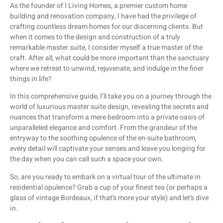
As the founder of I Living Homes, a premier custom home
building and renovation company, I have had the privilege of
crafting countless dream homes for our discerning clients. But
when it comes to the design and construction of a truly
remarkable master suite, I consider myself a true master of the
craft. After all, what could be more important than the sanctuary
where we retreat to unwind, rejuvenate, and indulge in the finer
things in life?
In this comprehensive guide, I’ll take you on a journey through the
world of luxurious master suite design, revealing the secrets and
nuances that transform a mere bedroom into a private oasis of
unparalleled elegance and comfort. From the grandeur of the
entryway to the soothing opulence of the en-suite bathroom,
every detail will captivate your senses and leave you longing for
the day when you can call such a space your own.
So, are you ready to embark on a virtual tour of the ultimate in
residential opulence? Grab a cup of your finest tea (or perhaps a
glass of vintage Bordeaux, if that’s more your style) and let’s dive
in.