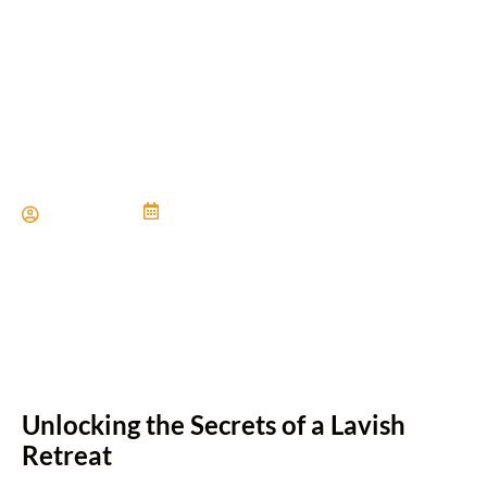
Designing a Luxurious
Master Suite
Paul Miller
June 21, 2024
Unlocking the Secrets of a Lavish
Retreat