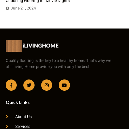
Choosing Flooring for Movie Nights
June 21, 2024
Quality flooring is the key to a healthy home. That’s why we
at i Living Home provide you with only the best.
Quick Links
About Us
Services