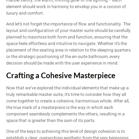
marble vanity, the warm, inviting glow of the lighting – each
element should work in harmony to envelop you in a cocoon of
luxury and comfort.
And let’s not forget the importance of flow and functionality. The
layout and configuration of your master suite should be carefully
planned to maximize both form and function, ensuring that the
space feels effortless and intuitive to navigate. Whether it’s the
placement of the seating area in relation to the sleeping quarters
or the strategic positioning of the en-suite bathroom, every
decision should be made with the user experience in mind.
Crafting a Cohesive Masterpiece
Now that we’ve explored the individual elements that make up a
truly remarkable master suite, it’s time to consider how they all
come together to create a cohesive, harmonious whole. After all,
the true mark of a masterpiece is the way in which each
component seamlessly complements the others, resulting in a
space that is greater than the sum of its parts.
One of the keys to achieving this level of design cohesion is to
establish a clear, overarching aesthetic from the very beginning.