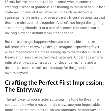
I firmly believe that no detail is too small when it comes to
creating a sense of grandeur. The flooring in this area should be a
statement in and of itself, whether it’s a rich hardwood, a
stunning marble mosaic, or even a carefully curated area rug that
ties the entire aesthetic together. And let’s not forget the lighting
– a stunning chandelier or a pair of sconces that cast a warm,
inviting glow can instantly elevate the space.
But the true magic happens when you step inside and take in the
full scope of the entryway’s design. Imagine a sprawling foyer
with a magnificent staircase leading up to the master suite, its
treads and risers clad in the finest materials. Or perhaps a more
intimate entryway, where a pair of elegant armchairs and a
decorative console table set the stage for the grandeur that
awaits beyond.
Crafting the Perfect First Impression:
The Entryway
The entryway to your master suite sets the tone for the entire
space, and it’s where you can truly showcase your impeccable
taste and attention to detail. As you approach the doorway, the