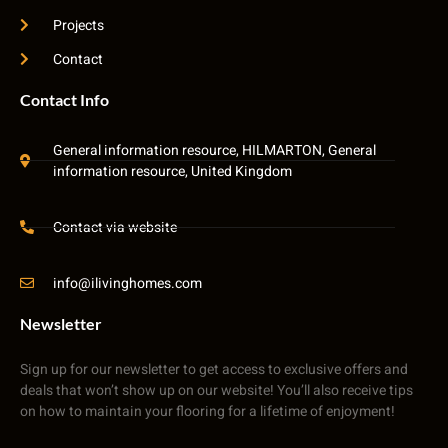
Projects
Contact
Contact Info
General information resource, HILMARTON, General
information resource, United Kingdom
Contact via website
info@ilivinghomes.com
Newsletter
Sign up for our newsletter to get access to exclusive offers and
deals that won’t show up on our website! You’ll also receive tips
on how to maintain your flooring for a lifetime of enjoyment!