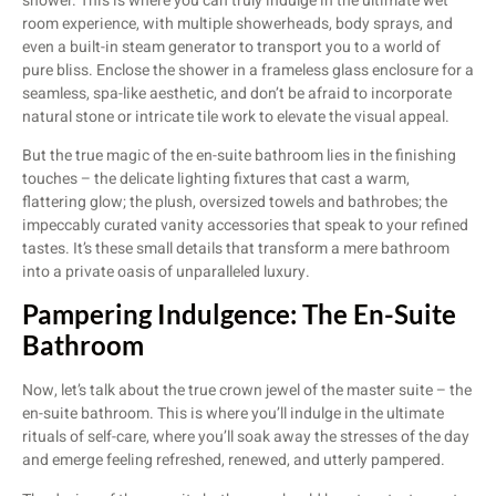
shower. This is where you can truly indulge in the ultimate wet
room experience, with multiple showerheads, body sprays, and
even a built-in steam generator to transport you to a world of
pure bliss. Enclose the shower in a frameless glass enclosure for a
seamless, spa-like aesthetic, and don’t be afraid to incorporate
natural stone or intricate tile work to elevate the visual appeal.
But the true magic of the en-suite bathroom lies in the finishing
touches – the delicate lighting fixtures that cast a warm,
flattering glow; the plush, oversized towels and bathrobes; the
impeccably curated vanity accessories that speak to your refined
tastes. It’s these small details that transform a mere bathroom
into a private oasis of unparalleled luxury.
Pampering Indulgence: The En-Suite
Bathroom
Now, let’s talk about the true crown jewel of the master suite – the
en-suite bathroom. This is where you’ll indulge in the ultimate
rituals of self-care, where you’ll soak away the stresses of the day
and emerge feeling refreshed, renewed, and utterly pampered.