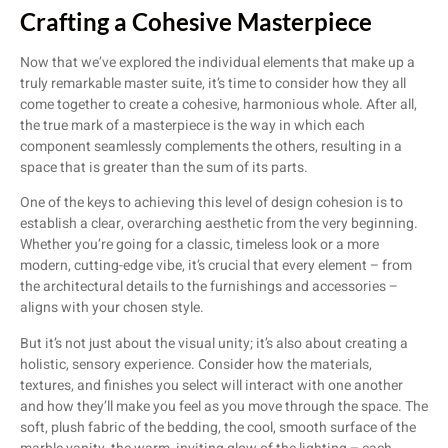
Crafting a Cohesive Masterpiece
Now that we’ve explored the individual elements that make up a
truly remarkable master suite, it’s time to consider how they all
come together to create a cohesive, harmonious whole. After all,
the true mark of a masterpiece is the way in which each
component seamlessly complements the others, resulting in a
space that is greater than the sum of its parts.
One of the keys to achieving this level of design cohesion is to
establish a clear, overarching aesthetic from the very beginning.
Whether you’re going for a classic, timeless look or a more
modern, cutting-edge vibe, it’s crucial that every element – from
the architectural details to the furnishings and accessories –
aligns with your chosen style.
But it’s not just about the visual unity; it’s also about creating a
holistic, sensory experience. Consider how the materials,
textures, and finishes you select will interact with one another
and how they’ll make you feel as you move through the space. The
soft, plush fabric of the bedding, the cool, smooth surface of the