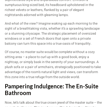
sumptuous king-sized bed, its headboard upholstered in the
richest velvets or leathers, flanked by a pair of elegant
nightstands adorned with gleaming lamps.
And what of the view? Imagine waking up each morning to the
sight of a breathtaking vista, whether it’s a sprawling landscape
or a stunning cityscape. The strategic placement of oversized
windows or a set of French doors that open onto a private
balcony can turn this space into a true oasis of tranquility.
Of course, no master suite would be complete without a cozy
sitting area – a place to curl up with a good book, enjoy a
nightcap, or simply bask in the serenity of your surroundings. A
plush sofa or a pair of armchairs, strategically positioned to take
advantage of the room’s natural light and views, can transform
this zone into a true refuge from the outside world.
Pampering Indulgence: The En-Suite
Bathroom
Now, let’s talk about the true crown jewel of the master suite – the