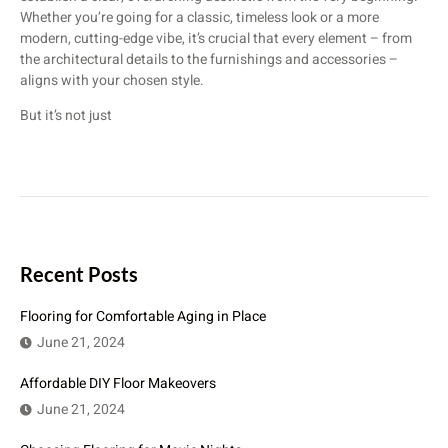
Whether you’re going for a classic, timeless look or a more
modern, cutting-edge vibe, it’s crucial that every element – from
the architectural details to the furnishings and accessories –
aligns with your chosen style.
But it’s not just
Recent Posts
Flooring for Comfortable Aging in Place
June 21, 2024
Affordable DIY Floor Makeovers
June 21, 2024