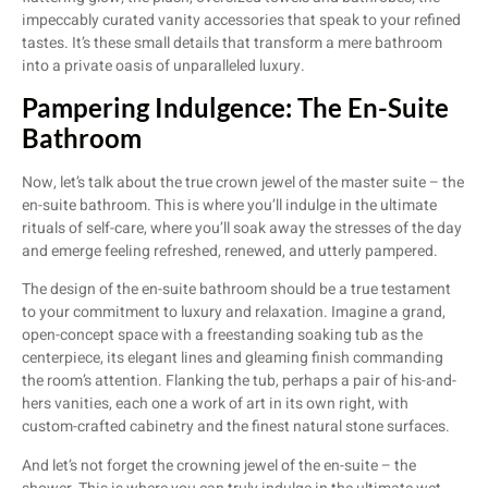
impeccably curated vanity accessories that speak to your refined
tastes. It’s these small details that transform a mere bathroom
into a private oasis of unparalleled luxury.
Pampering Indulgence: The En-Suite
Bathroom
Now, let’s talk about the true crown jewel of the master suite – the
en-suite bathroom. This is where you’ll indulge in the ultimate
rituals of self-care, where you’ll soak away the stresses of the day
and emerge feeling refreshed, renewed, and utterly pampered.
The design of the en-suite bathroom should be a true testament
to your commitment to luxury and relaxation. Imagine a grand,
open-concept space with a freestanding soaking tub as the
centerpiece, its elegant lines and gleaming finish commanding
the room’s attention. Flanking the tub, perhaps a pair of his-and-
hers vanities, each one a work of art in its own right, with
custom-crafted cabinetry and the finest natural stone surfaces.
And let’s not forget the crowning jewel of the en-suite – the