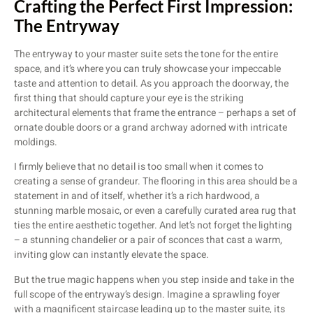
Crafting the Perfect First Impression:
The Entryway
The entryway to your master suite sets the tone for the entire
space, and it’s where you can truly showcase your impeccable
taste and attention to detail. As you approach the doorway, the
first thing that should capture your eye is the striking
architectural elements that frame the entrance – perhaps a set of
ornate double doors or a grand archway adorned with intricate
moldings.
I firmly believe that no detail is too small when it comes to
creating a sense of grandeur. The flooring in this area should be a
statement in and of itself, whether it’s a rich hardwood, a
stunning marble mosaic, or even a carefully curated area rug that
ties the entire aesthetic together. And let’s not forget the lighting
– a stunning chandelier or a pair of sconces that cast a warm,
inviting glow can instantly elevate the space.
But the true magic happens when you step inside and take in the
full scope of the entryway’s design. Imagine a sprawling foyer
with a magnificent staircase leading up to the master suite, its