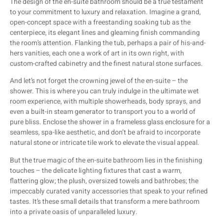
The design of the en-suite bathroom should be a true testament
to your commitment to luxury and relaxation. Imagine a grand,
open-concept space with a freestanding soaking tub as the
centerpiece, its elegant lines and gleaming finish commanding
the room’s attention. Flanking the tub, perhaps a pair of his-and-
hers vanities, each one a work of art in its own right, with
custom-crafted cabinetry and the finest natural stone surfaces.
And let’s not forget the crowning jewel of the en-suite – the
shower. This is where you can truly indulge in the ultimate wet
room experience, with multiple showerheads, body sprays, and
even a built-in steam generator to transport you to a world of
pure bliss. Enclose the shower in a frameless glass enclosure for a
seamless, spa-like aesthetic, and don’t be afraid to incorporate
natural stone or intricate tile work to elevate the visual appeal.
But the true magic of the en-suite bathroom lies in the finishing
touches – the delicate lighting fixtures that cast a warm,
flattering glow; the plush, oversized towels and bathrobes; the
impeccably curated vanity accessories that speak to your refined
tastes. It’s these small details that transform a mere bathroom
into a private oasis of unparalleled luxury.