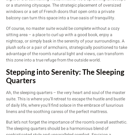
or a stunning cityscape. The strategic placement of oversized
windows or a set of French doors that open onto a private
balcony can turn this space into a true oasis of tranquility.
Of course, no master suite would be complete without a cozy
sitting area – a place to curl up with a good book, enjoy a
nightcap, or simply bask in the serenity of your surroundings. A
plush sofa or a pair of armchairs, strategically positioned to take
advantage of the room’s natural light and views, can transform
this zone into a true refuge from the outside world.
Stepping into Serenity: The Sleeping
Quarters
Ah, the sleeping quarters – the very heart and soul of the master
suite. This is where you’ll retreat to escape the hustle and bustle
of daily life, where you’ll find solace in the embrace of luxurious
linens and the soothing caress of the perfect mattress.
But let’s not forget the importance of the room’s overall aesthetic.
The sleeping quarters should be a harmonious blend of
sophisticated style and unparalleled comfort. Envision a