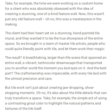
Take, for example, the time we were working on a custom home
for a client who was absolutely obsessed with the idea of
creating a stunning, one-of-a-kind feature wall. Now, this wasn’t
just any old feature wall – oh no, this was a masterpiece in the
making.
The client had their heart set on a stunning, hand-painted tile
mural, and they wanted it to be the true showpiece of the entire
space. So we brought in a team of master tile artists, people who
could quite literally paint with tile, and let them work their magic.
The result? A breathtaking, larger-than-life scene that spanned an
entire wall, a vibrant, technicolor dreamscape that transported
you to another world the moment you laid eyes on it. And the best
part? The craftsmanship was impeccable, with every tile laid with
the utmost precision and care.
But tile work isn’t just about creating jaw-dropping, show-
stopping moments. Oh no, it’s also about the little details that can
truly transform a space. Take, for example, the simple act of using
a contrasting grout color to highlight the natural patterns and
textures of the tile itself.