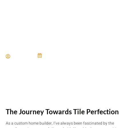
Custom Tile Work That
Makes a Statement
Paul Miller
June 21, 2024
The Journey Towards Tile Perfection
As a custom home builder, I’ve always been fascinated by the