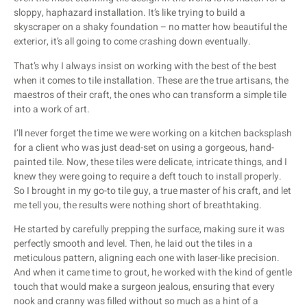
sloppy, haphazard installation. It’s like trying to build a
skyscraper on a shaky foundation – no matter how beautiful the
exterior, it’s all going to come crashing down eventually.
That’s why I always insist on working with the best of the best
when it comes to tile installation. These are the true artisans, the
maestros of their craft, the ones who can transform a simple tile
into a work of art.
I’ll never forget the time we were working on a kitchen backsplash
for a client who was just dead-set on using a gorgeous, hand-
painted tile. Now, these tiles were delicate, intricate things, and I
knew they were going to require a deft touch to install properly.
So I brought in my go-to tile guy, a true master of his craft, and let
me tell you, the results were nothing short of breathtaking.
He started by carefully prepping the surface, making sure it was
perfectly smooth and level. Then, he laid out the tiles in a
meticulous pattern, aligning each one with laser-like precision.
And when it came time to grout, he worked with the kind of gentle
touch that would make a surgeon jealous, ensuring that every
nook and cranny was filled without so much as a hint of a