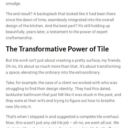
smudge.
The end result? A backsplash that looked like it had been there
since the dawn of time, seamlessly integrated into the overall
design of the kitchen. And the best part? It’s still holding up
beautifully, years later, a testament to the power of expert
craftsmanship.
The Transformative Power of Tile
But tile work isn’t just about creating a pretty surface, my friends.
Oh no, it’s about so much more than that. It’s about transforming
a space, elevating the ordinary into the extraordinary.
Take, for example, the case of a client we worked with who was
struggling to find their design identity. They had this dated,
lackluster bathroom that just felt like it was stuck in the past, and
they were at their wit’s end trying to figure out how to breathe
new life into it.
That’s when I stepped in and suggested a complete tile overhaul.
Now, this wasn’t just any old tile job – oh no, we went all out. We