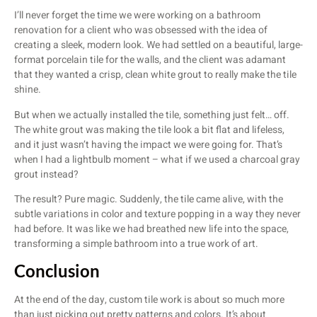
I’ll never forget the time we were working on a bathroom
renovation for a client who was obsessed with the idea of
creating a sleek, modern look. We had settled on a beautiful, large-
format porcelain tile for the walls, and the client was adamant
that they wanted a crisp, clean white grout to really make the tile
shine.
But when we actually installed the tile, something just felt… off.
The white grout was making the tile look a bit flat and lifeless,
and it just wasn’t having the impact we were going for. That’s
when I had a lightbulb moment – what if we used a charcoal gray
grout instead?
The result? Pure magic. Suddenly, the tile came alive, with the
subtle variations in color and texture popping in a way they never
had before. It was like we had breathed new life into the space,
transforming a simple bathroom into a true work of art.
Conclusion
At the end of the day, custom tile work is about so much more
than just picking out pretty patterns and colors. It’s about