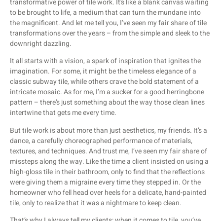
transformative power of tile work. It’s like a blank canvas waiting
to be brought to life, a medium that can turn the mundane into
the magnificent. And let me tell you, I’ve seen my fair share of tile
transformations over the years – from the simple and sleek to the
downright dazzling.
It all starts with a vision, a spark of inspiration that ignites the
imagination. For some, it might be the timeless elegance of a
classic subway tile, while others crave the bold statement of a
intricate mosaic. As for me, I’m a sucker for a good herringbone
pattern – there’s just something about the way those clean lines
intertwine that gets me every time.
But tile work is about more than just aesthetics, my friends. It’s a
dance, a carefully choreographed performance of materials,
textures, and techniques. And trust me, I’ve seen my fair share of
missteps along the way. Like the time a client insisted on using a
high-gloss tile in their bathroom, only to find that the reflections
were giving them a migraine every time they stepped in. Or the
homeowner who fell head over heels for a delicate, hand-painted
tile, only to realize that it was a nightmare to keep clean.
That’s why I always tell my clients: when it comes to tile, you’ve