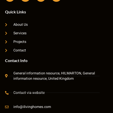
Quick Links
About Us
Services
Projects
Contact
Contact Info
General information resource, HILMARTON, General
information resource, United Kingdom
Contact via website
info@ilivinghomes.com