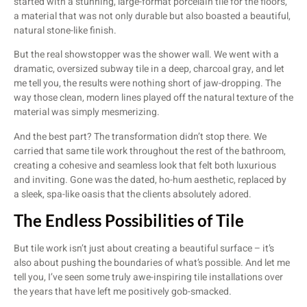
started with a stunning, large-format porcelain tile for the floors,
a material that was not only durable but also boasted a beautiful,
natural stone-like finish.
But the real showstopper was the shower wall. We went with a
dramatic, oversized subway tile in a deep, charcoal gray, and let
me tell you, the results were nothing short of jaw-dropping. The
way those clean, modern lines played off the natural texture of the
material was simply mesmerizing.
And the best part? The transformation didn’t stop there. We
carried that same tile work throughout the rest of the bathroom,
creating a cohesive and seamless look that felt both luxurious
and inviting. Gone was the dated, ho-hum aesthetic, replaced by
a sleek, spa-like oasis that the clients absolutely adored.
The Endless Possibilities of Tile
But tile work isn’t just about creating a beautiful surface – it’s
also about pushing the boundaries of what’s possible. And let me
tell you, I’ve seen some truly awe-inspiring tile installations over
the years that have left me positively gob-smacked.