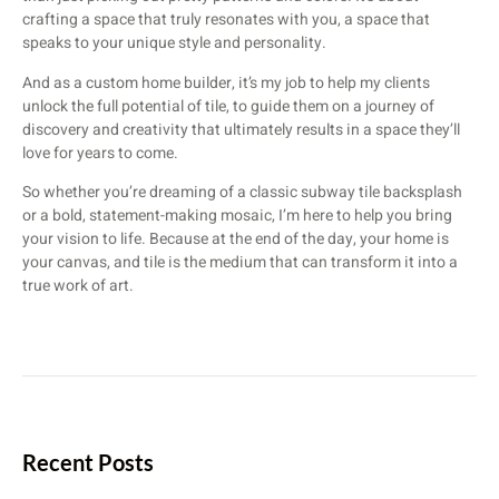
crafting a space that truly resonates with you, a space that
speaks to your unique style and personality.
And as a custom home builder, it’s my job to help my clients
unlock the full potential of tile, to guide them on a journey of
discovery and creativity that ultimately results in a space they’ll
love for years to come.
So whether you’re dreaming of a classic subway tile backsplash
or a bold, statement-making mosaic, I’m here to help you bring
your vision to life. Because at the end of the day, your home is
your canvas, and tile is the medium that can transform it into a
true work of art.
Recent Posts