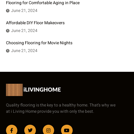
Flooring for Comfortable Aging in Place
June 21, 2024
Affordable DIY Floor Makeovers
June 21, 2024
Choosing Flooring for Movie Nights
June 21, 2024
Quality flooring is the key to a healthy home. That’s why we
at i Living Home provide you with only the best.