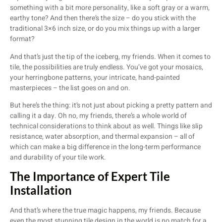
something with a bit more personality, like a soft gray or a warm,
earthy tone? And then there’s the size – do you stick with the
traditional 3×6 inch size, or do you mix things up with a larger
format?
And that’s just the tip of the iceberg, my friends. When it comes to
tile, the possibilities are truly endless. You’ve got your mosaics,
your herringbone patterns, your intricate, hand-painted
masterpieces – the list goes on and on.
But here’s the thing: it’s not just about picking a pretty pattern and
calling it a day. Oh no, my friends, there’s a whole world of
technical considerations to think about as well. Things like slip
resistance, water absorption, and thermal expansion – all of
which can make a big difference in the long-term performance
and durability of your tile work.
The Importance of Expert Tile
Installation
And that’s where the true magic happens, my friends. Because
even the most stunning tile design in the world is no match for a