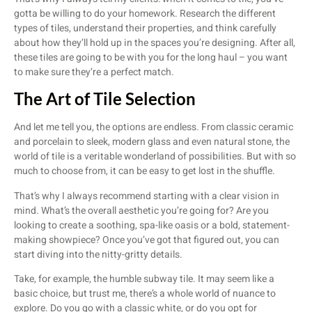
gotta be willing to do your homework. Research the different
types of tiles, understand their properties, and think carefully
about how they’ll hold up in the spaces you’re designing. After all,
these tiles are going to be with you for the long haul – you want
to make sure they’re a perfect match.
The Art of Tile Selection
And let me tell you, the options are endless. From classic ceramic
and porcelain to sleek, modern glass and even natural stone, the
world of tile is a veritable wonderland of possibilities. But with so
much to choose from, it can be easy to get lost in the shuffle.
That’s why I always recommend starting with a clear vision in
mind. What’s the overall aesthetic you’re going for? Are you
looking to create a soothing, spa-like oasis or a bold, statement-
making showpiece? Once you’ve got that figured out, you can
start diving into the nitty-gritty details.
Take, for example, the humble subway tile. It may seem like a
basic choice, but trust me, there’s a whole world of nuance to
explore. Do you go with a classic white, or do you opt for