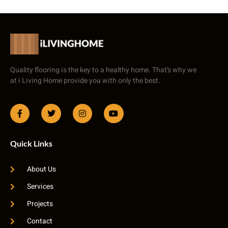
Quality flooring is the key to a healthy home. That’s why we
at i Living Home provide you with only the best.
Quick Links
About Us
Services
Projects
Contact