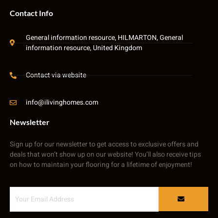
Contact Info
General information resource, HILMARTON, General
information resource, United Kingdom
Contact via website
info@ilivinghomes.com
Newsletter
Sign up for our newsletter to get access to exclusive offers and
deals that won’t show up on our website! You’ll also receive tips
on how to maintain your flooring for a lifetime of enjoyment!