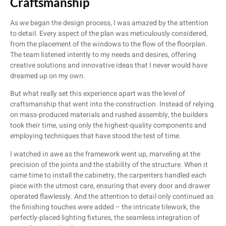
Craftsmanship
As we began the design process, I was amazed by the attention
to detail. Every aspect of the plan was meticulously considered,
from the placement of the windows to the flow of the floorplan.
The team listened intently to my needs and desires, offering
creative solutions and innovative ideas that I never would have
dreamed up on my own.
But what really set this experience apart was the level of
craftsmanship that went into the construction. Instead of relying
on mass-produced materials and rushed assembly, the builders
took their time, using only the highest-quality components and
employing techniques that have stood the test of time.
I watched in awe as the framework went up, marveling at the
precision of the joints and the stability of the structure. When it
came time to install the cabinetry, the carpenters handled each
piece with the utmost care, ensuring that every door and drawer
operated flawlessly. And the attention to detail only continued as
the finishing touches were added – the intricate tilework, the
perfectly-placed lighting fixtures, the seamless integration of