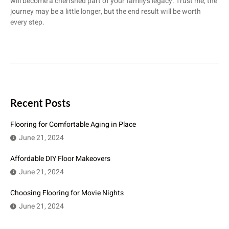
will become a cherished part of your family’s legacy. Trust me, the
journey may be a little longer, but the end result will be worth
every step.
Recent Posts
Flooring for Comfortable Aging in Place
June 21, 2024
Affordable DIY Floor Makeovers
June 21, 2024
Choosing Flooring for Movie Nights
June 21, 2024