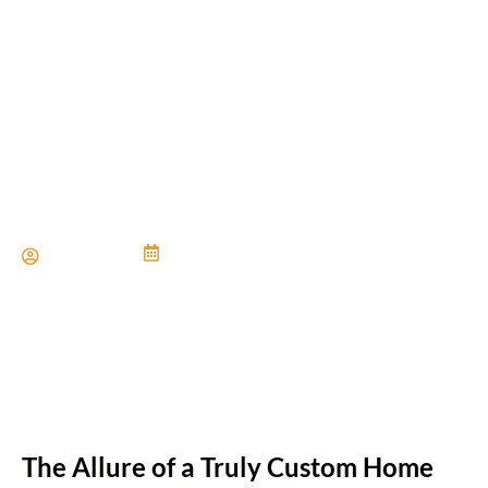
Custom Built Homes: Why
Choose Quality
Craftsmanship?
Paul Miller
June 21, 2024
The Allure of a Truly Custom Home