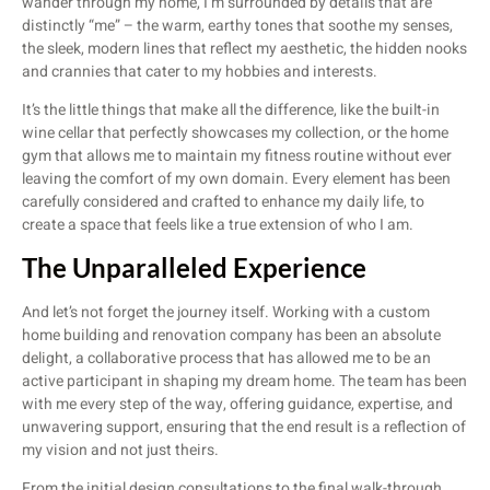
wander through my home, I’m surrounded by details that are
distinctly “me” – the warm, earthy tones that soothe my senses,
the sleek, modern lines that reflect my aesthetic, the hidden nooks
and crannies that cater to my hobbies and interests.
It’s the little things that make all the difference, like the built-in
wine cellar that perfectly showcases my collection, or the home
gym that allows me to maintain my fitness routine without ever
leaving the comfort of my own domain. Every element has been
carefully considered and crafted to enhance my daily life, to
create a space that feels like a true extension of who I am.
The Unparalleled Experience
And let’s not forget the journey itself. Working with a custom
home building and renovation company has been an absolute
delight, a collaborative process that has allowed me to be an
active participant in shaping my dream home. The team has been
with me every step of the way, offering guidance, expertise, and
unwavering support, ensuring that the end result is a reflection of
my vision and not just theirs.
From the initial design consultations to the final walk-through,