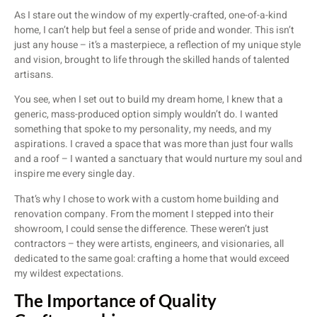
As I stare out the window of my expertly-crafted, one-of-a-kind
home, I can’t help but feel a sense of pride and wonder. This isn’t
just any house – it’s a masterpiece, a reflection of my unique style
and vision, brought to life through the skilled hands of talented
artisans.
You see, when I set out to build my dream home, I knew that a
generic, mass-produced option simply wouldn’t do. I wanted
something that spoke to my personality, my needs, and my
aspirations. I craved a space that was more than just four walls
and a roof – I wanted a sanctuary that would nurture my soul and
inspire me every single day.
That’s why I chose to work with a custom home building and
renovation company. From the moment I stepped into their
showroom, I could sense the difference. These weren’t just
contractors – they were artists, engineers, and visionaries, all
dedicated to the same goal: crafting a home that would exceed
my wildest expectations.
The Importance of Quality