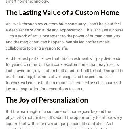
smart home technology.
The Lasting Value of a Custom Home
As I walk through my custom-built sanctuary, I can’t help but feel
a deep sense of gratitude and appreciation. This isn’t just a house
– it’s a work of art, a testament to the power of human creativity
and the magic that can happen when skilled professionals
collaborate to bring a vision to life.
And the best part? I know that this investment will pay dividends
for years to come. Unlike a cookie-cutter home that may lose its
luster over time, my custom-built abode is built to last. The quality
craftsmanship, the innovative design, and the personalized
touches will ensure that it remains a cherished asset, a source of
joy and inspiration for generations to come.
The Joy of Personalization
But the real magic of a custom-built home goes beyond the
physical structure itself. It’s about the opportunity to infuse every
square foot with your own unique personality and style. As I