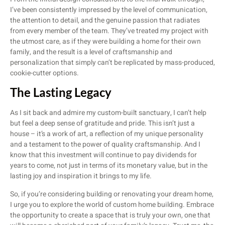
I’ve been consistently impressed by the level of communication,
the attention to detail, and the genuine passion that radiates
from every member of the team. They’ve treated my project with
the utmost care, as if they were building a home for their own
family, and the result is a level of craftsmanship and
personalization that simply can’t be replicated by mass-produced,
cookie-cutter options.
The Lasting Legacy
As I sit back and admire my custom-built sanctuary, I can’t help
but feel a deep sense of gratitude and pride. This isn’t just a
house – it’s a work of art, a reflection of my unique personality
and a testament to the power of quality craftsmanship. And I
know that this investment will continue to pay dividends for
years to come, not just in terms of its monetary value, but in the
lasting joy and inspiration it brings to my life.
So, if you’re considering building or renovating your dream home,
I urge you to explore the world of custom home building. Embrace
the opportunity to create a space that is truly your own, one that