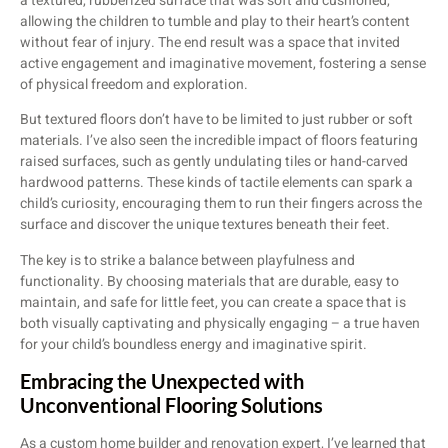
a textured, rubberized surface that was soft and cushioned,
allowing the children to tumble and play to their heart’s content
without fear of injury. The end result was a space that invited
active engagement and imaginative movement, fostering a sense
of physical freedom and exploration.
But textured floors don’t have to be limited to just rubber or soft
materials. I’ve also seen the incredible impact of floors featuring
raised surfaces, such as gently undulating tiles or hand-carved
hardwood patterns. These kinds of tactile elements can spark a
child’s curiosity, encouraging them to run their fingers across the
surface and discover the unique textures beneath their feet.
The key is to strike a balance between playfulness and
functionality. By choosing materials that are durable, easy to
maintain, and safe for little feet, you can create a space that is
both visually captivating and physically engaging – a true haven
for your child’s boundless energy and imaginative spirit.
Embracing the Unexpected with
Unconventional Flooring Solutions
As a custom home builder and renovation expert, I’ve learned that