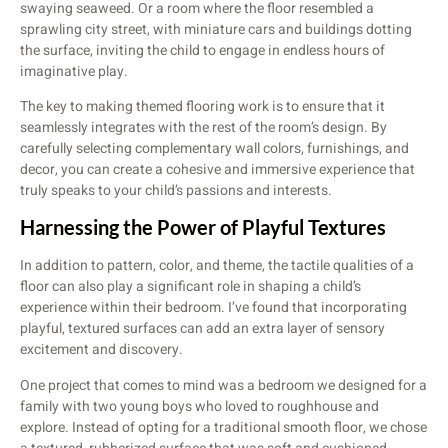
swaying seaweed. Or a room where the floor resembled a
sprawling city street, with miniature cars and buildings dotting
the surface, inviting the child to engage in endless hours of
imaginative play.
The key to making themed flooring work is to ensure that it
seamlessly integrates with the rest of the room’s design. By
carefully selecting complementary wall colors, furnishings, and
decor, you can create a cohesive and immersive experience that
truly speaks to your child’s passions and interests.
Harnessing the Power of Playful Textures
In addition to pattern, color, and theme, the tactile qualities of a
floor can also play a significant role in shaping a child’s
experience within their bedroom. I’ve found that incorporating
playful, textured surfaces can add an extra layer of sensory
excitement and discovery.
One project that comes to mind was a bedroom we designed for a
family with two young boys who loved to roughhouse and
explore. Instead of opting for a traditional smooth floor, we chose