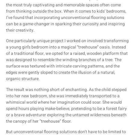
the most truly captivating and memorable spaces often come
from thinking outside the box. When it comes to kids’ bedrooms,
I’ve found that incorporating unconventional flooring solutions
can be a game-changer in sparking their curiosity and inspiring
their creativity.
One particularly unique project I worked on involved transforming
a young girl’s bedroom into a magical “treehouse” oasis. Instead
of a traditional floor, we opted for a raised, wooden platform that
was designed to resemble the winding branches of a tree. The
surface was textured with intricate carving patterns, and the
edges were gently sloped to create the illusion of a natural,
organic structure.
The result was nothing short of enchanting. As the child stepped
into her new bedroom, she was immediately transported to a
whimsical world where her imagination could soar. She would
spend hours playing make-believe, pretending to be a forest fairy
or a brave adventurer exploring the untamed wilderness beneath
the canopy of her “treehouse” floor.
But unconventional flooring solutions don’t have to be limited to