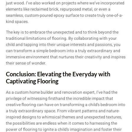
just wood. I’ve also worked on projects where we’ve incorporated
elements like reclaimed brick, repurposed metal, or even a
seamless, custom-poured epoxy surface to create truly one-of-a-
kind spaces.
The key is to embrace the unexpected and to think beyond the
traditional limitations of flooring. By collaborating with your
child and tapping into their unique interests and passions, you
can transform a simple bedroom into a truly extraordinary and
immersive environment that nurtures their creativity and inspires
their sense of wonder.
Conclusion: Elevating the Everyday with
Captivating Flooring
As a custom home builder and renovation expert, I’ve had the
privilege of witnessing firsthand the incredible impact that
creative flooring can have on transforming a child’s bedroom into
a truly extraordinary space. From vibrant patterns and nature-
inspired designs to whimsical themes and unexpected textures,
the possibilities are endless when it comes to harnessing the
power of flooring to ignite a child’s imagination and foster their