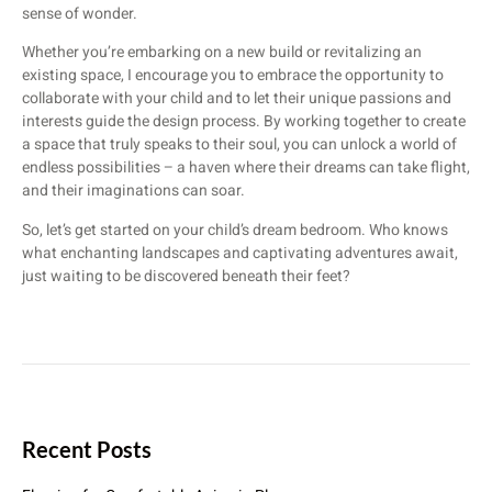
sense of wonder.
Whether you’re embarking on a new build or revitalizing an
existing space, I encourage you to embrace the opportunity to
collaborate with your child and to let their unique passions and
interests guide the design process. By working together to create
a space that truly speaks to their soul, you can unlock a world of
endless possibilities – a haven where their dreams can take flight,
and their imaginations can soar.
So, let’s get started on your child’s dream bedroom. Who knows
what enchanting landscapes and captivating adventures await,
just waiting to be discovered beneath their feet?
Recent Posts