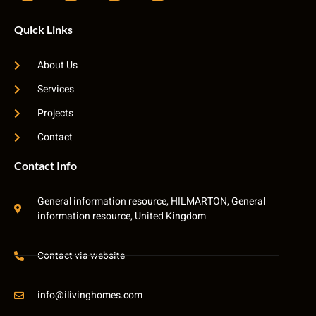
Quick Links
About Us
Services
Projects
Contact
Contact Info
General information resource, HILMARTON, General
information resource, United Kingdom
Contact via website
info@ilivinghomes.com