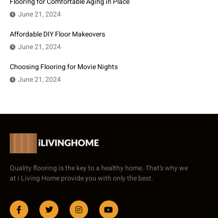
Flooring for Comfortable Aging in Place
June 21, 2024
Affordable DIY Floor Makeovers
June 21, 2024
Choosing Flooring for Movie Nights
June 21, 2024
Quality flooring is the key to a healthy home. That’s why we
at i Living Home provide you with only the best.