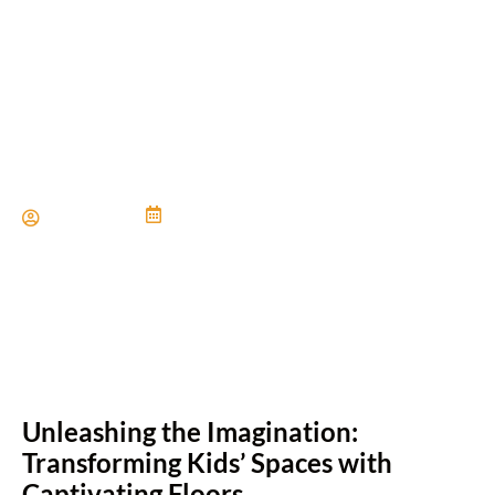
Creative Flooring Ideas for
Kids Bedrooms
Paul Miller
June 21, 2024
Unleashing the Imagination:
Transforming Kids’ Spaces with
Captivating Floors