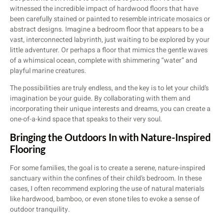
witnessed the incredible impact of hardwood floors that have
been carefully stained or painted to resemble intricate mosaics or
abstract designs. Imagine a bedroom floor that appears to be a
vast, interconnected labyrinth, just waiting to be explored by your
little adventurer. Or perhaps a floor that mimics the gentle waves
of a whimsical ocean, complete with shimmering “water” and
playful marine creatures.
The possibilities are truly endless, and the key is to let your child’s
imagination be your guide. By collaborating with them and
incorporating their unique interests and dreams, you can create a
one-of-a-kind space that speaks to their very soul.
Bringing the Outdoors In with Nature-Inspired
Flooring
For some families, the goal is to create a serene, nature-inspired
sanctuary within the confines of their child’s bedroom. In these
cases, I often recommend exploring the use of natural materials
like hardwood, bamboo, or even stone tiles to evoke a sense of
outdoor tranquility.