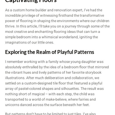
As a custom home builder and renovation expert, I’ve had the
incredible privilege of witnessing firsthand the transformative
power of flooring in shaping the environments where our children
thrive. In this article, I’ll take you on a journey through some of the
most creative and enchanting flooring ideas that can turn a
simple bedroom into a whimsical wonderland, igniting the
imaginations of our little ones.
Exploring the Realm of Playful Patterns
I remember working with a family whose young daughter was
absolutely enthralled by the idea of a bedroom floor that mirrored
the vibrant hues and lively patterns of her favorite storybook
illustrations. After much deliberation and collaboration, we
settled on a custom-designed tile floor that featured a playful
array of pastel-colored shapes and silhouettes. The result was
nothing short of magical – with each step, the child was
transported to a world of make-believe, where fairies and
unicorns danced across the surface beneath her feet.
But patterns don’t have to be limited to just tiles. I’ve also