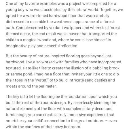
One of my favorite examples was a project we completed for a
young boy who was fascinated by the natural world. Together, we
opted for a warm-toned hardwood floor that was carefully
distressed to resemble the weathered appearance of a forest
path. Complemented by verdant wallpaper and whimsical forest-
themed decor, the end result was a haven that transported the
child to a magical woodland, where he could lose himself in
imaginative play and peaceful reflection.
But the beauty of nature-inspired flooring goes beyond just
hardwood. I’ve also worked with families who have incorporated
textured, slate-like tiles to create the illusion of a babbling brook
or serene pond. Imagine a floor that invites your little one to dip
their toes in the “water,” or to build intricate sand castles and
moats around the perimeter.
The key is to let the flooring be the foundation upon which you
build the rest of the room’s design. By seamlessly blending the
natural elements of the floor with complementary decor and
furnishings, you can create a truly immersive experience that
nourishes your child’s connection to the great outdoors – even
within the confines of their cozy bedroom.