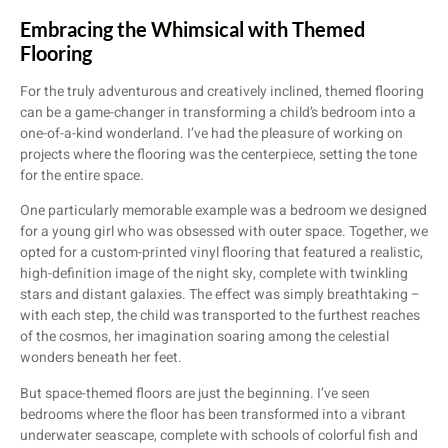
Embracing the Whimsical with Themed
Flooring
For the truly adventurous and creatively inclined, themed flooring
can be a game-changer in transforming a child’s bedroom into a
one-of-a-kind wonderland. I’ve had the pleasure of working on
projects where the flooring was the centerpiece, setting the tone
for the entire space.
One particularly memorable example was a bedroom we designed
for a young girl who was obsessed with outer space. Together, we
opted for a custom-printed vinyl flooring that featured a realistic,
high-definition image of the night sky, complete with twinkling
stars and distant galaxies. The effect was simply breathtaking –
with each step, the child was transported to the furthest reaches
of the cosmos, her imagination soaring among the celestial
wonders beneath her feet.
But space-themed floors are just the beginning. I’ve seen
bedrooms where the floor has been transformed into a vibrant
underwater seascape, complete with schools of colorful fish and