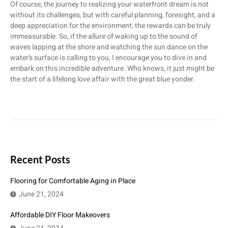
Of course, the journey to realizing your waterfront dream is not
without its challenges, but with careful planning, foresight, and a
deep appreciation for the environment, the rewards can be truly
immeasurable. So, if the allure of waking up to the sound of
waves lapping at the shore and watching the sun dance on the
water’s surface is calling to you, I encourage you to dive in and
embark on this incredible adventure. Who knows, it just might be
the start of a lifelong love affair with the great blue yonder.
Recent Posts
Flooring for Comfortable Aging in Place
June 21, 2024
Affordable DIY Floor Makeovers