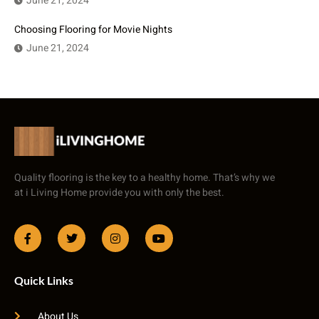
June 21, 2024
Choosing Flooring for Movie Nights
June 21, 2024
Quality flooring is the key to a healthy home. That’s why we
at i Living Home provide you with only the best.
Quick Links
About Us