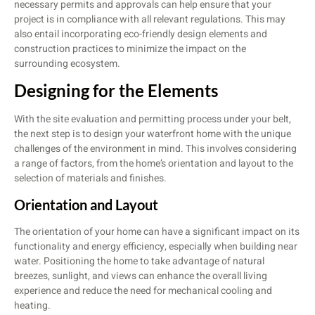
necessary permits and approvals can help ensure that your
project is in compliance with all relevant regulations. This may
also entail incorporating eco-friendly design elements and
construction practices to minimize the impact on the
surrounding ecosystem.
Designing for the Elements
With the site evaluation and permitting process under your belt,
the next step is to design your waterfront home with the unique
challenges of the environment in mind. This involves considering
a range of factors, from the home’s orientation and layout to the
selection of materials and finishes.
Orientation and Layout
The orientation of your home can have a significant impact on its
functionality and energy efficiency, especially when building near
water. Positioning the home to take advantage of natural
breezes, sunlight, and views can enhance the overall living
experience and reduce the need for mechanical cooling and
heating.