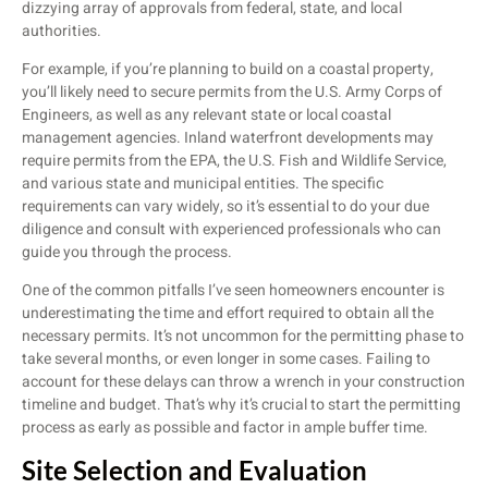
dizzying array of approvals from federal, state, and local
authorities.
For example, if you’re planning to build on a coastal property,
you’ll likely need to secure permits from the U.S. Army Corps of
Engineers, as well as any relevant state or local coastal
management agencies. Inland waterfront developments may
require permits from the EPA, the U.S. Fish and Wildlife Service,
and various state and municipal entities. The specific
requirements can vary widely, so it’s essential to do your due
diligence and consult with experienced professionals who can
guide you through the process.
One of the common pitfalls I’ve seen homeowners encounter is
underestimating the time and effort required to obtain all the
necessary permits. It’s not uncommon for the permitting phase to
take several months, or even longer in some cases. Failing to
account for these delays can throw a wrench in your construction
timeline and budget. That’s why it’s crucial to start the permitting
process as early as possible and factor in ample buffer time.
Site Selection and Evaluation