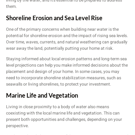
living by the water, and it’s essential to be prepared to address
them.
Shoreline Erosion and Sea Level Rise
One of the primary concerns when building near water is the
potential for shoreline erosion and the impact of rising sea levels.
Over time, waves, currents, and natural weathering can gradually
wear away the land, potentially putting your home at risk.
Staying informed about local erosion patterns and long-term sea
level projections can help you make informed decisions about the
placement and design of your home. In some cases, you may
need to incorporate shoreline stabilization measures, such as
seawalls or living shorelines, to protect your investment.
Marine Life and Vegetation
Living in close proximity to a body of water also means
coexisting with the local marine life and vegetation. This can
present both opportunities and challenges, depending on your
perspective.