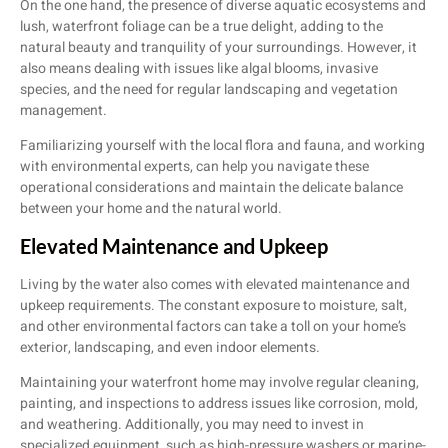
On the one hand, the presence of diverse aquatic ecosystems and
lush, waterfront foliage can be a true delight, adding to the
natural beauty and tranquility of your surroundings. However, it
also means dealing with issues like algal blooms, invasive
species, and the need for regular landscaping and vegetation
management.
Familiarizing yourself with the local flora and fauna, and working
with environmental experts, can help you navigate these
operational considerations and maintain the delicate balance
between your home and the natural world.
Elevated Maintenance and Upkeep
Living by the water also comes with elevated maintenance and
upkeep requirements. The constant exposure to moisture, salt,
and other environmental factors can take a toll on your home’s
exterior, landscaping, and even indoor elements.
Maintaining your waterfront home may involve regular cleaning,
painting, and inspections to address issues like corrosion, mold,
and weathering. Additionally, you may need to invest in
specialized equipment, such as high-pressure washers or marine-