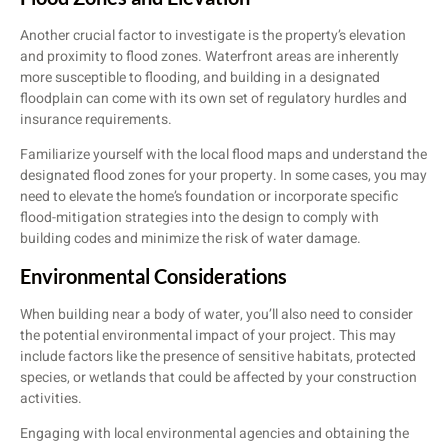
Another crucial factor to investigate is the property’s elevation
and proximity to flood zones. Waterfront areas are inherently
more susceptible to flooding, and building in a designated
floodplain can come with its own set of regulatory hurdles and
insurance requirements.
Familiarize yourself with the local flood maps and understand the
designated flood zones for your property. In some cases, you may
need to elevate the home’s foundation or incorporate specific
flood-mitigation strategies into the design to comply with
building codes and minimize the risk of water damage.
Environmental Considerations
When building near a body of water, you’ll also need to consider
the potential environmental impact of your project. This may
include factors like the presence of sensitive habitats, protected
species, or wetlands that could be affected by your construction
activities.
Engaging with local environmental agencies and obtaining the