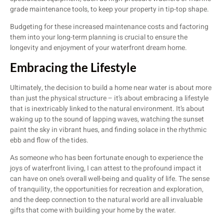
grade maintenance tools, to keep your property in tip-top shape.
Budgeting for these increased maintenance costs and factoring
them into your long-term planning is crucial to ensure the
longevity and enjoyment of your waterfront dream home.
Embracing the Lifestyle
Ultimately, the decision to build a home near water is about more
than just the physical structure – it’s about embracing a lifestyle
that is inextricably linked to the natural environment. It’s about
waking up to the sound of lapping waves, watching the sunset
paint the sky in vibrant hues, and finding solace in the rhythmic
ebb and flow of the tides.
As someone who has been fortunate enough to experience the
joys of waterfront living, I can attest to the profound impact it
can have on one’s overall well-being and quality of life. The sense
of tranquility, the opportunities for recreation and exploration,
and the deep connection to the natural world are all invaluable
gifts that come with building your home by the water.