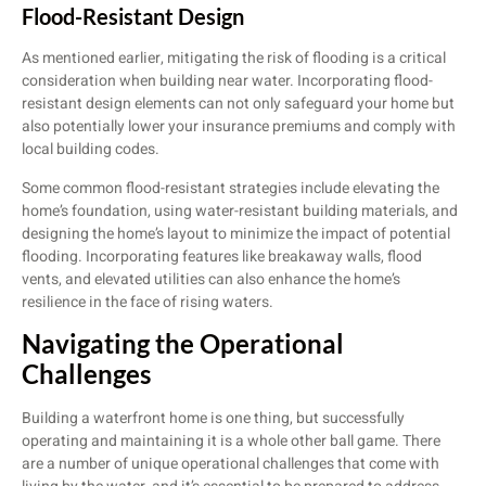
Flood-Resistant Design
As mentioned earlier, mitigating the risk of flooding is a critical
consideration when building near water. Incorporating flood-
resistant design elements can not only safeguard your home but
also potentially lower your insurance premiums and comply with
local building codes.
Some common flood-resistant strategies include elevating the
home’s foundation, using water-resistant building materials, and
designing the home’s layout to minimize the impact of potential
flooding. Incorporating features like breakaway walls, flood
vents, and elevated utilities can also enhance the home’s
resilience in the face of rising waters.
Navigating the Operational
Challenges
Building a waterfront home is one thing, but successfully
operating and maintaining it is a whole other ball game. There
are a number of unique operational challenges that come with