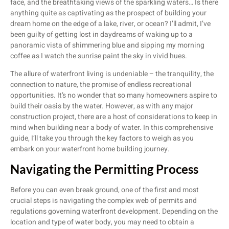
face, and the breathtaking views of the sparkling waters… Is there
anything quite as captivating as the prospect of building your
dream home on the edge of a lake, river, or ocean? I’ll admit, I’ve
been guilty of getting lost in daydreams of waking up to a
panoramic vista of shimmering blue and sipping my morning
coffee as I watch the sunrise paint the sky in vivid hues.
The allure of waterfront living is undeniable – the tranquility, the
connection to nature, the promise of endless recreational
opportunities. It’s no wonder that so many homeowners aspire to
build their oasis by the water. However, as with any major
construction project, there are a host of considerations to keep in
mind when building near a body of water. In this comprehensive
guide, I’ll take you through the key factors to weigh as you
embark on your waterfront home building journey.
Navigating the Permitting Process
Before you can even break ground, one of the first and most
crucial steps is navigating the complex web of permits and
regulations governing waterfront development. Depending on the
location and type of water body, you may need to obtain a