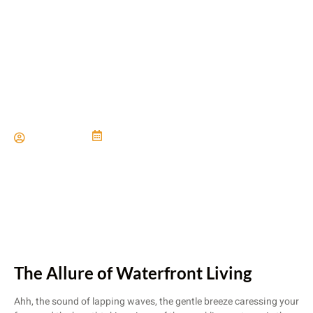
Considerations for Building
Near Water
Paul Miller
June 21, 2024
The Allure of Waterfront Living
Ahh, the sound of lapping waves, the gentle breeze caressing your