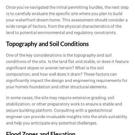
Once you’ve navigated the initial permitting hurdles, the next step
is to carefully evaluate the specific site where you plan to build
your waterfront dream home. This assessment should consider a
wide range of factors, from the physical characteristics of the
land to potential environmental and regulatory constraints.
Topography and Soil Conditions
One of the key considerations is the topography and soil
conditions of the site. Is the land flat and stable, or does it feature
significant slopes or uneven terrain? What is the soil
composition, and how well does it drain? These factors can
significantly impact the design and engineering requirements for
your home’s foundation and other structural elements.
In some cases, the site may require extensive grading, soil
stabilization, or other preparatory work to ensure a stable and
secure building platform. Consulting with a geotechnical
engineer can provide invaluable insights into the site’s suitability
and help you anticipate any potential challenges.
Flood Zones and Elevation