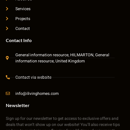
Services
Projects
Contact
Contact Info
General information resource, HILMARTON, General
information resource, United Kingdom
Contact via website
info@ilivinghomes.com
Newsletter
Sign up for our newsletter to get access to exclusive offers and
deals that won’t show up on our website! You’ll also receive tips