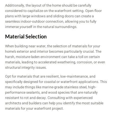
Additionally, the layout of the home should be carefully
considered to capitalize on the waterfront setting. Open floor
plans with large windows and sliding doors can create a
seamless indoor-outdoor connection, allowing you to fully
immerse yourself in the natural surroundings.
Material Selection
When building near water, the selection of materials for your
home’s exterior and interior becomes particularly crucial. The
harsh, moisture-laden environment can take a toll on certain
materials, leading to accelerated weathering, corrosion, or even
structural integrity issues.
Opt for materials that are resilient, low-maintenance, and
specifically designed for coastal or waterfront applications. This
may include things like marine-grade stainless steel, high-
performance sealants, and wood species that are naturally
resistant to rot and decay. Consulting with experienced
architects and builders can help you identify the most suitable
materials for your waterfront project.