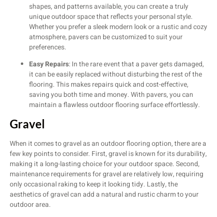
shapes, and patterns available, you can create a truly
unique outdoor space that reflects your personal style.
Whether you prefer a sleek modern look or a rustic and cozy
atmosphere, pavers can be customized to suit your
preferences.
Easy Repairs
: In the rare event that a paver gets damaged,
it can be easily replaced without disturbing the rest of the
flooring. This makes repairs quick and cost-effective,
saving you both time and money. With pavers, you can
maintain a flawless outdoor flooring surface effortlessly.
Gravel
When it comes to gravel as an outdoor flooring option, there are a
few key points to consider. First, gravel is known for its durability,
making it a long-lasting choice for your outdoor space. Second,
maintenance requirements for gravel are relatively low, requiring
only occasional raking to keep it looking tidy. Lastly, the
aesthetics of gravel can add a natural and rustic charm to your
outdoor area.