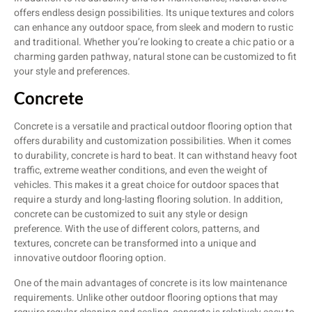
offers endless design possibilities. Its unique textures and colors
can enhance any outdoor space, from sleek and modern to rustic
and traditional. Whether you’re looking to create a chic patio or a
charming garden pathway, natural stone can be customized to fit
your style and preferences.
Concrete
Concrete is a versatile and practical outdoor flooring option that
offers durability and customization possibilities. When it comes
to durability, concrete is hard to beat. It can withstand heavy foot
traffic, extreme weather conditions, and even the weight of
vehicles. This makes it a great choice for outdoor spaces that
require a sturdy and long-lasting flooring solution. In addition,
concrete can be customized to suit any style or design
preference. With the use of different colors, patterns, and
textures, concrete can be transformed into a unique and
innovative outdoor flooring option.
One of the main advantages of concrete is its low maintenance
requirements. Unlike other outdoor flooring options that may