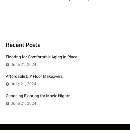
Recent Posts
Flooring for Comfortable Aging in Place
June 21, 2024
Affordable DIY Floor Makeovers
June 21, 2024
Choosing Flooring for Movie Nights
June 21, 2024