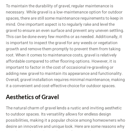
To maintain the durability of gravel, regular maintenance is
necessary. While gravel is a low-maintenance option for outdoor
spaces, there are still some maintenance requirements to keep in
mind. One important aspect is to regularly rake and level the
gravel to ensure an even surface and prevent any uneven settling.
This can be done every few months or as needed. Additionally, it
is important to inspect the gravel for any weeds or vegetation
growth and remove them promptly to prevent them from taking
root. When it comes to maintenance costs, gravel is relatively
affordable compared to other flooring options. However, it is
important to factor in the cost of occasional re-graveling or
adding new gravel to maintain its appearance and functionality.
Overall, gravel installation requires minimal maintenance, making
it a convenient and cost-effective choice for outdoor spaces.
Aesthetics of Gravel
The natural charm of gravel lends a rustic and inviting aesthetic
to outdoor spaces. Its versatility allows for endless design
possibilities, making it a popular choice among homeowners who
desire an innovative and unique look. Here are some reasons why