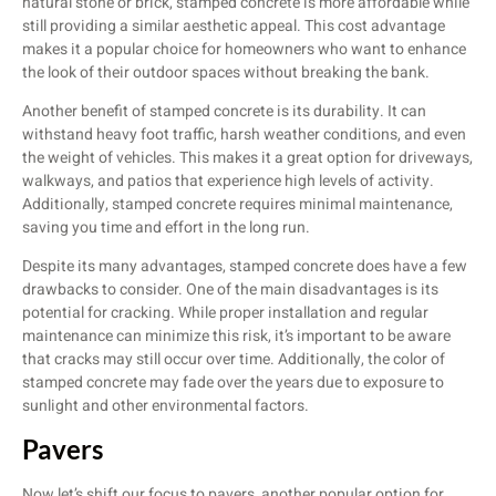
natural stone or brick, stamped concrete is more affordable while
still providing a similar aesthetic appeal. This cost advantage
makes it a popular choice for homeowners who want to enhance
the look of their outdoor spaces without breaking the bank.
Another benefit of stamped concrete is its durability. It can
withstand heavy foot traffic, harsh weather conditions, and even
the weight of vehicles. This makes it a great option for driveways,
walkways, and patios that experience high levels of activity.
Additionally, stamped concrete requires minimal maintenance,
saving you time and effort in the long run.
Despite its many advantages, stamped concrete does have a few
drawbacks to consider. One of the main disadvantages is its
potential for cracking. While proper installation and regular
maintenance can minimize this risk, it’s important to be aware
that cracks may still occur over time. Additionally, the color of
stamped concrete may fade over the years due to exposure to
sunlight and other environmental factors.
Pavers
Now let’s shift our focus to pavers, another popular option for