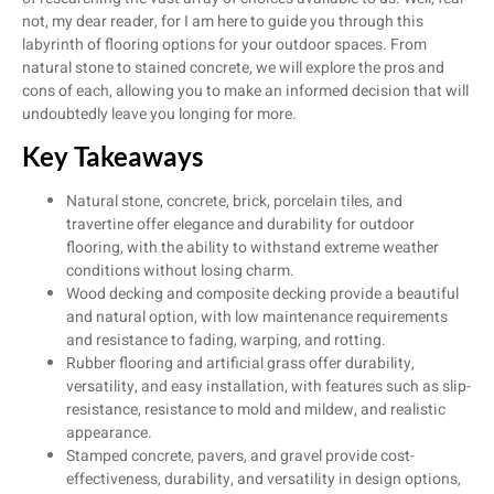
not, my dear reader, for I am here to guide you through this
labyrinth of flooring options for your outdoor spaces. From
natural stone to stained concrete, we will explore the pros and
cons of each, allowing you to make an informed decision that will
undoubtedly leave you longing for more.
Key Takeaways
Natural stone, concrete, brick, porcelain tiles, and
travertine offer elegance and durability for outdoor
flooring, with the ability to withstand extreme weather
conditions without losing charm.
Wood decking and composite decking provide a beautiful
and natural option, with low maintenance requirements
and resistance to fading, warping, and rotting.
Rubber flooring and artificial grass offer durability,
versatility, and easy installation, with features such as slip-
resistance, resistance to mold and mildew, and realistic
appearance.
Stamped concrete, pavers, and gravel provide cost-
effectiveness, durability, and versatility in design options,