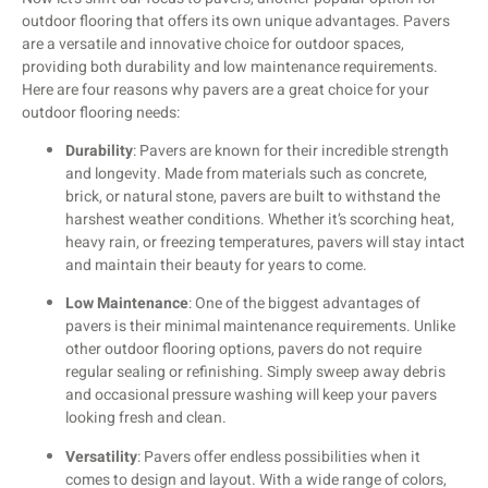
outdoor flooring that offers its own unique advantages. Pavers
are a versatile and innovative choice for outdoor spaces,
providing both durability and low maintenance requirements.
Here are four reasons why pavers are a great choice for your
outdoor flooring needs:
Durability
: Pavers are known for their incredible strength
and longevity. Made from materials such as concrete,
brick, or natural stone, pavers are built to withstand the
harshest weather conditions. Whether it’s scorching heat,
heavy rain, or freezing temperatures, pavers will stay intact
and maintain their beauty for years to come.
Low Maintenance
: One of the biggest advantages of
pavers is their minimal maintenance requirements. Unlike
other outdoor flooring options, pavers do not require
regular sealing or refinishing. Simply sweep away debris
and occasional pressure washing will keep your pavers
looking fresh and clean.
Versatility
: Pavers offer endless possibilities when it
comes to design and layout. With a wide range of colors,