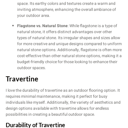
space. Its earthy colors and textures create a warm and
inviting atmosphere, enhancing the overall ambiance of
your outdoor area.
Flagstone vs. Natural Stone
: While flagstone is a type of
natural stone, it offers distinct advantages over other
types of natural stone. Its irregular shapes and sizes allow
for more creative and unique designs compared to uniform
natural stone options. Additionally, flagstone is often more
cost-effective than other natural stone options, making it a
budget-friendly choice for those looking to enhance their
outdoor spaces.
Travertine
I love the durability of travertine as an outdoor flooring option. It
requires minimal maintenance, making it perfect for busy
individuals like myself. Additionally, the variety of aesthetics and
design options available with travertine allows for endless
possibilities in creating a beautiful outdoor space.
Durability of Travertine