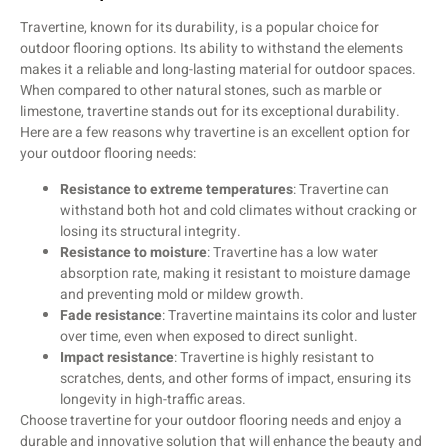
Travertine, known for its durability, is a popular choice for
outdoor flooring options. Its ability to withstand the elements
makes it a reliable and long-lasting material for outdoor spaces.
When compared to other natural stones, such as marble or
limestone, travertine stands out for its exceptional durability.
Here are a few reasons why travertine is an excellent option for
your outdoor flooring needs:
Resistance to extreme temperatures
: Travertine can
withstand both hot and cold climates without cracking or
losing its structural integrity.
Resistance to moisture
: Travertine has a low water
absorption rate, making it resistant to moisture damage
and preventing mold or mildew growth.
Fade resistance
: Travertine maintains its color and luster
over time, even when exposed to direct sunlight.
Impact resistance
: Travertine is highly resistant to
scratches, dents, and other forms of impact, ensuring its
longevity in high-traffic areas.
Choose travertine for your outdoor flooring needs and enjoy a
durable and innovative solution that will enhance the beauty and