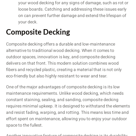
your wood decking for any signs of damage, such as rot or
loose boards. Catching and addressing these issues early
on can prevent further damage and extend the lifespan of
your deck.
Composite Decking
Composite decking offers a durable and low-maintenance
alternative to traditional wood decking. When it comes to
outdoor spaces, innovation is key, and composite decking
delivers on that front. This modern solution combines wood
fibers and recycled plastic, creating a material that is not only
eco-friendly but also highly resistant to wear and tear.
One of the major advantages of composite decking is its low
maintenance requirements. Unlike wood decking, which needs
constant staining, sealing, and sanding, composite decking
requires minimal upkeep. It is designed to withstand the elements
and resist fading, warping, and rotting. This means less time and
effort spent on maintenance, allowing you to enjoy your outdoor
space to the fullest.
Another innovative feature of composite decking is its durability.