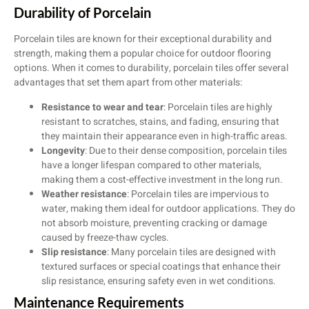
Durability of Porcelain
Porcelain tiles are known for their exceptional durability and
strength, making them a popular choice for outdoor flooring
options. When it comes to durability, porcelain tiles offer several
advantages that set them apart from other materials:
Resistance to wear and tear
: Porcelain tiles are highly
resistant to scratches, stains, and fading, ensuring that
they maintain their appearance even in high-traffic areas.
Longevity
: Due to their dense composition, porcelain tiles
have a longer lifespan compared to other materials,
making them a cost-effective investment in the long run.
Weather resistance
: Porcelain tiles are impervious to
water, making them ideal for outdoor applications. They do
not absorb moisture, preventing cracking or damage
caused by freeze-thaw cycles.
Slip resistance
: Many porcelain tiles are designed with
textured surfaces or special coatings that enhance their
slip resistance, ensuring safety even in wet conditions.
Maintenance Requirements