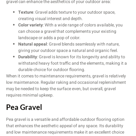
gravel can enhance the aesthetics of your outdoor area:
Texture
: Gravel adds texture to your outdoor space,
creating visual interest and depth.
Color variety
: With a wide range of colors available, you
can choose a gravel that complements your existing
landscape or adds a pop of color.
Natural appeal
: Gravel blends seamlessly with nature,
giving your outdoor space a natural and organic feel.
Durability
: Gravel is known for its longevity and ability to
withstand heavy foot traffic and the elements, making it a
durable choice for outdoor flooring.
When it comes to maintenance requirements, gravel is relatively
low maintenance. Regular raking and occasional replenishment
may be needed to keep the surface even, but overall, gravel
requires minimal upkeep.
Pea Gravel
Pea gravel is a versatile and affordable outdoor flooring option
that enhances the aesthetic appeal of any space. Its durability
and low maintenance requirements make it an excellent choice