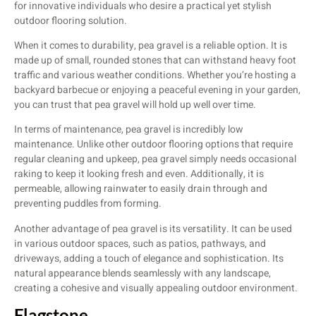
for innovative individuals who desire a practical yet stylish
outdoor flooring solution.
When it comes to durability, pea gravel is a reliable option. It is
made up of small, rounded stones that can withstand heavy foot
traffic and various weather conditions. Whether you’re hosting a
backyard barbecue or enjoying a peaceful evening in your garden,
you can trust that pea gravel will hold up well over time.
In terms of maintenance, pea gravel is incredibly low
maintenance. Unlike other outdoor flooring options that require
regular cleaning and upkeep, pea gravel simply needs occasional
raking to keep it looking fresh and even. Additionally, it is
permeable, allowing rainwater to easily drain through and
preventing puddles from forming.
Another advantage of pea gravel is its versatility. It can be used
in various outdoor spaces, such as patios, pathways, and
driveways, adding a touch of elegance and sophistication. Its
natural appearance blends seamlessly with any landscape,
creating a cohesive and visually appealing outdoor environment.
Flagstone