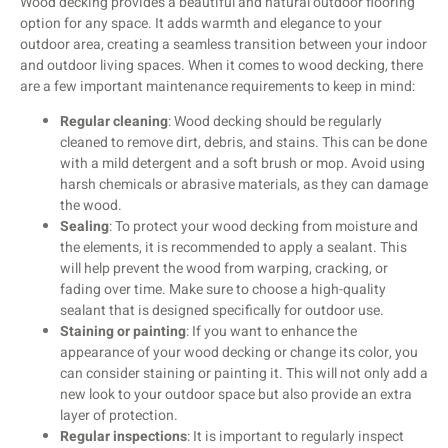
Wood decking provides a beautiful and natural outdoor flooring
option for any space. It adds warmth and elegance to your
outdoor area, creating a seamless transition between your indoor
and outdoor living spaces. When it comes to wood decking, there
are a few important maintenance requirements to keep in mind:
Regular cleaning
: Wood decking should be regularly
cleaned to remove dirt, debris, and stains. This can be done
with a mild detergent and a soft brush or mop. Avoid using
harsh chemicals or abrasive materials, as they can damage
the wood.
Sealing
: To protect your wood decking from moisture and
the elements, it is recommended to apply a sealant. This
will help prevent the wood from warping, cracking, or
fading over time. Make sure to choose a high-quality
sealant that is designed specifically for outdoor use.
Staining or painting
: If you want to enhance the
appearance of your wood decking or change its color, you
can consider staining or painting it. This will not only add a
new look to your outdoor space but also provide an extra
layer of protection.
Regular inspections
: It is important to regularly inspect