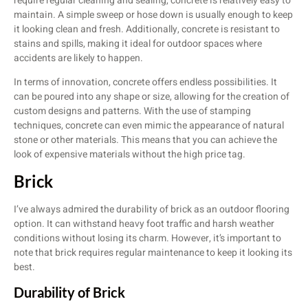
require regular cleaning and sealing, concrete is relatively easy to
maintain. A simple sweep or hose down is usually enough to keep
it looking clean and fresh. Additionally, concrete is resistant to
stains and spills, making it ideal for outdoor spaces where
accidents are likely to happen.
In terms of innovation, concrete offers endless possibilities. It
can be poured into any shape or size, allowing for the creation of
custom designs and patterns. With the use of stamping
techniques, concrete can even mimic the appearance of natural
stone or other materials. This means that you can achieve the
look of expensive materials without the high price tag.
Brick
I’ve always admired the durability of brick as an outdoor flooring
option. It can withstand heavy foot traffic and harsh weather
conditions without losing its charm. However, it’s important to
note that brick requires regular maintenance to keep it looking its
best.
Durability of Brick