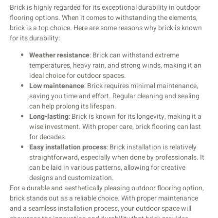
Brick is highly regarded for its exceptional durability in outdoor
flooring options. When it comes to withstanding the elements,
brick is a top choice. Here are some reasons why brick is known
for its durability:
Weather resistance
: Brick can withstand extreme
temperatures, heavy rain, and strong winds, making it an
ideal choice for outdoor spaces.
Low maintenance
: Brick requires minimal maintenance,
saving you time and effort. Regular cleaning and sealing
can help prolong its lifespan.
Long-lasting
: Brick is known for its longevity, making it a
wise investment. With proper care, brick flooring can last
for decades.
Easy installation process
: Brick installation is relatively
straightforward, especially when done by professionals. It
can be laid in various patterns, allowing for creative
designs and customization.
For a durable and aesthetically pleasing outdoor flooring option,
brick stands out as a reliable choice. With proper maintenance
and a seamless installation process, your outdoor space will