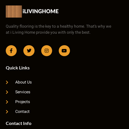
Quality flooring is the key to a healthy home. That’s why we
at i Living Home provide you with only the best.
Quick Links
About Us
Services
Projects
Contact
Contact Info