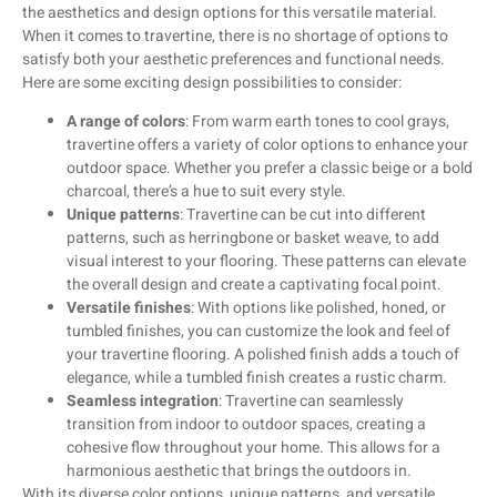
the aesthetics and design options for this versatile material.
When it comes to travertine, there is no shortage of options to
satisfy both your aesthetic preferences and functional needs.
Here are some exciting design possibilities to consider:
A range of colors
: From warm earth tones to cool grays,
travertine offers a variety of color options to enhance your
outdoor space. Whether you prefer a classic beige or a bold
charcoal, there’s a hue to suit every style.
Unique patterns
: Travertine can be cut into different
patterns, such as herringbone or basket weave, to add
visual interest to your flooring. These patterns can elevate
the overall design and create a captivating focal point.
Versatile finishes
: With options like polished, honed, or
tumbled finishes, you can customize the look and feel of
your travertine flooring. A polished finish adds a touch of
elegance, while a tumbled finish creates a rustic charm.
Seamless integration
: Travertine can seamlessly
transition from indoor to outdoor spaces, creating a
cohesive flow throughout your home. This allows for a
harmonious aesthetic that brings the outdoors in.
With its diverse color options, unique patterns, and versatile