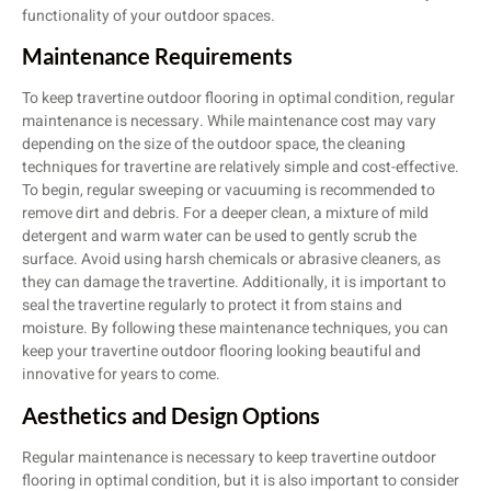
functionality of your outdoor spaces.
Maintenance Requirements
To keep travertine outdoor flooring in optimal condition, regular
maintenance is necessary. While maintenance cost may vary
depending on the size of the outdoor space, the cleaning
techniques for travertine are relatively simple and cost-effective.
To begin, regular sweeping or vacuuming is recommended to
remove dirt and debris. For a deeper clean, a mixture of mild
detergent and warm water can be used to gently scrub the
surface. Avoid using harsh chemicals or abrasive cleaners, as
they can damage the travertine. Additionally, it is important to
seal the travertine regularly to protect it from stains and
moisture. By following these maintenance techniques, you can
keep your travertine outdoor flooring looking beautiful and
innovative for years to come.
Aesthetics and Design Options
Regular maintenance is necessary to keep travertine outdoor
flooring in optimal condition, but it is also important to consider