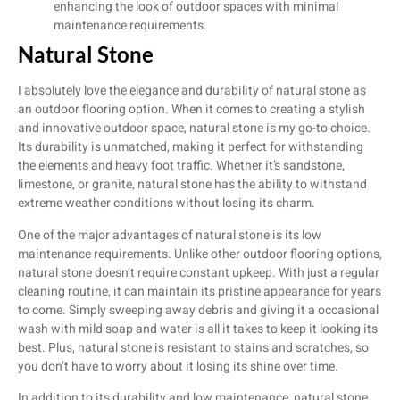
enhancing the look of outdoor spaces with minimal
maintenance requirements.
Natural Stone
I absolutely love the elegance and durability of natural stone as
an outdoor flooring option. When it comes to creating a stylish
and innovative outdoor space, natural stone is my go-to choice.
Its durability is unmatched, making it perfect for withstanding
the elements and heavy foot traffic. Whether it’s sandstone,
limestone, or granite, natural stone has the ability to withstand
extreme weather conditions without losing its charm.
One of the major advantages of natural stone is its low
maintenance requirements. Unlike other outdoor flooring options,
natural stone doesn’t require constant upkeep. With just a regular
cleaning routine, it can maintain its pristine appearance for years
to come. Simply sweeping away debris and giving it a occasional
wash with mild soap and water is all it takes to keep it looking its
best. Plus, natural stone is resistant to stains and scratches, so
you don’t have to worry about it losing its shine over time.
In addition to its durability and low maintenance, natural stone