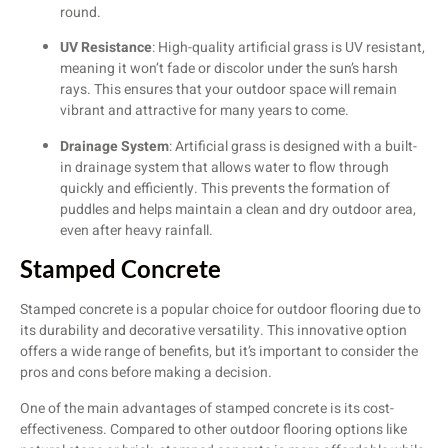
round.
UV Resistance
: High-quality artificial grass is UV resistant,
meaning it won’t fade or discolor under the sun’s harsh
rays. This ensures that your outdoor space will remain
vibrant and attractive for many years to come.
Drainage System
: Artificial grass is designed with a built-
in drainage system that allows water to flow through
quickly and efficiently. This prevents the formation of
puddles and helps maintain a clean and dry outdoor area,
even after heavy rainfall.
Stamped Concrete
Stamped concrete is a popular choice for outdoor flooring due to
its durability and decorative versatility. This innovative option
offers a wide range of benefits, but it’s important to consider the
pros and cons before making a decision.
One of the main advantages of stamped concrete is its cost-
effectiveness. Compared to other outdoor flooring options like