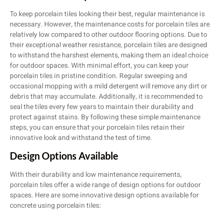
To keep porcelain tiles looking their best, regular maintenance is
necessary. However, the maintenance costs for porcelain tiles are
relatively low compared to other outdoor flooring options. Due to
their exceptional weather resistance, porcelain tiles are designed
to withstand the harshest elements, making them an ideal choice
for outdoor spaces. With minimal effort, you can keep your
porcelain tiles in pristine condition. Regular sweeping and
occasional mopping with a mild detergent will remove any dirt or
debris that may accumulate. Additionally, it is recommended to
seal the tiles every few years to maintain their durability and
protect against stains. By following these simple maintenance
steps, you can ensure that your porcelain tiles retain their
innovative look and withstand the test of time.
Design Options Available
With their durability and low maintenance requirements,
porcelain tiles offer a wide range of design options for outdoor
spaces. Here are some innovative design options available for
concrete using porcelain tiles: