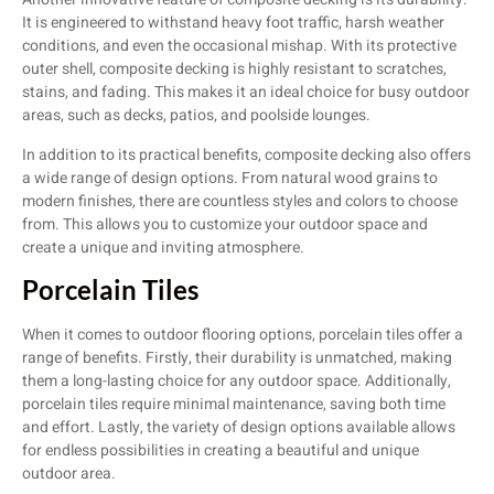
It is engineered to withstand heavy foot traffic, harsh weather
conditions, and even the occasional mishap. With its protective
outer shell, composite decking is highly resistant to scratches,
stains, and fading. This makes it an ideal choice for busy outdoor
areas, such as decks, patios, and poolside lounges.
In addition to its practical benefits, composite decking also offers
a wide range of design options. From natural wood grains to
modern finishes, there are countless styles and colors to choose
from. This allows you to customize your outdoor space and
create a unique and inviting atmosphere.
Porcelain Tiles
When it comes to outdoor flooring options, porcelain tiles offer a
range of benefits. Firstly, their durability is unmatched, making
them a long-lasting choice for any outdoor space. Additionally,
porcelain tiles require minimal maintenance, saving both time
and effort. Lastly, the variety of design options available allows
for endless possibilities in creating a beautiful and unique
outdoor area.