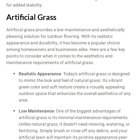
for added stability.
Artificial Grass
Artificial grass provides a low-maintenance and aesthetically
pleasing solution for outdoor flooring. With its realistic
appearance and durability, it has become a popular choice
among homeowners and businesses alike. Here are a few key
points to consider when it comes to the aesthetics and
maintenance requirements of artificial grass:
Realistic Appearance
: Today’s artificial grass is designed
to mimic the look and feel of natural grass. Its vibrant
green color and soft texture create a visually appealing
outdoor space that enhances the overall aesthetics of any
area.
Low Maintenance
: One of the biggest advantages of
artificial grass is its minimal maintenance requirements.
Unlike natural grass, it doesn’t need mowing, watering, or
fertilizing. Simply brush or rinse off any debris, and your
artificial lawn will maintain its pristine appearance year-