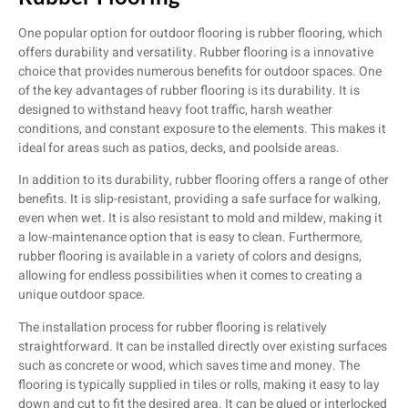
One popular option for outdoor flooring is rubber flooring, which
offers durability and versatility. Rubber flooring is a innovative
choice that provides numerous benefits for outdoor spaces. One
of the key advantages of rubber flooring is its durability. It is
designed to withstand heavy foot traffic, harsh weather
conditions, and constant exposure to the elements. This makes it
ideal for areas such as patios, decks, and poolside areas.
In addition to its durability, rubber flooring offers a range of other
benefits. It is slip-resistant, providing a safe surface for walking,
even when wet. It is also resistant to mold and mildew, making it
a low-maintenance option that is easy to clean. Furthermore,
rubber flooring is available in a variety of colors and designs,
allowing for endless possibilities when it comes to creating a
unique outdoor space.
The installation process for rubber flooring is relatively
straightforward. It can be installed directly over existing surfaces
such as concrete or wood, which saves time and money. The
flooring is typically supplied in tiles or rolls, making it easy to lay
down and cut to fit the desired area. It can be glued or interlocked