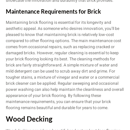
showcase the innovation and durability that brick provides.
Maintenance Requirements for Brick
Maintaining brick flooring is essential for its longevity and
aesthetic appeal. As someone who desires innovation, you’ll be
pleased to know that maintaining brick is relatively low-cost
compared to other flooring options. The main maintenance cost
comes from occasional repairs, such as replacing cracked or
damaged bricks. However, regular cleaning is essential to keep
your brick flooring looking its best. The cleaning methods for
brick are fairly straightforward. A simple mixture of water and
mild detergent can be used to scrub away dirt and grime. For
tougher stains, a mixture of vinegar and water or a commercial
brick cleaner can be applied. Regular sweeping and occasional
power washing can also help maintain the cleanliness and overall
appearance of your brick flooring. By following these
maintenance requirements, you can ensure that your brick
flooring remains beautiful and durable for years to come.
Wood Decking