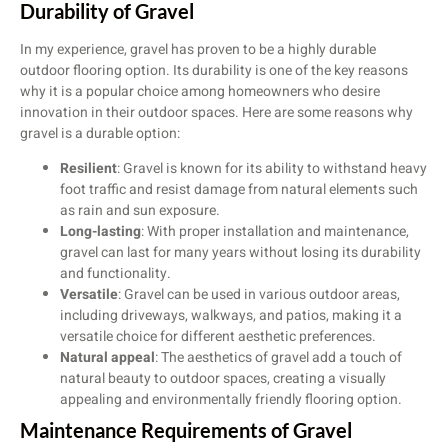
Durability of Gravel
In my experience, gravel has proven to be a highly durable
outdoor flooring option. Its durability is one of the key reasons
why it is a popular choice among homeowners who desire
innovation in their outdoor spaces. Here are some reasons why
gravel is a durable option:
Resilient
: Gravel is known for its ability to withstand heavy
foot traffic and resist damage from natural elements such
as rain and sun exposure.
Long-lasting
: With proper installation and maintenance,
gravel can last for many years without losing its durability
and functionality.
Versatile
: Gravel can be used in various outdoor areas,
including driveways, walkways, and patios, making it a
versatile choice for different aesthetic preferences.
Natural appeal
: The aesthetics of gravel add a touch of
natural beauty to outdoor spaces, creating a visually
appealing and environmentally friendly flooring option.
Maintenance Requirements of Gravel