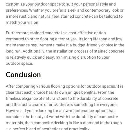
customize your outdoor space to suit your personal style and
preferences. Whether you prefer a sleek and contemporary look or
a more rustic and natural feel, stained concrete can be tailored to
match your vision.
Furthermore, stained concrete is a cost-effective option
compared to other flooring alternatives. Its long lifespan and low
maintenance requirements make it a budget-friendly choice in the
long run. Additionally, the installation process of stained concrete
is relatively quick and easy, minimizing disruption to your
outdoor space.
Conclusion
After comparing various flooring options for outdoor spaces, it is
clear that each choice has its own unique benefits. From the
timeless elegance of natural stone to the durability of concrete
and the rustic charm of brick, there is something for everyone.
However, if you’re looking for a low-maintenance option that
combines the beauty of wood with the durability of composite
materials, then composite decking is like a diamond in the rough
– a perfect blend of aesthetics and practicality.