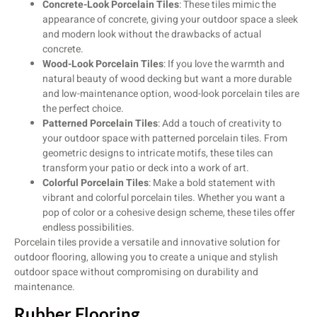
Concrete-Look Porcelain Tiles
: These tiles mimic the
appearance of concrete, giving your outdoor space a sleek
and modern look without the drawbacks of actual
concrete.
Wood-Look Porcelain Tiles
: If you love the warmth and
natural beauty of wood decking but want a more durable
and low-maintenance option, wood-look porcelain tiles are
the perfect choice.
Patterned Porcelain Tiles
: Add a touch of creativity to
your outdoor space with patterned porcelain tiles. From
geometric designs to intricate motifs, these tiles can
transform your patio or deck into a work of art.
Colorful Porcelain Tiles
: Make a bold statement with
vibrant and colorful porcelain tiles. Whether you want a
pop of color or a cohesive design scheme, these tiles offer
endless possibilities.
Porcelain tiles provide a versatile and innovative solution for
outdoor flooring, allowing you to create a unique and stylish
outdoor space without compromising on durability and
maintenance.
Rubber Flooring