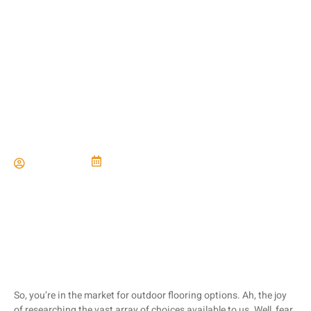
Comparing Flooring
Options for Outdoor
Spaces
Paul Miller
January 3, 2024
So, you’re in the market for outdoor flooring options. Ah, the joy
of researching the vast array of choices available to us. Well, fear