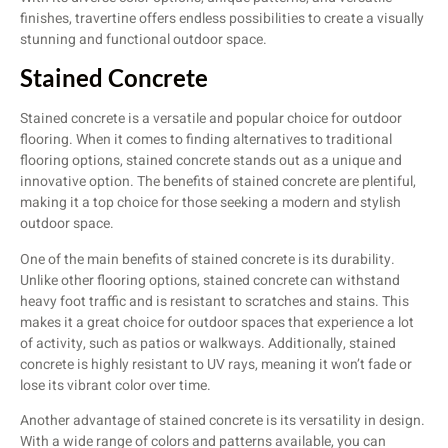
finishes, travertine offers endless possibilities to create a visually
stunning and functional outdoor space.
Stained Concrete
Stained concrete is a versatile and popular choice for outdoor
flooring. When it comes to finding alternatives to traditional
flooring options, stained concrete stands out as a unique and
innovative option. The benefits of stained concrete are plentiful,
making it a top choice for those seeking a modern and stylish
outdoor space.
One of the main benefits of stained concrete is its durability.
Unlike other flooring options, stained concrete can withstand
heavy foot traffic and is resistant to scratches and stains. This
makes it a great choice for outdoor spaces that experience a lot
of activity, such as patios or walkways. Additionally, stained
concrete is highly resistant to UV rays, meaning it won’t fade or
lose its vibrant color over time.
Another advantage of stained concrete is its versatility in design.
With a wide range of colors and patterns available, you can