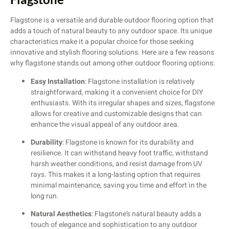
Flagstone is a versatile and durable outdoor flooring option that
adds a touch of natural beauty to any outdoor space. Its unique
characteristics make it a popular choice for those seeking
innovative and stylish flooring solutions. Here are a few reasons
why flagstone stands out among other outdoor flooring options:
Easy Installation
: Flagstone installation is relatively
straightforward, making it a convenient choice for DIY
enthusiasts. With its irregular shapes and sizes, flagstone
allows for creative and customizable designs that can
enhance the visual appeal of any outdoor area.
Durability
: Flagstone is known for its durability and
resilience. It can withstand heavy foot traffic, withstand
harsh weather conditions, and resist damage from UV
rays. This makes it a long-lasting option that requires
minimal maintenance, saving you time and effort in the
long run.
Natural Aesthetics
: Flagstone’s natural beauty adds a
touch of elegance and sophistication to any outdoor