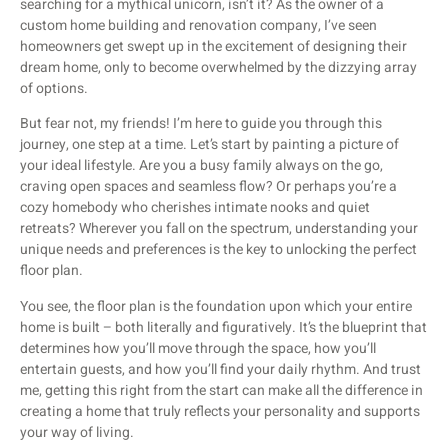
searching for a mythical unicorn, isn’t it? As the owner of a
custom home building and renovation company, I’ve seen
homeowners get swept up in the excitement of designing their
dream home, only to become overwhelmed by the dizzying array
of options.
But fear not, my friends! I’m here to guide you through this
journey, one step at a time. Let’s start by painting a picture of
your ideal lifestyle. Are you a busy family always on the go,
craving open spaces and seamless flow? Or perhaps you’re a
cozy homebody who cherishes intimate nooks and quiet
retreats? Wherever you fall on the spectrum, understanding your
unique needs and preferences is the key to unlocking the perfect
floor plan.
You see, the floor plan is the foundation upon which your entire
home is built – both literally and figuratively. It’s the blueprint that
determines how you’ll move through the space, how you’ll
entertain guests, and how you’ll find your daily rhythm. And trust
me, getting this right from the start can make all the difference in
creating a home that truly reflects your personality and supports
your way of living.