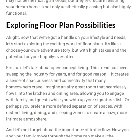
may not be the most glamorous, but they’re crucial in ensuring
your dream home is not only aesthetically pleasing but also highly
functional.
Exploring Floor Plan Possibilities
Alright, now that we’ve got a handle on your lifestyle and needs,
let’s start exploring the exciting world of floor plans. It’s like a
choose-your-own-adventure story, but with high stakes and the
potential for your happily-ever-after.
First up, let’s talk about open-concept living. This trend has been
sweeping the industry for years, and for good reason – it creates
a sense of spaciousness and connectivity that many
homeowners crave. Imagine an airy great room that seamlessly
flows into the kitchen and dining area, allowing you to engage
with family and guests while you whip up your signature dish. Or
perhaps you prefer a more defined separation of spaces, with
distinct living, dining, and sleeping zones to create a cozy, more
intimate atmosphere.
And let’s not forget about the importance of traffic flow. How you
and your family move through the home can make all the