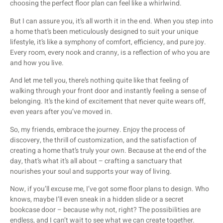
choosing the perfect floor plan can feel like a whirlwind.
But I can assure you, it’s all worth it in the end. When you step into
a home that’s been meticulously designed to suit your unique
lifestyle, it’s like a symphony of comfort, efficiency, and pure joy.
Every room, every nook and cranny, is a reflection of who you are
and how you live.
And let me tell you, there’s nothing quite like that feeling of
walking through your front door and instantly feeling a sense of
belonging. It’s the kind of excitement that never quite wears off,
even years after you’ve moved in.
So, my friends, embrace the journey. Enjoy the process of
discovery, the thrill of customization, and the satisfaction of
creating a home that’s truly your own. Because at the end of the
day, that’s what it’s all about – crafting a sanctuary that
nourishes your soul and supports your way of living.
Now, if you’ll excuse me, I’ve got some floor plans to design. Who
knows, maybe I’ll even sneak in a hidden slide or a secret
bookcase door – because why not, right? The possibilities are
endless, and I can’t wait to see what we can create together.