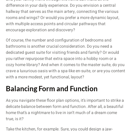
difference in your daily experience. Do you envision a central
hallway that serves as the main artery, connecting the various
rooms and wings? Or would you prefer a more dynamic layout,
with multiple access points and circular pathways that
encourage exploration and discovery?
Of course, the number and configuration of bedrooms and
bathrooms is another crucial consideration. Do you need a
dedicated guest suite for visiting friends and family? Or would
you rather repurpose that extra space into a hobby room or a
cozy home library? And when it comes to the master suite, do you
crave a luxurious oasis with a spa-like en-suite, or are you content
with a more modest, yet functional, layout?
Balancing Form and Function
As you navigate these floor plan options, it’s important to strike a
delicate balance between form and function. After all, a beautiful
home that’s a nightmare to live in isn’t much of a dream come
true, is it?
Take the kitchen, for example. Sure, you could design a jaw-