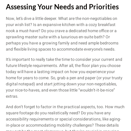
Assessing Your Needs and Priorities
Now, let’s dive a little deeper. What are the non-negotiables on
your wish list? Is an expansive kitchen with a cozy breakfast
nook a must-have? Do you crave a dedicated home office or a
sprawling master suite with a luxurious en-suite bath? Or
perhaps you have a growing family and need ample bedrooms
and flexible living spaces to accommodate everyone’s needs.
It’s important to really take the time to consider your current and
future lifestyle requirements. After all, the floor plan you choose
today will have a lasting impact on how you experience your
home for years to come. So, grab a pen and paper (or your trusty
digital notepad) and start jotting down your non-negotiables,
your nice-to-haves, and even those little “wouldn’t-it-be-nice”
extras.
And don’t forget to factor in the practical aspects, too. How much
square footage do you realistically need? Do you have any
accessibility requirements or special considerations, like aging-
in-place or accommodating mobility challenges? These details