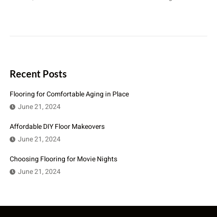
Recent Posts
Flooring for Comfortable Aging in Place
June 21, 2024
Affordable DIY Floor Makeovers
June 21, 2024
Choosing Flooring for Movie Nights
June 21, 2024