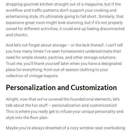
dropping gourmet kitchen straight out of a magazine, but if the
workflow and traffic patterns don’t support your cooking and
entertaining style, it’s ultimately going to fall short. Similarly, that
expansive great room might look stunning, but if it’s not properly
zoned for different activities, it could end up feeling disconnected
and chaotic.
And let’s not forget about storage – or the lack thereof. I can’t tell
you how many times I’ve seen homeowners underestimate their
need for ample closets, pantries, and other storage solutions.
Trust me, you’ll thank yourself later when you have a designated
place for everything, from out-of-season clothing to your
collection of vintage teapots.
Personalization and Customization
Alright, now that we’ve covered the foundational elements, let’s
talk about the fun stuff – personalization and customization!
This is where you really get to infuse your unique personality and
style into the floor plan.
Maybe you’ve always dreamed of a cozy window seat overlooking