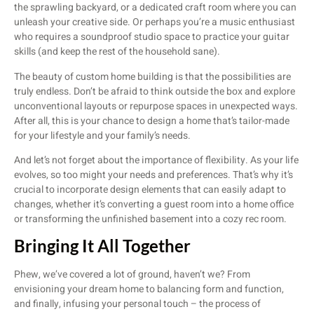
the sprawling backyard, or a dedicated craft room where you can
unleash your creative side. Or perhaps you’re a music enthusiast
who requires a soundproof studio space to practice your guitar
skills (and keep the rest of the household sane).
The beauty of custom home building is that the possibilities are
truly endless. Don’t be afraid to think outside the box and explore
unconventional layouts or repurpose spaces in unexpected ways.
After all, this is your chance to design a home that’s tailor-made
for your lifestyle and your family’s needs.
And let’s not forget about the importance of flexibility. As your life
evolves, so too might your needs and preferences. That’s why it’s
crucial to incorporate design elements that can easily adapt to
changes, whether it’s converting a guest room into a home office
or transforming the unfinished basement into a cozy rec room.
Bringing It All Together
Phew, we’ve covered a lot of ground, haven’t we? From
envisioning your dream home to balancing form and function,
and finally, infusing your personal touch – the process of