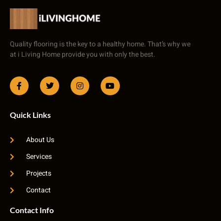
Quality flooring is the key to a healthy home. That’s why we
at i Living Home provide you with only the best.
Quick Links
About Us
Services
Projects
Contact
Contact Info