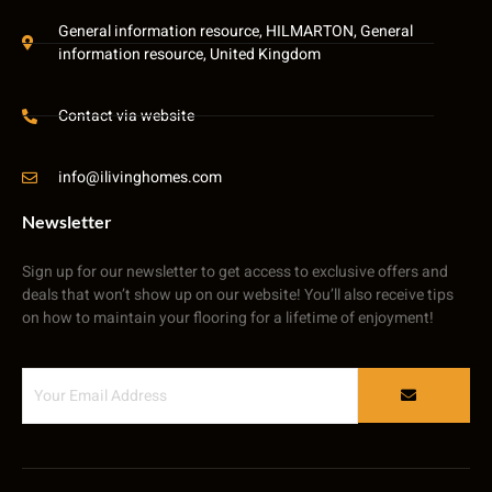
General information resource, HILMARTON, General
information resource, United Kingdom
Contact via website
info@ilivinghomes.com
Newsletter
Sign up for our newsletter to get access to exclusive offers and
deals that won’t show up on our website! You’ll also receive tips
on how to maintain your flooring for a lifetime of enjoyment!