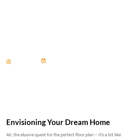
Choosing The Perfect Floor
Plan For Your Lifestyle
Paul Miller
June 21, 2024
Envisioning Your Dream Home
Ah, the elusive quest for the perfect floor plan – it’s a bit like