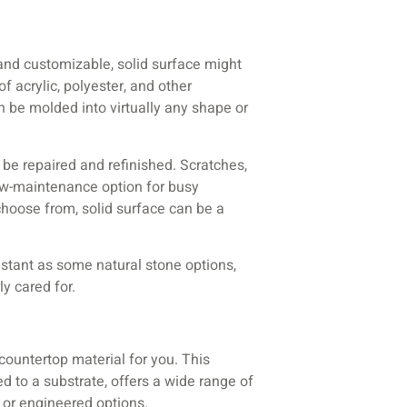
e and customizable, solid surface might
f acrylic, polyester, and other
 be molded into virtually any shape or
o be repaired and refinished. Scratches,
ow-maintenance option for busy
choose from, solid surface can be a
sistant as some natural stone options,
y cared for.
 countertop material for you. This
d to a substrate, offers a wide range of
e or engineered options.