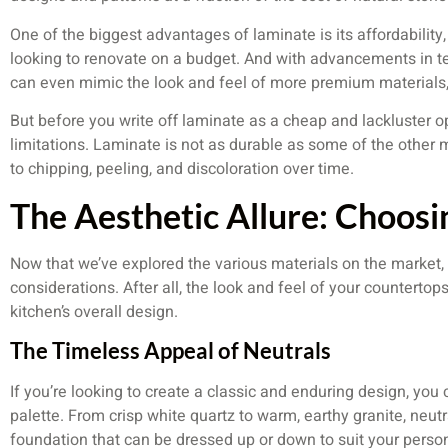
One of the biggest advantages of laminate is its affordability,
looking to renovate on a budget. And with advancements in 
can even mimic the look and feel of more premium materials, 
But before you write off laminate as a cheap and lackluster opti
limitations. Laminate is not as durable as some of the other ma
to chipping, peeling, and discoloration over time.
The Aesthetic Allure: Choosi
Now that we’ve explored the various materials on the market, it
considerations. After all, the look and feel of your countertops
kitchen’s overall design.
The Timeless Appeal of Neutrals
If you’re looking to create a classic and enduring design, you 
palette. From crisp white quartz to warm, earthy granite, neutr
foundation that can be dressed up or down to suit your person