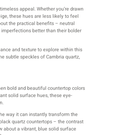
r timeless appeal. Whether you’re drawn
ige, these hues are less likely to feel
bout the practical benefits – neutral
 imperfections better than their bolder
uance and texture to explore within this
the subtle speckles of Cambria quartz,
hen bold and beautiful countertop colors
rant solid surface hues, these eye-
n.
he way it can instantly transform the
 black quartz countertops – the contrast
w about a vibrant, blue solid surface