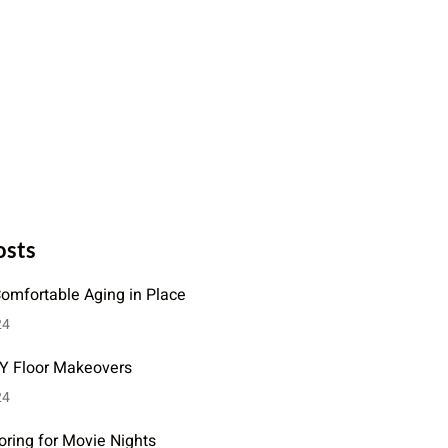
osts
Comfortable Aging in Place
24
IY Floor Makeovers
24
oring for Movie Nights