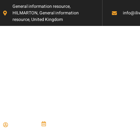
General information resource,
HILMARTON, General information
info@il
resource, United Kingdom
Choosing Stylish
Durable Counter
Paul Miller
June 21, 2024