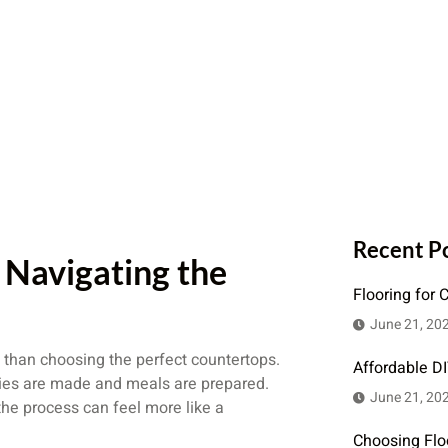
Recent P
Navigating the
Flooring for 
June 21, 20
 than choosing the perfect countertops.
Affordable D
ories are made and meals are prepared.
June 21, 20
the process can feel more like a
Choosing Flo