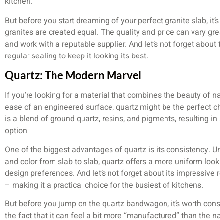
kitchen.
But before you start dreaming of your perfect granite slab, it’s
granites are created equal. The quality and price can vary great
and work with a reputable supplier. And let’s not forget abou
regular sealing to keep it looking its best.
Quartz: The Modern Marvel
If you’re looking for a material that combines the beauty of 
ease of an engineered surface, quartz might be the perfect c
is a blend of ground quartz, resins, and pigments, resulting 
option.
One of the biggest advantages of quartz is its consistency. Un
and color from slab to slab, quartz offers a more uniform look 
design preferences. And let’s not forget about its impressive r
– making it a practical choice for the busiest of kitchens.
But before you jump on the quartz bandwagon, it’s worth consi
the fact that it can feel a bit more “manufactured” than the na