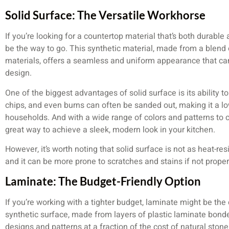
Solid Surface: The Versatile Workhorse
If you’re looking for a countertop material that’s both durabl
be the way to go. This synthetic material, made from a blend o
materials, offers a seamless and uniform appearance that can
design.
One of the biggest advantages of solid surface is its ability t
chips, and even burns can often be sanded out, making it a l
households. And with a wide range of colors and patterns to 
great way to achieve a sleek, modern look in your kitchen.
However, it’s worth noting that solid surface is not as heat-re
and it can be more prone to scratches and stains if not properl
Laminate: The Budget-Friendly Option
If you’re working with a tighter budget, laminate might be the
synthetic surface, made from layers of plastic laminate bonde
designs and patterns at a fraction of the cost of natural ston