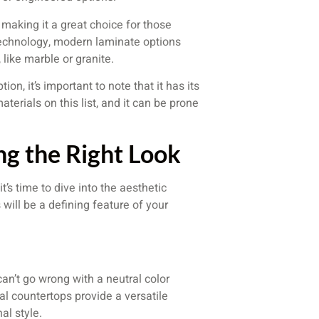
 making it a great choice for those
technology, modern laminate options
like marble or granite.
on, it’s important to note that it has its
terials on this list, and it can be prone
ng the Right Look
’s time to dive into the aesthetic
 will be a defining feature of your
can’t go wrong with a neutral color
al countertops provide a versatile
al style.