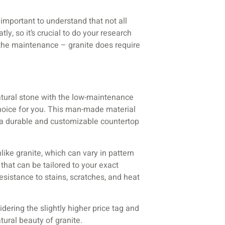
 important to understand that not all
ly, so it’s crucial to do your research
t the maintenance – granite does require
natural stone with the low-maintenance
hoice for you. This man-made material
in a durable and customizable countertop
like granite, which can vary in pattern
that can be tailored to your exact
esistance to stains, scratches, and heat
dering the slightly higher price tag and
tural beauty of granite.