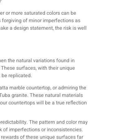
?
er or more saturated colors can be
 forgiving of minor imperfections as
make a design statement, the risk is well
hen the natural variations found in
. These surfaces, with their unique
 be replicated.
catta marble countertop, or admiring the
Tuba granite. These natural materials
our countertops will be a true reflection
predictability. The pattern and color may
k of imperfections or inconsistencies.
 rewards of these unique surfaces far