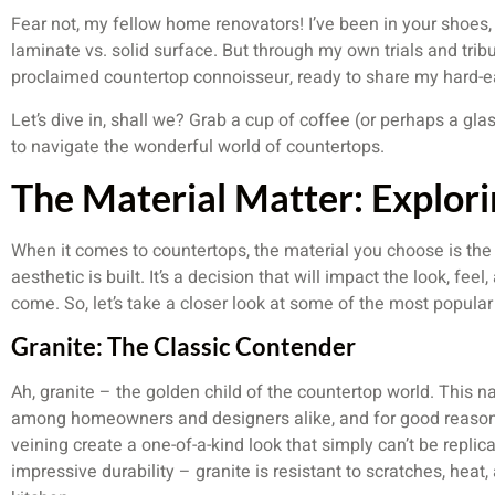
Fear not, my fellow home renovators! I’ve been in your shoes, 
laminate vs. solid surface. But through my own trials and tribu
proclaimed countertop connoisseur, ready to share my hard-
Let’s dive in, shall we? Grab a cup of coffee (or perhaps a gla
to navigate the wonderful world of countertops.
The Material Matter: Explor
When it comes to countertops, the material you choose is the
aesthetic is built. It’s a decision that will impact the look, feel
come. So, let’s take a closer look at some of the most popular
Granite: The Classic Contender
Ah, granite – the golden child of the countertop world. This n
among homeowners and designers alike, and for good reason. 
veining create a one-of-a-kind look that simply can’t be replica
impressive durability – granite is resistant to scratches, heat,