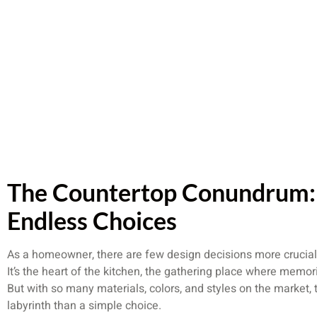
The Countertop Conundrum: 
Endless Choices
As a homeowner, there are few design decisions more crucial
It’s the heart of the kitchen, the gathering place where mem
But with so many materials, colors, and styles on the market, 
labyrinth than a simple choice.