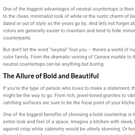
One of the biggest advantages of neutral countertops is thei
to the clean, minimalist look of white or the rustic charm of be
dated or out of style as the years go by. And let’s not forget a
colors are generally easier to maintain and tend to hide minor
counterparts.
But don’t let the word “neutral” fool you – there’s a world of n
color family. From the dramatic veining of Carrara marble to 
neutral countertops can be anything but boring.
The Allure of Bold and Beautiful
If you’re the type of person who loves to make a statement, t
might be the way to go. From rich, jewel-toned granites to vib
catching surfaces are sure to be the focal point of your kitche
One of the biggest benefits of choosing a bold countertop is t
entire look and feel of a space. Imagine a kitchen with sleek,
against crisp white cabinetry would be utterly stunning. Or ho