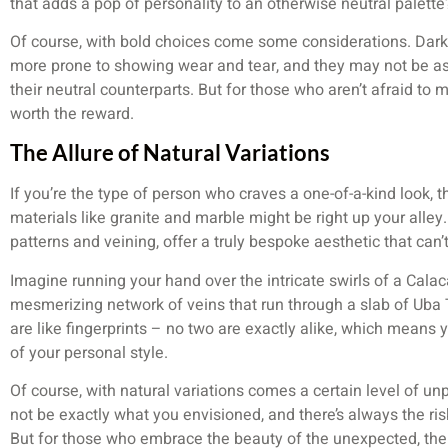
that adds a pop of personality to an otherwise neutral palette
Of course, with bold choices come some considerations. Dark
more prone to showing wear and tear, and they may not be as
their neutral counterparts. But for those who aren’t afraid to 
worth the reward.
The Allure of Natural Variations
If you’re the type of person who craves a one-of-a-kind look, t
materials like granite and marble might be right up your alley
patterns and veining, offer a truly bespoke aesthetic that can’t
Imagine running your hand over the intricate swirls of a Cala
mesmerizing network of veins that run through a slab of Uba 
are like fingerprints – no two are exactly alike, which means y
of your personal style.
Of course, with natural variations comes a certain level of un
not be exactly what you envisioned, and there’s always the ris
But for those who embrace the beauty of the unexpected, the