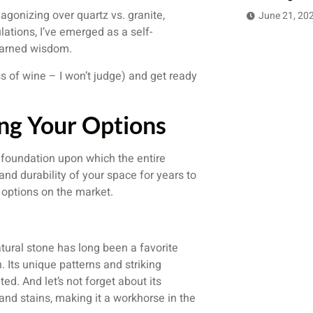
agonizing over quartz vs. granite,
June 21, 20
lations, I’ve emerged as a self-
earned wisdom.
ss of wine – I won’t judge) and get ready
ing Your Options
 foundation upon which the entire
, and durability of your space for years to
 options on the market.
atural stone has long been a favorite
Its unique patterns and striking
ted. And let’s not forget about its
 and stains, making it a workhorse in the