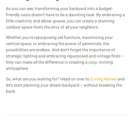
As you can see, transforming your backyard into a budget-
friendly oasis doesn’t have to be a daunting task. By embracing a
little creativity and elbow grease, you can create a stunning
outdoor space that’s the envy of all your neighbors.
Whether you’re repurposing old furniture, maximizing your
vertical space, or embracing the power of perennials, the
possibilities are endless. And don’t forget the importance of
strategic lighting and embracing repurposed and vintage finds –
they can make all the difference in creating a cozy, inviting
atmosphere.
So, what are you waiting for? Head on over to
ILiving Homes
and
let’s start planning your dream backyard – without breaking the
bank.