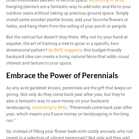
often-overlooked element is vertical space.
According to BHG
,
hanging planters are a fantastic way to add color and life to your
outdoor oasis without taking up precious ground space. Simply
install some wooden planter boxes, add your favorite flowers or
herbs, and hang them from the ceiling of your porch or pergola.
But the vertical fun doesn’t stop there. Why not try your hand at
espalier, the art of training a tree to grow in a specific, two-
dimensional pattern?
As BHG suggests
, this budget-friendly
backyard idea can create a living, natural fence that adds visual
interest and texture to your space.
Embrace the Power of Perennials
As any avid gardener knows, perennials are the gift that keeps on
giving. Not only do they come back year after year, but they’re
also a fantastic way to save money on your backyard
landscaping.
According to BHG
, “Perennials come back year after
year, which means you’ll save money on landscaping in the long
run.”
So, instead of filling your flower beds with costly annuals, why not
invest in a selection of vibrant perennials? Not only will they add