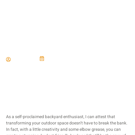
Budget-Friendly Backyard
Landscaping
Paul Miller
June 21, 2024
As a self-proclaimed backyard enthusiast, I can attest that
transforming your outdoor space doesn’t have to break the bank.
In fact, with a little creativity and some elbow grease, you can