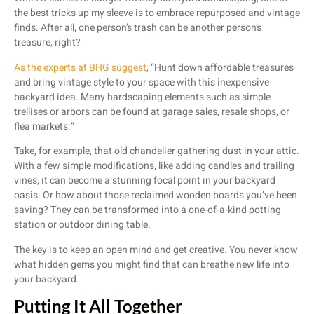
the best tricks up my sleeve is to embrace repurposed and vintage
finds. After all, one person’s trash can be another person’s
treasure, right?
As the experts at BHG suggest
, “Hunt down affordable treasures
and bring vintage style to your space with this inexpensive
backyard idea. Many hardscaping elements such as simple
trellises or arbors can be found at garage sales, resale shops, or
flea markets.”
Take, for example, that old chandelier gathering dust in your attic.
With a few simple modifications, like adding candles and trailing
vines, it can become a stunning focal point in your backyard
oasis. Or how about those reclaimed wooden boards you’ve been
saving? They can be transformed into a one-of-a-kind potting
station or outdoor dining table.
The key is to keep an open mind and get creative. You never know
what hidden gems you might find that can breathe new life into
your backyard.
Putting It All Together