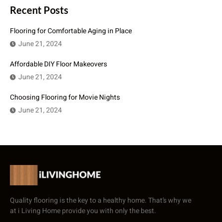
Recent Posts
Flooring for Comfortable Aging in Place
June 21, 2024
Affordable DIY Floor Makeovers
June 21, 2024
Choosing Flooring for Movie Nights
June 21, 2024
Quality flooring is the key to a healthy home. That’s why we
at i Living Home provide you with only the best.