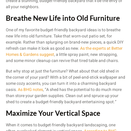
create a stunning, budget-friendly backyard that’ll be the envy of
all your neighbors.
Breathe New Life into Old Furniture
One of my favorite budget-friendly backyard ideas is to breathe
new life into old furniture. Take that worn-out patio set, for
example. Rather than splurging on brand-new pieces, a quick DIY
refresh can make it look as good as new.
As the experts at Better
Homes & Gardens suggest
, a little spray paint, new strapping,
and some minor cleanup can revive that tired table and chairs.
But why stop at just the furniture? What about that old shed in
the corner of your yard? With a bit of peel-and-stick wallpaper and
some cozy accents, you can turn it into a charming backyard
oasis.
As BHG notes
, “A shed has the potential to do much more
than store your garden supplies. Clean out and spruce up your
shed to create a budget-friendly backyard entertaining spot.”
Maximize Your Vertical Space
When it comes to budget-friendly backyard landscaping, one