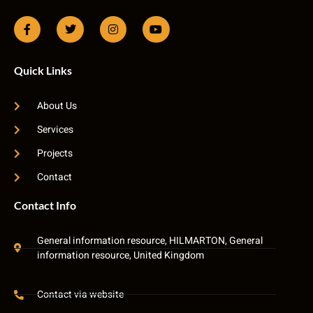
Quick Links
About Us
Services
Projects
Contact
Contact Info
General information resource, HILMARTON, General
information resource, United Kingdom
Contact via website