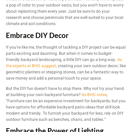
a pop of color to your outdoor oasis, but you won’t have to worry
about replanting them every year. Just be sure to do your
research and choose perennials that are well-suited to your local
climate and soil conditions.
Embrace DIY Decor
If you’re like me, the thought of tackling a DIY project can be equal
parts exciting and daunting. But when it comes to budget-
friendly backyard landscaping, a little DIY can go a long way.
As
the experts at BHG suggest
, creating your own outdoor decor, like
geometric planters or stepping stones, can be a fantastic way to
save money and add a personal touch to your space.
But the DIY fun doesn’t have to stop there. Why not try your hand
at building your own backyard furniture?
As BHG notes
,
“Furniture can be an expensive investment for backyards, but you
have options for affordable backyard patio ideas that still look
modern and trendy. To furnish your backyard for less, rely on DIY
outdoor furniture such as benches, chairs, and tables.”
Embrace the Power of Lighting