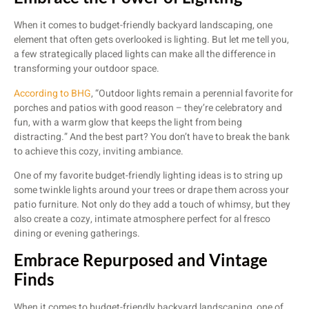
When it comes to budget-friendly backyard landscaping, one
element that often gets overlooked is lighting. But let me tell you,
a few strategically placed lights can make all the difference in
transforming your outdoor space.
According to BHG
, “Outdoor lights remain a perennial favorite for
porches and patios with good reason – they’re celebratory and
fun, with a warm glow that keeps the light from being
distracting.” And the best part? You don’t have to break the bank
to achieve this cozy, inviting ambiance.
One of my favorite budget-friendly lighting ideas is to string up
some twinkle lights around your trees or drape them across your
patio furniture. Not only do they add a touch of whimsy, but they
also create a cozy, intimate atmosphere perfect for al fresco
dining or evening gatherings.
Embrace Repurposed and Vintage
Finds
When it comes to budget-friendly backyard landscaping, one of