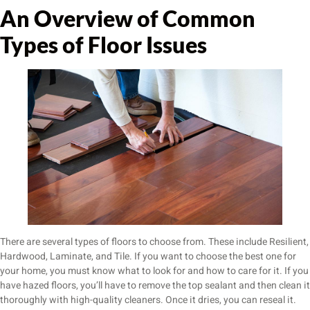
An Overview of Common
Types of Floor Issues
There are several types of floors to choose from. These include Resilient,
Hardwood, Laminate, and Tile. If you want to choose the best one for
your home, you must know what to look for and how to care for it. If you
have hazed floors, you’ll have to remove the top sealant and then clean it
thoroughly with high-quality cleaners. Once it dries, you can reseal it.