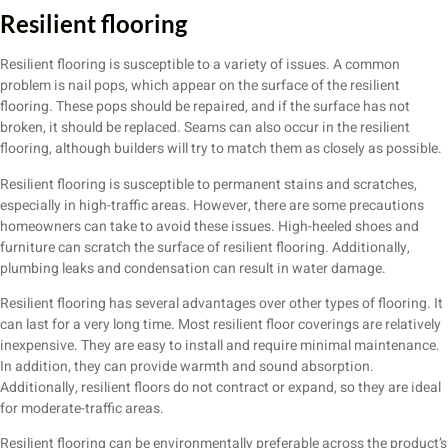
Resilient flooring
Resilient flooring is susceptible to a variety of issues. A common
problem is nail pops, which appear on the surface of the resilient
flooring. These pops should be repaired, and if the surface has not
broken, it should be replaced. Seams can also occur in the resilient
flooring, although builders will try to match them as closely as possible.
Resilient flooring is susceptible to permanent stains and scratches,
especially in high-traffic areas. However, there are some precautions
homeowners can take to avoid these issues. High-heeled shoes and
furniture can scratch the surface of resilient flooring. Additionally,
plumbing leaks and condensation can result in water damage.
Resilient flooring has several advantages over other types of flooring. It
can last for a very long time. Most resilient floor coverings are relatively
inexpensive. They are easy to install and require minimal maintenance.
In addition, they can provide warmth and sound absorption.
Additionally, resilient floors do not contract or expand, so they are ideal
for moderate-traffic areas.
Resilient flooring can be environmentally preferable across the product’s