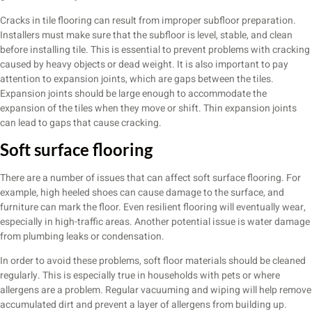
Cracks in tile flooring can result from improper subfloor preparation.
Installers must make sure that the subfloor is level, stable, and clean
before installing tile. This is essential to prevent problems with cracking
caused by heavy objects or dead weight. It is also important to pay
attention to expansion joints, which are gaps between the tiles.
Expansion joints should be large enough to accommodate the
expansion of the tiles when they move or shift. Thin expansion joints
can lead to gaps that cause cracking.
Soft surface flooring
There are a number of issues that can affect soft surface flooring. For
example, high heeled shoes can cause damage to the surface, and
furniture can mark the floor. Even resilient flooring will eventually wear,
especially in high-traffic areas. Another potential issue is water damage
from plumbing leaks or condensation.
In order to avoid these problems, soft floor materials should be cleaned
regularly. This is especially true in households with pets or where
allergens are a problem. Regular vacuuming and wiping will help remove
accumulated dirt and prevent a layer of allergens from building up.