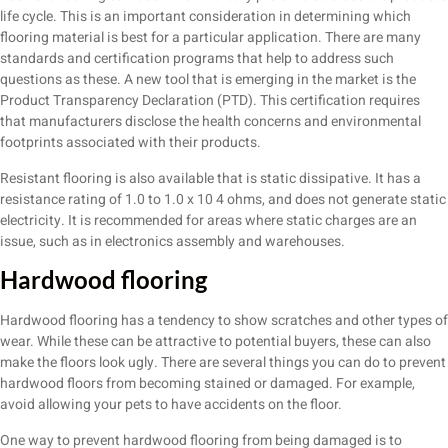
life cycle. This is an important consideration in determining which
flooring material is best for a particular application. There are many
standards and certification programs that help to address such
questions as these. A new tool that is emerging in the market is the
Product Transparency Declaration (PTD). This certification requires
that manufacturers disclose the health concerns and environmental
footprints associated with their products.
Resistant flooring is also available that is static dissipative. It has a
resistance rating of 1.0 to 1.0 x 10 4 ohms, and does not generate static
electricity. It is recommended for areas where static charges are an
issue, such as in electronics assembly and warehouses.
Hardwood flooring
Hardwood flooring has a tendency to show scratches and other types of
wear. While these can be attractive to potential buyers, these can also
make the floors look ugly. There are several things you can do to prevent
hardwood floors from becoming stained or damaged. For example,
avoid allowing your pets to have accidents on the floor.
One way to prevent hardwood flooring from being damaged is to