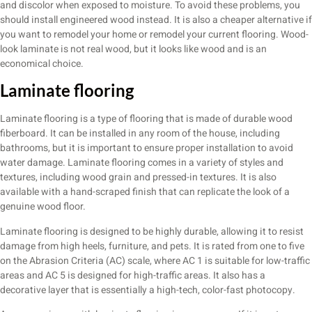
and discolor when exposed to moisture. To avoid these problems, you
should install engineered wood instead. It is also a cheaper alternative if
you want to remodel your home or remodel your current flooring. Wood-
look laminate is not real wood, but it looks like wood and is an
economical choice.
Laminate flooring
Laminate flooring is a type of flooring that is made of durable wood
fiberboard. It can be installed in any room of the house, including
bathrooms, but it is important to ensure proper installation to avoid
water damage. Laminate flooring comes in a variety of styles and
textures, including wood grain and pressed-in textures. It is also
available with a hand-scraped finish that can replicate the look of a
genuine wood floor.
Laminate flooring is designed to be highly durable, allowing it to resist
damage from high heels, furniture, and pets. It is rated from one to five
on the Abrasion Criteria (AC) scale, where AC 1 is suitable for low-traffic
areas and AC 5 is designed for high-traffic areas. It also has a
decorative layer that is essentially a high-tech, color-fast photocopy.