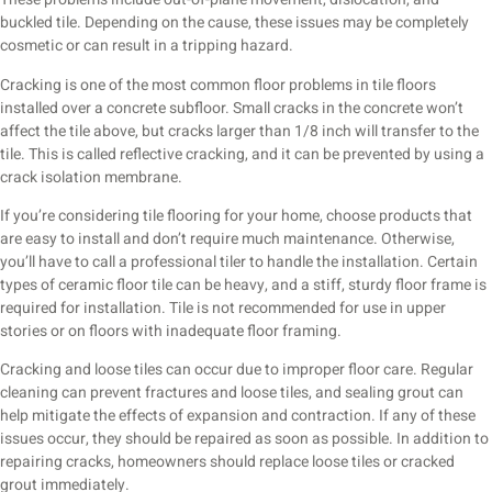
buckled tile. Depending on the cause, these issues may be completely
cosmetic or can result in a tripping hazard.
Cracking is one of the most common floor problems in tile floors
installed over a concrete subfloor. Small cracks in the concrete won’t
affect the tile above, but cracks larger than 1/8 inch will transfer to the
tile. This is called reflective cracking, and it can be prevented by using a
crack isolation membrane.
If you’re considering tile flooring for your home, choose products that
are easy to install and don’t require much maintenance. Otherwise,
you’ll have to call a professional tiler to handle the installation. Certain
types of ceramic floor tile can be heavy, and a stiff, sturdy floor frame is
required for installation. Tile is not recommended for use in upper
stories or on floors with inadequate floor framing.
Cracking and loose tiles can occur due to improper floor care. Regular
cleaning can prevent fractures and loose tiles, and sealing grout can
help mitigate the effects of expansion and contraction. If any of these
issues occur, they should be repaired as soon as possible. In addition to
repairing cracks, homeowners should replace loose tiles or cracked
grout immediately.