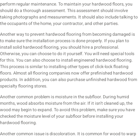
perform regular maintenance. To maintain your hardwood floors, you
should do a thorough assessment. This assessment should involve
taking photographs and measurements. It should also include talking to
the occupants of the home, your contractor, and other parties.
Another way to prevent hardwood flooring from becoming damaged is
to make sure the installation process is done properly. If you plan to
install solid hardwood flooring, you should hire a professional.
Otherwise, you can choose to do it yourself. You will need special tools
for this. You can also choose to install engineered hardwood flooring.
This process is similar to installing other types of click-lock floating
floors. Almost all flooring companies now offer prefinished hardwood
products. In addition, you can also purchase unfinished hardwood from
specialty flooring stores.
Another common problem is moisture in the subfloor. During humid
months, wood absorbs moisture from the air. If it isn’t cleaned up, the
wood may begin to expand. To avoid this problem, make sure you have
checked the moisture level of your subfloor before installing your
hardwood flooring.
Another common issue is discoloration. It is common for wood to warp