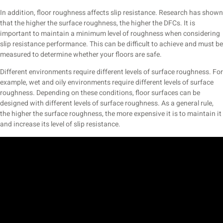
In addition, floor roughness affects slip resistance. Research has shown
that the higher the surface roughness, the higher the DFCs. It is
important to maintain a minimum level of roughness when considering
slip resistance performance. This can be difficult to achieve and must be
measured to determine whether your floors are safe.
Different environments require different levels of surface roughness. For
example, wet and oily environments require different levels of surface
roughness. Depending on these conditions, floor surfaces can be
designed with different levels of surface roughness. As a general rule,
the higher the surface roughness, the more expensive it is to maintain it
and increase its level of slip resistance.