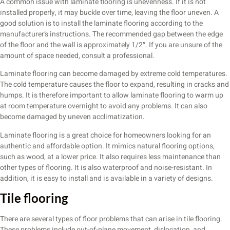
A common issue with laminate flooring is unevenness. If it is not
installed properly, it may buckle over time, leaving the floor uneven. A
good solution is to install the laminate flooring according to the
manufacturer’s instructions. The recommended gap between the edge
of the floor and the wall is approximately 1/2″. If you are unsure of the
amount of space needed, consult a professional.
Laminate flooring can become damaged by extreme cold temperatures.
The cold temperature causes the floor to expand, resulting in cracks and
humps. It is therefore important to allow laminate flooring to warm up
at room temperature overnight to avoid any problems. It can also
become damaged by uneven acclimatization.
Laminate flooring is a great choice for homeowners looking for an
authentic and affordable option. It mimics natural flooring options,
such as wood, at a lower price. It also requires less maintenance than
other types of flooring. It is also waterproof and noise-resistant. In
addition, it is easy to install and is available in a variety of designs.
Tile flooring
There are several types of floor problems that can arise in tile flooring.
These problems include out-of-plane movement, dislocation, and