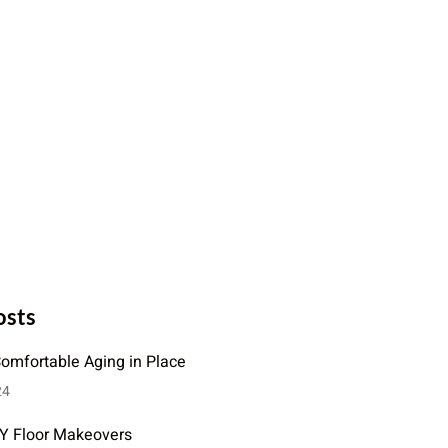
osts
Comfortable Aging in Place
24
IY Floor Makeovers