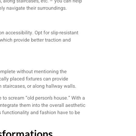
, along staircases, etc. – you can help
fely navigate their surroundings.
 accessibility. Opt for slip-resistant
g, which provide better traction and
complete without mentioning the
ally placed fixtures can provide
n staircases, or along hallway walls.
e to scream “old person’s house.” With a
 integrate them into the overall aesthetic
s functionality and fashion have to be
nsformations