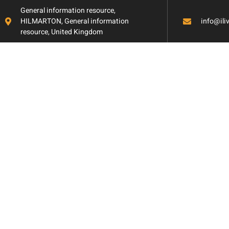
General information resource,
HILMARTON, General information
info@il
resource, United Kingdom
Aging in Place: B
with Accessibility
Mind