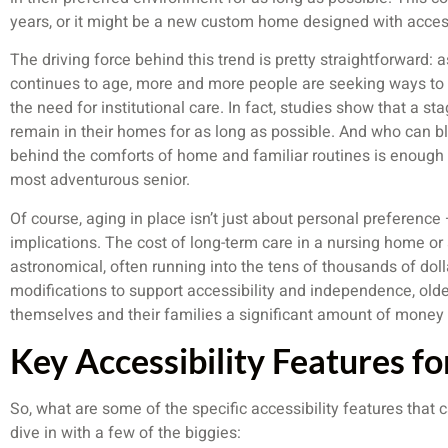
years, or it might be a new custom home designed with access
The driving force behind this trend is pretty straightforward
continues to age, more and more people are seeking ways to
the need for institutional care. In fact, studies show that a s
remain in their homes for as long as possible. And who can 
behind the comforts of home and familiar routines is enough to
most adventurous senior.
Of course, aging in place isn’t just about personal preference –
implications. The cost of long-term care in a nursing home or a
astronomical, often running into the tens of thousands of dol
modifications to support accessibility and independence, olde
themselves and their families a significant amount of money 
Key Accessibility Features fo
So, what are some of the specific accessibility features that
dive in with a few of the biggies: