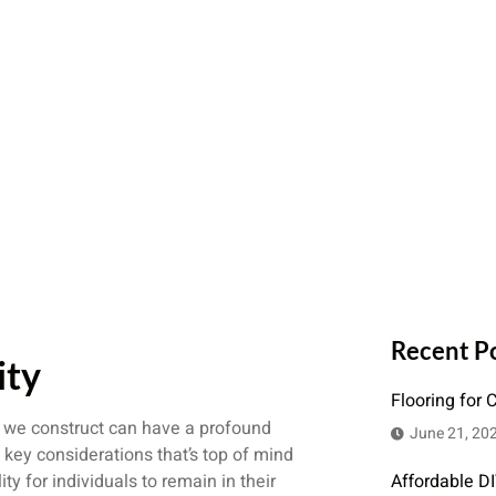
Recent P
ity
Flooring for 
s we construct can have a profound
June 21, 20
 key considerations that’s top of mind
ty for individuals to remain in their
Affordable D