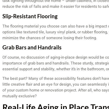
task lighting throughout the home – under cabinets, in closets
reduce the risk of falls and make it easier for residents to sa
Slip-Resistant Flooring
The flooring material you choose can also have a big impact on
options like textured tile, luxury vinyl plank, or rubber floorin
minimize the chances of someone losing their footing.
Grab Bars and Handrails
Of course, no discussion of aging-in-place design would be 
importance of grab bars and handrails. These sturdy, strategic
essential support and stability, whether it’s in the bathroom, o
The best part? Many of these accessibility features don’t hav
little creative flair and an eye for design, you can seamlessly
of your custom home or renovation project. After all, who say
mutually exclusive?
Real-Life Aging in Place Tra