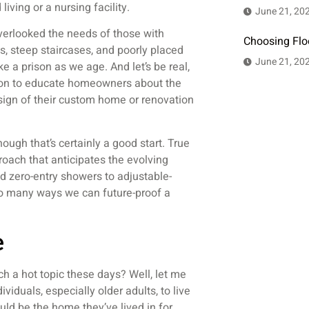
iving or a nursing facility.
June 21, 20
verlooked the needs of those with
Choosing Flo
s, steep staircases, and poorly placed
June 21, 20
 a prison as we age. And let’s be real,
sion to educate homeowners about the
esign of their custom home or renovation
hough that’s certainly a good start. True
proach that anticipates the evolving
 zero-entry showers to adjustable-
so many ways we can future-proof a
e
ch a hot topic these days? Well, let me
ividuals, especially older adults, to live
uld be the home they’ve lived in for