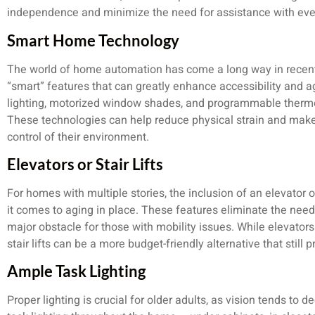
independence and minimize the need for assistance with eve
Smart Home Technology
The world of home automation has come a long way in recent 
“smart” features that can greatly enhance accessibility and ag
lighting, motorized window shades, and programmable thermos
These technologies can help reduce physical strain and make i
control of their environment.
Elevators or Stair Lifts
For homes with multiple stories, the inclusion of an elevator 
it comes to aging in place. These features eliminate the need
major obstacle for those with mobility issues. While elevator
stair lifts can be a more budget-friendly alternative that still 
Ample Task Lighting
Proper lighting is crucial for older adults, as vision tends to 