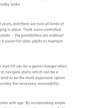
ryday tasks.
years, and there are now all kinds of
ing in place. Think voice-controlled
tats – the possibilities are endless!
t easier for older adults to maintain
or stair lift can be a game-changer when
 to navigate stairs, which can be a
s tend to be the more expensive option,
provides the necessary accessibility.
decline with age. By incorporating ample