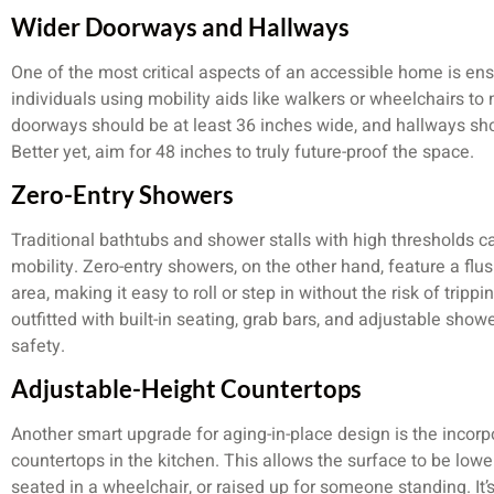
Wider Doorways and Hallways
One of the most critical aspects of an accessible home is ens
individuals using mobility aids like walkers or wheelchairs t
doorways should be at least 36 inches wide, and hallways sh
Better yet, aim for 48 inches to truly future-proof the space.
Zero-Entry Showers
Traditional bathtubs and shower stalls with high thresholds c
mobility. Zero-entry showers, on the other hand, feature a flus
area, making it easy to roll or step in without the risk of tri
outfitted with built-in seating, grab bars, and adjustable sh
safety.
Adjustable-Height Countertops
Another smart upgrade for aging-in-place design is the incorp
countertops in the kitchen. This allows the surface to be low
seated in a wheelchair, or raised up for someone standing. It’