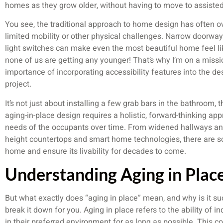
homes as they grow older, without having to move to assisted l
You see, the traditional approach to home design has often o
limited mobility or other physical challenges. Narrow doorway
light switches can make even the most beautiful home feel like
none of us are getting any younger! That’s why I’m on a mis
importance of incorporating accessibility features into the d
project.
It’s not just about installing a few grab bars in the bathroom, t
aging-in-place design requires a holistic, forward-thinking ap
needs of the occupants over time. From widened hallways and
height countertops and smart home technologies, there are 
home and ensure its livability for decades to come.
Understanding Aging in Plac
But what exactly does “aging in place” mean, and why is it su
break it down for you. Aging in place refers to the ability of ind
in their preferred environment for as long as possible. This co