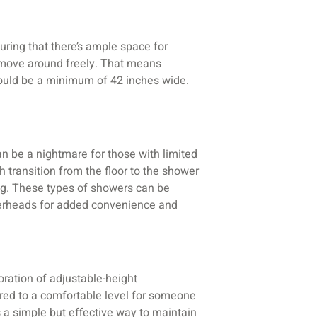
uring that there’s ample space for
o move around freely. That means
ould be a minimum of 42 inches wide.
an be a nightmare for those with limited
h transition from the floor to the shower
pping. These types of showers can be
owerheads for added convenience and
oration of adjustable-height
ered to a comfortable level for someone
s a simple but effective way to maintain