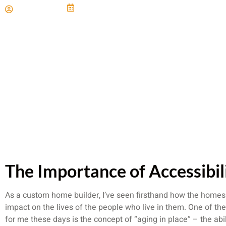
Paul Miller
June 21, 2024
The Importance of Accessibil
As a custom home builder, I’ve seen firsthand how the home
impact on the lives of the people who live in them. One of the
for me these days is the concept of “aging in place” – the abili