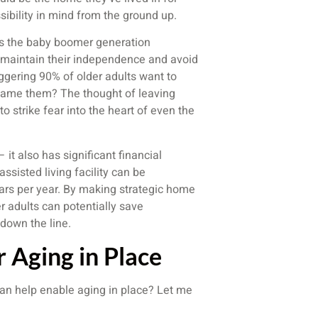
ibility in mind from the ground up.
: as the baby boomer generation
 maintain their independence and avoid
taggering 90% of older adults want to
blame them? The thought of leaving
 strike fear into the heart of even the
 it also has significant financial
ssisted living facility can be
lars per year. By making strategic home
r adults can potentially save
down the line.
r Aging in Place
 can help enable aging in place? Let me