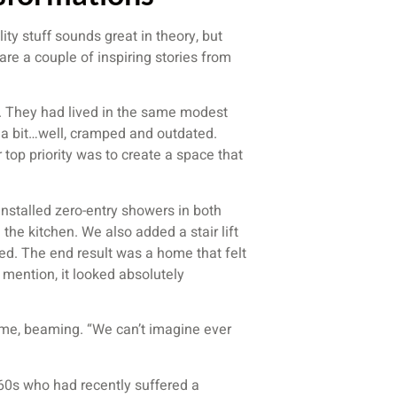
ity stuff sounds great in theory, but
hare a couple of inspiring stories from
0s. They had lived in the same modest
l a bit…well, cramped and outdated.
 top priority was to create a space that
nstalled zero-entry showers in both
the kitchen. We also added a stair lift
ted. The end result was a home that felt
 mention, it looked absolutely
d me, beaming. “We can’t imagine ever
 60s who had recently suffered a