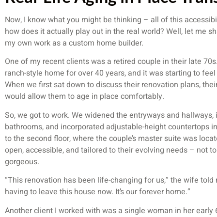
Now, I know what you might be thinking – all of this accessibil
how does it actually play out in the real world? Well, let me s
my own work as a custom home builder.
One of my recent clients was a retired couple in their late 7
ranch-style home for over 40 years, and it was starting to fee
When we first sat down to discuss their renovation plans, their
would allow them to age in place comfortably.
So, we got to work. We widened the entryways and hallways, i
bathrooms, and incorporated adjustable-height countertops in 
to the second floor, where the couple’s master suite was loca
open, accessible, and tailored to their evolving needs – not to
gorgeous.
“This renovation has been life-changing for us,” the wife tol
having to leave this house now. It’s our forever home.”
Another client I worked with was a single woman in her early