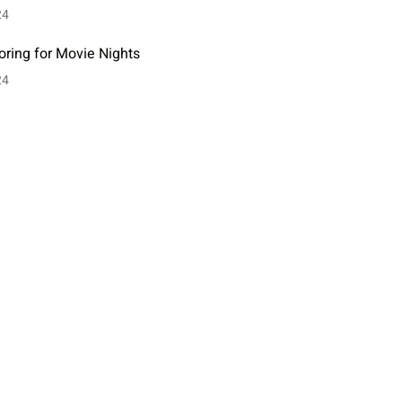
24
oring for Movie Nights
24