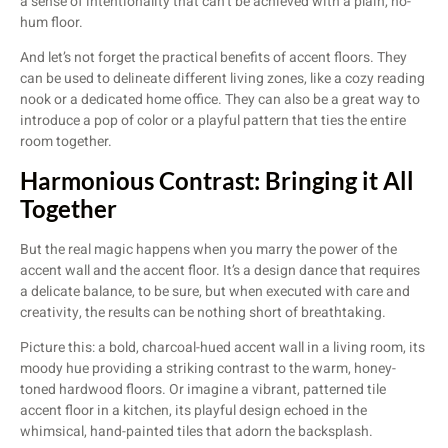
a sense of intentionality that can’t be achieved with a plain, ho-
hum floor.
And let’s not forget the practical benefits of accent floors. They
can be used to delineate different living zones, like a cozy reading
nook or a dedicated home office. They can also be a great way to
introduce a pop of color or a playful pattern that ties the entire
room together.
Harmonious Contrast: Bringing it All
Together
But the real magic happens when you marry the power of the
accent wall and the accent floor. It’s a design dance that requires
a delicate balance, to be sure, but when executed with care and
creativity, the results can be nothing short of breathtaking.
Picture this: a bold, charcoal-hued accent wall in a living room, its
moody hue providing a striking contrast to the warm, honey-
toned hardwood floors. Or imagine a vibrant, patterned tile
accent floor in a kitchen, its playful design echoed in the
whimsical, hand-painted tiles that adorn the backsplash.