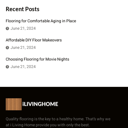
Recent Posts
Flooring for Comfortable Aging in Place
June 21, 2024
Affordable DIY Floor Makeovers
June 21, 2024
Choosing Flooring for Movie Nights
June 21, 2024
Quality flooring is the key to a healthy home. That’s why we
at i Living Home provide you with only the best.