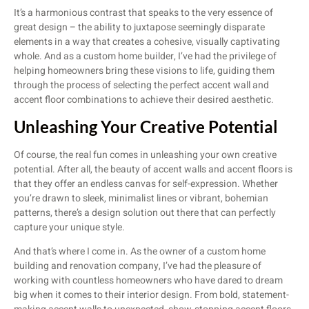
It’s a harmonious contrast that speaks to the very essence of
great design – the ability to juxtapose seemingly disparate
elements in a way that creates a cohesive, visually captivating
whole. And as a custom home builder, I’ve had the privilege of
helping homeowners bring these visions to life, guiding them
through the process of selecting the perfect accent wall and
accent floor combinations to achieve their desired aesthetic.
Unleashing Your Creative Potential
Of course, the real fun comes in unleashing your own creative
potential. After all, the beauty of accent walls and accent floors is
that they offer an endless canvas for self-expression. Whether
you’re drawn to sleek, minimalist lines or vibrant, bohemian
patterns, there’s a design solution out there that can perfectly
capture your unique style.
And that’s where I come in. As the owner of a custom home
building and renovation company, I’ve had the pleasure of
working with countless homeowners who have dared to dream
big when it comes to their interior design. From bold, statement-