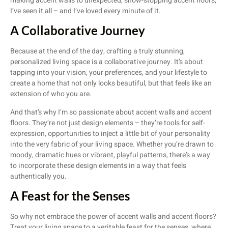
making accent walls to unexpected, show-stopping accent floors,
I’ve seen it all – and I’ve loved every minute of it.
A Collaborative Journey
Because at the end of the day, crafting a truly stunning,
personalized living space is a collaborative journey. It’s about
tapping into your vision, your preferences, and your lifestyle to
create a home that not only looks beautiful, but that feels like an
extension of who you are.
And that’s why I’m so passionate about accent walls and accent
floors. They’re not just design elements – they’re tools for self-
expression, opportunities to inject a little bit of your personality
into the very fabric of your living space. Whether you’re drawn to
moody, dramatic hues or vibrant, playful patterns, there’s a way
to incorporate these design elements in a way that feels
authentically you.
A Feast for the Senses
So why not embrace the power of accent walls and accent floors?
Treat your living space to a veritable feast for the senses, where