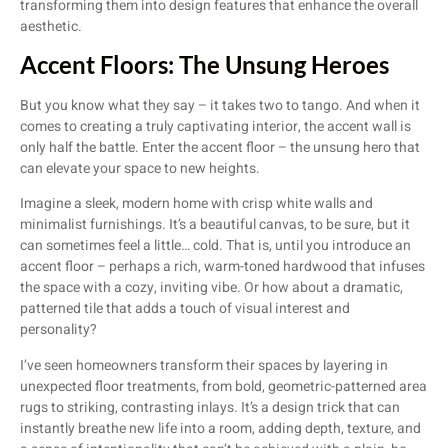
transforming them into design features that enhance the overall
aesthetic.
Accent Floors: The Unsung Heroes
But you know what they say – it takes two to tango. And when it
comes to creating a truly captivating interior, the accent wall is
only half the battle. Enter the accent floor – the unsung hero that
can elevate your space to new heights.
Imagine a sleek, modern home with crisp white walls and
minimalist furnishings. It’s a beautiful canvas, to be sure, but it
can sometimes feel a little… cold. That is, until you introduce an
accent floor – perhaps a rich, warm-toned hardwood that infuses
the space with a cozy, inviting vibe. Or how about a dramatic,
patterned tile that adds a touch of visual interest and
personality?
I’ve seen homeowners transform their spaces by layering in
unexpected floor treatments, from bold, geometric-patterned area
rugs to striking, contrasting inlays. It’s a design trick that can
instantly breathe new life into a room, adding depth, texture, and