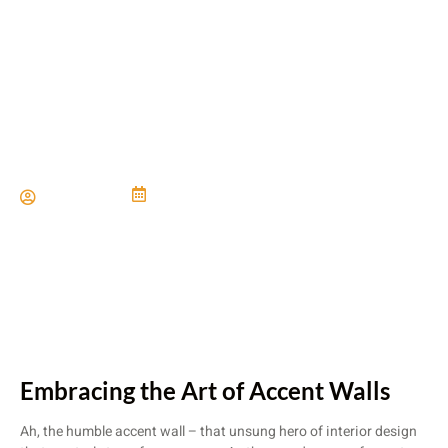
Accent Walls Meet Accent
Floors
Paul Miller
June 21, 2024
Embracing the Art of Accent Walls
Ah, the humble accent wall – that unsung hero of interior design