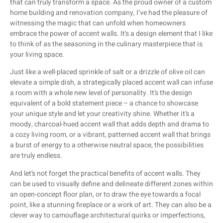
that can truly transform a space. As the proud owner of a custom
home building and renovation company, I’ve had the pleasure of
witnessing the magic that can unfold when homeowners
embrace the power of accent walls. It’s a design element that I like
to think of as the seasoning in the culinary masterpiece that is
your living space.
Just like a well-placed sprinkle of salt or a drizzle of olive oil can
elevate a simple dish, a strategically placed accent wall can infuse
a room with a whole new level of personality. It’s the design
equivalent of a bold statement piece – a chance to showcase
your unique style and let your creativity shine. Whether it’s a
moody, charcoal-hued accent wall that adds depth and drama to
a cozy living room, or a vibrant, patterned accent wall that brings
a burst of energy to a otherwise neutral space, the possibilities
are truly endless.
And let’s not forget the practical benefits of accent walls. They
can be used to visually define and delineate different zones within
an open-concept floor plan, or to draw the eye towards a focal
point, like a stunning fireplace or a work of art. They can also be a
clever way to camouflage architectural quirks or imperfections,