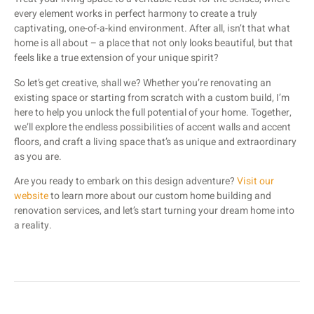
every element works in perfect harmony to create a truly
captivating, one-of-a-kind environment. After all, isn’t that what
home is all about – a place that not only looks beautiful, but that
feels like a true extension of your unique spirit?
So let’s get creative, shall we? Whether you’re renovating an
existing space or starting from scratch with a custom build, I’m
here to help you unlock the full potential of your home. Together,
we’ll explore the endless possibilities of accent walls and accent
floors, and craft a living space that’s as unique and extraordinary
as you are.
Are you ready to embark on this design adventure?
Visit our
website
to learn more about our custom home building and
renovation services, and let’s start turning your dream home into
a reality.