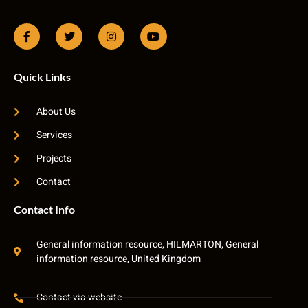
Quick Links
About Us
Services
Projects
Contact
Contact Info
General information resource, HILMARTON, General
information resource, United Kingdom
Contact via website